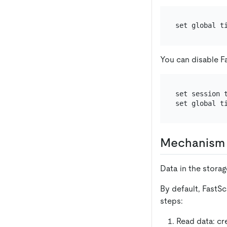
You can disable F
set session t
Mechanism 
Data in the storage
By default, FastS
steps:
Read data: cr