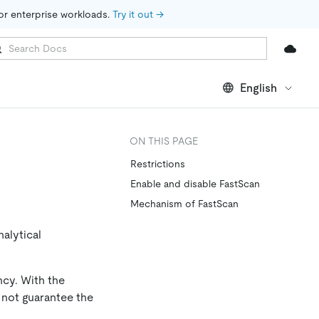
for enterprise workloads. 
Try it out →
English
ON THIS PAGE
Restrictions
Enable and disable FastScan
Mechanism of FastScan
alytical
ncy. With the
 not guarantee the