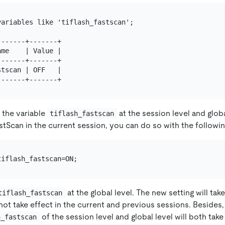
ariables like 'tiflash_fastscan';

------+-------+

me    | Value |

------+-------+

tscan | OFF   |

 the variable
at the session level and globa
tiflash_fastscan
stScan in the current session, you can do so with the followi
at the global level. The new setting will tak
tiflash_fastscan
 not take effect in the current and previous sessions. Besides,
of the session level and global level will both take
h_fastscan