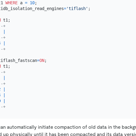
t1 
WHERE
 a 
=
10
tidb_isolation_read_engines
=
'tiflash'
;

M
--+
  
|
--+
4
|
--+
tiflash_fastscan
=
ON
M
--+
  
|
--+
2
|
4
|
0
|
--+
an automatically initiate compaction of old data in the backg
d up physically until it has been compacted and its data versi