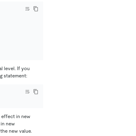
l level. If you
ng statement:
e effect in new
 in new
 the new value.