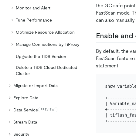
the GC safe point.
Monitor and Alert
FastScan mode. Th
can also manually
Tune Performance
Optimize Resource Allocation
Enable and 
Manage Connections by TiProxy
By default, the va
Upgrade the TiDB Version
FastScan feature i
statement.
Delete a TiDB Cloud Dedicated
Cluster
Migrate or Import Data
show variable
+------------
Explore Data
| Variable_na
+------------
Data Service
PREVIEW
| tiflash_fas
Stream Data
Security