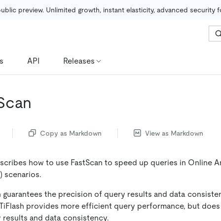
public preview. Unlimited growth, instant elasticity, advanced security 
s
API
Releases
Scan
Copy as Markdown
View as Markdown
cribes how to use FastScan to speed up queries in Online An
 scenarios.
h guarantees the precision of query results and data consiste
 TiFlash provides more efficient query performance, but does
 results and data consistency.