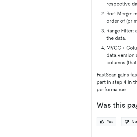
respective da
Sort Merge: m
order of (pri
Range Filter: 
the data.
MVCC + Column
data version 
columns (that
FastScan gains fa
part in step 4 in 
performance.
Was this pa
Yes
No