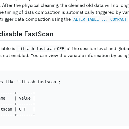
 After the physical cleaning, the cleaned old data will no long
e timing of data compaction is automatically triggered by var
 trigger data compaction using the
ALTER TABLE ... COMPACT
disable FastScan
riable is
at the session level and global
tiflash_fastscan=OFF
s not enabled. You can view the variable information by using
s like 'tiflash_fastscan';

------+-------+

me    | Value |

------+-------+

tscan | OFF   |
