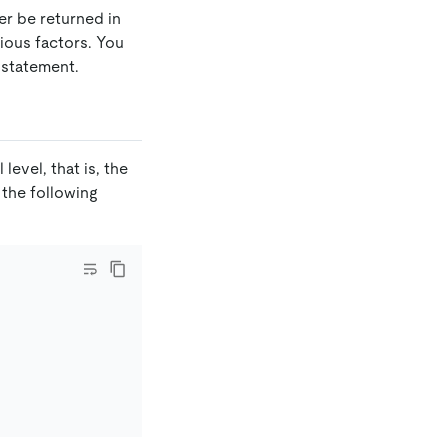
er be returned in
ious factors. You
statement.
 level, that is, the
 the following