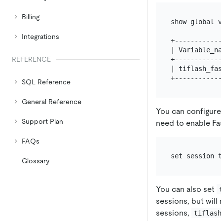
Billing
show global v
Integrations
+------------
| Variable_na
+------------
REFERENCE
| tiflash_fas
SQL Reference
General Reference
You can configure
Support Plan
need to enable Fa
FAQs
Glossary
You can also set
sessions, but will
sessions,
tiflas