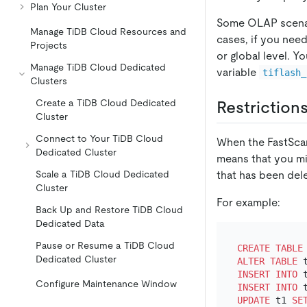
Plan Your Cluster
Some OLAP scenari
Manage TiDB Cloud Resources and
cases, if you nee
Projects
or global level. 
Manage TiDB Cloud Dedicated
variable
tiflash_
Clusters
Create a TiDB Cloud Dedicated
Restriction
Cluster
Connect to Your TiDB Cloud
When the FastScan 
Dedicated Cluster
means that you mig
that has been del
Scale a TiDB Cloud Dedicated
Cluster
For example:
Back Up and Restore TiDB Cloud
Dedicated Data
Pause or Resume a TiDB Cloud
CREATE TABLE
Dedicated Cluster
ALTER TABLE
 
INSERT INTO
 
Configure Maintenance Window
INSERT INTO
 
UPDATE
 t1 
SE