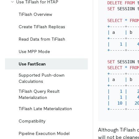
Use TiFlash for HTAP
DELETE
FROM
 
SET
 SESSION 
TiFlash Overview
SELECT
*
FRO
+
------+----
Create TiFlash Replicas
|
 a    
|
 b  
+
------+----
Read Data from TiFlash
|
1
|
+
------+----
Use MPP Mode
SET
 SESSION 
Use FastScan
SELECT
*
FRO
+
------+----
Supported Push-down
|
 a    
|
 b  
Calculations
+
------+----
TiFlash Query Result
|
1
|
|
1
|
Materialization
|
10
|
2
TiFlash Late Materialization
+
------+----
Compatibility
Although TiFlash c
Pipeline Execution Model
will not be cleane