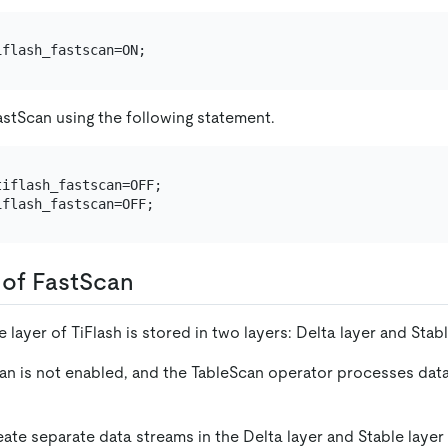
astScan using the following statement.
iflash_fastscan=OFF;

of FastScan
 layer of TiFlash is stored in two layers: Delta layer and Stabl
can is not enabled, and the TableScan operator processes data
eate separate data streams in the Delta layer and Stable layer