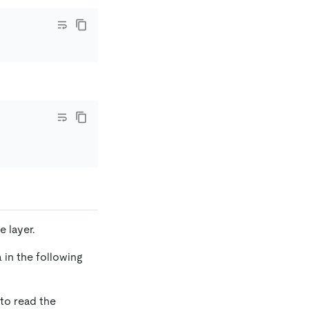
e layer.
 in the following
 to read the