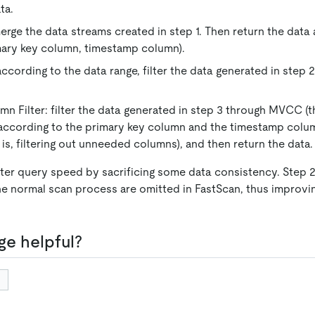
ta.
erge the data streams created in step 1. Then return the data a
mary key column, timestamp column).
according to the data range, filter the data generated in step 
 Filter: filter the data generated in step 3 through MVCC (that
according to the primary key column and the timestamp colu
 is, filtering out unneeded columns), and then return the data.
ster query speed by sacrificing some data consistency. Step
the normal scan process are omitted in FastScan, thus improvi
ge helpful?