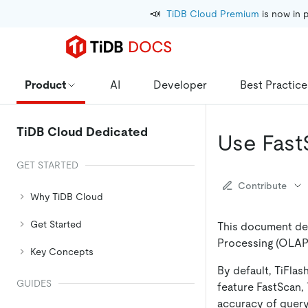
📣
TiDB Cloud Premium
 is now in 
Product
AI
Developer
Best Practice
TiDB Cloud Dedicated
Use Fast
GET STARTED
Contribute
Why TiDB Cloud
Get Started
This document des
Processing (OLAP)
Key Concepts
By default, TiFlas
GUIDES
feature FastScan,
accuracy of query