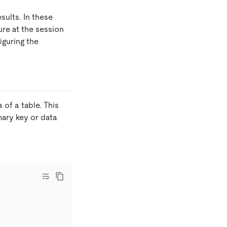
ults. In these
re at the session
iguring the
of a table. This
mary key or data