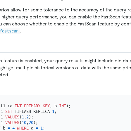
os allow for some tolerance to the accuracy of the query res
d higher query performance, you can enable the FastScan featu
You can choose whether to enable the FastScan feature by conf
.
fastscan
s
feature is enabled, your query results might include old data 
ht get multiple historical versions of data with the same pri
eted.
 t1 (a 
INT
PRIMARY KEY
, b 
INT
t1 
SET
 TIFLASH REPLICA 
1
t1 
VALUES
(
1
,
2
t1 
VALUES
(
10
,
20
T
 b 
=
4
WHERE
 a 
=
1