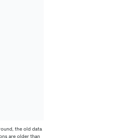
round, the old data
ons are older than