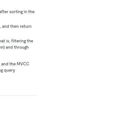
fter sorting in the
2, and then return
 is, filtering the
mn) and through
 2 and the MVCC
ng query