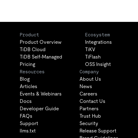
Product
Ecosystem
Product Overview
Integrations
TiDB Cloud
TiKV
TiDB Self-Managed
TiFlash
Pricing
OSS Insight
Resources
Company
Blog
About Us
Articles
News
Events & Webinars
Careers
Docs
Contact Us
Developer Guide
Partners
FAQs
Trust Hub
Support
Security
llms.txt
Release Support