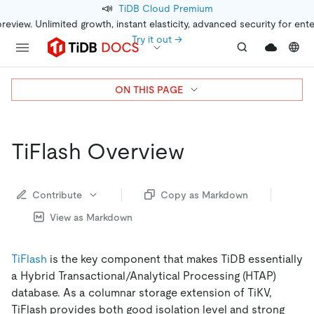
📣
TiDB Cloud Premium
preview. Unlimited growth, instant elasticity, advanced security for ent
Try it out →
ON THIS PAGE
TiFlash Overview
Contribute
Copy as Markdown
View as Markdown
TiFlash
is the key component that makes TiDB essentially
a Hybrid Transactional/Analytical Processing (HTAP)
database. As a columnar storage extension of TiKV,
TiFlash provides both good isolation level and strong