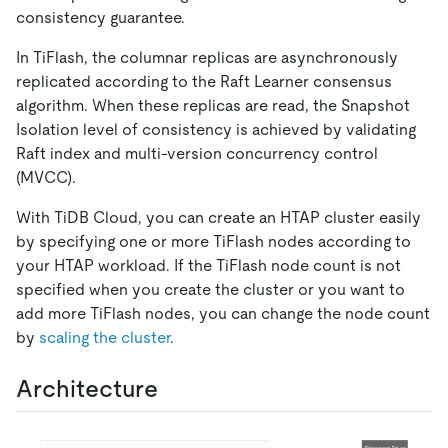
consistency guarantee.
In TiFlash, the columnar replicas are asynchronously
replicated according to the Raft Learner consensus
algorithm. When these replicas are read, the Snapshot
Isolation level of consistency is achieved by validating
Raft index and multi-version concurrency control
(MVCC).
With TiDB Cloud, you can create an HTAP cluster easily
by specifying one or more TiFlash nodes according to
your HTAP workload. If the TiFlash node count is not
specified when you create the cluster or you want to
add more TiFlash nodes, you can change the node count
by
scaling the cluster
.
Architecture