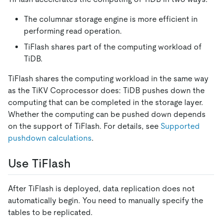
The columnar storage engine is more efficient in
performing read operation.
TiFlash shares part of the computing workload of
TiDB.
TiFlash shares the computing workload in the same way
as the TiKV Coprocessor does: TiDB pushes down the
computing that can be completed in the storage layer.
Whether the computing can be pushed down depends
on the support of TiFlash. For details, see
Supported
pushdown calculations
.
Use TiFlash
After TiFlash is deployed, data replication does not
automatically begin. You need to manually specify the
tables to be replicated.