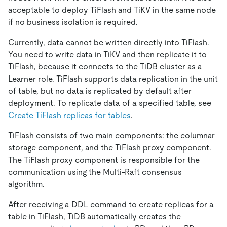
acceptable to deploy TiFlash and TiKV in the same node
if no business isolation is required.
Currently, data cannot be written directly into TiFlash.
You need to write data in TiKV and then replicate it to
TiFlash, because it connects to the TiDB cluster as a
Learner role. TiFlash supports data replication in the unit
of table, but no data is replicated by default after
deployment. To replicate data of a specified table, see
Create TiFlash replicas for tables
.
TiFlash consists of two main components: the columnar
storage component, and the TiFlash proxy component.
The TiFlash proxy component is responsible for the
communication using the Multi-Raft consensus
algorithm.
After receiving a DDL command to create replicas for a
table in TiFlash, TiDB automatically creates the