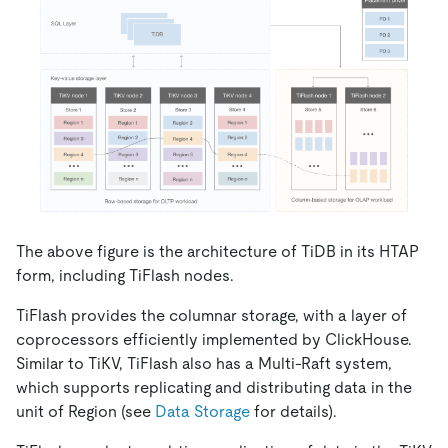
The above figure is the architecture of TiDB in its HTAP
form, including TiFlash nodes.
TiFlash provides the columnar storage, with a layer of
coprocessors efficiently implemented by ClickHouse.
Similar to TiKV, TiFlash also has a Multi-Raft system,
which supports replicating and distributing data in the
unit of Region (see
Data Storage
for details).