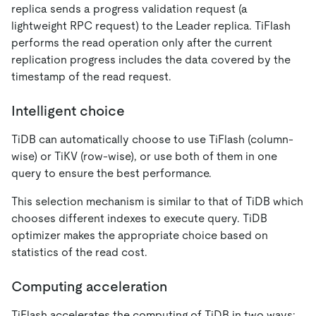
replica sends a progress validation request (a
lightweight RPC request) to the Leader replica. TiFlash
performs the read operation only after the current
replication progress includes the data covered by the
timestamp of the read request.
Intelligent choice
TiDB can automatically choose to use TiFlash (column-
wise) or TiKV (row-wise), or use both of them in one
query to ensure the best performance.
This selection mechanism is similar to that of TiDB which
chooses different indexes to execute query. TiDB
optimizer makes the appropriate choice based on
statistics of the read cost.
Computing acceleration
TiFlash accelerates the computing of TiDB in two ways: