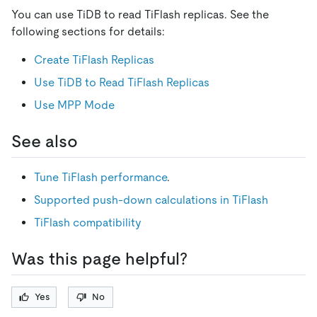
You can use TiDB to read TiFlash replicas. See the
following sections for details:
Create TiFlash Replicas
Use TiDB to Read TiFlash Replicas
Use MPP Mode
See also
Tune TiFlash performance
.
Supported push-down calculations in TiFlash
TiFlash compatibility
Was this page helpful?
Yes
No