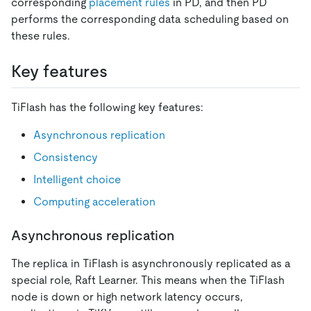
corresponding
placement rules
in PD, and then PD
performs the corresponding data scheduling based on
these rules.
Key features
TiFlash has the following key features:
Asynchronous replication
Consistency
Intelligent choice
Computing acceleration
Asynchronous replication
The replica in TiFlash is asynchronously replicated as a
special role, Raft Learner. This means when the TiFlash
node is down or high network latency occurs,