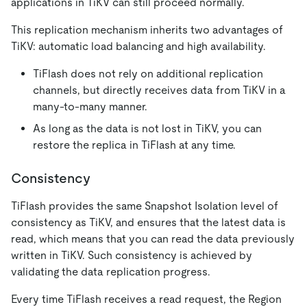
applications in TiKV can still proceed normally.
This replication mechanism inherits two advantages of
TiKV: automatic load balancing and high availability.
TiFlash does not rely on additional replication
channels, but directly receives data from TiKV in a
many-to-many manner.
As long as the data is not lost in TiKV, you can
restore the replica in TiFlash at any time.
Consistency
TiFlash provides the same Snapshot Isolation level of
consistency as TiKV, and ensures that the latest data is
read, which means that you can read the data previously
written in TiKV. Such consistency is achieved by
validating the data replication progress.
Every time TiFlash receives a read request, the Region