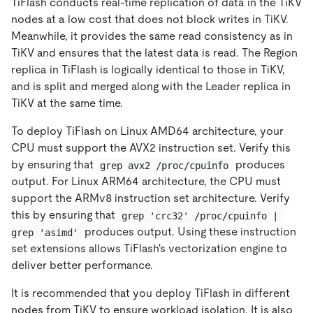
TiFlash conducts real-time replication of data in the TiKV
nodes at a low cost that does not block writes in TiKV.
Meanwhile, it provides the same read consistency as in
TiKV and ensures that the latest data is read. The Region
replica in TiFlash is logically identical to those in TiKV,
and is split and merged along with the Leader replica in
TiKV at the same time.
To deploy TiFlash on Linux AMD64 architecture, your
CPU must support the AVX2 instruction set. Verify this
by ensuring that
produces
grep avx2 /proc/cpuinfo
output. For Linux ARM64 architecture, the CPU must
support the ARMv8 instruction set architecture. Verify
this by ensuring that
grep 'crc32' /proc/cpuinfo | 
produces output. Using these instruction
grep 'asimd'
set extensions allows TiFlash's vectorization engine to
deliver better performance.
It is recommended that you deploy TiFlash in different
nodes from TiKV to ensure workload isolation. It is also