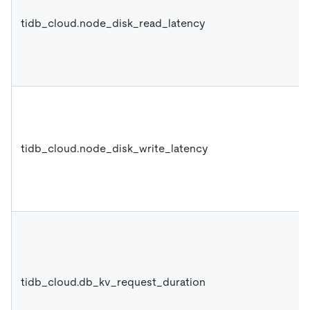
tidb_cloud.node_disk_read_latency
tidb_cloud.node_disk_write_latency
tidb_cloud.db_kv_request_duration