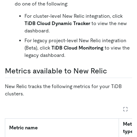
do one of the following:
For cluster-level New Relic integration, click
TiDB Cloud Dynamic Tracker
to view the new
dashboard.
For legacy project-level New Relic integration
(Beta), click
TiDB Cloud Monitoring
to view the
legacy dashboard.
Metrics available to New Relic
New Relic tracks the following metrics for your TiDB
clusters.
Metri
Metric name
type