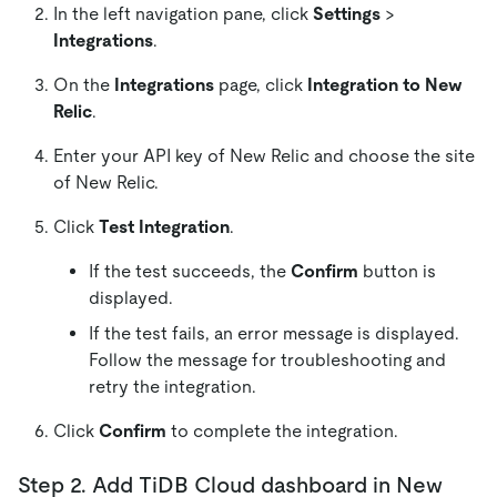
In the left navigation pane, click
Settings
>
Integrations
.
On the
Integrations
page, click
Integration to New
Relic
.
Enter your API key of New Relic and choose the site
of New Relic.
Click
Test Integration
.
If the test succeeds, the
Confirm
button is
displayed.
If the test fails, an error message is displayed.
Follow the message for troubleshooting and
retry the integration.
Click
Confirm
to complete the integration.
Step 2. Add TiDB Cloud dashboard in New