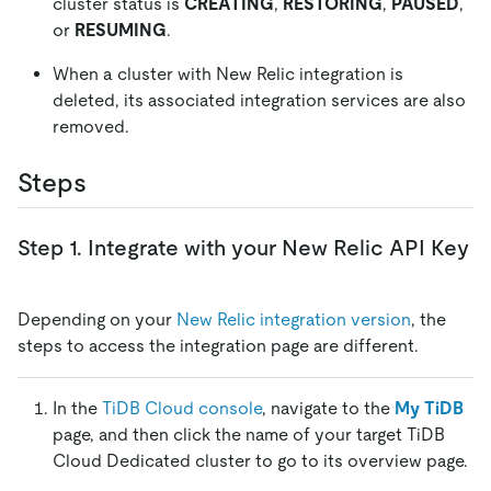
cluster status is
CREATING
,
RESTORING
,
PAUSED
,
or
RESUMING
.
When a cluster with New Relic integration is
deleted, its associated integration services are also
removed.
Steps
Step 1. Integrate with your New Relic API Key
Depending on your
New Relic integration version
, the
steps to access the integration page are different.
In the
TiDB Cloud console
, navigate to the
My TiDB
page, and then click the name of your target TiDB
Cloud Dedicated cluster to go to its overview page.