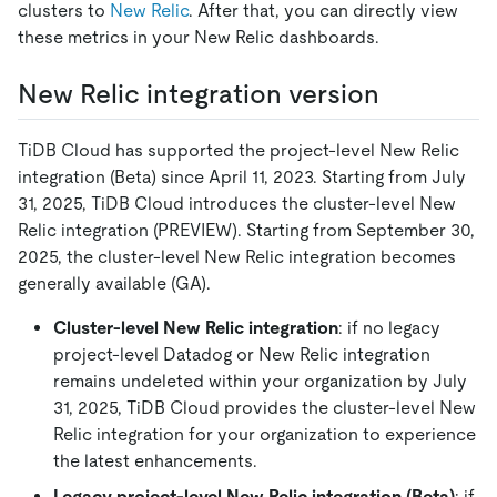
clusters to
New Relic
. After that, you can directly view
these metrics in your New Relic dashboards.
New Relic integration version
TiDB Cloud has supported the project-level New Relic
integration (Beta) since April 11, 2023. Starting from July
31, 2025, TiDB Cloud introduces the cluster-level New
Relic integration (PREVIEW). Starting from September 30,
2025, the cluster-level New Relic integration becomes
generally available (GA).
Cluster-level New Relic integration
: if no legacy
project-level Datadog or New Relic integration
remains undeleted within your organization by July
31, 2025, TiDB Cloud provides the cluster-level New
Relic integration for your organization to experience
the latest enhancements.
Legacy project-level New Relic integration (Beta)
: if