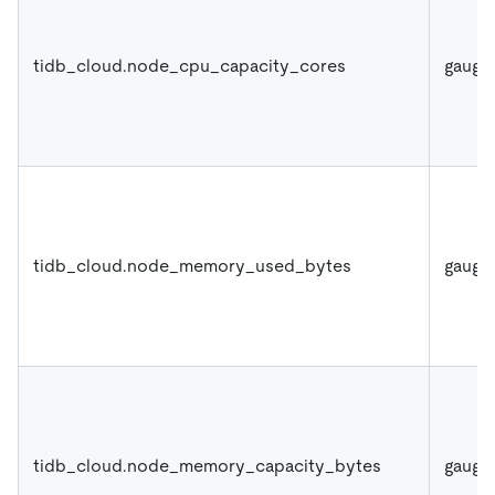
tidb_cloud.node_cpu_capacity_cores
gauge
tidb_cloud.node_memory_used_bytes
gauge
tidb_cloud.node_memory_capacity_bytes
gauge