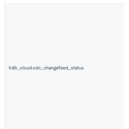
tidb_cloud.cdc_changefeed_status