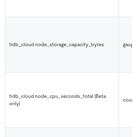
tidb_cloud.node_storage_capacity_bytes
gauge
tidb_cloud.node_cpu_seconds_total (Beta
count
only)