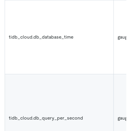
tidb_cloud.db_database_time
gauge
tidb_cloud.db_query_per_second
gauge