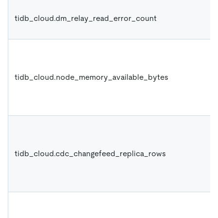
tidb_cloud.dm_relay_read_error_count
tidb_cloud.node_memory_available_bytes
tidb_cloud.cdc_changefeed_replica_rows