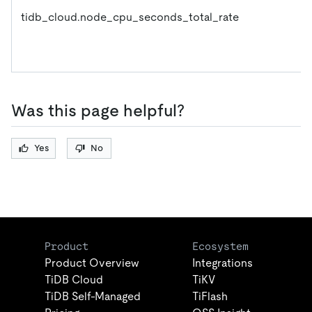
tidb_cloud.node_cpu_seconds_total_rate
Was this page helpful?
Yes
No
Product
Ecosystem
Product Overview
Integrations
TiDB Cloud
TiKV
TiDB Self-Managed
TiFlash