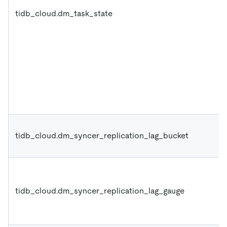
tidb_cloud.dm_task_state
tidb_cloud.dm_syncer_replication_lag_bucket
tidb_cloud.dm_syncer_replication_lag_gauge