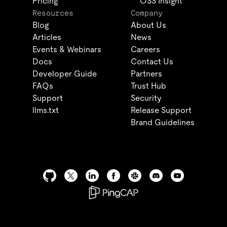
Pricing
OSS Insight
Resources
Company
Blog
About Us
Articles
News
Events & Webinars
Careers
Docs
Contact Us
Developer Guide
Partners
FAQs
Trust Hub
Support
Security
llms.txt
Release Support
Brand Guidelines