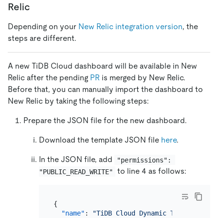
Relic
Depending on your
New Relic integration version
, the
steps are different.
A new TiDB Cloud dashboard will be available in New
Relic after the pending
PR
is merged by New Relic.
Before that, you can manually import the dashboard to
New Relic by taking the following steps:
Prepare the JSON file for the new dashboard.
Download the template JSON file
here
.
In the JSON file, add
"permissions": 
to line 4 as follows:
"PUBLIC_READ_WRITE"
{
"name"
:
"TiDB Cloud Dynamic Tracker"
,