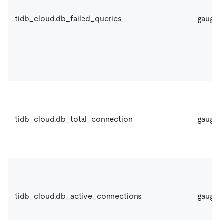
tidb_cloud.db_failed_queries
gauge
tidb_cloud.db_total_connection
gauge
tidb_cloud.db_active_connections
gauge