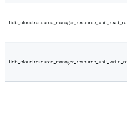
tidb_cloud.resource_manager_resource_unit_read_requ
tidb_cloud.resource_manager_resource_unit_write_requ