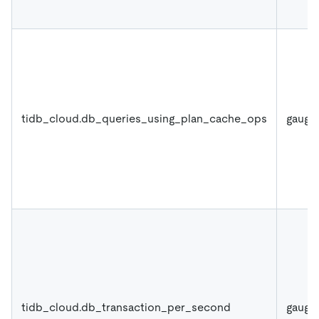
tidb_cloud.db_queries_using_plan_cache_ops
gauge
tidb_cloud.db_transaction_per_second
gauge