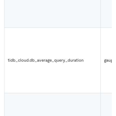
tidb_cloud.db_average_query_duration
gauge