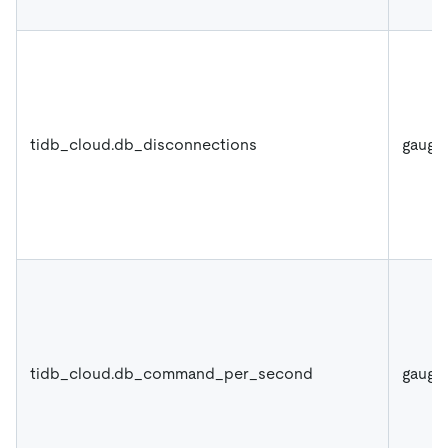
tidb_cloud.db_disconnections
gauge
tidb_cloud.db_command_per_second
gauge