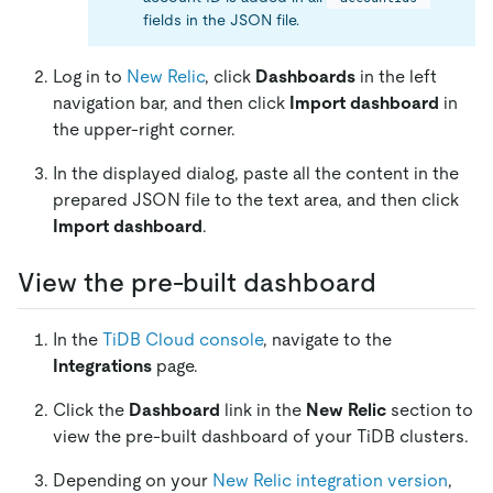
fields in the JSON file.
Log in to
New Relic
, click
Dashboards
in the left
navigation bar, and then click
Import dashboard
in
the upper-right corner.
In the displayed dialog, paste all the content in the
prepared JSON file to the text area, and then click
Import dashboard
.
View the pre-built dashboard
In the
TiDB Cloud console
, navigate to the
Integrations
page.
Click the
Dashboard
link in the
New Relic
section to
view the pre-built dashboard of your TiDB clusters.
Depending on your
New Relic integration version
,