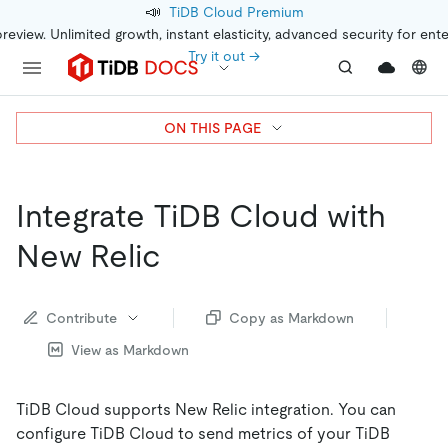
📣
TiDB Cloud Premium
preview. Unlimited growth, instant elasticity, advanced security for ent
Try it out →
ON THIS PAGE
Integrate TiDB Cloud with
New Relic
Contribute
Copy as Markdown
View as Markdown
TiDB Cloud supports New Relic integration. You can
configure TiDB Cloud to send metrics of your TiDB