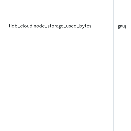
tidb_cloud.node_storage_used_bytes
gauge