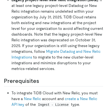
at least one legacy project-level Datadog or New
Relic integration remains undeleted within your
organization by July 31, 2025, TiDB Cloud retains
both existing and new integrations at the project
level for your organization to avoid affecting current
dashboards. Note that the legacy project-level New
Relic integration was deprecated on October 31,
2025. If your organization is still using these legacy
integrations, follow
Migrate Datadog and New Relic
Integrations
to migrate to the new cluster-level
integrations and minimize disruptions to your
metrics-related services.
Prerequisites
To integrate TiDB Cloud with New Relic, you must
have a
New Relic
account and
create a New Relic
API key
of the
type.
Ingest - License