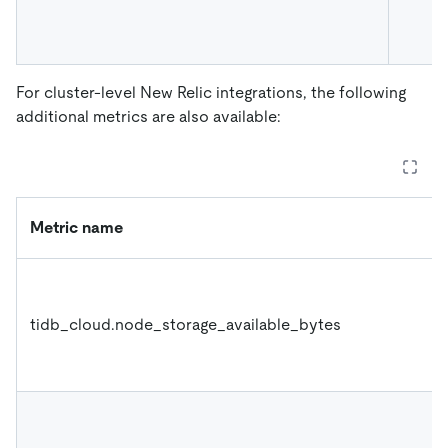
For cluster-level New Relic integrations, the following
additional metrics are also available:
Metric name
tidb_cloud.node_storage_available_bytes