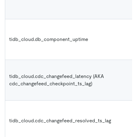
tidb_cloud.db_component_uptime
tidb_cloud.cdc_changefeed_latency (AKA
cdc_changefeed_checkpoint_ts_lag)
tidb_cloud.cdc_changefeed_resolved_ts_lag