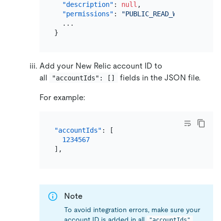
"description"
:
null
,
"permissions"
:
"PUBLIC_READ_WRITE"
,
}
Add your New Relic account ID to
all
fields in the JSON file.
"accountIds": []
For example:
"accountIds"
:
[
1234567
]
,
Note
To avoid integration errors, make sure your
account ID is added in all
"accountIds"