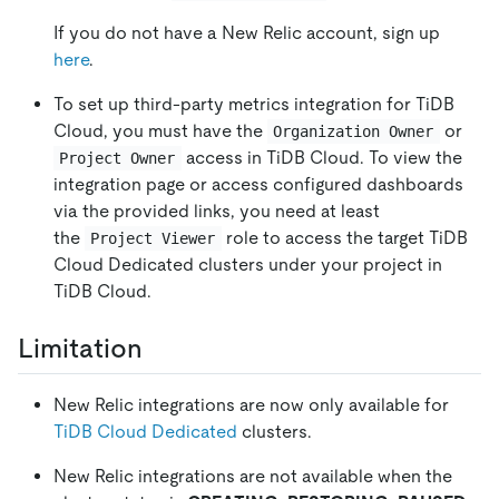
If you do not have a New Relic account, sign up
here
.
To set up third-party metrics integration for TiDB
Cloud, you must have the
or
Organization Owner
access in TiDB Cloud. To view the
Project Owner
integration page or access configured dashboards
via the provided links, you need at least
the
role to access the target TiDB
Project Viewer
Cloud Dedicated clusters under your project in
TiDB Cloud.
Limitation
New Relic integrations are now only available for
TiDB Cloud Dedicated
clusters.
New Relic integrations are not available when the