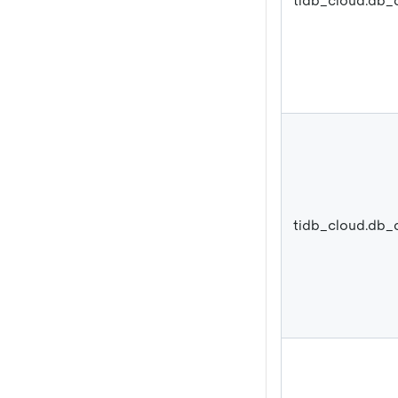
tidb_cloud.db_
tidb_cloud.db