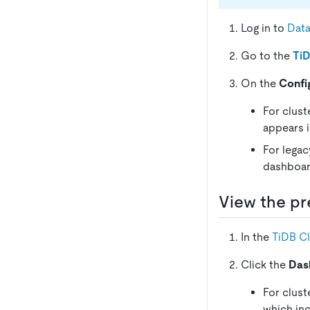
Log in to
Dat
Go to the
TiD
On the
Confi
For clust
appears 
For legac
dashboar
View the pr
In the
TiDB C
Click the
Das
For clust
which inc