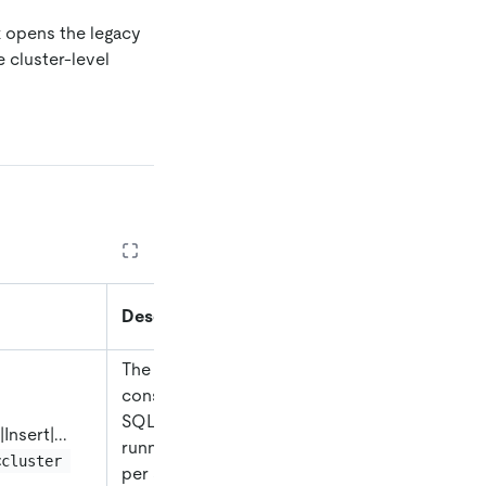
k opens the legacy
 cluster-level
Description
The total time
consumed by all
SQL statements
|
Insert
|
...
running in TiDB
<cluster 
per second,