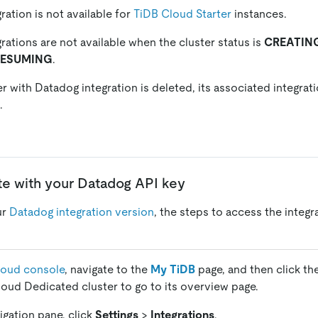
ration is not available for
TiDB Cloud Starter
instances.
rations are not available when the cluster status is
CREATIN
RESUMING
.
r with Datadog integration is deleted, its associated integrat
.
ate with your Datadog API key
ur
Datadog integration version
, the steps to access the integr
loud console
, navigate to the
My TiDB
page, and then click th
loud Dedicated cluster to go to its overview page.
vigation pane, click
Settings
>
Integrations
.