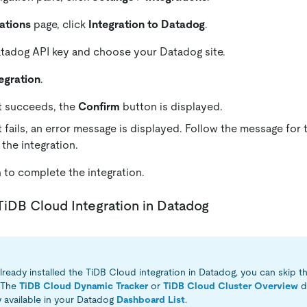
ations
page, click
Integration to Datadog
.
tadog API key and choose your Datadog site.
egration
.
st succeeds, the
Confirm
button is displayed.
st fails, an error message is displayed. Follow the message for
 the integration.
m
to complete the integration.
l TiDB Cloud Integration in Datadog
lready installed the TiDB Cloud integration in Datadog, you can skip th
. The
TiDB Cloud Dynamic Tracker
or
TiDB Cloud Cluster Overview
d
y available in your Datadog
Dashboard List
.