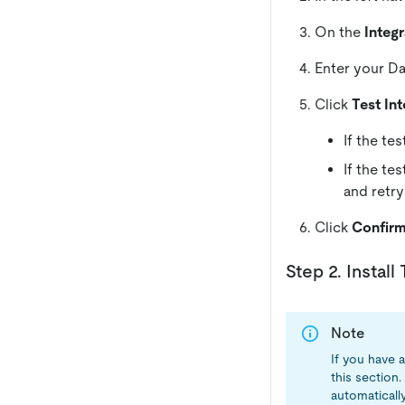
On the
Integr
Enter your Da
Click
Test Int
If the te
If the te
and retry
Click
Confir
Step 2. Instal
Note
If you have a
this section
automaticall