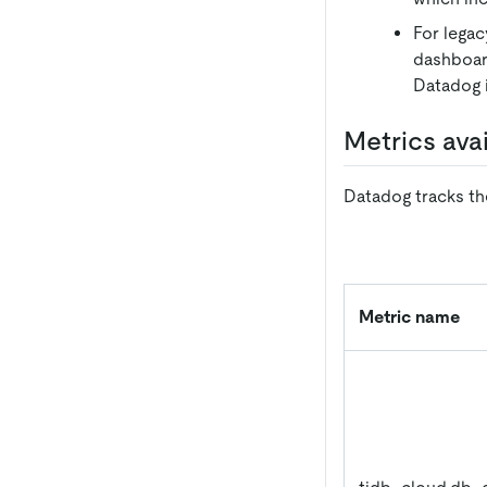
For legac
dashboard
Datadog i
Metrics ava
Datadog tracks the
Metric name