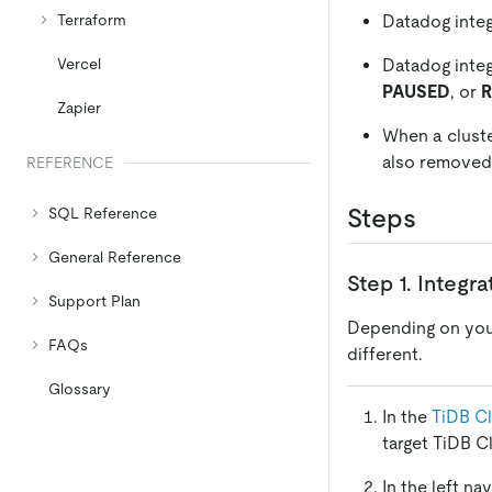
Datadog integ
Terraform
Datadog integ
Vercel
PAUSED
, or
Zapier
When a cluste
also removed
REFERENCE
Steps
SQL Reference
General Reference
Step 1. Integr
Support Plan
Depending on yo
FAQs
different.
Glossary
In the
TiDB C
target TiDB C
In the left na