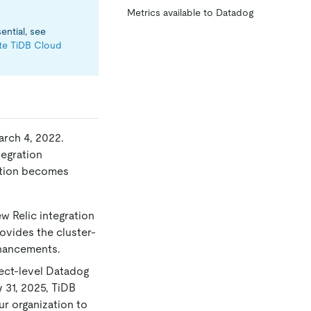
Metrics available to Datadog
ential, see
ate TiDB Cloud
arch 4, 2022.
tegration
ration becomes
ew Relic integration
ovides the cluster-
nhancements.
oject-level Datadog
 31, 2025, TiDB
ur organization to