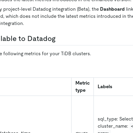
y project-level Datadog integration (Beta), the
Dashboard
lin
, which does not include the latest metrics introduced in the
ntegration.
ilable to Datadog
 following metrics for your TiDB clusters.
Metric
Labels
type
sql_type: Select
cluster_name: