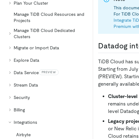
Plan Your Cluster
This documen
For TiDB Clou
Manage TiDB Cloud Resources and
Integrate Ti
Projects
Premium wit
Manage TiDB Cloud Dedicated
Clusters
Datadog int
Migrate or Import Data
Explore Data
TiDB Cloud has su
Starting from July
Data Service
PREVIEW
(PREVIEW). Starti
generally availabl
Stream Data
Cluster-level
Security
remains undel
Billing
level Datadog
Legacy projec
Integrations
or New Relic 
Airbyte
Cloud retains