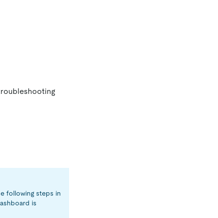
 troubleshooting
e following steps in
ashboard is