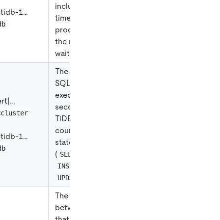
including the CPU
|
tidb-1…
time of all
db
processes and
the non-idle
waiting time.
The number of
SQL statements
executed per
ert
|
...
second on all
<cluster 
TiDB nodes,
counted by the
|
tidb-1…
statement type
db
(
,
SELECT
, or
INSERT
).
UPDATE
The duration
between the time
that the client's