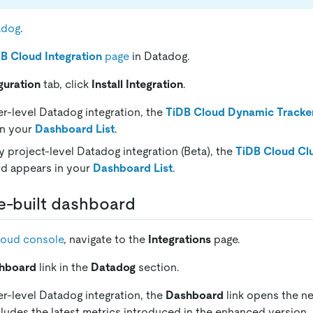
adog
.
B Cloud Integration
page
in Datadog.
guration
tab, click
Install Integration
.
er-level Datadog integration, the
TiDB Cloud Dynamic Tracke
in your
Dashboard List
.
y project-level Datadog integration (Beta), the
TiDB Cloud Cl
d appears in your
Dashboard List
.
e-built dashboard
loud console
, navigate to the
Integrations
page.
hboard
link in the
Datadog
section.
er-level Datadog integration, the
Dashboard
link opens the n
ludes the latest metrics introduced in the enhanced version.