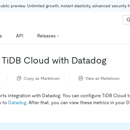
public preview. Unlimited growth, instant elasticity, advanced security 
s
API
Releases
e TiDB Cloud with Datadog
Copy as Markdown
View as Markdown
ts integration with Datadog. You can configure TiDB Cloud t
s to
Datadog
. After that, you can view these metrics in your