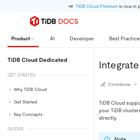
📣
TiDB Cloud Premium
 is now in 
Product
AI
Developer
Best Practice
TiDB Cloud Dedicated
Integrat
GET STARTED
Contribute
Why TiDB Cloud
Get Started
TiDB Cloud suppor
your TiDB cluster
Key Concepts
directly.
GUIDES
Note