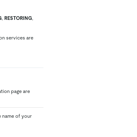
G
,
RESTORING
,
ion services are
ation page are
e name of your