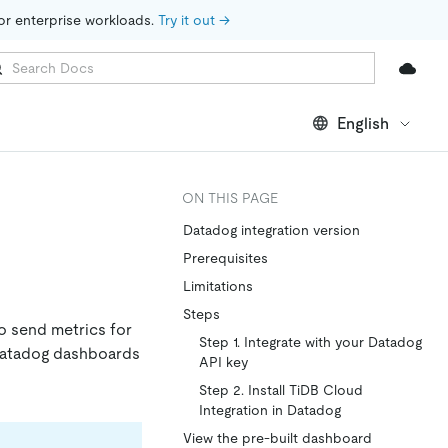
for enterprise workloads. 
Try it out →
English
ON THIS PAGE
Datadog integration version
Prerequisites
Limitations
Steps
o send metrics for
Step 1. Integrate with your Datadog
 Datadog dashboards
API key
Step 2. Install TiDB Cloud
Integration in Datadog
View the pre-built dashboard