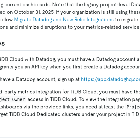
ng current dashboards. Note that the legacy project-level Dat
d on October 31, 2025. If your organization is still using thes
 follow
Migrate Datadog and New Relic Integrations
to migrate 
tions and minimize disruptions to your metrics-related service
es
 TiDB Cloud with Datadog, you must have a Datadog account 
grants you an API key when you first create a Datadog accoun
 have a Datadog account, sign up at
https://app.datadoghq.co
rd-party metrics integration for TiDB Cloud, you must have t
access in TiDB Cloud. To view the integration pa
ject Owner
shboards via the provided links, you need at least the
Proje
rget TiDB Cloud Dedicated clusters under your project in Ti