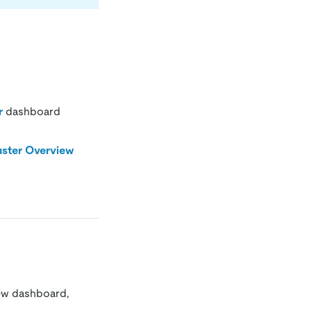
r
dashboard
uster Overview
ew dashboard,