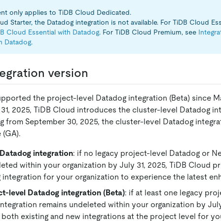
t only applies to TiDB Cloud Dedicated.
d Starter, the Datadog integration is not available. For TiDB Cloud Ess
DB Cloud Essential with Datadog
. For TiDB Cloud Premium, see
Integr
h Datadog
.
egration version
pported the project-level Datadog integration (Beta) since M
 31, 2025, TiDB Cloud introduces the cluster-level Datadog in
ng from September 30, 2025, the cluster-level Datadog integ
e (GA).
 Datadog integration
: if no legacy project-level Datadog or N
eted within your organization by July 31, 2025, TiDB Cloud pr
 integration for your organization to experience the latest e
t-level Datadog integration (Beta)
: if at least one legacy pr
integration remains undeleted within your organization by July
 both existing and new integrations at the project level for yo