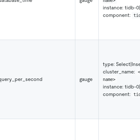
database_time
gauge
name>
instance: tidb-0
component:
ti
type: Select
|
Ins
cluster_name:
_query_per_second
gauge
name>
instance: tidb-0
component:
ti