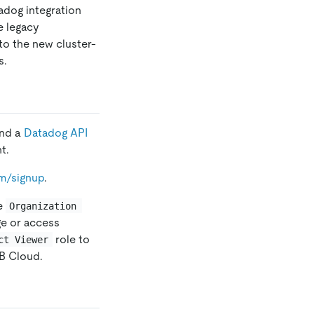
adog integration
e legacy
to the new cluster-
s.
and a
Datadog API
t.
m/signup
.
he
Organization 
ge or access
role to
ct Viewer
DB Cloud.