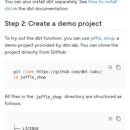
You can also install dbt separately. See
How to install
dbt
in the dbt documentation.
Step 2: Create a demo project
To try out the dbt function, you can use
jaffle_shop
, a
demo project provided by dbt-lab. You can clone the
project directly from GitHub:
git 
clone
cd
All files in the
directory are structured as
jaffle_shop
follows:
.

├── LICENSE
