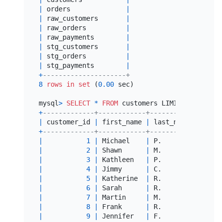
|
 orders              
|
|
 raw_customers       
|
|
 raw_orders          
|
|
 raw_payments        
|
|
 stg_customers       
|
|
 stg_orders          
|
|
 stg_payments        
|
+
---------------------+
8
rows
in
set
 (
0.00
 sec)

mysql
>
SELECT
*
FROM
 customers LIMIT 
10
+
-------------+------------+-----------+------
|
 customer_id 
|
 first_name 
|
 last_name 
|
 first
+
-------------+------------+-----------+------
|
1
|
 Michael    
|
 P.        
|
2018
-
|
2
|
 Shawn      
|
 M.        
|
2018
-
|
3
|
 Kathleen   
|
 P.        
|
2018
-
|
4
|
 Jimmy      
|
 C.        
|
NULL
|
5
|
 Katherine  
|
 R.        
|
NULL
|
6
|
 Sarah      
|
 R.        
|
2018
-
|
7
|
 Martin     
|
 M.        
|
2018
-
|
8
|
 Frank      
|
 R.        
|
2018
-
|
9
|
 Jennifer   
|
 F.        
|
2018
-