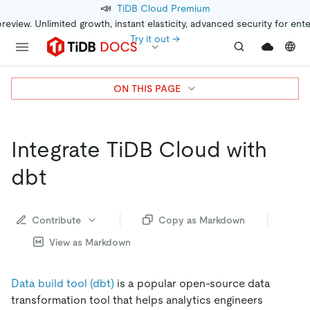
📣
TiDB Cloud Premium
preview. Unlimited growth, instant elasticity, advanced security for ent
Try it out →
ON THIS PAGE
Integrate TiDB Cloud with
dbt
Contribute
Copy as Markdown
View as Markdown
Data build tool (dbt)
is a popular open-source data
transformation tool that helps analytics engineers