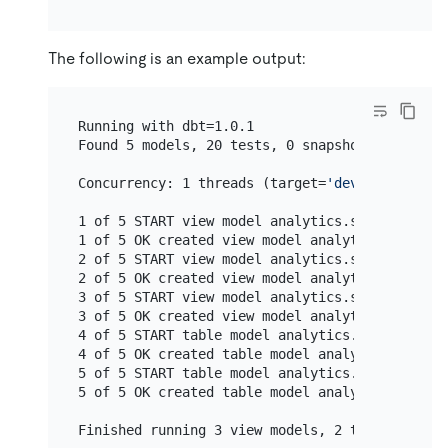
The following is an example output:
Running with dbt=1.0.1

Found 5 models, 20 tests, 0 snapshots, 0 analy
Concurrency: 1 threads (target=
'dev'
)

1 of 5 START view model analytics.stg_customer
1 of 5 OK created view model analytics.stg_cus
2 of 5 START view model analytics.stg_orders..
2 of 5 OK created view model analytics.stg_ord
3 of 5 START view model analytics.stg_payments
3 of 5 OK created view model analytics.stg_pay
4 of 5 START table model analytics.customers..
4 of 5 OK created table model analytics.custom
5 of 5 START table model analytics.orders.....
5 of 5 OK created table model analytics.orders
Finished running 3 view models, 2 table models