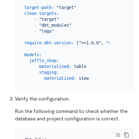
target-path:
"target"
clean-targets:
-
"target"
-
"dbt_modules"
-
"logs"
require-dbt-version:
 [
">=1.0.0"
, 
"<2.0.0"
]

models:
jaffle_shop:
materialized:
table
# *.sql w
staging:
materialized:
view
# *.sql w
Verify the configuration.
Run the following command to check whether the
database and project configuration is correct.