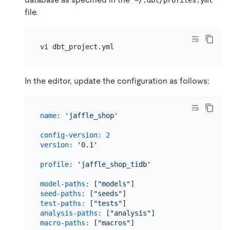
~/.dbt/profiles.yml
file.
In the editor, update the configuration as follows:
name:
'jaffle_shop'
config-version:
2
version:
'0.1'
profile:
'jaffle_shop_tidb'
model-paths:
 [
"models"
]                       
seed-paths:
 [
"seeds"
]                         
test-paths:
 [
"tests"
analysis-paths:
 [
"analysis"
macro-paths:
 [
"macros"
]
