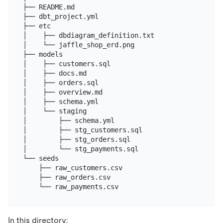
├── README.md

├── dbt_project.yml

├── etc

│    ├── dbdiagram_definition.txt

│    └── jaffle_shop_erd.png

├── models

│    ├── customers.sql

│    ├── docs.md

│    ├── orders.sql

│    ├── overview.md

│    ├── schema.yml

│    └── staging

│        ├── schema.yml

│        ├── stg_customers.sql

│        ├── stg_orders.sql

│        └── stg_payments.sql

└── seeds

    ├── raw_customers.csv

    ├── raw_orders.csv

In this directory: