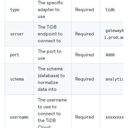
The specific
adapter to
Required
type
tidb
use
The TiDB
gateway01
endpoint to
Required
server
1.prod.aws
connect to
The port to
Required
port
4000
use
The schema
(database) to
Required
schema
analytics
normalize
data into
The username
to use to
connect to
Required
username
xxxxxxxxx
the TiDB
Cloud