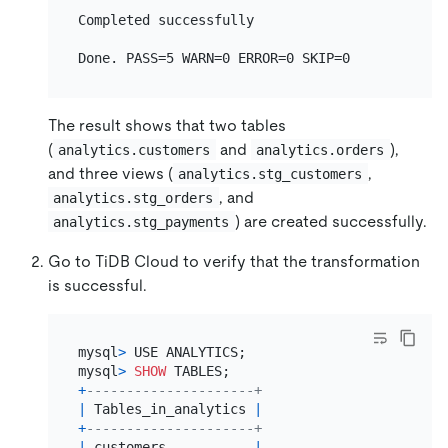
Completed successfully

The result shows that two tables
(
and
),
analytics.customers
analytics.orders
and three views (
,
analytics.stg_customers
, and
analytics.stg_orders
) are created successfully.
analytics.stg_payments
Go to TiDB Cloud to verify that the transformation
is successful.
mysql
>
 USE ANALYTICS;

mysql
>
SHOW
+
---------------------+
|
 Tables_in_analytics 
|
+
---------------------+
|
 customers           
|