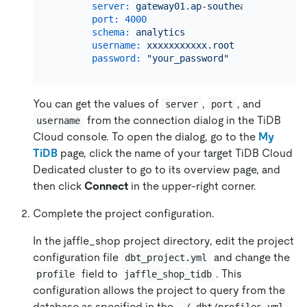
server:
gateway01.ap-southeast-1.prod.a
port:
4000
schema:
analytics
username:
xxxxxxxxxxx.root
password:
"your_password"
You can get the values of
,
, and
server
port
from the connection dialog in the TiDB
username
Cloud console. To open the dialog, go to the
My
TiDB
page, click the name of your target
TiDB Cloud
Dedicated cluster
to go to its overview page, and
then click
Connect
in the upper-right corner.
Complete the project configuration.
In the jaffle_shop project directory, edit the project
configuration file
and change the
dbt_project.yml
field to
. This
profile
jaffle_shop_tidb
configuration allows the project to query from the
database as specified in the