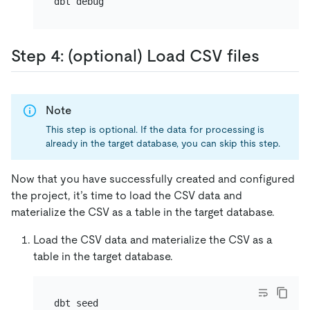
Step 4: (optional) Load CSV files
Note
This step is optional. If the data for processing is
already in the target database, you can skip this step.
Now that you have successfully created and configured
the project, it’s time to load the CSV data and
materialize the CSV as a table in the target database.
Load the CSV data and materialize the CSV as a
table in the target database.