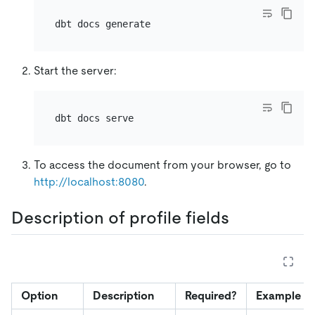
Start the server:
To access the document from your browser, go to
http://localhost:8080
.
Description of profile fields
Option
Description
Required?
Example