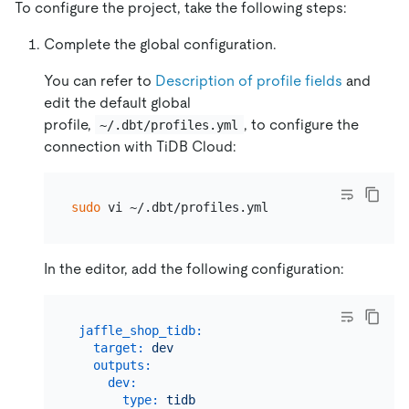
To configure the project, take the following steps:
Complete the global configuration.
You can refer to
Description of profile fields
and
edit the default global
profile,
, to configure the
~/.dbt/profiles.yml
connection with TiDB Cloud:
sudo
In the editor, add the following configuration:
jaffle_shop_tidb:
target:
dev
outputs:
dev:
type:
tidb