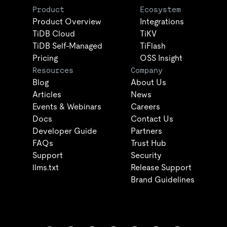
Product
Ecosystem
Product Overview
Integrations
TiDB Cloud
TiKV
TiDB Self-Managed
TiFlash
Pricing
OSS Insight
Resources
Company
Blog
About Us
Articles
News
Events & Webinars
Careers
Docs
Contact Us
Developer Guide
Partners
FAQs
Trust Hub
Support
Security
llms.txt
Release Support
Brand Guidelines