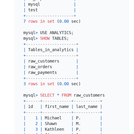
|
 mysql              
|
|
 test               
|
+
--------------------+
7
rows
in
set
 (
0.00
 sec)

mysql
>
 USE ANALYTICS;

mysql
>
SHOW
+
---------------------+
|
 Tables_in_analytics 
|
+
---------------------+
|
 raw_customers       
|
|
 raw_orders          
|
|
 raw_payments        
|
+
---------------------+
3
rows
in
set
 (
0.00
 sec)

mysql
>
SELECT
*
FROM
 raw_customers LIMIT 
10
+
------+------------+-----------+
|
 id   
|
 first_name 
|
 last_name 
|
+
------+------------+-----------+
|
1
|
 Michael    
|
 P.        
|
|
2
|
 Shawn      
|
 M.        
|
|
3
|
 Kathleen   
|
 P.        
|