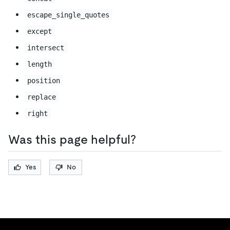
escape_single_quotes
except
intersect
length
position
replace
right
Was this page helpful?
Yes
No