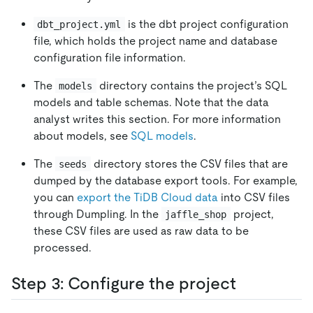
is the dbt project configuration
dbt_project.yml
file, which holds the project name and database
configuration file information.
The
directory contains the project’s SQL
models
models and table schemas. Note that the data
analyst writes this section. For more information
about models, see
SQL models
.
The
directory stores the CSV files that are
seeds
dumped by the database export tools. For example,
you can
export the TiDB Cloud data
into CSV files
through Dumpling. In the
project,
jaffle_shop
these CSV files are used as raw data to be
processed.
Step 3: Configure the project