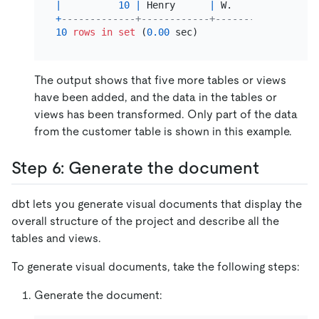
|
10
|
 Henry      
|
 W.        
|
NULL
+
-------------+------------+-----------+------
10
rows
in
set
 (
0.00
The output shows that five more tables or views
have been added, and the data in the tables or
views has been transformed. Only part of the data
from the customer table is shown in this example.
Step 6: Generate the document
dbt lets you generate visual documents that display the
overall structure of the project and describe all the
tables and views.
To generate visual documents, take the following steps:
Generate the document: