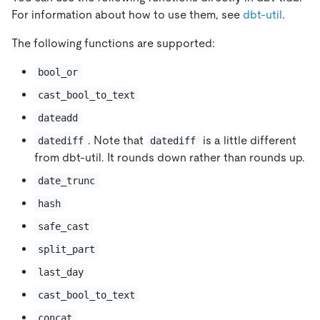
For information about how to use them, see
dbt-util
.
The following functions are supported:
bool_or
cast_bool_to_text
dateadd
. Note that
is a little different
datediff
datediff
from dbt-util. It rounds down rather than rounds up.
date_trunc
hash
safe_cast
split_part
last_day
cast_bool_to_text
concat