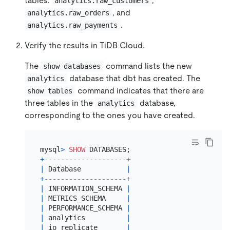
tables:
,
analytics.raw_customers
, and
analytics.raw_orders
.
analytics.raw_payments
Verify the results in TiDB Cloud.
The
command lists the new
show databases
database that dbt has created. The
analytics
command indicates that there are
show tables
three tables in the
database,
analytics
corresponding to the ones you have created.
mysql
>
SHOW
+
--------------------+
|
 Database           
|
+
--------------------+
|
 INFORMATION_SCHEMA 
|
|
 METRICS_SCHEMA     
|
|
 PERFORMANCE_SCHEMA 
|
|
 analytics          
|
|
 io_replicate       
|