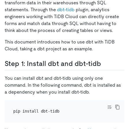
transform data in their warehouses through SQL
statements. Through the
dbt-tidb
plugin, analytics
engineers working with TiDB Cloud can directly create
forms and match data through SQL without having to
think about the process of creating tables or views.
This document introduces how to use dbt with TiDB
Cloud, taking a dbt project as an example.
Step 1: Install dbt and dbt-tidb
You can install dbt and dbt-tidb using only one
command. In the following command, dbt is installed as
a dependency when you install dbt-tidb.