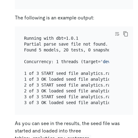
The following is an example output:
Running with dbt=1.0.1

Partial parse save file not found. Starting ful
Found 5 models, 20 tests, 0 snapshots, 0 analy
Concurrency: 1 threads (target=
'dev'
)

1 of 3 START seed file analytics.raw_customers
1 of 3 OK loaded seed file analytics.raw_custo
2 of 3 START seed file analytics.raw_orders...
2 of 3 OK loaded seed file analytics.raw_order
3 of 3 START seed file analytics.raw_payments.
3 of 3 OK loaded seed file analytics.raw_payme
As you can see in the results, the seed file was
started and loaded into three