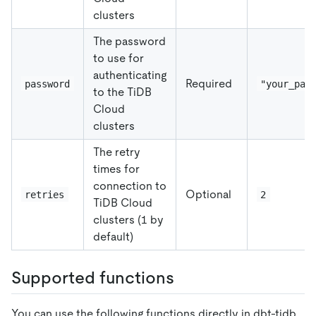
clusters
The password
to use for
authenticating
Required
password
"your_pas
to the TiDB
Cloud
clusters
The retry
times for
connection to
Optional
retries
2
TiDB Cloud
clusters (1 by
default)
Supported functions
You can use the following functions directly in dbt-tidb.