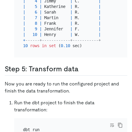
|
4
|
 Jimmy      
|
 C.        
|
|
5
|
 Katherine  
|
 R.        
|
|
6
|
 Sarah      
|
 R.        
|
|
7
|
 Martin     
|
 M.        
|
|
8
|
 Frank      
|
 R.        
|
|
9
|
 Jennifer   
|
 F.        
|
|
10
|
 Henry      
|
 W.        
|
+
------+------------+-----------+
10
rows
in
set
 (
0.10
Step 5: Transform data
Now you are ready to run the configured project and
finish the data transformation.
Run the dbt project to finish the data
transformation: