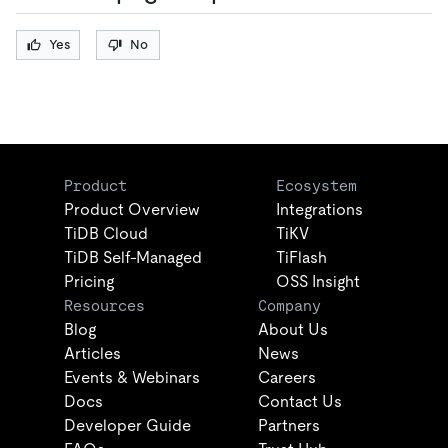
Yes
No
Product
Ecosystem
Product Overview
Integrations
TiDB Cloud
TiKV
TiDB Self-Managed
TiFlash
Pricing
OSS Insight
Resources
Company
Blog
About Us
Articles
News
Events & Webinars
Careers
Docs
Contact Us
Developer Guide
Partners