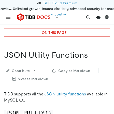
📣
TiDB Cloud Premium
preview. Unlimited growth, instant elasticity, advanced security for ent
Try it out →
ON THIS PAGE
JSON Utility Functions
Contribute
Copy as Markdown
View as Markdown
TiDB supports all the
JSON utility functions
available in
MySQL 8.0.
JSON_PRETTY()