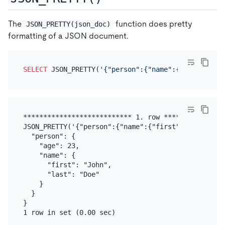
The
function does pretty
JSON_PRETTY(json_doc)
formatting of a JSON document.
SELECT
 JSON_PRETTY(
'{"person":{"name":{"first":"Jo
*************************** 1. row ****************
JSON_PRETTY('{"person":{"name":{"first":"John","la
  "person": {

    "age": 23,

    "name": {

      "first": "John",

      "last": "Doe"

    }

  }

}
