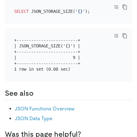
SELECT
 JSON_STORAGE_SIZE(
'{}'
+-------------------------+

| JSON_STORAGE_SIZE('{}') |

+-------------------------+

|                       9 |

+-------------------------+

See also
JSON Functions Overview
JSON Data Type
Was this page helpful?