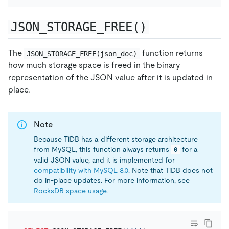
JSON_STORAGE_FREE()
The
function returns
JSON_STORAGE_FREE(json_doc)
how much storage space is freed in the binary
representation of the JSON value after it is updated in
place.
Note
Because TiDB has a different storage architecture
from MySQL, this function always returns
for a
0
valid JSON value, and it is implemented for
compatibility with MySQL 8.0
. Note that TiDB does not
do in-place updates. For more information, see
RocksDB space usage
.