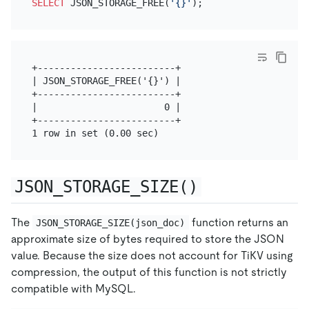
SELECT
 JSON_STORAGE_FREE(
'{}'
+-------------------------+

| JSON_STORAGE_FREE('{}') |

+-------------------------+

|                       0 |

+-------------------------+

JSON_STORAGE_SIZE()
The
function returns an
JSON_STORAGE_SIZE(json_doc)
approximate size of bytes required to store the JSON
value. Because the size does not account for TiKV using
compression, the output of this function is not strictly
compatible with MySQL.