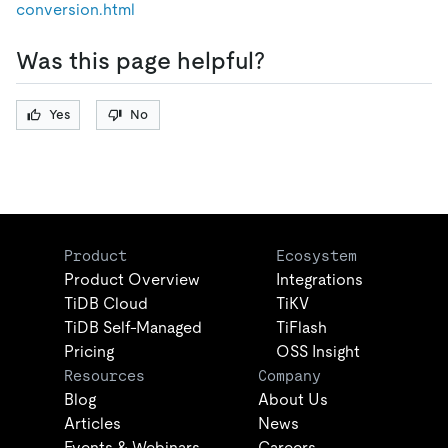
conversion.html
Was this page helpful?
Yes
No
Product
Ecosystem
Product Overview
Integrations
TiDB Cloud
TiKV
TiDB Self-Managed
TiFlash
Pricing
OSS Insight
Resources
Company
Blog
About Us
Articles
News
Events & Webinars
Careers