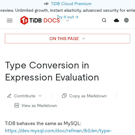
📣
TiDB Cloud Premium
preview. Unlimited growth, instant elasticity, advanced security for ent
Try it out →
ON THIS PAGE
Type Conversion in
Expression Evaluation
Contribute
Copy as Markdown
View as Markdown
TiDB behaves the same as MySQL:
https://dev.mysql.com/doc/refman/8.0/en/type-