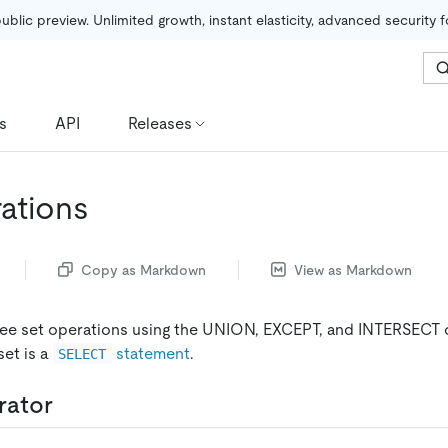
public preview. Unlimited growth, instant elasticity, advanced security 
s
API
Releases
ations
Copy as Markdown
View as Markdown
ree set operations using the UNION, EXCEPT, and INTERSECT 
set is a
statement
.
SELECT
rator