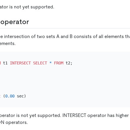
tor is not yet supported.
operator
e intersection of two sets A and B consists of all elements th
lements.
M
 t1 
INTERSECT
SELECT
*
FROM
t
 (
0.00
erator is not yet supported. INTERSECT operator has highe
N operators.