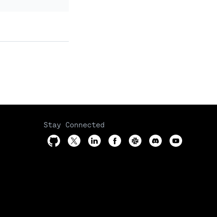
Stay Connected