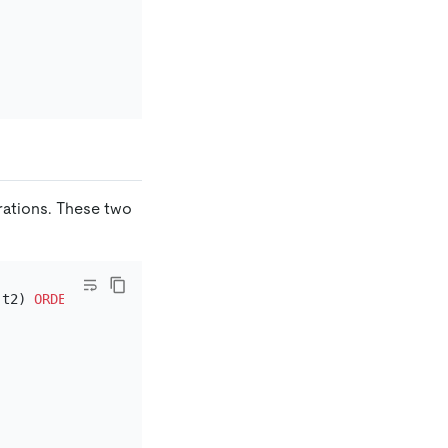
erations. These two
 t2) 
ORDER
BY
 a LIMIT 
2