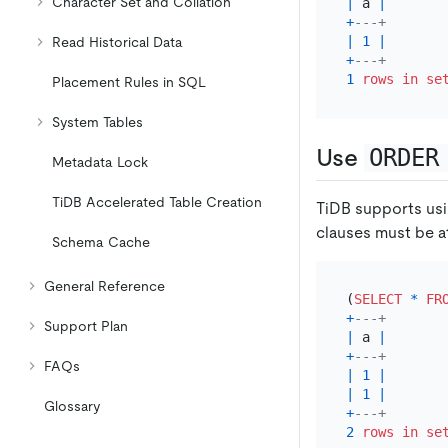
Character Set and Collation
|
 a 
|
+
---+
|
1
|
Read Historical Data
+
---+
1
rows
in
se
Placement Rules in SQL
System Tables
Use
ORDER
Metadata Lock
TiDB Accelerated Table Creation
TiDB supports us
clauses must be at
Schema Cache
General Reference
(
SELECT
*
FR
+
---+
Support Plan
|
 a 
|
+
---+
FAQs
|
1
|
|
1
|
Glossary
+
---+
2
rows
in
se