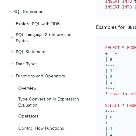
INSERT INTO
 
INSERT INTO
 
SQL Reference
Explore SQL with TiDB
Examples for
UNI
SQL Language Structure and
Syntax
SELECT
*
FRO
SQL Statements
+
---+
|
 a 
|
Data Types
+
---+
|
1
|
Functions and Operators
|
2
|
|
3
|
+
---+
Overview
3
rows
in
se
Type Conversion in Expression
Evaluation
SELECT
*
FRO
+
---+
Operators
|
 a 
|
+
---+
Control Flow Functions
|
1
|
|
2
|