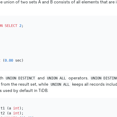
e union of two sets A and B consists of all elements that are in
ON
SELECT
2
t
 (
0.00
oth
and
operators.
UNION DISTINCT
UNION ALL
UNION DISTIN
from the result set, while
keeps all records includ
UNION ALL
s used by default in TiDB.
 t1 (a 
int
 t2 (a 
int