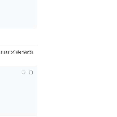
nsists of elements