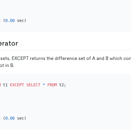
t
 (
0.00
rator
o sets, EXCEPT returns the difference set of A and B which co
ot in B.
M
 t1 
EXCEPT
SELECT
*
FROM
t
 (
0.00