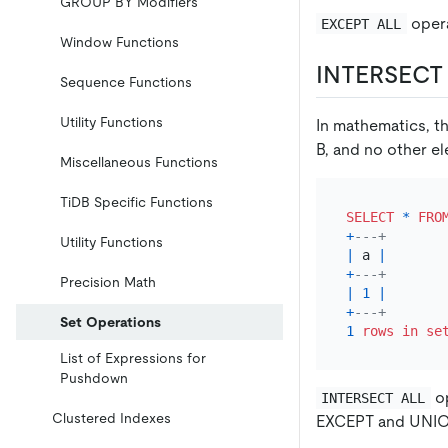
GROUP BY Modifiers
opera
EXCEPT ALL
Window Functions
INTERSECT 
Sequence Functions
Utility Functions
In mathematics, th
B, and no other e
Miscellaneous Functions
TiDB Specific Functions
SELECT
*
FRO
+
---+
Utility Functions
|
 a 
|
+
---+
Precision Math
|
1
|
+
---+
Set Operations
1
rows
in
se
List of Expressions for
Pushdown
op
INTERSECT ALL
Clustered Indexes
EXCEPT and UNIO