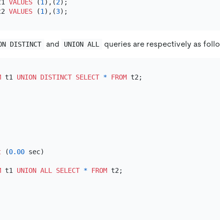
t1 
VALUES
 (
1
),(
2
t2 
VALUES
 (
1
),(
3
and
queries are respectively as foll
ON DISTINCT
UNION ALL
M
 t1 
UNION
DISTINCT
SELECT
*
FROM
t
 (
0.00
 sec)

M
 t1 
UNION
ALL
SELECT
*
FROM