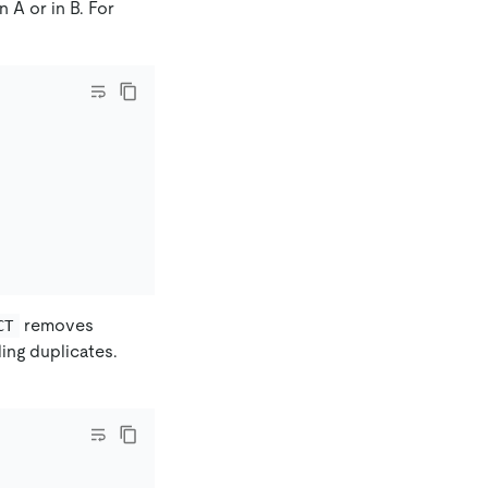
 A or in B. For
removes
CT
ing duplicates.