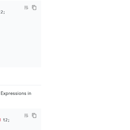
 Expressions in
M