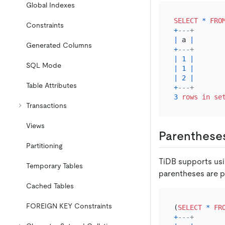
Global Indexes
SELECT
*
FRO
Constraints
+
---+
|
 a 
|
Generated Columns
+
---+
|
1
|
SQL Mode
|
1
|
|
2
|
Table Attributes
+
---+
3
rows
in
se
Transactions
Views
Parenthese
Partitioning
TiDB supports usi
Temporary Tables
parentheses are p
Cached Tables
FOREIGN KEY Constraints
(
SELECT
*
FR
+
---+