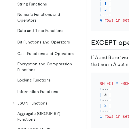
|
1
|
String Functions
|
3
|
Numeric Functions and
+
---+
4
rows
in
se
Operators
Date and Time Functions
EXCEPT ope
Bit Functions and Operators
Cast Functions and Operators
If A and B are tw
that are in A but n
Encryption and Compression
Functions
Locking Functions
SELECT
*
FRO
+
---+
Information Functions
|
 a 
|
+
---+
JSON Functions
|
2
|
+
---+
Aggregate (GROUP BY)
1
rows
in
se
Functions