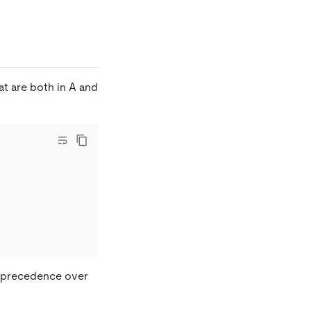
at are both in A and
r precedence over