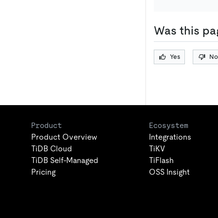
Was this pa
Yes
No
Product
Ecosystem
Product Overview
Integrations
TiDB Cloud
TiKV
TiDB Self-Managed
TiFlash
Pricing
OSS Insight