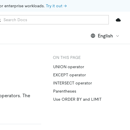
for enterprise workloads. 
Try it out →
English
ON THIS PAGE
UNION operator
EXCEPT operator
INTERSECT operator
Parentheses
operators. The
Use ORDER BY and LIMIT