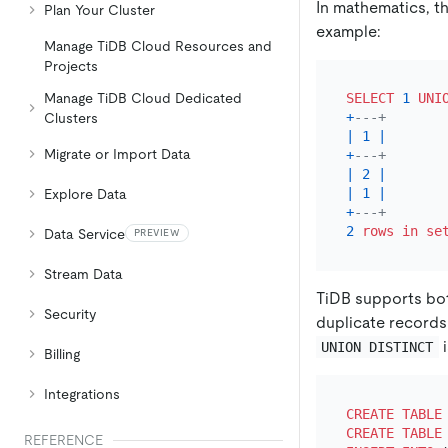
In mathematics, th
Plan Your Cluster
example:
Manage TiDB Cloud Resources and
Projects
Manage TiDB Cloud Dedicated
SELECT
1
UNI
+
---+
Clusters
|
1
|
Migrate or Import Data
+
---+
|
2
|
|
1
|
Explore Data
+
---+
2
rows
in
se
Data Service
PREVIEW
Stream Data
TiDB supports b
Security
duplicate records 
i
UNION DISTINCT
Billing
Integrations
CREATE TABLE
CREATE TABLE
REFERENCE