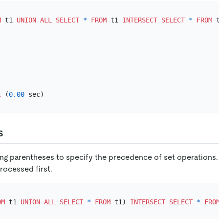
M
 t1 
UNION
ALL
SELECT
*
FROM
 t1 
INTERSECT
SELECT
*
FROM
t
 (
0.00
s
ng parentheses to specify the precedence of set operations.
rocessed first.
OM
 t1 
UNION
ALL
SELECT
*
FROM
 t1) 
INTERSECT
SELECT
*
FRO