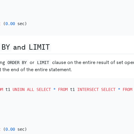
t
 (
0.00
 BY
and
LIMIT
ing
or
clause on the entire result of set op
ORDER BY
LIMIT
 the end of the entire statement.
OM
 t1 
UNION
ALL
SELECT
*
FROM
 t1 
INTERSECT
SELECT
*
FROM
t
 (
0.00