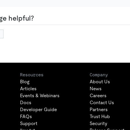
ge helpful?
Resources
Company
Blog
About Us
Articles
News
Events & Webinars
Careers
Docs
Contact Us
Developer Guide
Partners
FAQs
Trust Hub
Support
Security