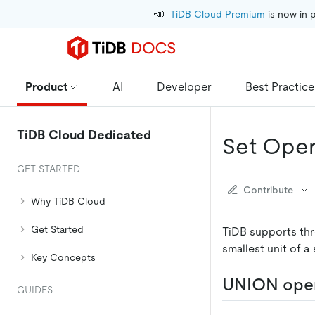
📣
TiDB Cloud Premium
 is now in 
Product
AI
Developer
Best Practice
TiDB Cloud Dedicated
Set Oper
GET STARTED
Contribute
Why TiDB Cloud
Get Started
TiDB supports th
smallest unit of a 
Key Concepts
UNION ope
GUIDES