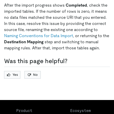
After the import progress shows
Completed
, check the
imported tables. If the number of rows is zero, it means
no data files matched the source URI that you entered.
In this case, resolve this issue by providing the correct
source file, renaming the existing one according to
Naming Conventions for Data Import
, or returning to the
Destination Mapping
step and switching to manual
mapping rules. After that, import those tables again.
Was this page helpful?
Yes
No
Product
Ecosystem