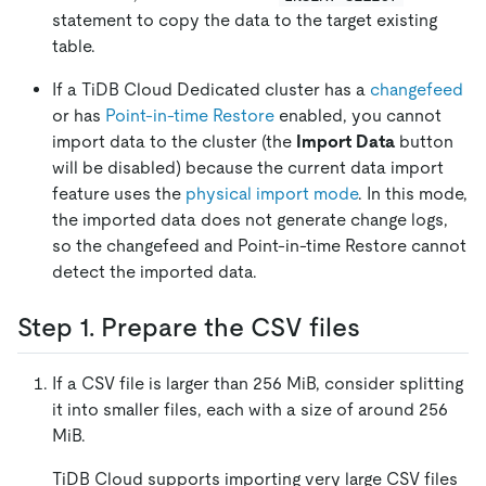
statement to copy the data to the target existing
table.
If a TiDB Cloud Dedicated cluster has a
changefeed
or has
Point-in-time Restore
enabled, you cannot
import data to the cluster (the
Import Data
button
will be disabled) because the current data import
feature uses the
physical import mode
. In this mode,
the imported data does not generate change logs,
so the changefeed and Point-in-time Restore cannot
detect the imported data.
Step 1. Prepare the CSV files
If a CSV file is larger than 256 MiB, consider splitting
it into smaller files, each with a size of around 256
MiB.
TiDB Cloud supports importing very large CSV files