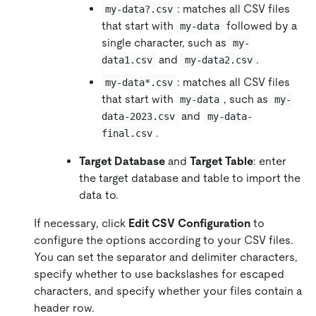
: matches all CSV files
my-data?.csv
that start with
followed by a
my-data
single character, such as
my-
and
.
data1.csv
my-data2.csv
: matches all CSV files
my-data*.csv
that start with
, such as
my-data
my-
and
data-2023.csv
my-data-
.
final.csv
Target Database
and
Target Table
: enter
the target database and table to import the
data to.
If necessary, click
Edit CSV Configuration
to
configure the options according to your CSV files.
You can set the separator and delimiter characters,
specify whether to use backslashes for escaped
characters, and specify whether your files contain a
header row.