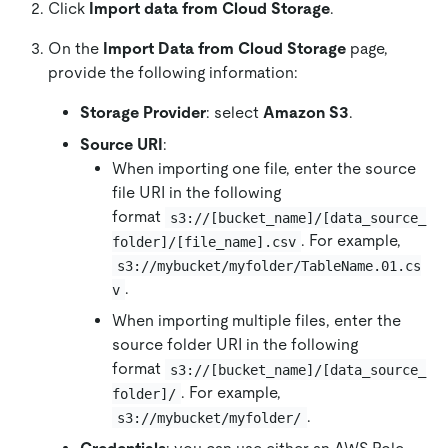
Click
Import data from Cloud Storage
.
On the
Import Data from Cloud Storage
page,
provide the following information:
Storage Provider
: select
Amazon S3
.
Source URI
:
When importing one file, enter the source
file URI in the following
format
s3://[bucket_name]/[data_source_
. For example,
folder]/[file_name].csv
s3://mybucket/myfolder/TableName.01.cs
.
v
When importing multiple files, enter the
source folder URI in the following
format
s3://[bucket_name]/[data_source_
. For example,
folder]/
.
s3://mybucket/myfolder/