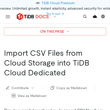
📣
TiDB Cloud Premium
preview. Unlimited growth, instant elasticity, advanced security for ent
Try it out →
ON THIS PAGE
Import CSV Files from
Cloud Storage into TiDB
Cloud Dedicated
Contribute
Copy as Markdown
View as Markdown