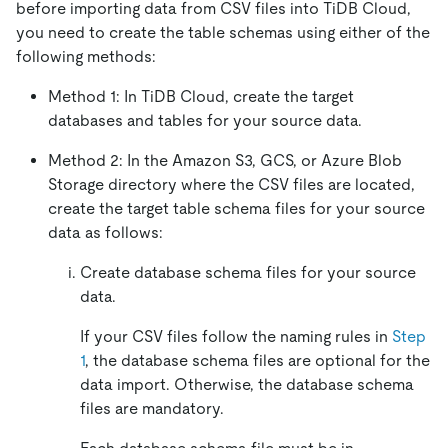
before importing data from CSV files into TiDB Cloud,
you need to create the table schemas using either of the
following methods:
Method 1: In TiDB Cloud, create the target
databases and tables for your source data.
Method 2: In the Amazon S3, GCS, or Azure Blob
Storage directory where the CSV files are located,
create the target table schema files for your source
data as follows:
Create database schema files for your source
data.
If your CSV files follow the naming rules in
Step
1
, the database schema files are optional for the
data import. Otherwise, the database schema
files are mandatory.