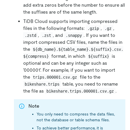
add extra zeros before the number to ensure all
the suffixes are of the same length.
TiDB Cloud supports importing compressed
files in the following formats:
,
,
.gzip
.gz
,
, and
. If you want to
.zstd
.zst
.snappy
import compressed CSV files, name the files in
the
${db_name}.${table_name}.${suffix}.csv.
format, in which
is
${compress}
${suffix}
optional and can be any integer such as
'000001'. For example, if you want to import
the
file to the
trips.000001.csv.gz
table, you need to rename
bikeshare.trips
the file as
.
bikeshare.trips.000001.csv.gz
Note
You only need to compress the data files,
not the database or table schema files.
To achieve better performance, it is