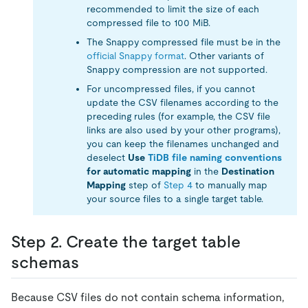
recommended to limit the size of each
compressed file to 100 MiB.
The Snappy compressed file must be in the
official Snappy format
. Other variants of
Snappy compression are not supported.
For uncompressed files, if you cannot
update the CSV filenames according to the
preceding rules (for example, the CSV file
links are also used by your other programs),
you can keep the filenames unchanged and
deselect
Use
TiDB file naming conventions
for automatic mapping
in the
Destination
Mapping
step of
Step 4
to manually map
your source files to a single target table.
Step 2. Create the target table
schemas
Because CSV files do not contain schema information,