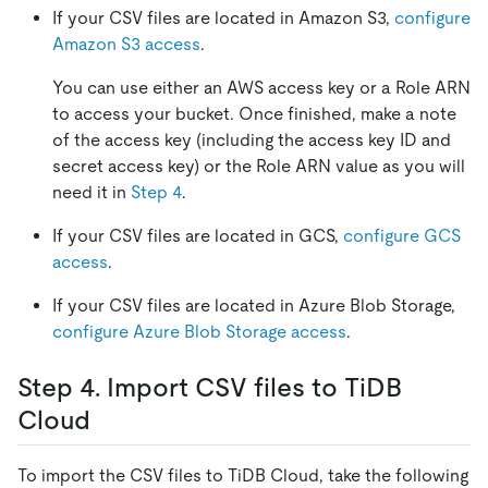
If your CSV files are located in Amazon S3,
configure
Amazon S3 access
.
You can use either an AWS access key or a Role ARN
to access your bucket. Once finished, make a note
of the access key (including the access key ID and
secret access key) or the Role ARN value as you will
need it in
Step 4
.
If your CSV files are located in GCS,
configure GCS
access
.
If your CSV files are located in Azure Blob Storage,
configure Azure Blob Storage access
.
Step 4. Import CSV files to TiDB
Cloud
To import the CSV files to TiDB Cloud, take the following