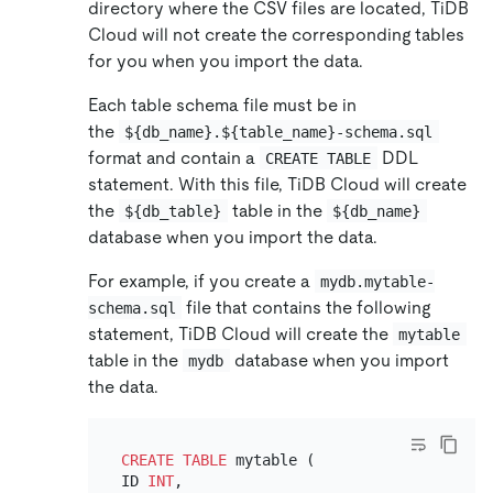
directory where the CSV files are located, TiDB
Cloud will not create the corresponding tables
for you when you import the data.
Each table schema file must be in
the
${db_name}.${table_name}-schema.sql
format and contain a
DDL
CREATE TABLE
statement. With this file, TiDB Cloud will create
the
table in the
${db_table}
${db_name}
database when you import the data.
For example, if you create a
mydb.mytable-
file that contains the following
schema.sql
statement, TiDB Cloud will create the
mytable
table in the
database when you import
mydb
the data.
CREATE TABLE
 mytable (

ID 
INT
,
