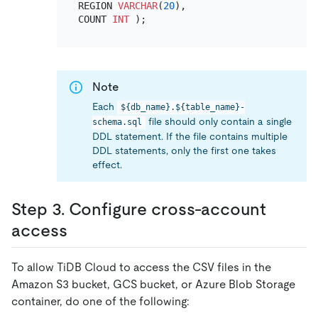
REGION 
VARCHAR
(
20
),

COUNT 
INT
Note
Each
${db_name}.${table_name}-
file should only contain a single
schema.sql
DDL statement. If the file contains multiple
DDL statements, only the first one takes
effect.
Step 3. Configure cross-account
access
To allow TiDB Cloud to access the CSV files in the
Amazon S3 bucket, GCS bucket, or Azure Blob Storage
container, do one of the following: