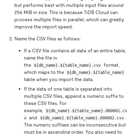
but performs best with multiple input files around
256 MiB in size. This is because TiDB Cloud can
process multiple files in parallel, which can greatly
improve the import speed.
Name the CSV files as follows:
If a CSV file contains all data of an entire table,
name the file in
the
format,
${db_name}.${table_name}.csv
which maps to the
${db_name}.${table_name}
table when you import the data.
If the data of one table is separated into
multiple CSV files, append a numeric suffix to
these CSV files. For
example,
${db_name}.${table_name}.000001.cs
and
.
v
${db_name}.${table_name}.000002.csv
The numeric suffixes can be inconsecutive but
must be in ascending order. You also need to