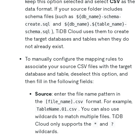
keep this option selected and select
CSV
as the
data format. If your source folder includes
schema files (such as
${db_name}-schema-
and
create.sql
${db_name}.${table_name}-
), TiDB Cloud uses them to create
schema.sql
the target databases and tables when they do
not already exist.
To manually configure the mapping rules to
associate your source CSV files with the target
database and table, deselect this option, and
then fill in the following fields:
Source
: enter the file name pattern in
the
format. For example,
[file_name].csv
. You can also use
TableName.01.csv
wildcards to match multiple files. TiDB
Cloud only supports the
and
*
?
wildcards.