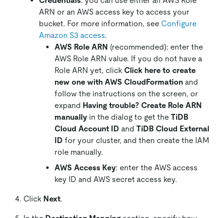
Credentials
: you can use either an AWS Role
ARN or an AWS access key to access your
bucket. For more information, see
Configure
Amazon S3 access
.
AWS Role ARN
(recommended): enter the
AWS Role ARN value. If you do not have a
Role ARN yet, click
Click here to create
new one with AWS CloudFormation
and
follow the instructions on the screen, or
expand
Having trouble? Create Role ARN
manually
in the dialog to get the
TiDB
Cloud Account ID
and
TiDB Cloud External
ID
for your cluster, and then create the IAM
role manually.
AWS Access Key
: enter the AWS access
key ID and AWS secret access key.
Click
Next
.