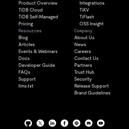
Product Overview
Integrations
TiDB Cloud
TiKV
TiDB Self-Managed
TiFlash
Pricing
OSS Insight
Resources
Company
Blog
About Us
Articles
News
Events & Webinars
Careers
Docs
Contact Us
Developer Guide
Partners
FAQs
Trust Hub
Support
Security
llms.txt
Release Support
Brand Guidelines