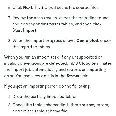
Click
Next
. TiDB Cloud scans the source files.
Review the scan results, check the data files found
and corresponding target tables, and then click
Start Import
.
When the import progress shows
Completed
, check
the imported tables.
When you run an import task, if any unsupported or
invalid conversions are detected, TiDB Cloud terminates
the import job automatically and reports an importing
error. You can view details in the
Status
field.
If you get an importing error, do the following:
Drop the partially imported table.
Check the table schema file. If there are any errors,
correct the table schema file.