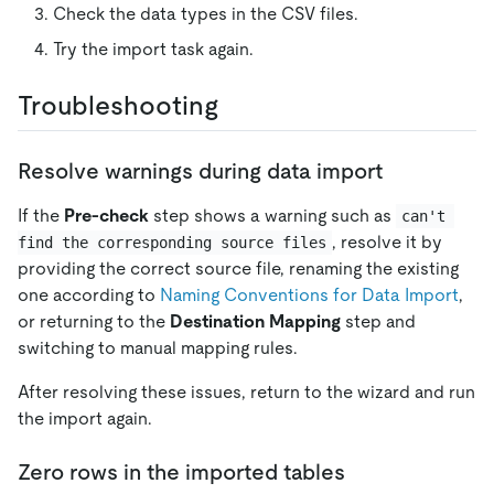
Check the data types in the CSV files.
Try the import task again.
Troubleshooting
Resolve warnings during data import
If the
Pre-check
step shows a warning such as
can't 
, resolve it by
find the corresponding source files
providing the correct source file, renaming the existing
one according to
Naming Conventions for Data Import
,
or returning to the
Destination Mapping
step and
switching to manual mapping rules.
After resolving these issues, return to the wizard and run
the import again.
Zero rows in the imported tables