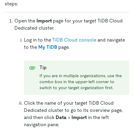
steps:
Open the
Import
page for your target TiDB Cloud
Dedicated cluster.
Log in to the
TiDB Cloud console
and navigate
to the
My TiDB
page.
Tip
If you are in multiple organizations, use the
combo box in the upper-left corner to
switch to your target organization first.
Click the name of your target TiDB Cloud
Dedicated cluster to go to its overview page,
and then click
Data
>
Import
in the left
navigation pane.