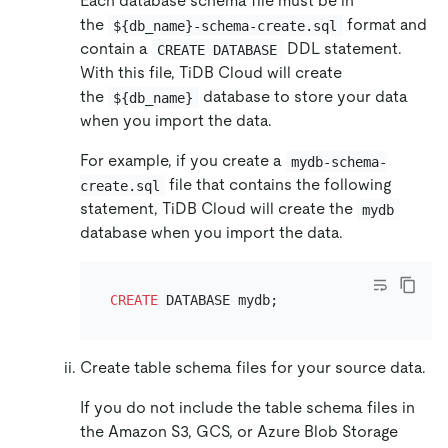
Each database schema file must be in
the
format and
${db_name}-schema-create.sql
contain a
DDL statement.
CREATE DATABASE
With this file, TiDB Cloud will create
the
database to store your data
${db_name}
when you import the data.
For example, if you create a
mydb-schema-
file that contains the following
create.sql
statement, TiDB Cloud will create the
mydb
database when you import the data.
CREATE
Create table schema files for your source data.
If you do not include the table schema files in
the Amazon S3, GCS, or Azure Blob Storage