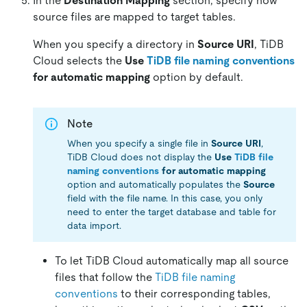
In the
Destination Mapping
section, specify how
source files are mapped to target tables.
When you specify a directory in
Source URI
, TiDB
Cloud selects the
Use
TiDB file naming conventions
for automatic mapping
option by default.
Note
When you specify a single file in
Source URI
,
TiDB Cloud does not display the
Use
TiDB file
naming conventions
for automatic mapping
option and automatically populates the
Source
field with the file name. In this case, you only
need to enter the target database and table for
data import.
To let TiDB Cloud automatically map all source
files that follow the
TiDB file naming
conventions
to their corresponding tables,