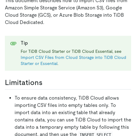
This document describes how to import CSV files from
Amazon Simple Storage Service (Amazon S3), Google
Cloud Storage (GCS), or Azure Blob Storage into TiDB
Cloud Dedicated.
Tip
For TiDB Cloud Starter or TiDB Cloud Essential, see
Import CSV Files from Cloud Storage into TiDB Cloud
Starter or Essential
.
Limitations
To ensure data consistency, TiDB Cloud allows
importing CSV files into empty tables only. To
import data into an existing table that already
contains data, you can use TiDB Cloud to import the
data into a temporary empty table by following this
document, and then use the
INSERT SELECT