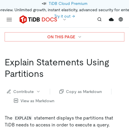
📣
TiDB Cloud Premium
preview. Unlimited growth, instant elasticity, advanced security for ent
Try it out →
ON THIS PAGE
Explain Statements Using
Partitions
Contribute
Copy as Markdown
View as Markdown
The
statement displays the partitions that
EXPLAIN
TiDB needs to access in order to execute a query.