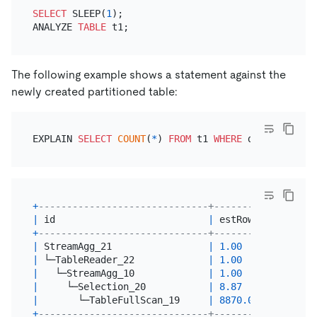
SELECT
 SLEEP(
1
);

ANALYZE 
TABLE
The following example shows a statement against the
newly created partitioned table:
EXPLAIN 
SELECT
COUNT
(
*
) 
FROM
 t1 
WHERE
 d 
=
'2017-06
+
------------------------------+---------+--------
|
 id                           
|
 estRows 
|
 task   
+
------------------------------+---------+--------
|
 StreamAgg_21                 
|
1.00
|
 root   
|
 └─TableReader_22             
|
1.00
|
 root   
|
   └─StreamAgg_10             
|
1.00
|
 cop[tik
|
     └─Selection_20           
|
8.87
|
 cop[tik
|
       └─TableFullScan_19     
|
8870.00
|
 cop[tik
+
------------------------------+---------+--------