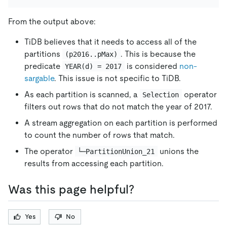
From the output above:
TiDB believes that it needs to access all of the
partitions
. This is because the
(p2016..pMax)
predicate
is considered
non-
YEAR(d) = 2017
sargable
. This issue is not specific to TiDB.
As each partition is scanned, a
operator
Selection
filters out rows that do not match the year of 2017.
A stream aggregation on each partition is performed
to count the number of rows that match.
The operator
unions the
└─PartitionUnion_21
results from accessing each partition.
Was this page helpful?
Yes
No