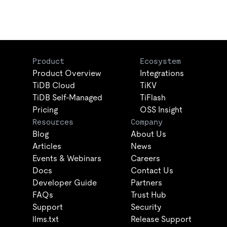
Product
Ecosystem
Product Overview
Integrations
TiDB Cloud
TiKV
TiDB Self-Managed
TiFlash
Pricing
OSS Insight
Resources
Company
Blog
About Us
Articles
News
Events & Webinars
Careers
Docs
Contact Us
Developer Guide
Partners
FAQs
Trust Hub
Support
Security
llms.txt
Release Support