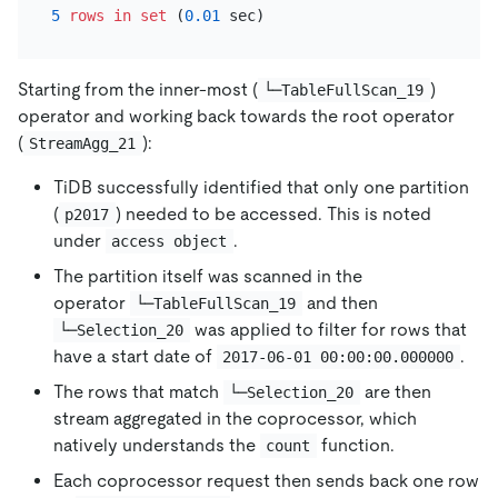
5
rows
in
set
 (
0.01
Starting from the inner-most (
)
└─TableFullScan_19
operator and working back towards the root operator
(
):
StreamAgg_21
TiDB successfully identified that only one partition
(
) needed to be accessed. This is noted
p2017
under
.
access object
The partition itself was scanned in the
operator
and then
└─TableFullScan_19
was applied to filter for rows that
└─Selection_20
have a start date of
.
2017-06-01 00:00:00.000000
The rows that match
are then
└─Selection_20
stream aggregated in the coprocessor, which
natively understands the
function.
count
Each coprocessor request then sends back one row