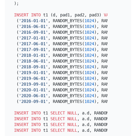
);

INSERT INTO
 t1 (d, pad1, pad2, pad3) 
VALUES
 (
'2016-01-01'
, RANDOM_BYTES(
1024
), RANDOM_BYTES(
1
 (
'2016-06-01'
, RANDOM_BYTES(
1024
), RANDOM_BYTES(
1
 (
'2016-09-01'
, RANDOM_BYTES(
1024
), RANDOM_BYTES(
1
 (
'2017-01-01'
, RANDOM_BYTES(
1024
), RANDOM_BYTES(
1
 (
'2017-06-01'
, RANDOM_BYTES(
1024
), RANDOM_BYTES(
1
 (
'2017-09-01'
, RANDOM_BYTES(
1024
), RANDOM_BYTES(
1
 (
'2018-01-01'
, RANDOM_BYTES(
1024
), RANDOM_BYTES(
1
 (
'2018-06-01'
, RANDOM_BYTES(
1024
), RANDOM_BYTES(
1
 (
'2018-09-01'
, RANDOM_BYTES(
1024
), RANDOM_BYTES(
1
 (
'2019-01-01'
, RANDOM_BYTES(
1024
), RANDOM_BYTES(
1
 (
'2019-06-01'
, RANDOM_BYTES(
1024
), RANDOM_BYTES(
1
 (
'2019-09-01'
, RANDOM_BYTES(
1024
), RANDOM_BYTES(
1
 (
'2020-01-01'
, RANDOM_BYTES(
1024
), RANDOM_BYTES(
1
 (
'2020-06-01'
, RANDOM_BYTES(
1024
), RANDOM_BYTES(
1
 (
'2020-09-01'
, RANDOM_BYTES(
1024
), RANDOM_BYTES(
1
INSERT INTO
 t1 
SELECT
NULL
, a.d, RANDOM_BYTES(
1024
INSERT INTO
 t1 
SELECT
NULL
, a.d, RANDOM_BYTES(
1024
INSERT INTO
 t1 
SELECT
NULL
, a.d, RANDOM_BYTES(
1024
INSERT INTO
 t1 
SELECT
NULL
, a.d, RANDOM_BYTES(
1024