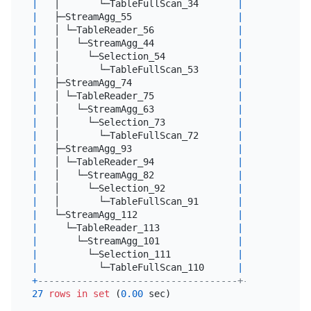
|
   │       └─TableFullScan_34       
|
7500.00
|
 
|
   ├─StreamAgg_55                   
|
1.00
|
 
|
   │ └─TableReader_56               
|
1.00
|
 
|
   │   └─StreamAgg_44               
|
1.00
|
 
|
   │     └─Selection_54             
|
14192.00
|
 
|
   │       └─TableFullScan_53       
|
17740.00
|
 
|
   ├─StreamAgg_74                   
|
1.00
|
 
|
   │ └─TableReader_75               
|
1.00
|
 
|
   │   └─StreamAgg_63               
|
1.00
|
 
|
   │     └─Selection_73             
|
3977.60
|
 
|
   │       └─TableFullScan_72       
|
4972.00
|
 
|
   ├─StreamAgg_93                   
|
1.00
|
 
|
   │ └─TableReader_94               
|
1.00
|
 
|
   │   └─StreamAgg_82               
|
1.00
|
 
|
   │     └─Selection_92             
|
20361.60
|
 
|
   │       └─TableFullScan_91       
|
25452.00
|
 
|
   └─StreamAgg_112                  
|
1.00
|
 
|
     └─TableReader_113              
|
1.00
|
 
|
       └─StreamAgg_101              
|
1.00
|
 
|
         └─Selection_111            
|
8892.80
|
 
|
           └─TableFullScan_110      
|
11116.00
|
 
+
------------------------------------+----------+-
27
rows
in
set
 (
0.00