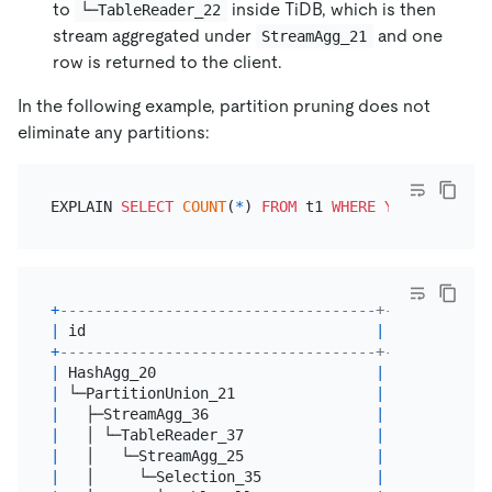
to
inside TiDB, which is then
└─TableReader_22
stream aggregated under
and one
StreamAgg_21
row is returned to the client.
In the following example, partition pruning does not
eliminate any partitions:
EXPLAIN 
SELECT
COUNT
(
*
) 
FROM
 t1 
WHERE
YEAR
(d) 
=
20
+
------------------------------------+----------+-
|
 id                                 
|
 estRows  
|
 
+
------------------------------------+----------+-
|
 HashAgg_20                         
|
1.00
|
 
|
 └─PartitionUnion_21                
|
5.00
|
 
|
   ├─StreamAgg_36                   
|
1.00
|
 
|
   │ └─TableReader_37               
|
1.00
|
 
|
   │   └─StreamAgg_25               
|
1.00
|
 
|
   │     └─Selection_35             
|
6000.00
|
 