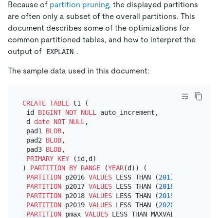
Because of
partition pruning
, the displayed partitions
are often only a subset of the overall partitions. This
document describes some of the optimizations for
common partitioned tables, and how to interpret the
output of
.
EXPLAIN
The sample data used in this document:
CREATE TABLE
 t1 (

 id 
BIGINT
NOT NULL
 auto_increment,

 d 
date
NOT NULL
,

 pad1 
BLOB
,

 pad2 
BLOB
,

 pad3 
BLOB
,

PRIMARY KEY
 (id,d)

) 
PARTITION
BY
RANGE
 (
YEAR
(d)) (

PARTITION
 p2016 
VALUES
 LESS THAN (
2017
),

PARTITION
 p2017 
VALUES
 LESS THAN (
2018
),

PARTITION
 p2018 
VALUES
 LESS THAN (
2019
),

PARTITION
 p2019 
VALUES
 LESS THAN (
2020
),

PARTITION
 pmax 
VALUES
 LESS THAN MAXVALUE
