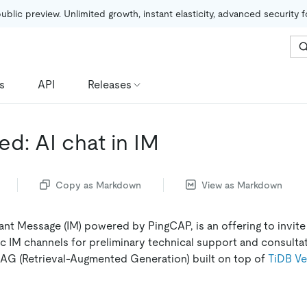
public preview. Unlimited growth, instant elasticity, advanced security 
s
API
Releases
d: AI chat in IM
Copy as Markdown
View as Markdown
tant Message (IM) powered by PingCAP, is an offering to invite
c IM channels for preliminary technical support and consultati
AG (Retrieval-Augmented Generation) built on top of
TiDB Ve