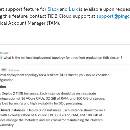
ket support feature for
Slack
and
Lark
is available upon request
ng this feature, contact TiDB Cloud support at
support@pingc
ical Account Manager (TAM).