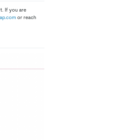
. If you are
ap.com
or reach