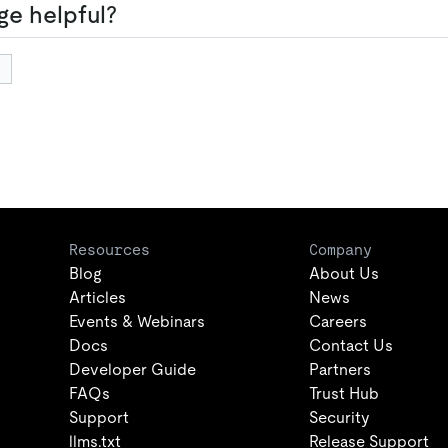
ge helpful?
Resources
Company
Blog
About Us
Articles
News
Events & Webinars
Careers
Docs
Contact Us
Developer Guide
Partners
FAQs
Trust Hub
Support
Security
llms.txt
Release Support