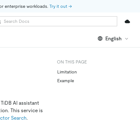
for enterprise workloads. 
Try it out →
English
ON THIS PAGE
Limitation
Example
 TiDB AI assistant
on. This service is
ctor Search
.