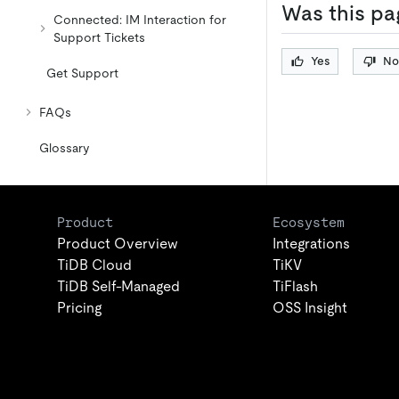
Was this pa
Connected: IM Interaction for
Support Tickets
Yes
No
Get Support
FAQs
Glossary
Product
Ecosystem
Product Overview
Integrations
TiDB Cloud
TiKV
TiDB Self-Managed
TiFlash
Pricing
OSS Insight