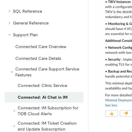
SQL Reference
General Reference
Support Plan
Connected Care Overview
Connected Care Details
Connected Care Support Service
Features
Connected: Clinic Service
Connected: AI Chat in IM
Connected: IM Subscription for
TiDB Cloud Alerts
Connected: IM Ticket Creation
and Update Subscription