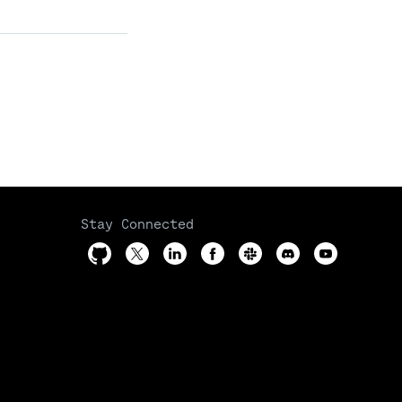
Stay Connected