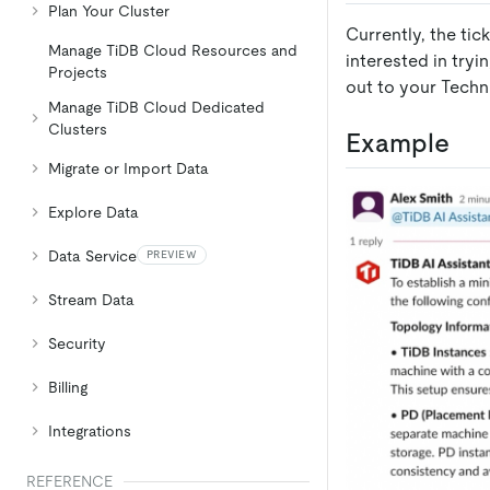
Plan Your Cluster
Currently, the tic
Manage TiDB Cloud Resources and
interested in tryi
Projects
out to your Techn
Manage TiDB Cloud Dedicated
Clusters
Example
Migrate or Import Data
Explore Data
Data Service
PREVIEW
Stream Data
Security
Billing
Integrations
REFERENCE