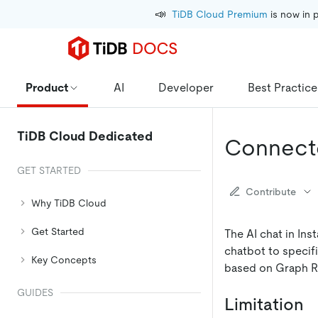
📣
TiDB Cloud Premium
 is now in 
Product
AI
Developer
Best Practice
TiDB Cloud Dedicated
Connecte
GET STARTED
Contribute
Why TiDB Cloud
Get Started
The AI chat in Ins
chatbot to specifi
Key Concepts
based on Graph R
GUIDES
Limitation