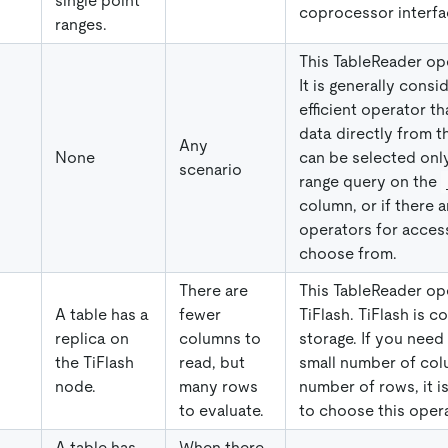
single point
coprocessor interfa
ranges.
This TableReader ope
It is generally consi
efficient operator th
data directly from th
Any
None
can be selected only 
scenario
range query on the
column, or if there 
operators for access
choose from.
There are
This TableReader ope
A table has a
fewer
TiFlash. TiFlash is 
replica on
columns to
storage. If you need 
the TiFlash
read, but
small number of col
node.
many rows
number of rows, it
to evaluate.
to choose this opera
A table has
When there