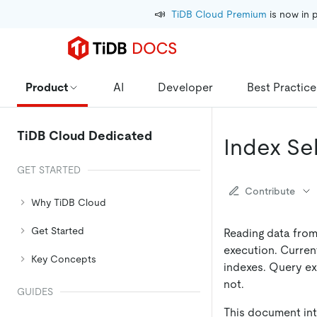
📣
TiDB Cloud Premium
 is now in 
Product
AI
Developer
Best Practice
TiDB Cloud Dedicated
Index Se
GET STARTED
Contribute
Why TiDB Cloud
Get Started
Reading data from
execution. Curren
Key Concepts
indexes. Query ex
not.
GUIDES
This document int