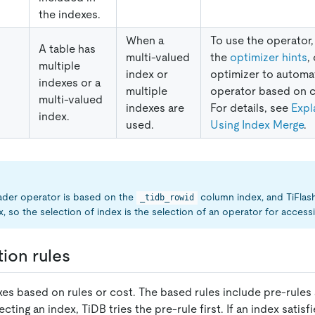
the indexes.
When a
To use the operator,
A table has
multi-valued
the
optimizer hints
,
multiple
index or
optimizer to automat
indexes or a
multiple
operator based on c
multi-valued
indexes are
For details, see
Expl
index.
used.
Using Index Merge
.
ader operator is based on the
column index, and TiFlas
_tidb_rowid
, so the selection of index is the selection of an operator for accessi
tion rules
xes based on rules or cost. The based rules include pre-rules 
ting an index, TiDB tries the pre-rule first. If an index satisf