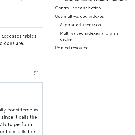
Control index selection
Use multi-valued indexes
Supported scenarios
Multi-valued indexes and plan
B accesses tables,
cache
d cons are.
Related resources
ually considered as
 since it calls the
ctly to perform
er than calls the