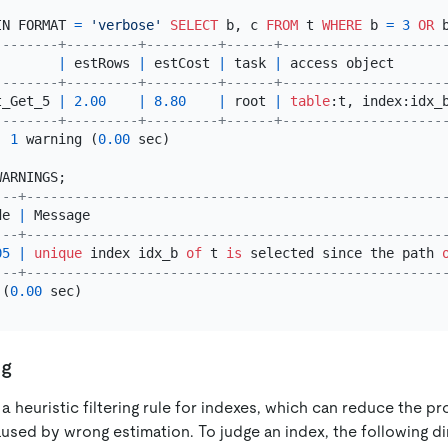
IN FORMAT 
=
'verbose'
SELECT
 b, c 
FROM
 t 
WHERE
 b 
=
3
OR
 
--------+---------+---------+------+--------------------
        
|
 estRows 
|
 estCost 
|
 task 
|
 access object      
--------+---------+---------+------+--------------------
t_Get_5 
|
2.00
|
8.80
|
 root 
|
table
:t, index:idx_
--------+---------+---------+------+--------------------
, 
1
 warning (
0.00
 sec)

---+----------------------------------------------------
de 
|
 Message                                            
---+----------------------------------------------------
05
|
unique
 index idx_b 
of
 t 
is
 selected since the path 
---+----------------------------------------------------
 (
0.00
ng
 a heuristic filtering rule for indexes, which can reduce the p
aused by wrong estimation. To judge an index, the following d