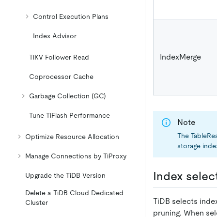
Control Execution Plans
Index Advisor
IndexMerge
TiKV Follower Read
Coprocessor Cache
Garbage Collection (GC)
Tune TiFlash Performance
Note
The TableRe
Optimize Resource Allocation
storage index
Manage Connections by TiProxy
Index selec
Upgrade the TiDB Version
Delete a TiDB Cloud Dedicated
TiDB selects inde
Cluster
pruning. When selec