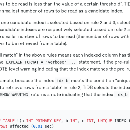
s to be read is less than the value of a certain threshold", Ti
e smallest number of rows to be read as a candidate index.
y one candidate index is selected based on rule 2 and 3, selec
 candidate indexes are respectively selected based on rule 2 a
e smaller number of rows to be read (the number of rows with
s to be retrieved from a table).
ull match" in the above rules means each indexed column has t
he
statement, if the pre-ru
EXPLAIN FORMAT = 'verbose' ...
TE-level warning indicating that the index matches the pre-ru
example, because the index
meets the condition "unique
idx_b
o retrieve rows from a table" in rule 2, TiDB selects the inde
returns a note indicating that the index
SHOW WARNING
idx_b
E TABLE
 t(a 
INT
PRIMARY KEY
, b 
INT
, c 
INT
, 
UNIQUE
 INDEX i
rows
 affected (
0.01
 sec)
