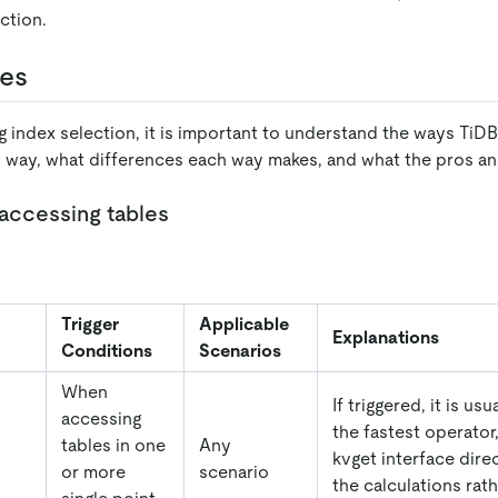
ction.
les
g index selection, it is important to understand the ways TiD
h way, what differences each way makes, and what the pros an
 accessing tables
Trigger
Applicable
Explanations
Conditions
Scenarios
When
If triggered, it is us
accessing
the fastest operator,
tables in one
Any
kvget interface dire
or more
scenario
the calculations rath