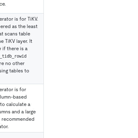
ce.
rator is for TiKV.
dered as the least
at scans table
e TiKV layer. It
if there is a
_tidb_rowid
are no other
ing tables to
rator is for
column-based
to calculate a
umns and a large
 is recommended
tor.