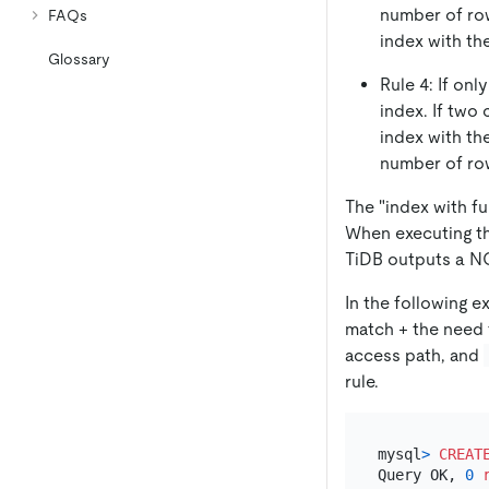
number of row
FAQs
index with th
Glossary
Rule 4: If onl
index. If two
index with th
number of row
The "index with f
When executing t
TiDB outputs a NO
In the following 
match + the need t
access path, and
rule.
mysql
>
CREAT
Query OK, 
0