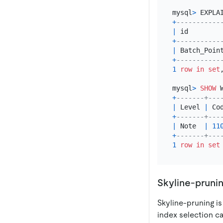
mysql
>
 EXPLA
+
-----------
|
 id        
+
-----------
|
 Batch_Poin
+
-----------
1
row
in
set
mysql
>
SHOW
+
-------+---
|
 Level 
|
 Co
+
-------+---
|
 Note  
|
11
+
-------+---
1
row
in
set
Skyline-pruni
Skyline-pruning is
index selection c