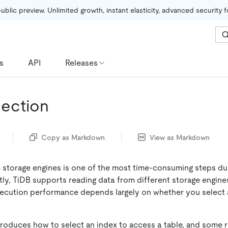
public preview. Unlimited growth, instant elasticity, advanced security 
s
API
Releases
lection
Copy as Markdown
View as Markdown
 storage engines is one of the most time-consuming steps du
tly, TiDB supports reading data from different storage engine
ecution performance depends largely on whether you select a
roduces how to select an index to access a table, and some 