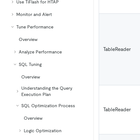
Use TiFlash for HTAP
Monitor and Alert
Tune Performance
Overview
TableReader
Analyze Performance
SQL Tuning
Overview
Understanding the Query
Execution Plan
SQL Optimization Process
TableReader
Overview
Logic Optimization