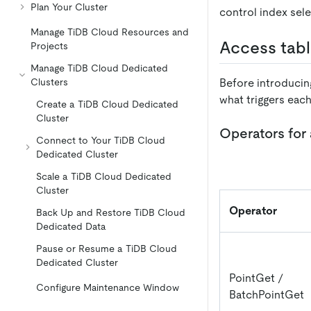
Plan Your Cluster
control index sele
Manage TiDB Cloud Resources and
Access tab
Projects
Manage TiDB Cloud Dedicated
Before introducin
Clusters
what triggers eac
Create a TiDB Cloud Dedicated
Cluster
Operators for
Connect to Your TiDB Cloud
Dedicated Cluster
Scale a TiDB Cloud Dedicated
Cluster
Operator
Back Up and Restore TiDB Cloud
Dedicated Data
Pause or Resume a TiDB Cloud
Dedicated Cluster
PointGet /
Configure Maintenance Window
BatchPointGet