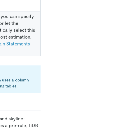
 you can specify
 or let the
ically select this
ost estimation.
ain Statements
h uses a column
ng tables.
and skyline-
ies a pre-rule, TiDB