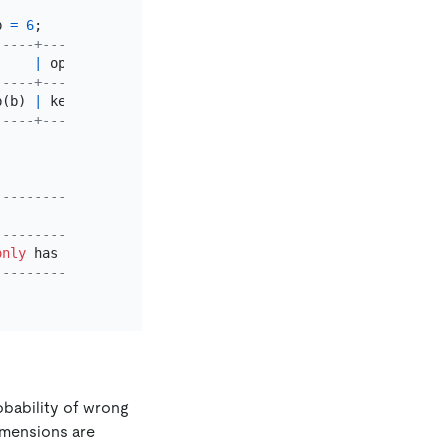
b 
=
6
-----+------------------------------+
     
|
 operator info                
|
-----+------------------------------+
b(b) 
|
 keep 
order
:
false
, 
desc
:
false
|
-----+------------------------------+
---------------------------------------+
                                       
|
---------------------------------------+
only
 has point ranges 
with
double
 scan 
|
---------------------------------------+
robability of wrong
imensions are