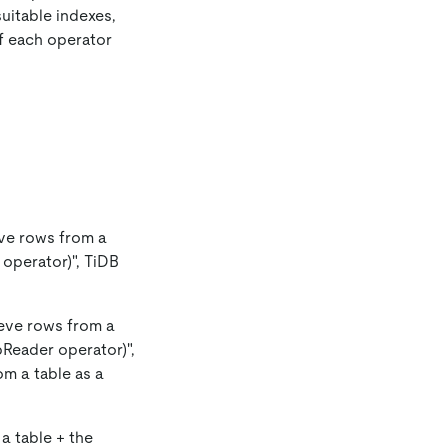
uitable indexes,
of each operator
ieve rows from a
 operator)", TiDB
rieve rows from a
pReader operator)",
om a table as a
 a table + the