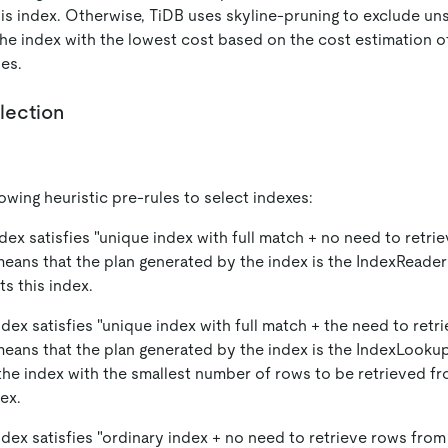
his index. Otherwise, TiDB uses skyline-pruning to exclude uns
the index with the lowest cost based on the cost estimation 
es.
lection
owing heuristic pre-rules to select indexes:
index satisfies "unique index with full match + no need to retr
means that the plan generated by the index is the IndexReader
ts this index.
index satisfies "unique index with full match + the need to ret
means that the plan generated by the index is the IndexLooku
the index with the smallest number of rows to be retrieved fr
ex.
index satisfies "ordinary index + no need to retrieve rows from