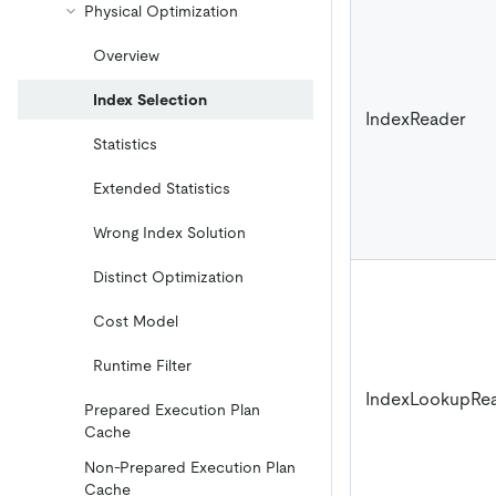
Physical Optimization
Overview
Index Selection
IndexReader
Statistics
Extended Statistics
Wrong Index Solution
Distinct Optimization
Cost Model
Runtime Filter
IndexLookupRe
Prepared Execution Plan
Cache
Non-Prepared Execution Plan
Cache