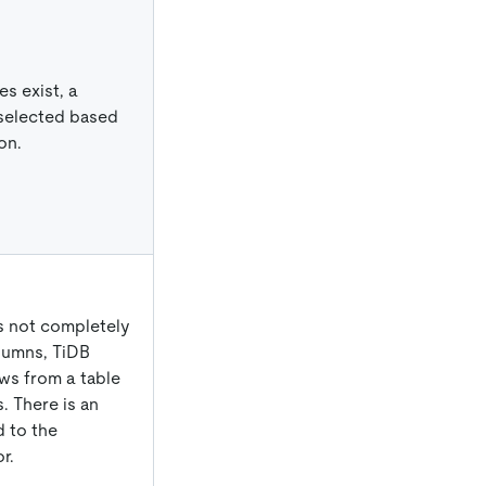
s exist, a
 selected based
on.
s not completely
lumns, TiDB
ws from a table
. There is an
 to the
r.