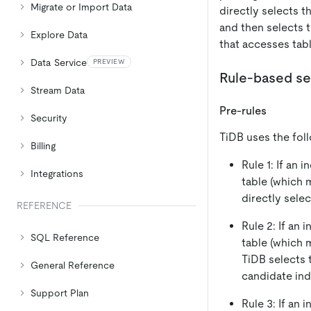
Migrate or Import Data
directly selects t
and then selects 
Explore Data
that accesses tabl
Data Service
PREVIEW
Rule-based se
Stream Data
Pre-rules
Security
TiDB uses the foll
Billing
Rule 1: If an 
Integrations
table (which 
directly selec
REFERENCE
Rule 2: If an 
SQL Reference
table (which 
TiDB selects 
General Reference
candidate ind
Support Plan
Rule 3: If an 