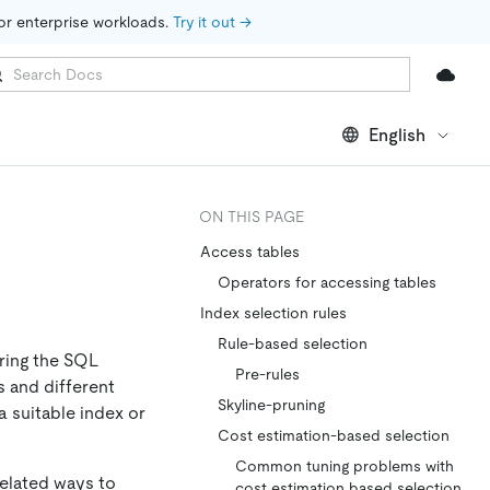
for enterprise workloads. 
Try it out →
English
ON THIS PAGE
Access tables
Operators for accessing tables
Index selection rules
Rule-based selection
ring the SQL
Pre-rules
s and different
Skyline-pruning
 suitable index or
Cost estimation-based selection
Common tuning problems with
related ways to
cost estimation based selection