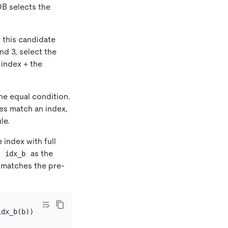
DB selects the
t this candidate
nd 3, select the
 index + the
he equal condition.
les match an index,
le.
 index with full
x
as the
idx_b
matches the pre-
dx_b(b));
