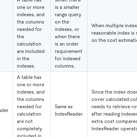
one or more
is a smaller
indexes, and
range query
the columns
on the
When multiple indexe
needed for
indexes, or
reasonable index is
the
when there
on the cost estimati
calculation
is an order
are included
requirement
in the
for indexed
indexes.
columns.
A table has
one or more
indexes, and
Since the index doe
the columns
cover calculated co
needed for
Same as
needs to retrieve ro
ader
calculation
IndexReader.
after reading indexes
are not
extra cost compared
completely
IndexReader operato
included in