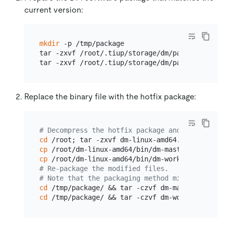
current version:
mkdir
 -p /tmp/package

tar -zxvf /root/.tiup/storage/dm/packages/dm-m
Replace the binary file with the hotfix package:
# Decompress the hotfix package and use it to 
cd
cp
cp
# Re-package the modified files.
# Note that the packaging method might be diff
cd
cd