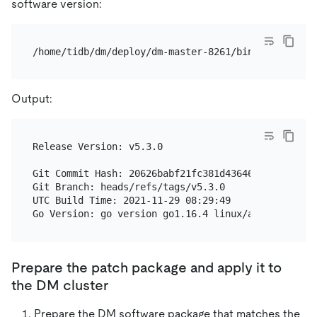
software version:
Output:
Release Version: v5.3.0

Git Commit Hash: 20626babf21fc381d4364646c40dd84598
Git Branch: heads/refs/tags/v5.3.0

UTC Build Time: 2021-11-29 08:29:49

Prepare the patch package and apply it to
the DM cluster
Prepare the DM software package that matches the