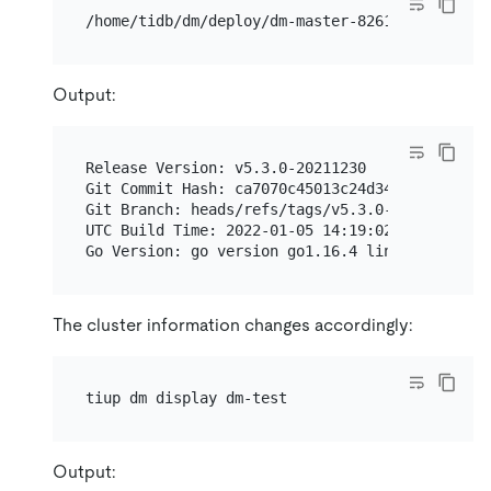
Output:
Release Version: v5.3.0-20211230

Git Commit Hash: ca7070c45013c24d34bd9c1e936071
Git Branch: heads/refs/tags/v5.3.0-20211230

UTC Build Time: 2022-01-05 14:19:02

The cluster information changes accordingly:
Output: