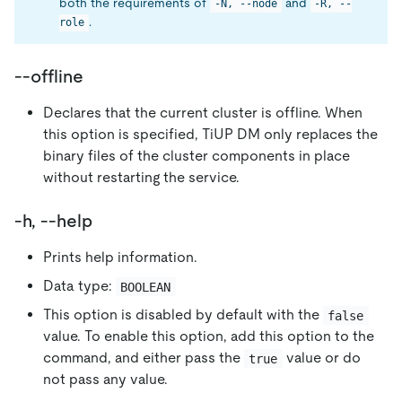
both the requirements of
and
-N, --node
-R, --
.
role
--offline
Declares that the current cluster is offline. When
this option is specified, TiUP DM only replaces the
binary files of the cluster components in place
without restarting the service.
-h, --help
Prints help information.
Data type:
BOOLEAN
This option is disabled by default with the
false
value. To enable this option, add this option to the
command, and either pass the
value or do
true
not pass any value.