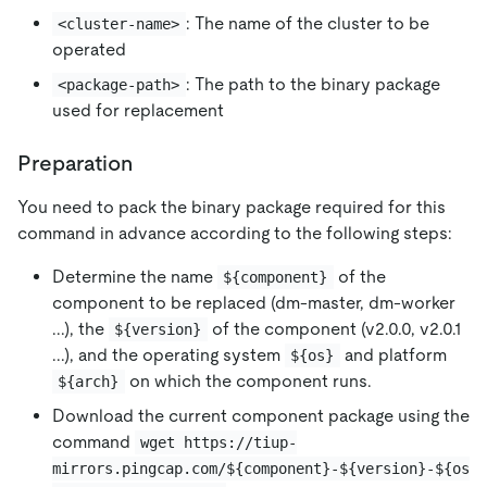
: The name of the cluster to be
<cluster-name>
operated
: The path to the binary package
<package-path>
used for replacement
Preparation
You need to pack the binary package required for this
command in advance according to the following steps:
Determine the name
of the
${component}
component to be replaced (dm-master, dm-worker
...), the
of the component (v2.0.0, v2.0.1
${version}
...), and the operating system
and platform
${os}
on which the component runs.
${arch}
Download the current component package using the
command
wget https://tiup-
mirrors.pingcap.com/${component}-${version}-${os