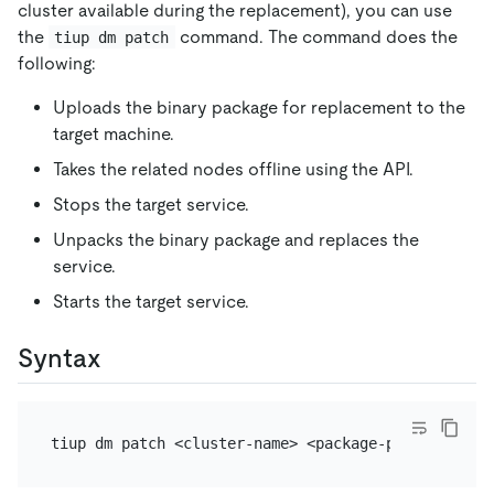
cluster available during the replacement), you can use
the
command. The command does the
tiup dm patch
following:
Uploads the binary package for replacement to the
target machine.
Takes the related nodes offline using the API.
Stops the target service.
Unpacks the binary package and replaces the
service.
Starts the target service.
Syntax