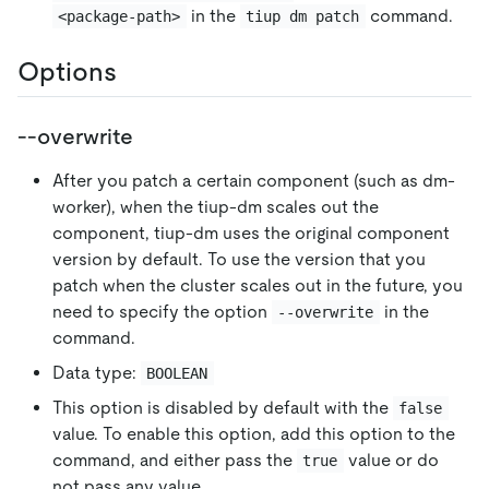
in the
command.
<package-path>
tiup dm patch
Options
--overwrite
After you patch a certain component (such as dm-
worker), when the tiup-dm scales out the
component, tiup-dm uses the original component
version by default. To use the version that you
patch when the cluster scales out in the future, you
need to specify the option
in the
--overwrite
command.
Data type:
BOOLEAN
This option is disabled by default with the
false
value. To enable this option, add this option to the
command, and either pass the
value or do
true
not pass any value.