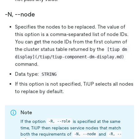
-N, --node
Specifies the nodes to be replaced. The value of
this option is a comma-separated list of node IDs.
You can get the node IDs from the first column of
the cluster status table returned by the
[tiup dm 
display](/tiup/tiup-component-dm-display.md)
command.
Data type:
STRING
If this option is not specified, TiUP selects all nodes
to replace by default.
Note
If the option
is specified at the same
-R, --role
time, TiUP then replaces service nodes that match
both the requirements of
and
-N, --node
-R, --