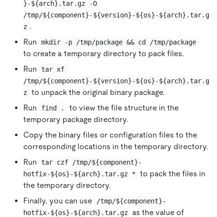
}-${arch}.tar.gz -O 
/tmp/${component}-${version}-${os}-${arch}.tar.g
.
z
Run
mkdir -p /tmp/package && cd /tmp/package
to create a temporary directory to pack files.
Run
tar xf 
/tmp/${component}-${version}-${os}-${arch}.tar.g
to unpack the original binary package.
z
Run
to view the file structure in the
find .
temporary package directory.
Copy the binary files or configuration files to the
corresponding locations in the temporary directory.
Run
tar czf /tmp/${component}-
to pack the files in
hotfix-${os}-${arch}.tar.gz *
the temporary directory.
Finally, you can use
/tmp/${component}-
as the value of
hotfix-${os}-${arch}.tar.gz