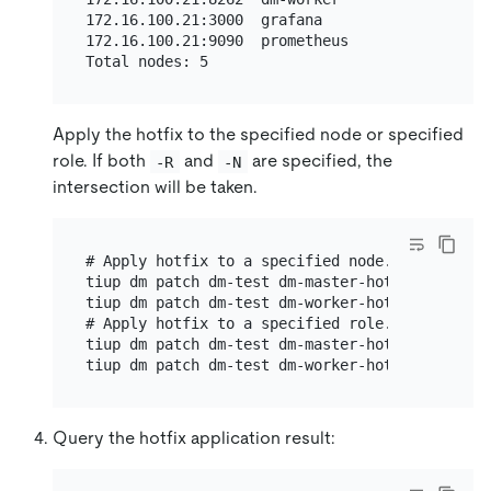
172.16.100.21:3000  grafana              172.1
172.16.100.21:9090  prometheus           172.1
Apply the hotfix to the specified node or specified
role. If both
and
are specified, the
-R
-N
intersection will be taken.
# Apply hotfix to a specified node.

tiup dm patch dm-test dm-master-hotfix-linux-a
tiup dm patch dm-test dm-worker-hotfix-linux-a
# Apply hotfix to a specified role.

tiup dm patch dm-test dm-master-hotfix-linux-a
Query the hotfix application result: