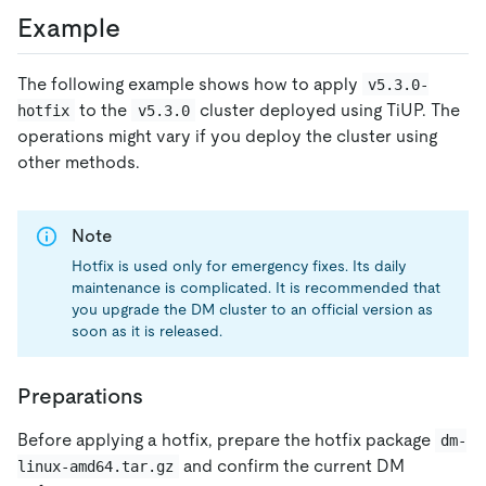
Example
The following example shows how to apply
v5.3.0-
to the
cluster deployed using TiUP. The
hotfix
v5.3.0
operations might vary if you deploy the cluster using
other methods.
Note
Hotfix is used only for emergency fixes. Its daily
maintenance is complicated. It is recommended that
you upgrade the DM cluster to an official version as
soon as it is released.
Preparations
Before applying a hotfix, prepare the hotfix package
dm-
and confirm the current DM
linux-amd64.tar.gz