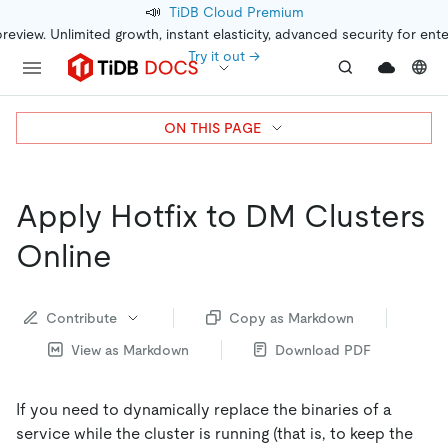
📣
TiDB Cloud Premium
preview. Unlimited growth, instant elasticity, advanced security for ent
Try it out →
ON THIS PAGE
Apply Hotfix to DM Clusters
Online
Contribute
Copy as Markdown
View as Markdown
Download PDF
If you need to dynamically replace the binaries of a
service while the cluster is running (that is, to keep the