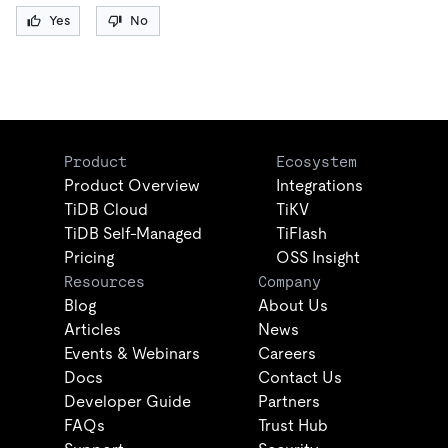
Yes
No
Product
Ecosystem
Product Overview
Integrations
TiDB Cloud
TiKV
TiDB Self-Managed
TiFlash
Pricing
OSS Insight
Resources
Company
Blog
About Us
Articles
News
Events & Webinars
Careers
Docs
Contact Us
Developer Guide
Partners
FAQs
Trust Hub