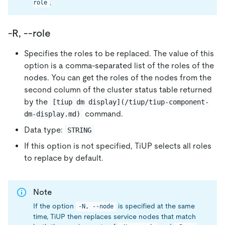
.
role
-R, --role
Specifies the roles to be replaced. The value of this
option is a comma-separated list of the roles of the
nodes. You can get the roles of the nodes from the
second column of the cluster status table returned
by the
[tiup dm display](/tiup/tiup-component-
command.
dm-display.md)
Data type:
STRING
If this option is not specified, TiUP selects all roles
to replace by default.
Note
If the option
is specified at the same
-N, --node
time, TiUP then replaces service nodes that match