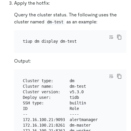
Apply the hotfix:
Query the cluster status. The following uses the
cluster named
as an example:
dm-test
Output:
Cluster type:       dm

Cluster name:       dm-test

Cluster version:    v5.3.0

Deploy user:        tidb

SSH type:           builtin

ID                  Role                 Host 
--                  ----                 ---- 
172.16.100.21:9093  alertmanager         172.1
172.16.100.21:8261  dm-master            172.1
172.16.100.21:8262  dm-worker            172.1