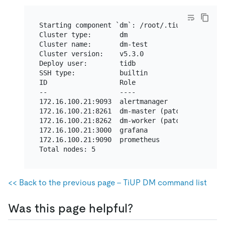
Starting component `dm`: /root/.tiup/component
Cluster type:       dm

Cluster name:       dm-test

Cluster version:    v5.3.0

Deploy user:        tidb

SSH type:           builtin

ID                  Role                 Host 
--                  ----                 ---- 
172.16.100.21:9093  alertmanager         172.1
172.16.100.21:8261  dm-master (patched)  172.1
172.16.100.21:8262  dm-worker (patched)  172.1
172.16.100.21:3000  grafana              172.1
172.16.100.21:9090  prometheus           172.1
<< Back to the previous page - TiUP DM command list
Was this page helpful?