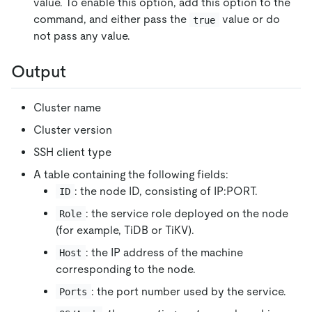
value. To enable this option, add this option to the
command, and either pass the
value or do
true
not pass any value.
Output
Cluster name
Cluster version
SSH client type
A table containing the following fields:
: the node ID, consisting of IP:PORT.
ID
: the service role deployed on the node
Role
(for example, TiDB or TiKV).
: the IP address of the machine
Host
corresponding to the node.
: the port number used by the service.
Ports