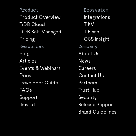
Product
Ecosystem
Product Overview
Integrations
TiDB Cloud
TiKV
TiDB Self-Managed
TiFlash
Pricing
OSS Insight
Resources
Company
Blog
About Us
Articles
News
Events & Webinars
Careers
Docs
Contact Us
Developer Guide
Partners
FAQs
Trust Hub
Support
Security
llms.txt
Release Support
Brand Guidelines