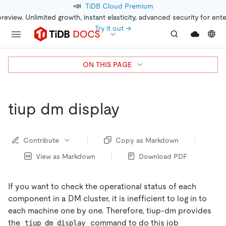
📣
TiDB Cloud Premium
preview. Unlimited growth, instant elasticity, advanced security for ent
Try it out →
ON THIS PAGE
tiup dm display
Contribute
Copy as Markdown
View as Markdown
Download PDF
If you want to check the operational status of each
component in a DM cluster, it is inefficient to log in to
each machine one by one. Therefore, tiup-dm provides
the
command to do this job
tiup dm display