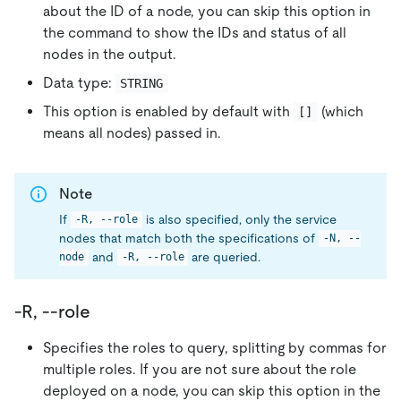
about the ID of a node, you can skip this option in
the command to show the IDs and status of all
nodes in the output.
Data type:
STRING
This option is enabled by default with
(which
[]
means all nodes) passed in.
Note
If
is also specified, only the service
-R, --role
nodes that match both the specifications of
-N, --
and
are queried.
node
-R, --role
-R, --role
Specifies the roles to query, splitting by commas for
multiple roles. If you are not sure about the role
deployed on a node, you can skip this option in the