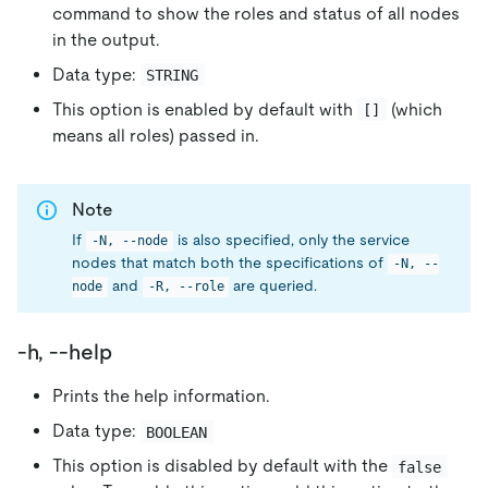
command to show the roles and status of all nodes
in the output.
Data type:
STRING
This option is enabled by default with
(which
[]
means all roles) passed in.
Note
If
is also specified, only the service
-N, --node
nodes that match both the specifications of
-N, --
and
are queried.
node
-R, --role
-h, --help
Prints the help information.
Data type:
BOOLEAN
This option is disabled by default with the
false