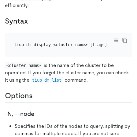
efficiently.
Syntax
is the name of the cluster to be
<cluster-name>
operated. If you forget the cluster name, you can check
it using the
command.
tiup dm list
Options
-N, --node
Specifies the IDs of the nodes to query, splitting by
commas for multiple nodes. If you are not sure