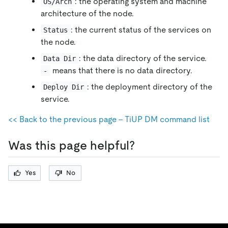
: the operating system and machine
OS/Arch
architecture of the node.
: the current status of the services on
Status
the node.
: the data directory of the service.
Data Dir
means that there is no data directory.
-
: the deployment directory of the
Deploy Dir
service.
<< Back to the previous page - TiUP DM command list
Was this page helpful?
Yes
No