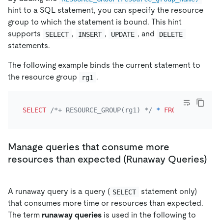
hint to a SQL statement, you can specify the resource
group to which the statement is bound. This hint
supports
,
,
, and
SELECT
INSERT
UPDATE
DELETE
statements.
The following example binds the current statement to
the resource group
.
rg1
SELECT
/*+ RESOURCE_GROUP(rg1) */
*
FROM
 t limit 
1
Manage queries that consume more
resources than expected (Runaway Queries)
A runaway query is a query (
statement only)
SELECT
that consumes more time or resources than expected.
The term
runaway queries
is used in the following to