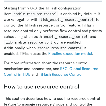
Starting from v7.4.0, the TiFlash configuration
item
is enabled by default. It
enable_resource_control
works together with
to
tidb_enable_resource_control
control the TiFlash resource control feature. TiFlash
resource control only performs flow control and priority
scheduling when both
and
enable_resource_control
are enabled.
tidb_enable_resource_control
Additionally, when
is
enable_resource_control
enabled, TiFlash uses the
Pipeline execution model
.
For more information about the resource control
mechanism and parameters, see
RFC: Global Resource
Control in TiDB
and
TiFlash Resource Control
.
How to use resource control
This section describes how to use the resource control
feature to manage resource groups and control the