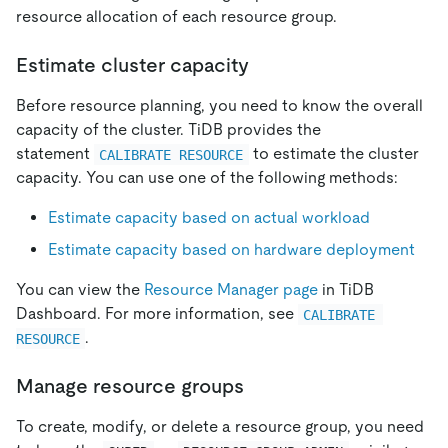
resource allocation of each resource group.
Estimate cluster capacity
Before resource planning, you need to know the overall
capacity of the cluster. TiDB provides the
statement
to estimate the cluster
CALIBRATE RESOURCE
capacity. You can use one of the following methods:
Estimate capacity based on actual workload
Estimate capacity based on hardware deployment
You can view the
Resource Manager page
in TiDB
Dashboard. For more information, see
CALIBRATE 
.
RESOURCE
Manage resource groups
To create, modify, or delete a resource group, you need