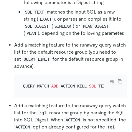
following parameter is a Digest string.
matches the input SQL as a raw
SQL TEXT
string (
), or parses and compiles it into
EXACT
(
) or
SQL DIGEST
SIMILAR
PLAN DIGEST
(
), depending on the following parameter.
PLAN
Add a matching feature to the runaway query watch
list for the default resource group (you need to
set
for the default resource group in
QUERY LIMIT
advance).
QUERY WATCH 
ADD
 ACTION KILL 
SQL
 TEXT EXACT 
TO
Add a matching feature to the runaway query watch
list for the
resource group by parsing the SQL
rg1
into SQL Digest. When
is not specified, the
ACTION
option already configured for the
ACTION
rg1