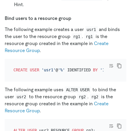
Hint.
Bind users to a resource group
The following example creates a user
and binds
usr1
the user to the resource group
.
is the
rg1
rg1
resource group created in the example in
Create
Resource Group
.
CREATE
USER
'usr1'
@
'%'
 IDENTIFIED 
BY
'123'
 RESOURC
The following example uses
to bind the
ALTER USER
user
to the resource group
.
is the
usr2
rg2
rg2
resource group created in the example in
Create
Resource Group
.
ALTER
USER
 usr2 RESOURCE 
GROUP