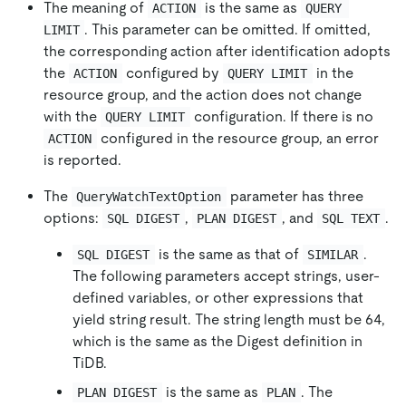
The meaning of
is the same as
ACTION
QUERY 
. This parameter can be omitted. If omitted,
LIMIT
the corresponding action after identification adopts
the
configured by
in the
ACTION
QUERY LIMIT
resource group, and the action does not change
with the
configuration. If there is no
QUERY LIMIT
configured in the resource group, an error
ACTION
is reported.
The
parameter has three
QueryWatchTextOption
options:
,
, and
.
SQL DIGEST
PLAN DIGEST
SQL TEXT
is the same as that of
.
SQL DIGEST
SIMILAR
The following parameters accept strings, user-
defined variables, or other expressions that
yield string result. The string length must be 64,
which is the same as the Digest definition in
TiDB.
is the same as
. The
PLAN DIGEST
PLAN