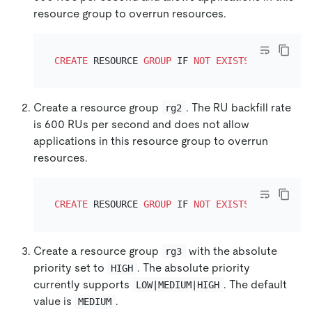
resource group to overrun resources.
CREATE
 RESOURCE 
GROUP
 IF 
NOT
EXISTS
 rg1 RU_PER
Create a resource group
. The RU backfill rate
rg2
is 600 RUs per second and does not allow
applications in this resource group to overrun
resources.
CREATE
 RESOURCE 
GROUP
 IF 
NOT
EXISTS
 rg2 RU_PER
Create a resource group
with the absolute
rg3
priority set to
. The absolute priority
HIGH
currently supports
. The default
LOW|MEDIUM|HIGH
value is
.
MEDIUM