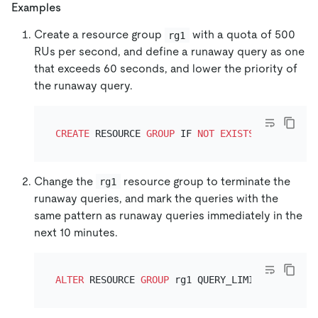
Examples
Create a resource group
with a quota of 500
rg1
RUs per second, and define a runaway query as one
that exceeds 60 seconds, and lower the priority of
the runaway query.
CREATE
 RESOURCE 
GROUP
 IF 
NOT
EXISTS
 rg1 RU_PER
Change the
resource group to terminate the
rg1
runaway queries, and mark the queries with the
same pattern as runaway queries immediately in the
next 10 minutes.
ALTER
 RESOURCE 
GROUP
 rg1 QUERY_LIMIT
=
(EXEC_ELA