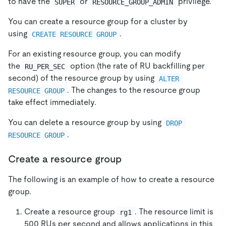
to have the
or
privilege.
SUPER
RESOURCE_GROUP_ADMIN
You can create a resource group for a cluster by
using
.
CREATE RESOURCE GROUP
For an existing resource group, you can modify
the
option (the rate of RU backfilling per
RU_PER_SEC
second) of the resource group by using
ALTER 
. The changes to the resource group
RESOURCE GROUP
take effect immediately.
You can delete a resource group by using
DROP 
.
RESOURCE GROUP
Create a resource group
The following is an example of how to create a resource
group.
Create a resource group
. The resource limit is
rg1
500 RUs per second and allows applications in this