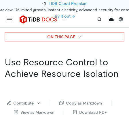
📣
TiDB Cloud Premium
preview. Unlimited growth, instant elasticity, advanced security for ent
Try it out →
ON THIS PAGE
Use Resource Control to
Achieve Resource Isolation
Contribute
Copy as Markdown
View as Markdown
Download PDF