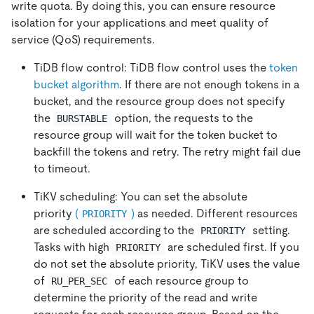
write quota. By doing this, you can ensure resource
isolation for your applications and meet quality of
service (QoS) requirements.
TiDB flow control: TiDB flow control uses the
token
bucket algorithm
. If there are not enough tokens in a
bucket, and the resource group does not specify
the
option, the requests to the
BURSTABLE
resource group will wait for the token bucket to
backfill the tokens and retry. The retry might fail due
to timeout.
TiKV scheduling: You can set the absolute
priority
(
)
as needed. Different resources
PRIORITY
are scheduled according to the
setting.
PRIORITY
Tasks with high
are scheduled first. If you
PRIORITY
do not set the absolute priority, TiKV uses the value
of
of each resource group to
RU_PER_SEC
determine the priority of the read and write