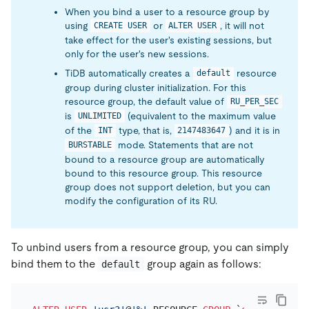
When you bind a user to a resource group by
using
or
, it will not
CREATE USER
ALTER USER
take effect for the user's existing sessions, but
only for the user's new sessions.
TiDB automatically creates a
resource
default
group during cluster initialization. For this
resource group, the default value of
RU_PER_SEC
is
(equivalent to the maximum value
UNLIMITED
of the
type, that is,
) and it is in
INT
2147483647
mode. Statements that are not
BURSTABLE
bound to a resource group are automatically
bound to this resource group. This resource
group does not support deletion, but you can
modify the configuration of its RU.
To unbind users from a resource group, you can simply
bind them to the
group again as follows:
default