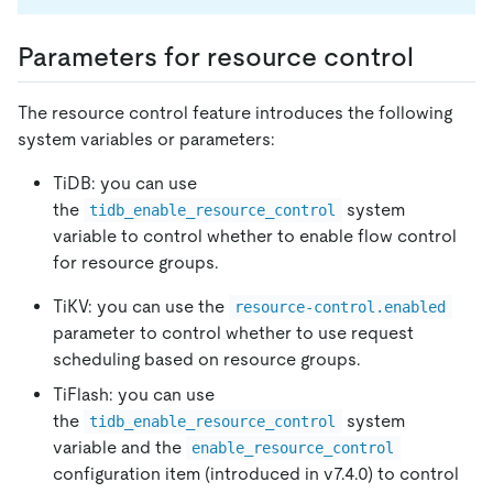
Parameters for resource control
The resource control feature introduces the following
system variables or parameters:
TiDB: you can use
the
system
tidb_enable_resource_control
variable to control whether to enable flow control
for resource groups.
TiKV: you can use the
resource-control.enabled
parameter to control whether to use request
scheduling based on resource groups.
TiFlash: you can use
the
system
tidb_enable_resource_control
variable and the
enable_resource_control
configuration item (introduced in v7.4.0) to control