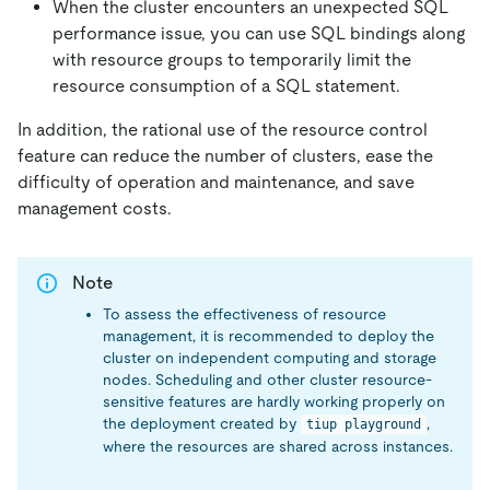
When the cluster encounters an unexpected SQL
performance issue, you can use SQL bindings along
with resource groups to temporarily limit the
resource consumption of a SQL statement.
In addition, the rational use of the resource control
feature can reduce the number of clusters, ease the
difficulty of operation and maintenance, and save
management costs.
Note
To assess the effectiveness of resource
management, it is recommended to deploy the
cluster on independent computing and storage
nodes. Scheduling and other cluster resource-
sensitive features are hardly working properly on
the deployment created by
,
tiup playground
where the resources are shared across instances.