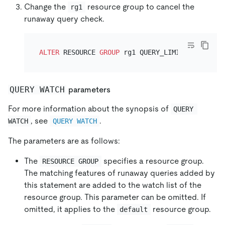
Change the
resource group to cancel the
rg1
runaway query check.
ALTER
 RESOURCE 
GROUP
 rg1 QUERY_LIMIT
=
NULL
QUERY WATCH
parameters
For more information about the synopsis of
QUERY 
, see
.
WATCH
QUERY WATCH
The parameters are as follows:
The
specifies a resource group.
RESOURCE GROUP
The matching features of runaway queries added by
this statement are added to the watch list of the
resource group. This parameter can be omitted. If
omitted, it applies to the
resource group.
default