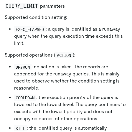
QUERY_LIMIT
parameters
Supported condition setting:
: a query is identified as a runaway
EXEC_ELAPSED
query when the query execution time exceeds this
limit.
Supported operations (
):
ACTION
: no action is taken. The records are
DRYRUN
appended for the runaway queries. This is mainly
used to observe whether the condition setting is
reasonable.
: the execution priority of the query is
COOLDOWN
lowered to the lowest level. The query continues to
execute with the lowest priority and does not
occupy resources of other operations.
: the identified query is automatically
KILL