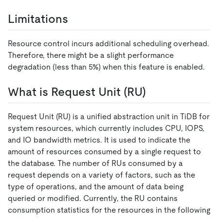
Limitations
Resource control incurs additional scheduling overhead.
Therefore, there might be a slight performance
degradation (less than 5%) when this feature is enabled.
What is Request Unit (RU)
Request Unit (RU) is a unified abstraction unit in TiDB for
system resources, which currently includes CPU, IOPS,
and IO bandwidth metrics. It is used to indicate the
amount of resources consumed by a single request to
the database. The number of RUs consumed by a
request depends on a variety of factors, such as the
type of operations, and the amount of data being
queried or modified. Currently, the RU contains
consumption statistics for the resources in the following