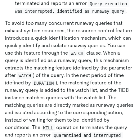
terminated and reports an error
Query execution 
.
was interrupted, identified as runaway query
To avoid too many concurrent runaway queries that
exhaust system resources, the resource control feature
introduces a quick identification mechanism, which can
quickly identify and isolate runaway queries. You can
use this feature through the
clause. When a
WATCH
query is identified as a runaway query, this mechanism
extracts the matching feature (defined by the parameter
after
) of the query. In the next period of time
WATCH
(defined by
), the matching feature of the
DURATION
runaway query is added to the watch list, and the TiDB
instance matches queries with the watch list. The
matching queries are directly marked as runaway queries
and isolated according to the corresponding action,
instead of waiting for them to be identified by
conditions. The
operation terminates the query
KILL
and reports an error
Quarantined and interrupted 