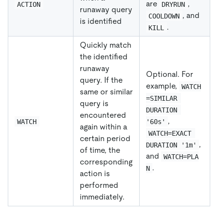
are
,
ACTION
DRYRUN
runaway query
, and
COOLDOWN
is identified
.
KILL
Quickly match
the identified
runaway
Optional. For
query. If the
example,
WATCH
same or similar
=SIMILAR 
query is
DURATION 
encountered
,
WATCH
'60s'
again within a
WATCH=EXACT 
certain period
,
DURATION '1m'
of time, the
and
WATCH=PLA
corresponding
.
N
action is
performed
immediately.