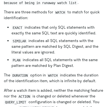
.
because of being in runaway watch list
There are three methods for
to match for quick
WATCH
identification:
indicates that only SQL statements with
EXACT
exactly the same SQL text are quickly identified.
indicates all SQL statements with the
SIMILAR
same pattern are matched by SQL Digest, and the
literal values are ignored.
indicates all SQL statements with the same
PLAN
pattern are matched by Plan Digest.
The
option in
indicates the duration
DURATION
WATCH
of the identification item, which is infinite by default.
After a watch item is added, neither the matching feature
nor the
is changed or deleted whenever the
ACTION
configuration is changed or deleted. You
QUERY_LIMIT