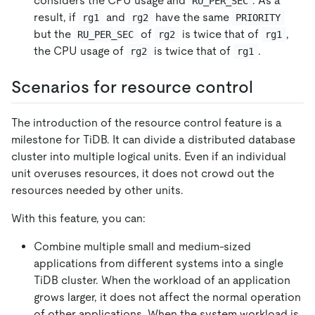
considers the CPU usage and
. As a
RU_PER_SEC
result, if
and
have the same
rg1
rg2
PRIORITY
but the
of
is twice that of
,
RU_PER_SEC
rg2
rg1
the CPU usage of
is twice that of
.
rg2
rg1
Scenarios for resource control
The introduction of the resource control feature is a
milestone for TiDB. It can divide a distributed database
cluster into multiple logical units. Even if an individual
unit overuses resources, it does not crowd out the
resources needed by other units.
With this feature, you can:
Combine multiple small and medium-sized
applications from different systems into a single
TiDB cluster. When the workload of an application
grows larger, it does not affect the normal operation
of other applications. When the system workload is