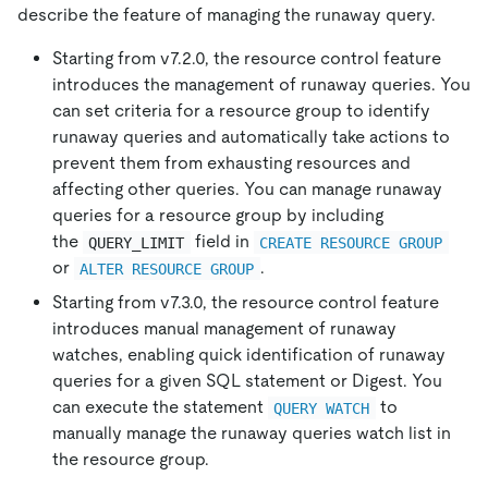
describe the feature of managing the runaway query.
Starting from v7.2.0, the resource control feature
introduces the management of runaway queries. You
can set criteria for a resource group to identify
runaway queries and automatically take actions to
prevent them from exhausting resources and
affecting other queries. You can manage runaway
queries for a resource group by including
the
field in
QUERY_LIMIT
CREATE RESOURCE GROUP
or
.
ALTER RESOURCE GROUP
Starting from v7.3.0, the resource control feature
introduces manual management of runaway
watches, enabling quick identification of runaway
queries for a given SQL statement or Digest. You
can execute the statement
to
QUERY WATCH
manually manage the runaway queries watch list in
the resource group.