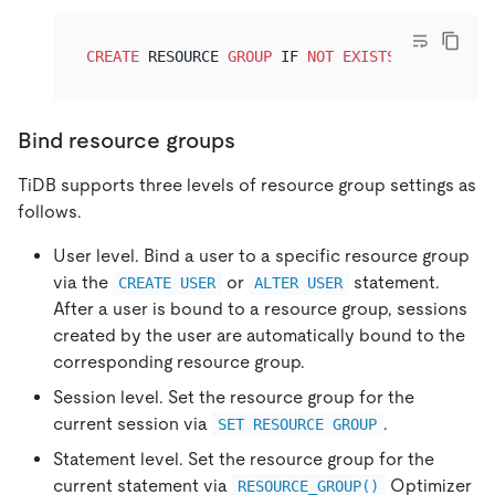
CREATE
 RESOURCE 
GROUP
 IF 
NOT
EXISTS
 rg3 RU_PER
Bind resource groups
TiDB supports three levels of resource group settings as
follows.
User level. Bind a user to a specific resource group
via the
or
statement.
CREATE USER
ALTER USER
After a user is bound to a resource group, sessions
created by the user are automatically bound to the
corresponding resource group.
Session level. Set the resource group for the
current session via
.
SET RESOURCE GROUP
Statement level. Set the resource group for the
current statement via
Optimizer
RESOURCE_GROUP()