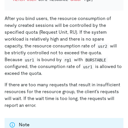
After you bind users, the resource consumption of
newly created sessions will be controlled by the
specified quota (Request Unit, RU). If the system
workload is relatively high and there is no spare
capacity, the resource consumption rate of
will
usr2
be strictly controlled not to exceed the quota.
Because
is bound by
with
usr1
rg1
BURSTABLE
configured, the consumption rate of
is allowed to
usr1
exceed the quota.
If there are too many requests that result in insufficient
resources for the resource group, the client's requests
will wait. If the wait time is too long, the requests will
report an error.
Note