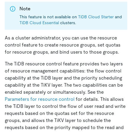
Note
This feature is not available on
TiDB Cloud Starter
and
TiDB Cloud Essential
clusters.
As a cluster administrator, you can use the resource
control feature to create resource groups, set quotas
for resource groups, and bind users to those groups.
The TiDB resource control feature provides two layers
of resource management capabilities: the flow control
capability at the TiDB layer and the priority scheduling
capability at the TiKV layer. The two capabilities can be
enabled separately or simultaneously. See the
Parameters for resource control
for details. This allows
the TiDB layer to control the flow of user read and write
requests based on the quotas set for the resource
groups, and allows the TiKV layer to schedule the
requests based on the priority mapped to the read and