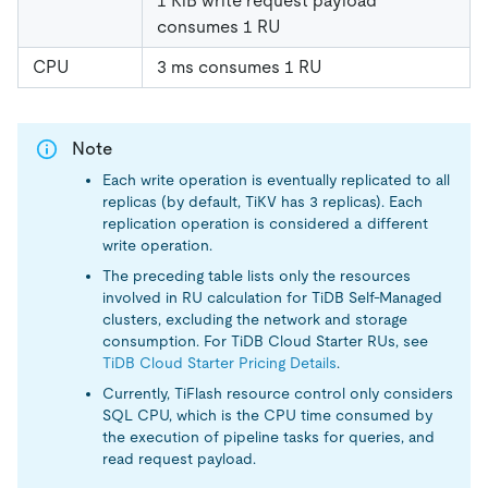
1 KiB write request payload
consumes 1 RU
CPU
3 ms consumes 1 RU
Note
Each write operation is eventually replicated to all
replicas (by default, TiKV has 3 replicas). Each
replication operation is considered a different
write operation.
The preceding table lists only the resources
involved in RU calculation for TiDB Self-Managed
clusters, excluding the network and storage
consumption. For TiDB Cloud Starter RUs, see
TiDB Cloud Starter Pricing Details
.
Currently, TiFlash resource control only considers
SQL CPU, which is the CPU time consumed by
the execution of pipeline tasks for queries, and
read request payload.