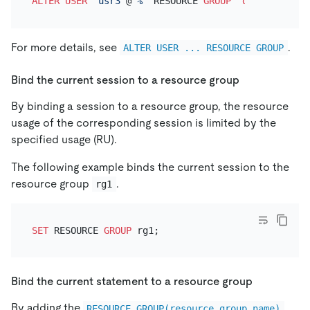
ALTER
USER
'usr3'
@
'%'
 RESOURCE 
GROUP
 `
default
For more details, see
.
ALTER USER ... RESOURCE GROUP
Bind the current session to a resource group
By binding a session to a resource group, the resource
usage of the corresponding session is limited by the
specified usage (RU).
The following example binds the current session to the
resource group
.
rg1
SET
 RESOURCE 
GROUP
Bind the current statement to a resource group
By adding the
RESOURCE_GROUP(resource_group_name)