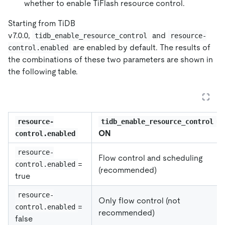
whether to enable TiFlash resource control.
Starting from TiDB
v7.0.0,
and
tidb_enable_resource_control
resource-
are enabled by default. The results of
control.enabled
the combinations of these two parameters are shown in
the following table.
=
resource-
tidb_enable_resource_control
ON
control.enabled
resource-
Flow control and scheduling
=
control.enabled
(recommended)
true
resource-
Only flow control (not
=
control.enabled
recommended)
false