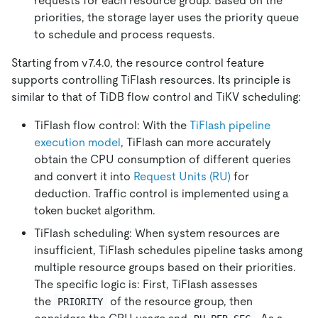
requests for each resource group. Based on the
priorities, the storage layer uses the priority queue
to schedule and process requests.
Starting from v7.4.0, the resource control feature
supports controlling TiFlash resources. Its principle is
similar to that of TiDB flow control and TiKV scheduling:
TiFlash flow control: With the
TiFlash pipeline
execution model
, TiFlash can more accurately
obtain the CPU consumption of different queries
and convert it into
Request Units (RU)
for
deduction. Traffic control is implemented using a
token bucket algorithm.
TiFlash scheduling: When system resources are
insufficient, TiFlash schedules pipeline tasks among
multiple resource groups based on their priorities.
The specific logic is: First, TiFlash assesses
the
of the resource group, then
PRIORITY