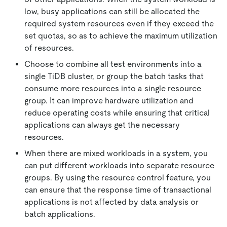
low, busy applications can still be allocated the
required system resources even if they exceed the
set quotas, so as to achieve the maximum utilization
of resources.
Choose to combine all test environments into a
single TiDB cluster, or group the batch tasks that
consume more resources into a single resource
group. It can improve hardware utilization and
reduce operating costs while ensuring that critical
applications can always get the necessary
resources.
When there are mixed workloads in a system, you
can put different workloads into separate resource
groups. By using the resource control feature, you
can ensure that the response time of transactional
applications is not affected by data analysis or
batch applications.