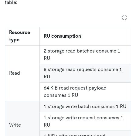
table:
Resource
RU consumption
type
2 storage read batches consume 1
RU
8 storage read requests consume 1
Read
RU
64 KiB read request payload
consumes 1 RU
1 storage write batch consumes 1 RU
1 storage write request consumes 1
Write
RU