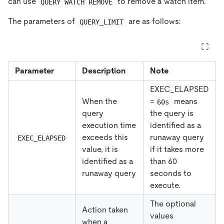
can use
to remove a watch item.
QUERY WATCH REMOVE
The parameters of
are as follows:
QUERY_LIMIT
Parameter
Description
Note
EXEC_ELAPSED
When the
=
means
60s
query
the query is
execution time
identified as a
exceeds this
runaway query
EXEC_ELAPSED
value, it is
if it takes more
identified as a
than 60
runaway query
seconds to
execute.
The optional
Action taken
values
when a