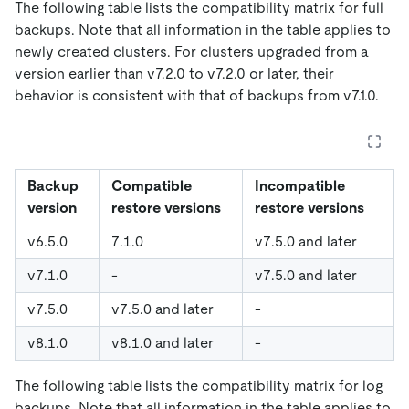
The following table lists the compatibility matrix for full
backups. Note that all information in the table applies to
newly created clusters. For clusters upgraded from a
version earlier than v7.2.0 to v7.2.0 or later, their
behavior is consistent with that of backups from v7.1.0.
Backup
Compatible
Incompatible
version
restore versions
restore versions
v6.5.0
7.1.0
v7.5.0 and later
v7.1.0
-
v7.5.0 and later
v7.5.0
v7.5.0 and later
-
v8.1.0
v8.1.0 and later
-
The following table lists the compatibility matrix for log
backups. Note that all information in the table applies to