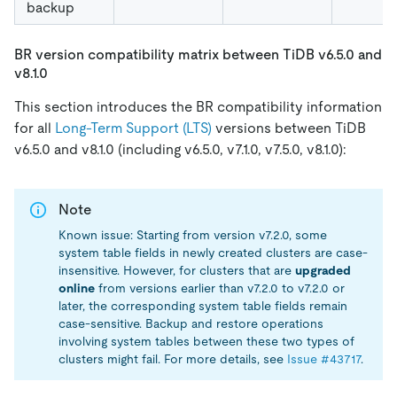
backup
BR version compatibility matrix between TiDB v6.5.0 and
v8.1.0
This section introduces the BR compatibility information
for all
Long-Term Support (LTS)
versions between TiDB
v6.5.0 and v8.1.0 (including v6.5.0, v7.1.0, v7.5.0, v8.1.0):
Note
Known issue: Starting from version v7.2.0, some
system table fields in newly created clusters are case-
insensitive. However, for clusters that are
upgraded
online
from versions earlier than v7.2.0 to v7.2.0 or
later, the corresponding system table fields remain
case-sensitive. Backup and restore operations
involving system tables between these two types of
clusters might fail. For more details, see
Issue #43717
.