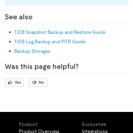
See also
TiDB Snapshot Backup and Restore Guide
TiDB Log Backup and PITR Guide
Backup Storages
Was this page helpful?
Yes
No
Product
Ecosystem
Product Overview
Integrations