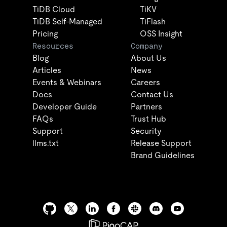
TiDB Cloud
TiKV
TiDB Self-Managed
TiFlash
Pricing
OSS Insight
Resources
Company
Blog
About Us
Articles
News
Events & Webinars
Careers
Docs
Contact Us
Developer Guide
Partners
FAQs
Trust Hub
Support
Security
llms.txt
Release Support
Brand Guidelines