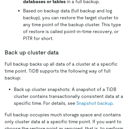
databases or tables
in a full backup.
Based on backup data (full backup and log
backup), you can restore the target cluster to
any time point of the backup cluster. This type
of restore is called point-in-time recovery, or
PITR for short.
Back up cluster data
Full backup backs up all data of a cluster at a specific
time point. TiDB supports the following way of full
backup:
Back up cluster snapshots: A snapshot of a TiDB
cluster contains transactionally consistent data at a
specific time. For details, see
Snapshot backup
.
Full backup occupies much storage space and contains
only cluster data at a specific time point. If you want to
choose the restore point as required, that is, to perform