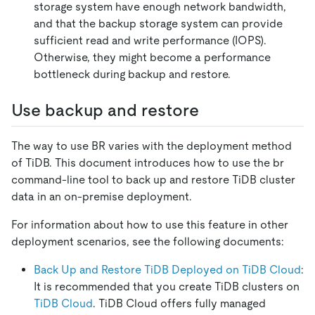
storage system have enough network bandwidth,
and that the backup storage system can provide
sufficient read and write performance (IOPS).
Otherwise, they might become a performance
bottleneck during backup and restore.
Use backup and restore
The way to use BR varies with the deployment method
of TiDB. This document introduces how to use the br
command-line tool to back up and restore TiDB cluster
data in an on-premise deployment.
For information about how to use this feature in other
deployment scenarios, see the following documents:
Back Up and Restore TiDB Deployed on TiDB Cloud
:
It is recommended that you create TiDB clusters on
TiDB Cloud
. TiDB Cloud offers fully managed