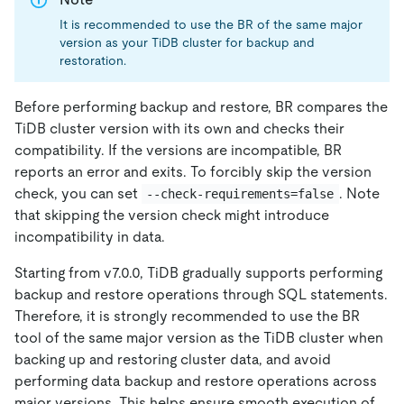
It is recommended to use the BR of the same major
version as your TiDB cluster for backup and
restoration.
Before performing backup and restore, BR compares the
TiDB cluster version with its own and checks their
compatibility. If the versions are incompatible, BR
reports an error and exits. To forcibly skip the version
check, you can set
. Note
--check-requirements=false
that skipping the version check might introduce
incompatibility in data.
Starting from v7.0.0, TiDB gradually supports performing
backup and restore operations through SQL statements.
Therefore, it is strongly recommended to use the BR
tool of the same major version as the TiDB cluster when
backing up and restoring cluster data, and avoid
performing data backup and restore operations across
major versions. This helps ensure smooth execution of