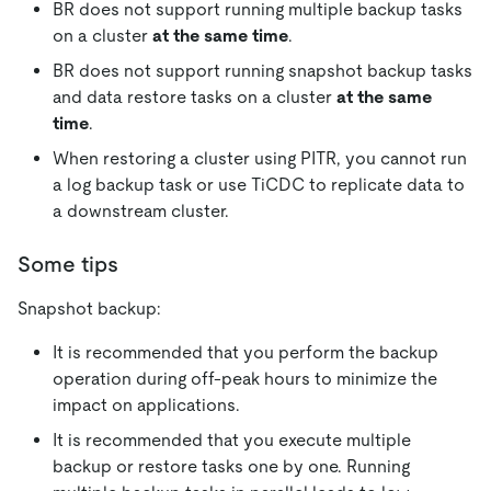
BR does not support running multiple backup tasks
on a cluster
at the same time
.
BR does not support running snapshot backup tasks
and data restore tasks on a cluster
at the same
time
.
When restoring a cluster using PITR, you cannot run
a log backup task or use TiCDC to replicate data to
a downstream cluster.
Some tips
Snapshot backup:
It is recommended that you perform the backup
operation during off-peak hours to minimize the
impact on applications.
It is recommended that you execute multiple
backup or restore tasks one by one. Running