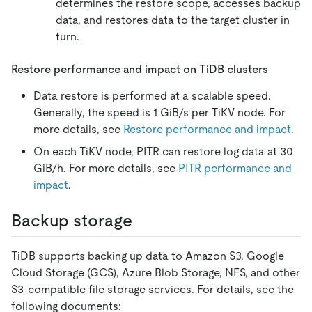
determines the restore scope, accesses backup
data, and restores data to the target cluster in
turn.
Restore performance and impact on TiDB clusters
Data restore is performed at a scalable speed.
Generally, the speed is 1 GiB/s per TiKV node. For
more details, see
Restore performance and impact
.
On each TiKV node, PITR can restore log data at 30
GiB/h. For more details, see
PITR performance and
impact
.
Backup storage
TiDB supports backing up data to Amazon S3, Google
Cloud Storage (GCS), Azure Blob Storage, NFS, and other
S3-compatible file storage services. For details, see the
following documents: