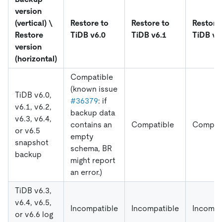
version
(vertical) \
Restore to
Restore to
Restore
Restore
TiDB v6.0
TiDB v6.1
TiDB v6
version
(horizontal)
Compatible
(known issue
TiDB v6.0,
#36379
: if
v6.1, v6.2,
backup data
v6.3, v6.4,
contains an
Compatible
Compat
or v6.5
empty
snapshot
schema, BR
backup
might report
an error.)
TiDB v6.3,
v6.4, v6.5,
Incompatible
Incompatible
Incompa
or v6.6 log