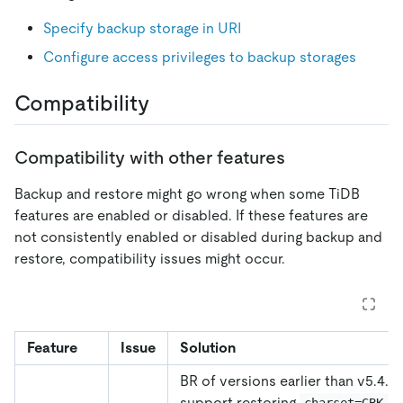
Specify backup storage in URI
Configure access privileges to backup storages
Compatibility
Compatibility with other features
Backup and restore might go wrong when some TiDB
features are enabled or disabled. If these features are
not consistently enabled or disabled during backup and
restore, compatibility issues might occur.
Feature
Issue
Solution
BR of versions earlier than v5.4.0
support restoring
t
charset=GBK