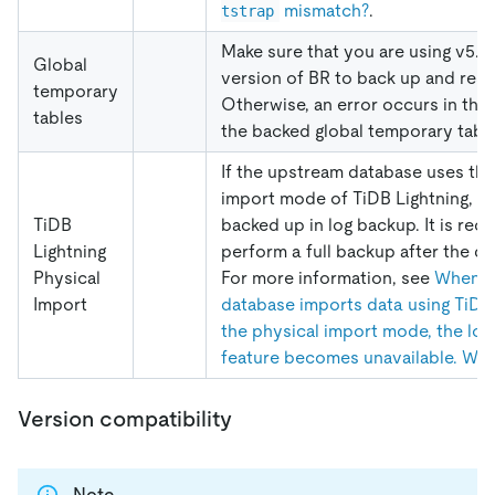
mismatch?
.
tstrap
Make sure that you are using v5.3.
Global
version of BR to back up and rest
temporary
Otherwise, an error occurs in the 
tables
the backed global temporary table
If the upstream database uses the
import mode of TiDB Lightning, d
TiDB
backed up in log backup. It is r
Lightning
perform a full backup after the da
Physical
For more information, see
When t
Import
database imports data using TiDB 
the physical import mode, the lo
feature becomes unavailable. Wh
Version compatibility
Note