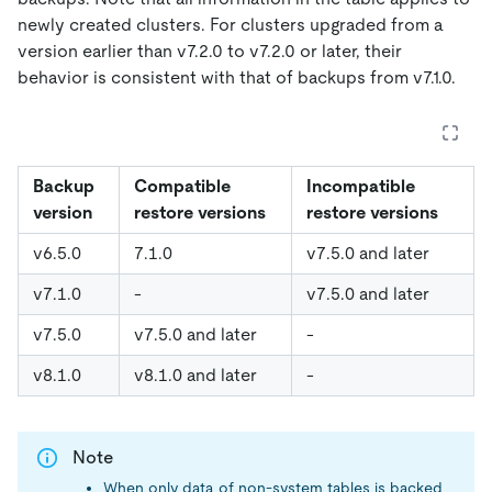
newly created clusters. For clusters upgraded from a
version earlier than v7.2.0 to v7.2.0 or later, their
behavior is consistent with that of backups from v7.1.0.
Backup
Compatible
Incompatible
version
restore versions
restore versions
v6.5.0
7.1.0
v7.5.0 and later
v7.1.0
-
v7.5.0 and later
v7.5.0
v7.5.0 and later
-
v8.1.0
v8.1.0 and later
-
Note
When only data of non-system tables is backed