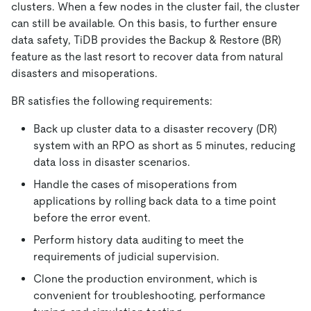
clusters. When a few nodes in the cluster fail, the cluster
can still be available. On this basis, to further ensure
data safety, TiDB provides the Backup & Restore (BR)
feature as the last resort to recover data from natural
disasters and misoperations.
BR satisfies the following requirements:
Back up cluster data to a disaster recovery (DR)
system with an RPO as short as 5 minutes, reducing
data loss in disaster scenarios.
Handle the cases of misoperations from
applications by rolling back data to a time point
before the error event.
Perform history data auditing to meet the
requirements of judicial supervision.
Clone the production environment, which is
convenient for troubleshooting, performance