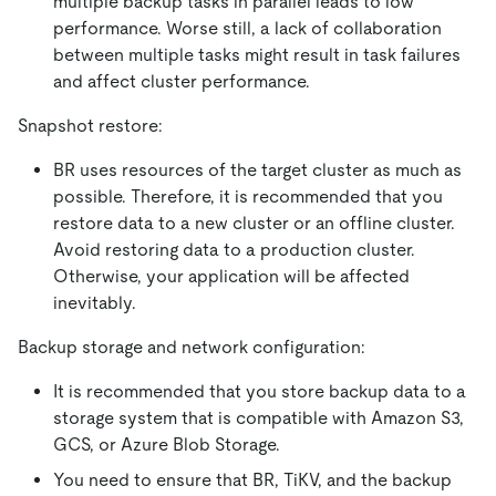
multiple backup tasks in parallel leads to low
performance. Worse still, a lack of collaboration
between multiple tasks might result in task failures
and affect cluster performance.
Snapshot restore:
BR uses resources of the target cluster as much as
possible. Therefore, it is recommended that you
restore data to a new cluster or an offline cluster.
Avoid restoring data to a production cluster.
Otherwise, your application will be affected
inevitably.
Backup storage and network configuration:
It is recommended that you store backup data to a
storage system that is compatible with Amazon S3,
GCS, or Azure Blob Storage.
You need to ensure that BR, TiKV, and the backup