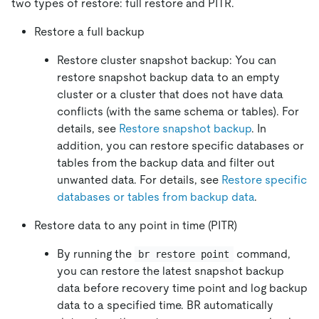
two types of restore: full restore and PITR.
Restore a full backup
Restore cluster snapshot backup: You can
restore snapshot backup data to an empty
cluster or a cluster that does not have data
conflicts (with the same schema or tables). For
details, see
Restore snapshot backup
. In
addition, you can restore specific databases or
tables from the backup data and filter out
unwanted data. For details, see
Restore specific
databases or tables from backup data
.
Restore data to any point in time (PITR)
By running the
command,
br restore point
you can restore the latest snapshot backup
data before recovery time point and log backup
data to a specified time. BR automatically