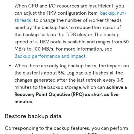
When CPU and I/O resources are insufficient, you
can adjust the TiKV configuration item
backup.num-
to change the number of worker threads
threads
used by the backup task to reduce the impact of
the backup task on the TiDB cluster. The backup
speed of a TiKV node is scalable and ranges from 50
MB/s to 100 MB/s. For more information, see
Backup performance and impact
.
When there are only log backup tasks, the impact on
the cluster is about 5%. Log backup flushes all the
changes generated after the last refresh every 3-5
minutes to the backup storage, which can
achieve a
Recovery Point Objective (RPO) as short as five
minutes
.
Restore backup data
Corresponding to the backup features, you can perform