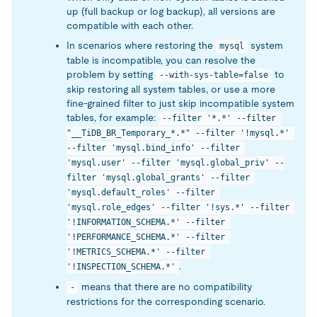
up (full backup or log backup), all versions are
compatible with each other.
In scenarios where restoring the
system
mysql
table is incompatible, you can resolve the
problem by setting
to
--with-sys-table=false
skip restoring all system tables, or use a more
fine-grained filter to just skip incompatible system
tables, for example:
--filter '*.*' --filter 
"__TiDB_BR_Temporary_*.*" --filter '!mysql.*' 
--filter 'mysql.bind_info' --filter 
'mysql.user' --filter 'mysql.global_priv' --
filter 'mysql.global_grants' --filter 
'mysql.default_roles' --filter 
'mysql.role_edges' --filter '!sys.*' --filter 
'!INFORMATION_SCHEMA.*' --filter 
'!PERFORMANCE_SCHEMA.*' --filter 
'!METRICS_SCHEMA.*' --filter 
.
'!INSPECTION_SCHEMA.*'
means that there are no compatibility
-
restrictions for the corresponding scenario.