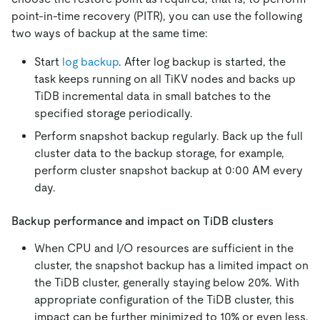
point-in-time recovery (PITR), you can use the following
two ways of backup at the same time:
Start
log backup
. After log backup is started, the
task keeps running on all TiKV nodes and backs up
TiDB incremental data in small batches to the
specified storage periodically.
Perform snapshot backup regularly. Back up the full
cluster data to the backup storage, for example,
perform cluster snapshot backup at 0:00 AM every
day.
Backup performance and impact on TiDB clusters
When CPU and I/O resources are sufficient in the
cluster, the snapshot backup has a limited impact on
the TiDB cluster, generally staying below 20%. With
appropriate configuration of the TiDB cluster, this
impact can be further minimized to 10% or even less.