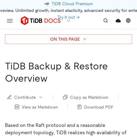
📣
TiDB Cloud Premium
preview. Unlimited growth, instant elasticity, advanced security for ent
Try it out →
ON THIS PAGE
TiDB Backup & Restore
Overview
Contribute
Copy as Markdown
View as Markdown
Download PDF
Based on the Raft protocol and a reasonable
deployment topology, TiDB realizes high availability of