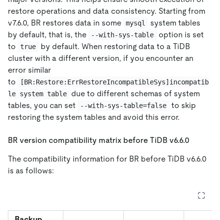
restore operations and data consistency. Starting from
v7.6.0, BR restores data in some
system tables
mysql
by default, that is, the
option is set
--with-sys-table
to
by default. When restoring data to a TiDB
true
cluster with a different version, if you encounter an
error similar
to
[BR:Restore:ErrRestoreIncompatibleSys]incompatib
due to different schemas of system
le system table
tables, you can set
to skip
--with-sys-table=false
restoring the system tables and avoid this error.
BR version compatibility matrix before TiDB v6.6.0
The compatibility information for BR before TiDB v6.6.0
is as follows:
Backup