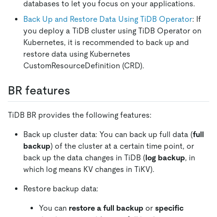
databases to let you focus on your applications.
Back Up and Restore Data Using TiDB Operator
: If
you deploy a TiDB cluster using TiDB Operator on
Kubernetes, it is recommended to back up and
restore data using Kubernetes
CustomResourceDefinition (CRD).
BR features
TiDB BR provides the following features:
Back up cluster data: You can back up full data (
full
backup
) of the cluster at a certain time point, or
back up the data changes in TiDB (
log backup
, in
which log means KV changes in TiKV).
Restore backup data:
You can
restore a full backup
or
specific