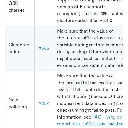
GBK
version of BR supports
charset
recovering
tables t
charset=GBK
clusters earlier than v5.4.0.
Make sure that the value of
the
tidb_enable_clustered_inde
Clustered
variable during restore is consiste
#565
index
during backup. Otherwise, data i
might occur, such as
default not
error and inconsistent data index.
Make sure that the value of
the
varia
new_collation_enabled
table during restore 
mysql.tidb
with that during backup. Otherwis
New
#352
inconsistent data index might oc
collation
checksum might fail to pass. For 
information, see
FAQ - Why does
report
new_collations_enabled_