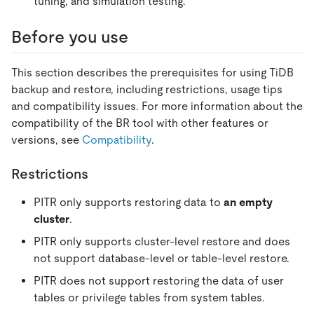
tuning, and simulation testing.
Before you use
This section describes the prerequisites for using TiDB
backup and restore, including restrictions, usage tips
and compatibility issues. For more information about the
compatibility of the BR tool with other features or
versions, see
Compatibility
.
Restrictions
PITR only supports restoring data to
an empty
cluster
.
PITR only supports cluster-level restore and does
not support database-level or table-level restore.
PITR does not support restoring the data of user
tables or privilege tables from system tables.