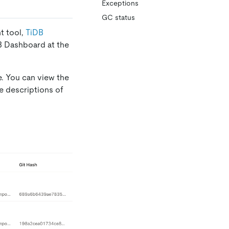
Exceptions
GC status
t tool,
TiDB
DB Dashboard at the
. You can view the
re descriptions of