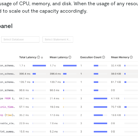
usage of CPU, memory, and disk. When the usage of any reso
 to scale out the capacity accordingly.
panel