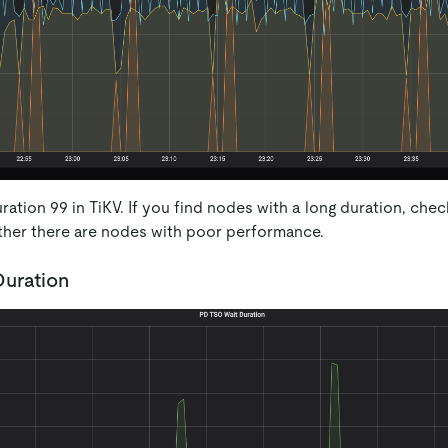
ation 99 in TiKV. If you find nodes with a long duration, che
ther there are nodes with poor performance.
uration