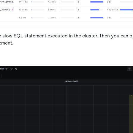
e slow SQL statement executed in the cluster. Then you can o
ement.