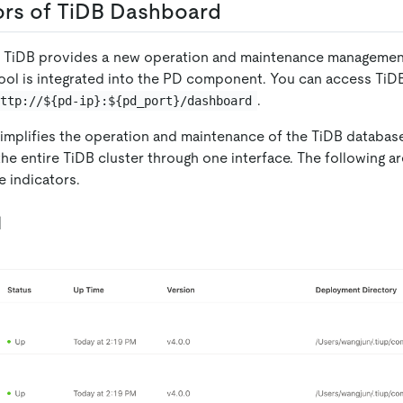
ors of TiDB Dashboard
0, TiDB provides a new operation and maintenance managemen
 tool is integrated into the PD component. You can access Ti
.
http://${pd-ip}:${pd_port}/dashboard
mplifies the operation and maintenance of the TiDB database
the entire TiDB cluster through one interface. The following a
 indicators.
l