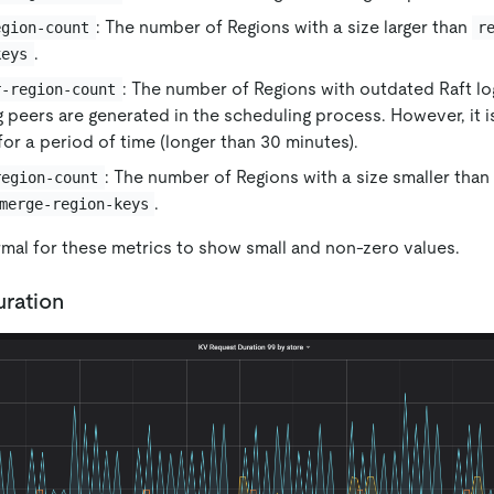
: The number of Regions with a size larger than
egion-count
r
.
keys
: The number of Regions with outdated Raft log
r-region-count
 peers are generated in the scheduling process. However, it is
 for a period of time (longer than 30 minutes).
: The number of Regions with a size smaller than
region-count
.
merge-region-keys
ormal for these metrics to show small and non-zero values.
ration