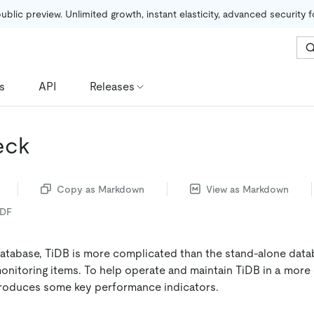
public preview. Unlimited growth, instant elasticity, advanced security 
s
API
Releases
eck
Copy as Markdown
View as Markdown
PDF
database, TiDB is more complicated than the stand-alone data
nitoring items. To help operate and maintain TiDB in a more
troduces some key performance indicators.