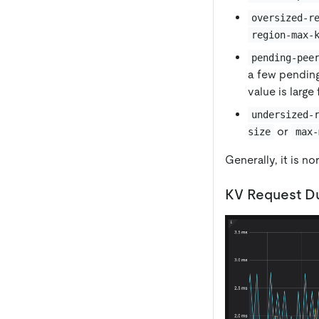
oversized-r
region-max-
pending-pee
a few pending
value is large
undersized-
or
size
max-
Generally, it is n
KV Request Du