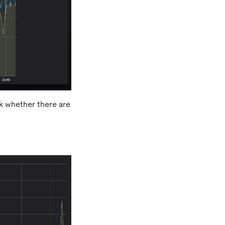
ck whether there are