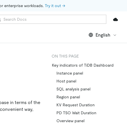
for enterprise workloads. 
Try it out →
English
ON THIS PAGE
Key indicators of TiDB Dashboard
Instance panel
Host panel
SQL analysis panel
Region panel
base in terms of the
KV Request Duration
 convenient way,
PD TSO Wait Duration
Overview panel