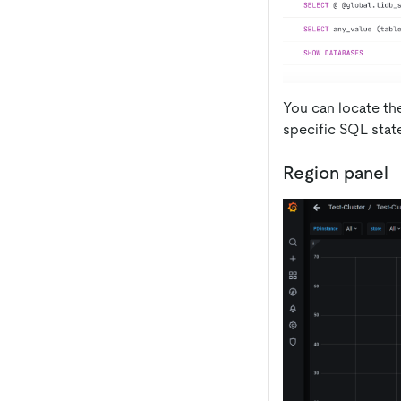
You can locate th
specific SQL stat
Region panel