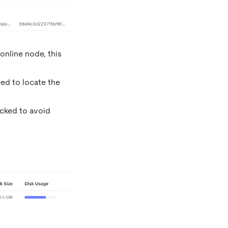
 online node, this
ed to locate the
ecked to avoid