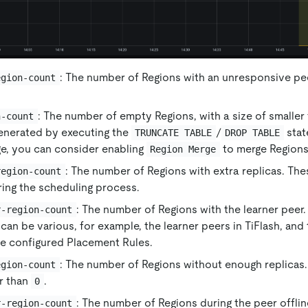
: The number of Regions with an unresponsive pe
egion-count
: The number of empty Regions, with a size of smaller
n-count
enerated by executing the
/
stat
TRUNCATE TABLE
DROP TABLE
ge, you can consider enabling
to merge Regions
Region Merge
: The number of Regions with extra replicas. Th
region-count
ing the scheduling process.
: The number of Regions with the learner peer
r-region-count
can be various, for example, the learner peers in TiFlash, and
he configured Placement Rules.
: The number of Regions without enough replicas. 
egion-count
r than
.
0
: The number of Regions during the peer offli
r-region-count