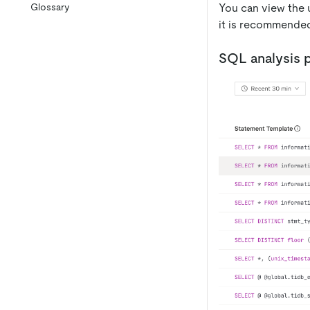
You can view the 
Glossary
it is recommended
SQL analysis 