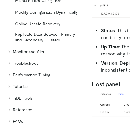
Maintain TiDB Using TiUP
Modify Configuration Dynamically
Online Unsafe Recovery
Status
: This 
Replicate Data Between Primary
can be ignore
and Secondary Clusters
Up Time
: The
Monitor and Alert
reason why t
Version
,
Depl
Troubleshoot
inconsistent 
Performance Tuning
Host panel
Tutorials
TiDB Tools
Reference
FAQs