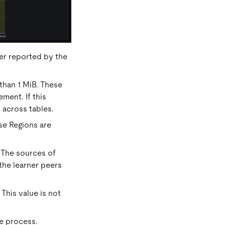
er reported by the
 than 1 MiB. These
ement. If this
 across tables.
ese Regions are
. The sources of
 the learner peers
This value is not
ne process.