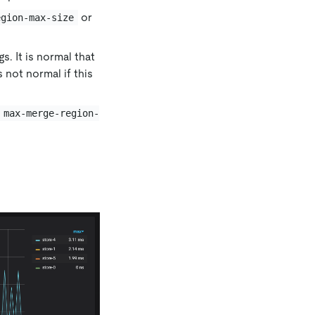
or
egion-max-size
s. It is normal that
 not normal if this
max-merge-region-