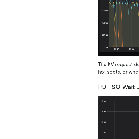
The KV request dur
hot spots, or whe
PD TSO Wait D