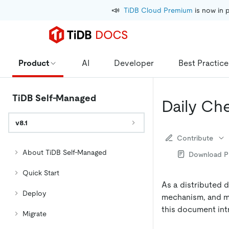
📣
TiDB Cloud Premium
 is now in 
Product
AI
Developer
Best Practice
TiDB Self-Managed
Daily Ch
v8.1
Contribute
About TiDB Self-Managed
Download 
Quick Start
As a distributed 
Deploy
mechanism, and mo
this document in
Migrate