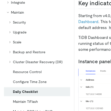
Key indicat
Integrate
Maintain
Starting from v4.
Dashboard
. This
Security
default address
Upgrade
TiDB Dashboard si
Scale
running status of 
some performance
Backup and Restore
Instance pane
Cluster Disaster Recovery (DR)
Resource Control
Configure Time Zone
Daily Checklist
Maintain TiFlash