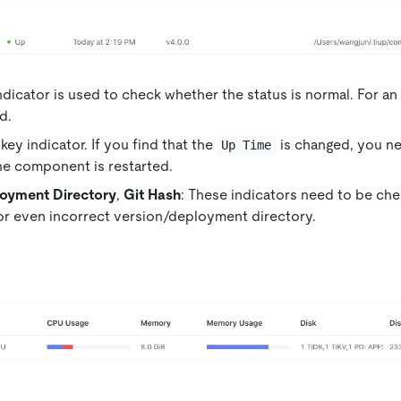
indicator is used to check whether the status is normal. For an
d.
 key indicator. If you find that the
is changed, you ne
Up Time
he component is restarted.
oyment Directory
,
Git Hash
: These indicators need to be ch
or even incorrect version/deployment directory.