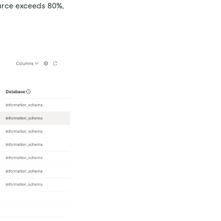
urce exceeds 80%,