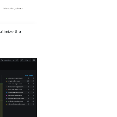
ptimize the