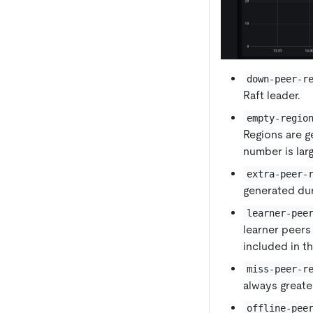
down-peer-r
Raft leader.
empty-regio
Regions are g
number is lar
extra-peer-
generated dur
learner-pee
learner peers 
included in t
miss-peer-r
always greate
offline-pee