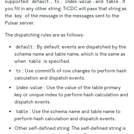
supported:
,
,
, and
. If
default
ts
index-value
table
you fill in any other string, TiCDC will pass that string as
the
of the message in the messages sent to the
key
Pulsar server.
The dispatching rules are as follows:
: By default, events are dispatched by the
default
schema name and table name, which is the same as
when
is specified.
table
: Use commitTs of row changes to perform hash
ts
calculation and dispatch events.
: Use the value of the table primary
index-value
key or unique index to perform hash calculation and
dispatch events.
: Use the schema name and table name to
table
perform hash calculation and dispatch events.
Other self-defined string: The self-defined string is