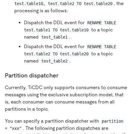
, the
test.table10, test.table2 TO test.table20
processing is as follows:
Dispatch the DDL event for
RENAME TABLE 
to a topic
test.table1 TO test.table10
named
.
test_table1
Dispatch the DDL event for
RENAME TABLE 
to a topic
test.table2 TO test.table20
named
.
test_table2
Partition dispatcher
Currently, TiCDC only supports consumers to consume
messages using the exclusive subscription model, that
is, each consumer can consume messages from all
partitions in a topic.
You can specify a partition dispatcher with
partition 
. The following partition dispatches are
= "xxx"