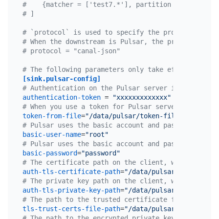
#    {matcher = ['test7.*'], partition = "test123"
# ]
# `protocol` is used to specify the protocol forma
# When the downstream is Pulsar, the protocol can 
# protocol = "canal-json"
# The following parameters only take effect when t
[sink.pulsar-config]
# Authentication on the Pulsar server is done usin
authentication-token
 = 
"xxxxxxxxxxxxx"
# When you use a token for Pulsar server authentic
token-from-file
=
"/data/pulsar/token-file.txt"
# Pulsar uses the basic account and password to au
basic-user-name
=
"root"
# Pulsar uses the basic account and password to au
basic-password
=
"password"
# The certificate path on the client, which is req
auth-tls-certificate-path
=
"/data/pulsar/certificat
# The private key path on the client, which is req
auth-tls-private-key-path
=
"/data/pulsar/certificat
# The path to the trusted certificate file of the 
tls-trust-certs-file-path
=
"/data/pulsar/tls-trust-
# The path to the encrypted private key on the cli