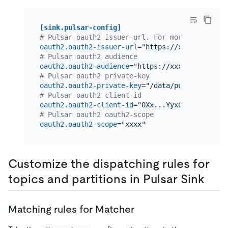
[sink.pulsar-config]
# Pulsar oauth2 issuer-url. For more informati
oauth2.oauth2-issuer-url
=
"https://xxxx.auth0.c
# Pulsar oauth2 audience
oauth2.oauth2-audience
=
"https://xxxx.auth0.com
# Pulsar oauth2 private-key
oauth2.oauth2-private-key
=
"/data/pulsar/privat
# Pulsar oauth2 client-id
oauth2.oauth2-client-id
=
"0Xx...Yyxeny"
# Pulsar oauth2 oauth2-scope
oauth2.oauth2-scope
=
"xxxx"
Customize the dispatching rules for
topics and partitions in Pulsar Sink
Matching rules for Matcher