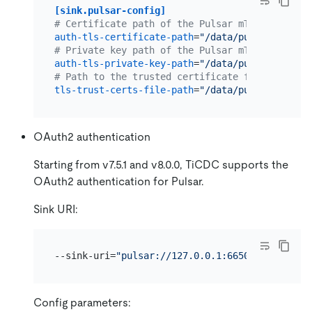
[sink.pulsar-config]
# Certificate path of the Pulsar mTLS authenti
auth-tls-certificate-path
=
"/data/pulsar/certif
# Private key path of the Pulsar mTLS authenti
auth-tls-private-key-path
=
"/data/pulsar/certif
# Path to the trusted certificate file of the 
tls-trust-certs-file-path
=
"/data/pulsar/tls-tr
OAuth2 authentication
Starting from v7.5.1 and v8.0.0, TiCDC supports the
OAuth2 authentication for Pulsar.
Sink URI:
--sink-uri=
"pulsar://127.0.0.1:6650/persistent
Config parameters: