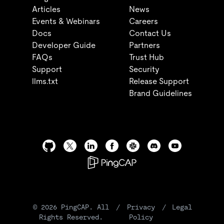
Articles
News
Events & Webinars
Careers
Docs
Contact Us
Developer Guide
Partners
FAQs
Trust Hub
Support
Security
llms.txt
Release Support
Brand Guidelines
©
2026
PingCAP. All
/
Privacy
/
Legal
Rights Reserved.
Policy