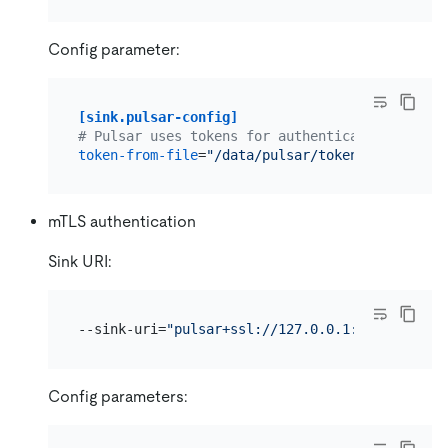
Config parameter:
[sink.pulsar-config]
# Pulsar uses tokens for authentication on the
token-from-file
=
"/data/pulsar/token-file.txt"
mTLS authentication
Sink URI:
--sink-uri=
"pulsar+ssl://127.0.0.1:6651/persis
Config parameters: