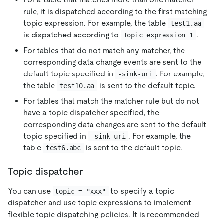
rule, it is dispatched according to the first matching
topic expression. For example, the table
test1.aa
is dispatched according to
.
Topic expression 1
For tables that do not match any matcher, the
corresponding data change events are sent to the
default topic specified in
. For example,
-sink-uri
the table
is sent to the default topic.
test10.aa
For tables that match the matcher rule but do not
have a topic dispatcher specified, the
corresponding data changes are sent to the default
topic specified in
. For example, the
-sink-uri
table
is sent to the default topic.
test6.abc
Topic dispatcher
You can use
to specify a topic
topic = "xxx"
dispatcher and use topic expressions to implement
flexible topic dispatching policies. It is recommended