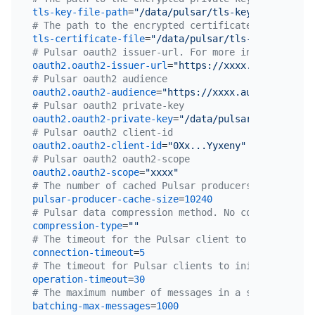
tls-key-file-path
=
"/data/pulsar/tls-key-file"
# The path to the encrypted certificate file on th
tls-certificate-file
=
"/data/pulsar/tls-certificate
# Pulsar oauth2 issuer-url. For more information, 
oauth2.oauth2-issuer-url
=
"https://xxxx.auth0.com"
# Pulsar oauth2 audience
oauth2.oauth2-audience
=
"https://xxxx.auth0.com/api
# Pulsar oauth2 private-key
oauth2.oauth2-private-key
=
"/data/pulsar/privateKey
# Pulsar oauth2 client-id
oauth2.oauth2-client-id
=
"0Xx...Yyxeny"
# Pulsar oauth2 oauth2-scope
oauth2.oauth2-scope
=
"xxxx"
# The number of cached Pulsar producers in TiCDC. 
pulsar-producer-cache-size
=
10240
# Pulsar data compression method. No compression i
compression-type
=
""
# The timeout for the Pulsar client to establish a
connection-timeout
=
5
# The timeout for Pulsar clients to initiate opera
operation-timeout
=
30
# The maximum number of messages in a single batch
batching-max-messages
=
1000