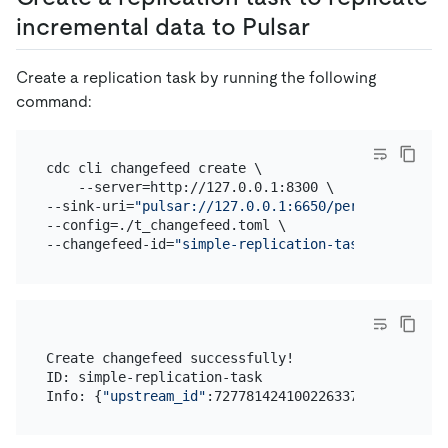
incremental data to Pulsar
Create a replication task by running the following
command:
cdc cli changefeed create \

    --server=http://127.0.0.1:8300 \

--sink-uri=
"pulsar://127.0.0.1:6650/persistent://p
--config=./t_changefeed.toml \

--changefeed-id=
"simple-replication-task"
Create changefeed successfully!

ID: simple-replication-task

Info: {
"upstream_id"
:7277814241002263370,
"namespac