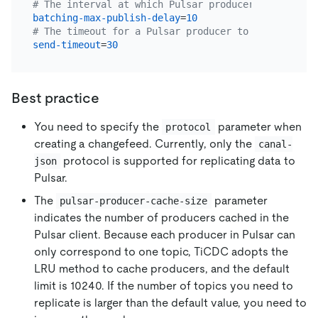
# The interval at which Pulsar producer messages a
batching-max-publish-delay
=
10
# The timeout for a Pulsar producer to send a mess
send-timeout
=
30
Best practice
You need to specify the
parameter when
protocol
creating a changefeed. Currently, only the
canal-
protocol is supported for replicating data to
json
Pulsar.
The
parameter
pulsar-producer-cache-size
indicates the number of producers cached in the
Pulsar client. Because each producer in Pulsar can
only correspond to one topic, TiCDC adopts the
LRU method to cache producers, and the default
limit is 10240. If the number of topics you need to
replicate is larger than the default value, you need to