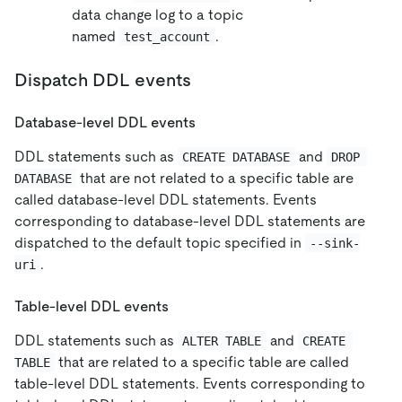
data change log to a topic
named
.
test_account
Dispatch DDL events
Database-level DDL events
DDL statements such as
and
CREATE DATABASE
DROP 
that are not related to a specific table are
DATABASE
called database-level DDL statements. Events
corresponding to database-level DDL statements are
dispatched to the default topic specified in
--sink-
.
uri
Table-level DDL events
DDL statements such as
and
ALTER TABLE
CREATE 
that are related to a specific table are called
TABLE
table-level DDL statements. Events corresponding to