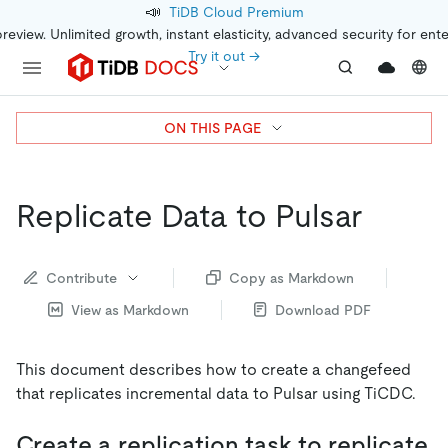
📣
TiDB Cloud Premium
preview. Unlimited growth, instant elasticity, advanced security for ent
Try it out →
ON THIS PAGE
Replicate Data to Pulsar
Contribute
Copy as Markdown
View as Markdown
Download PDF
This document describes how to create a changefeed
that replicates incremental data to Pulsar using TiCDC.
Create a replication task to replicate