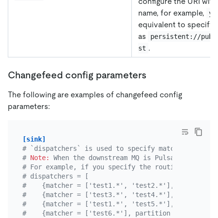
configure the URI with
name, for example,
yk
equivalent to specifyi
as
persistent://publ
.
st
Changefeed config parameters
The following are examples of changefeed config
parameters:
[sink]
# `dispatchers` is used to specify matching rules.
# 
Note:
 When the downstream MQ is Pulsar, if the r
# For example, if you specify the routing rule for
# dispatchers = [
#    {matcher = ['test1.*', 'test2.*'], topic = "T
#    {matcher = ['test3.*', 'test4.*'], topic = "T
#    {matcher = ['test1.*', 'test5.*'], topic = "T
#    {matcher = ['test6.*'], partition = "default"