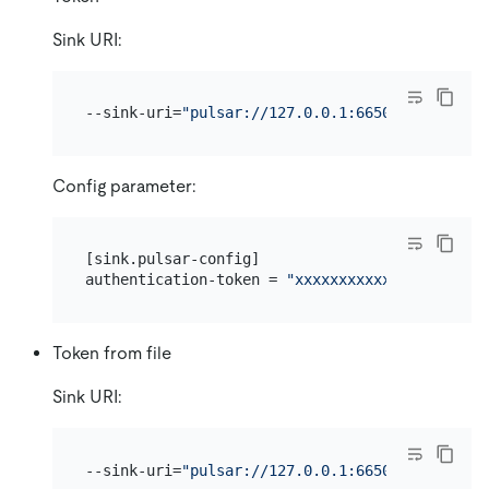
Sink URI:
--sink-uri=
"pulsar://127.0.0.1:6650/persistent
Config parameter:
[sink.pulsar-config]

authentication-token = 
"xxxxxxxxxxxxx"
Token from file
Sink URI:
--sink-uri=
"pulsar://127.0.0.1:6650/persistent