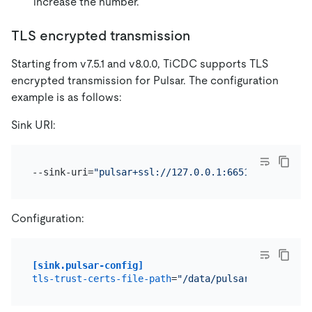
increase the number.
TLS encrypted transmission
Starting from v7.5.1 and v8.0.0, TiCDC supports TLS
encrypted transmission for Pulsar. The configuration
example is as follows:
Sink URI:
--sink-uri=
"pulsar+ssl://127.0.0.1:6651/persistent
Configuration:
[sink.pulsar-config]
tls-trust-certs-file-path
=
"/data/pulsar/tls-trust-