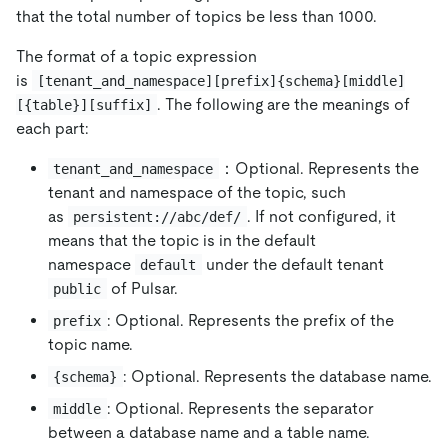
that the total number of topics be less than 1000.
The format of a topic expression
is
[tenant_and_namespace][prefix]{schema}[middle]
. The following are the meanings of
[{table}][suffix]
each part:
：Optional. Represents the
tenant_and_namespace
tenant and namespace of the topic, such
as
. If not configured, it
persistent://abc/def/
means that the topic is in the default
namespace
under the default tenant
default
of Pulsar.
public
: Optional. Represents the prefix of the
prefix
topic name.
: Optional. Represents the database name.
{schema}
: Optional. Represents the separator
middle
between a database name and a table name.