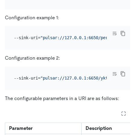
Configuration example 1:
--sink-uri=
"pulsar://127.0.0.1:6650/persistent://a
Configuration example 2:
--sink-uri=
"pulsar://127.0.0.1:6650/yktest?protoco
The configurable parameters in a URI are as follows:
Parameter
Description