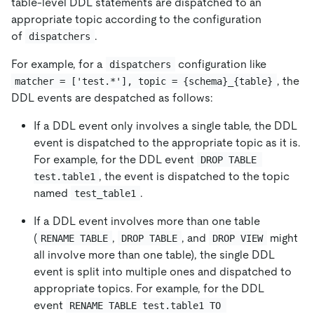
table-level DDL statements are dispatched to an
appropriate topic according to the configuration
of
.
dispatchers
For example, for a
configuration like
dispatchers
, the
matcher = ['test.*'], topic = {schema}_{table}
DDL events are despatched as follows:
If a DDL event only involves a single table, the DDL
event is dispatched to the appropriate topic as it is.
For example, for the DDL event
DROP TABLE 
, the event is dispatched to the topic
test.table1
named
.
test_table1
If a DDL event involves more than one table
(
,
, and
might
RENAME TABLE
DROP TABLE
DROP VIEW
all involve more than one table), the single DDL
event is split into multiple ones and dispatched to
appropriate topics. For example, for the DDL
event
RENAME TABLE test.table1 TO 