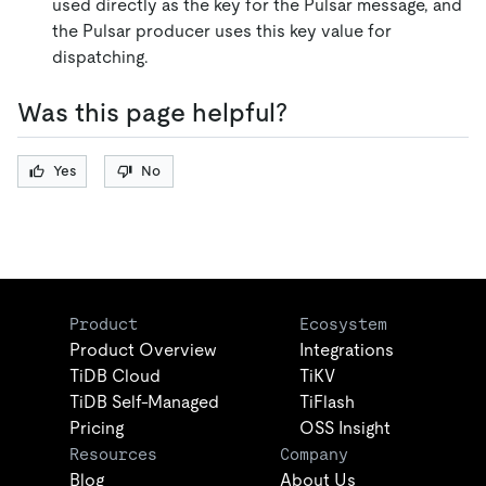
used directly as the key for the Pulsar message, and
the Pulsar producer uses this key value for
dispatching.
Was this page helpful?
Yes
No
Product
Ecosystem
Product Overview
Integrations
TiDB Cloud
TiKV
TiDB Self-Managed
TiFlash
Pricing
OSS Insight
Resources
Company
Blog
About Us