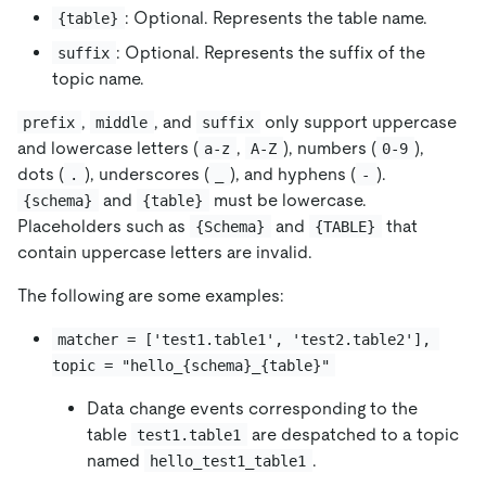
: Optional. Represents the table name.
{table}
: Optional. Represents the suffix of the
suffix
topic name.
,
, and
only support uppercase
prefix
middle
suffix
and lowercase letters (
,
), numbers (
),
a-z
A-Z
0-9
dots (
), underscores (
), and hyphens (
).
.
_
-
and
must be lowercase.
{schema}
{table}
Placeholders such as
and
that
{Schema}
{TABLE}
contain uppercase letters are invalid.
The following are some examples:
matcher = ['test1.table1', 'test2.table2'], 
topic = "hello_{schema}_{table}"
Data change events corresponding to the
table
are despatched to a topic
test1.table1
named
.
hello_test1_table1