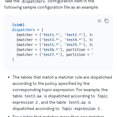
Take the
configuration item in the
dispatchers
following sample configuration file as an example:
[sink]
dispatchers
 = [

  {matcher = [
'test1.*'
, 
'test2.*'
], topic = 
"Topi
  {matcher = [
'test3.*'
, 
'test4.*'
], topic = 
"Topi
  {matcher = [
'test1.*'
, 
'test5.*'
], topic = 
"Topi
  {matcher = [
'test6.*'
], partition = 
"default"
},

  {matcher = [
'test7.*'
], partition = 
"test123"
}

The tables that match a matcher rule are dispatched
according to the policy specified by the
corresponding topic expression. For example, the
table
is dispatched according to
test3.aa
Topic 
, and the table
is
expression 2
test5.aa
dispatched according to
.
Topic expression 3
For a table that matches more than one matcher