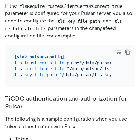
If the
tlsRequireTrustedClientCertOnConnect=true
parameter is configured for your Pulsar server, you also
need to configure the
and
tls-key-file-path
tls-
parameters in the changefeed
certificate-file
configuration file. For example:
[sink.pulsar-config]
tls-trust-certs-file-path
=
"/data/pulsar/tls-trust-
tls-certificate-file
=
"/data/pulsar/tls-certificate
tls-key-file-path
=
"/data/pulsar/tls-key-file"
TiCDC authentication and authorization for
Pulsar
The following is a sample configuration when you use
token authentication with Pulsar:
Token