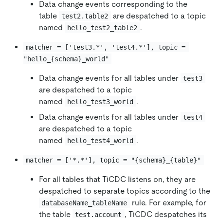
Data change events corresponding to the
table
are despatched to a topic
test2.table2
named
.
hello_test2_table2
matcher = ['test3.*', 'test4.*'], topic = 
"hello_{schema}_world"
Data change events for all tables under
test3
are despatched to a topic
named
.
hello_test3_world
Data change events for all tables under
test4
are despatched to a topic
named
.
hello_test4_world
matcher = ['*.*'], topic = "{schema}_{table}"
For all tables that TiCDC listens on, they are
despatched to separate topics according to the
rule. For example, for
databaseName_tableName
the table
, TiCDC despatches its
test.account