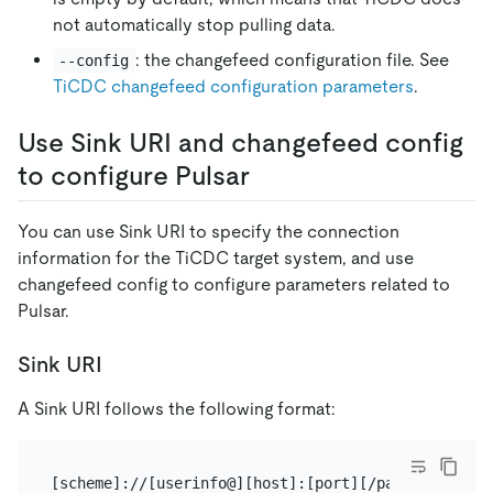
not automatically stop pulling data.
: the changefeed configuration file. See
--config
TiCDC changefeed configuration parameters
.
Use Sink URI and changefeed config
to configure Pulsar
You can use Sink URI to specify the connection
information for the TiCDC target system, and use
changefeed config to configure parameters related to
Pulsar.
Sink URI
A Sink URI follows the following format: