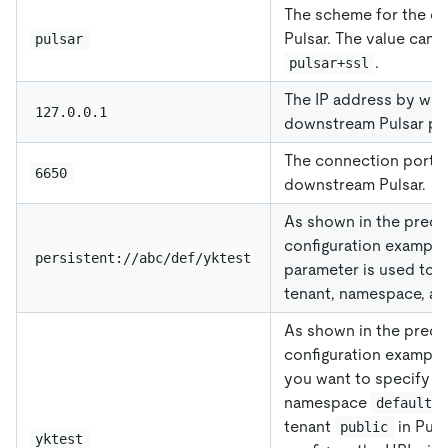
The scheme for the d
Pulsar. The value can 
pulsar
.
pulsar+ssl
The IP address by whi
127.0.0.1
downstream Pulsar pro
The connection port f
6650
downstream Pulsar.
As shown in the prece
configuration example 
persistent://abc/def/yktest
parameter is used to s
tenant, namespace, and
As shown in the prece
configuration example 
you want to specify is 
namespace
o
default
tenant
in Puls
public
yktest