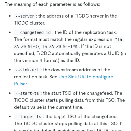
The meaning of each parameter is as follows:
: the address of a TiCDC server in the
--server
TiCDC cluster.
: the ID of the replication task.
--changefeed-id
The format must match the regular expression
^[a-
. If the ID is not
zA-Z0-9]+(\-[a-zA-Z0-9]+)*$
specified, TiCDC automatically generates a UUID (in
the version 4 format) as the ID.
: the downstream address of the
--sink-uri
replication task. See
Use Sink URI to configure
Pulsar
.
: the start TSO of the changefeed. The
--start-ts
TiCDC cluster starts pulling data from this TSO. The
default value is the current time.
: the target TSO of the changefeed.
--target-ts
The TiCDC cluster stops pulling data at this TSO. It
is empty by default, which means that TiCDC does