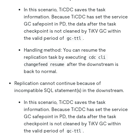
In this scenario, TiCDC saves the task
information. Because TiCDC has set the service
GC safepoint in PD, the data after the task
checkpoint is not cleaned by TiKV GC within
the valid period of
.
gc-ttl
Handling method: You can resume the
replication task by executing
cdc cli 
after the downstream is
changefeed resume
back to normal.
Replication cannot continue because of
incompatible SQL statement(s) in the downstream.
In this scenario, TiCDC saves the task
information. Because TiCDC has set the service
GC safepoint in PD, the data after the task
checkpoint is not cleaned by TiKV GC within
the valid period of
.
gc-ttl