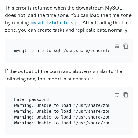
This error is returned when the downstream MySQL
does not load the time zone. You can load the time zone
by running
. After loading the time
mysql_tzinfo_to_sql
zone, you can create tasks and replicate data normally.
If the output of the command above is similar to the
following one, the import is successful:
Enter password:

Warning: Unable to load '/usr/share/zoneinfo/iso31
Warning: Unable to load '/usr/share/zoneinfo/leap-
Warning: Unable to load '/usr/share/zoneinfo/zone.