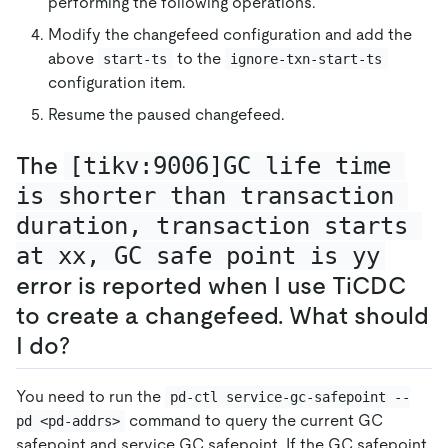
performing the following operations.
Modify the changefeed configuration and add the
above
to the
start-ts
ignore-txn-start-ts
configuration item.
Resume the paused changefeed.
The
[tikv:9006]GC life time 
is shorter than transaction 
duration, transaction starts 
at xx, GC safe point is yy
error is reported when I use TiCDC
to create a changefeed. What should
I do?
You need to run the
pd-ctl service-gc-safepoint --
command to query the current GC
pd <pd-addrs>
safepoint and service GC safepoint. If the GC safepoint