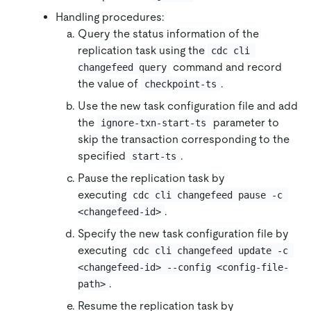
Handling procedures:
Query the status information of the
replication task using the
cdc cli 
command and record
changefeed query
the value of
.
checkpoint-ts
Use the new task configuration file and add
the
parameter to
ignore-txn-start-ts
skip the transaction corresponding to the
specified
.
start-ts
Pause the replication task by
executing
cdc cli changefeed pause -c 
.
<changefeed-id>
Specify the new task configuration file by
executing
cdc cli changefeed update -c 
<changefeed-id> --config <config-file-
.
path>
Resume the replication task by