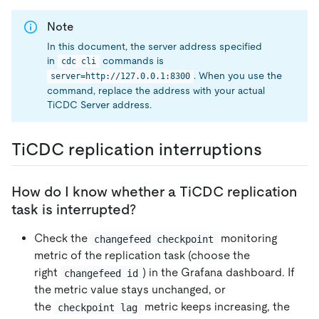
Note
In this document, the server address specified
in
commands is
cdc cli
. When you use the
server=http://127.0.0.1:8300
command, replace the address with your actual
TiCDC Server address.
TiCDC replication interruptions
How do I know whether a TiCDC replication
task is interrupted?
Check the
monitoring
changefeed checkpoint
metric of the replication task (choose the
right
) in the Grafana dashboard. If
changefeed id
the metric value stays unchanged, or
the
metric keeps increasing, the
checkpoint lag