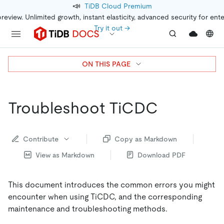
📣
TiDB Cloud Premium
preview. Unlimited growth, instant elasticity, advanced security for ent
Try it out →
ON THIS PAGE
Troubleshoot TiCDC
Contribute
Copy as Markdown
View as Markdown
Download PDF
This document introduces the common errors you might
encounter when using TiCDC, and the corresponding
maintenance and troubleshooting methods.