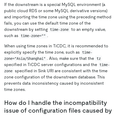
If the downstream is a special MySQL environment (a
public cloud RDS or some MySQL derivative versions)
and importing the time zone using the preceding method
fails, you can use the default time zone of the
downstream by setting
to an empty value,
time-zone
such as
.
time-zone=""
When using time zones in TiCDC, it is recommended to
explicitly specify the time zone, such as
time-
. Also, make sure that the
zone="Asia/Shanghai"
tz
specified in TiCDC server configurations and the
time-
specified in Sink URI are consistent with the time
zone
zone configuration of the downstream database. This
prevents data inconsistency caused by inconsistent
time zones.
How do I handle the incompatibility
issue of configuration files caused by