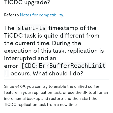
TiCDC upgrade?
Refer to
Notes for compatibility
.
The
start-ts
timestamp of the
TiCDC task is quite different from
the current time. During the
execution of this task, replication is
interrupted and an
error
[CDC:ErrBufferReachLimit
]
occurs. What should I do?
Since v4.0.9, you can try to enable the unified sorter
feature in your replication task, or use the BR tool for an
incremental backup and restore, and then start the
TiCDC replication task from a new time.