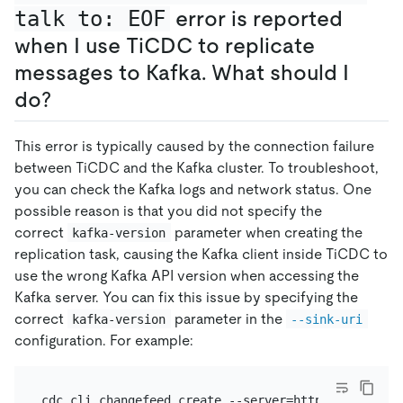
talk to: EOF
error is reported
when I use TiCDC to replicate
messages to Kafka. What should I
do?
This error is typically caused by the connection failure
between TiCDC and the Kafka cluster. To troubleshoot,
you can check the Kafka logs and network status. One
possible reason is that you did not specify the
correct
parameter when creating the
kafka-version
replication task, causing the Kafka client inside TiCDC to
use the wrong Kafka API version when accessing the
Kafka server. You can fix this issue by specifying the
correct
parameter in the
kafka-version
--sink-uri
configuration. For example:
cdc cli changefeed create --server=http://127.0.0.