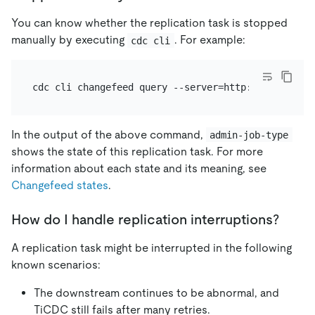
You can know whether the replication task is stopped
manually by executing
. For example:
cdc cli
In the output of the above command,
admin-job-type
shows the state of this replication task. For more
information about each state and its meaning, see
Changefeed states
.
How do I handle replication interruptions?
A replication task might be interrupted in the following
known scenarios:
The downstream continues to be abnormal, and
TiCDC still fails after many retries.