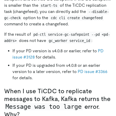
is smaller than the
of the TiCDC replication
start-ts
task (changefeed), you can directly add the
--disable-
option to the
gc-check
cdc cli create changefeed
command to create a changefeed.
If the result of
pd-ctl service-gc-safepoint --pd <pd-
does not have
:
addrs>
gc_worker service_id
If your PD version is v4.0.8 or earlier, refer to
PD
issue #3128
for details.
If your PD is upgraded from v4.0.8 or an earlier
version to a later version, refer to
PD issue #3366
for details.
When I use TiCDC to replicate
messages to Kafka, Kafka returns the
Message was too large
error.
Why?