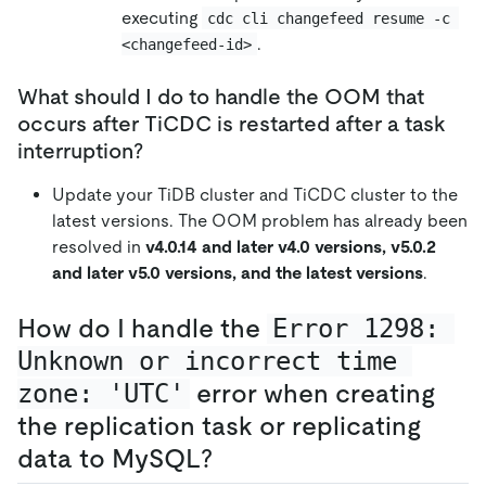
executing
cdc cli changefeed resume -c 
.
<changefeed-id>
What should I do to handle the OOM that
occurs after TiCDC is restarted after a task
interruption?
Update your TiDB cluster and TiCDC cluster to the
latest versions. The OOM problem has already been
resolved in
v4.0.14 and later v4.0 versions, v5.0.2
and later v5.0 versions, and the latest versions
.
How do I handle the
Error 1298: 
Unknown or incorrect time 
zone: 'UTC'
error when creating
the replication task or replicating
data to MySQL?