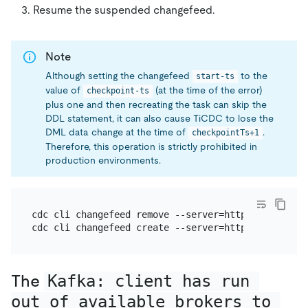
Resume the suspended changefeed.
Note
Although setting the changefeed
to the
start-ts
value of
(at the time of the error)
checkpoint-ts
plus one and then recreating the task can skip the
DDL statement, it can also cause TiCDC to lose the
DML data change at the time of
.
checkpointTs+1
Therefore, this operation is strictly prohibited in
production environments.
cdc cli changefeed remove --server=http://127.0.0.
cdc cli changefeed create --server=http://127.0.0.
The
Kafka: client has run 
out of available brokers to 