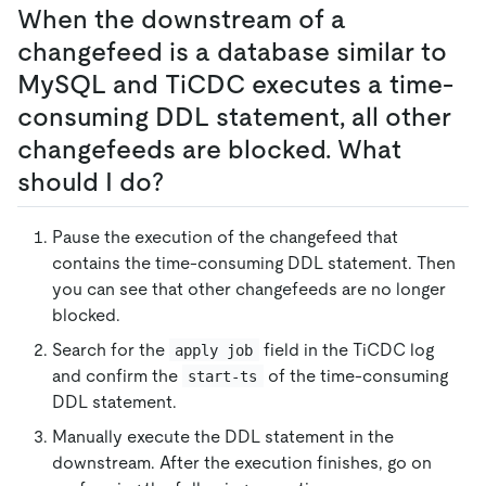
When the downstream of a
changefeed is a database similar to
MySQL and TiCDC executes a time-
consuming DDL statement, all other
changefeeds are blocked. What
should I do?
Pause the execution of the changefeed that
contains the time-consuming DDL statement. Then
you can see that other changefeeds are no longer
blocked.
Search for the
field in the TiCDC log
apply job
and confirm the
of the time-consuming
start-ts
DDL statement.
Manually execute the DDL statement in the
downstream. After the execution finishes, go on