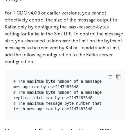
For TiCDC v4.0.8 or earlier versions, you cannot
effectively control the size of the message output to
Kafka only by configuring the
max-message-bytes
setting for Kafka in the Sink URI. To control the message
size, you also need to increase the limit on the bytes of
messages to be received by Kafka. To add such a limit,
add the following configuration to the Kafka server
configuration.
# The maximum byte number of a message that the bro
message.max.bytes=2147483648

# The maximum byte number of a message that the bro
replica.fetch.max.bytes=2147483648

# The maximum message byte number that the consumer