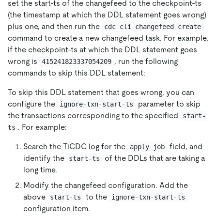
set the start-ts of the changefeed to the checkpoint-ts
(the timestamp at which the DDL statement goes wrong)
plus one, and then run the
cdc cli changefeed create
command to create a new changefeed task. For example,
if the checkpoint-ts at which the DDL statement goes
wrong is
, run the following
415241823337054209
commands to skip this DDL statement:
To skip this DDL statement that goes wrong, you can
configure the
parameter to skip
ignore-txn-start-ts
the transactions corresponding to the specified
start-
. For example:
ts
Search the TiCDC log for the
field, and
apply job
identify the
of the DDLs that are taking a
start-ts
long time.
Modify the changefeed configuration. Add the
above
to the
start-ts
ignore-txn-start-ts
configuration item.