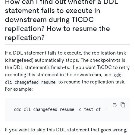
How can I find out whether a DDL
statement fails to execute in
downstream during TiCDC
replication? How to resume the
replication?
If a DDL statement fails to execute, the replication task
(changefeed) automatically stops. The checkpoint-ts is
the DDL statement's finish-ts. If you want TiCDC to retry
executing this statement in the downstream, use
cdc 
to resume the replication task.
cli changefeed resume
For example:
If you want to skip this DDL statement that goes wrong,