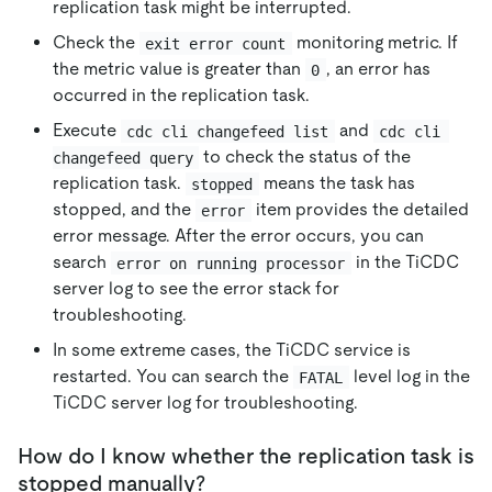
replication task might be interrupted.
Check the
monitoring metric. If
exit error count
the metric value is greater than
, an error has
0
occurred in the replication task.
Execute
and
cdc cli changefeed list
cdc cli 
to check the status of the
changefeed query
replication task.
means the task has
stopped
stopped, and the
item provides the detailed
error
error message. After the error occurs, you can
search
in the TiCDC
error on running processor
server log to see the error stack for
troubleshooting.
In some extreme cases, the TiCDC service is
restarted. You can search the
level log in the
FATAL
TiCDC server log for troubleshooting.
How do I know whether the replication task is
stopped manually?