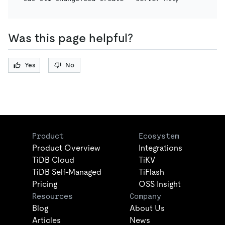
Was this page helpful?
Yes
No
Product
Ecosystem
Product Overview
Integrations
TiDB Cloud
TiKV
TiDB Self-Managed
TiFlash
Pricing
OSS Insight
Resources
Company
Blog
About Us
Articles
News