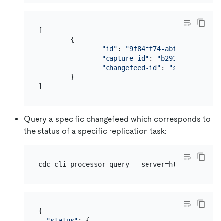
[

        {

"id"
: 
"9f84ff74-abf9-407f-a6e2
"capture-id"
: 
"b293999a-4168-4
"changefeed-id"
: 
"simple-repli
        }

Query a specific changefeed which corresponds to
the status of a specific replication task:
{

"status"
: {
