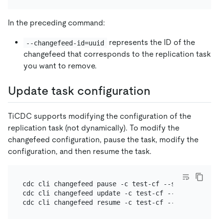
In the preceding command:
represents the ID of the
--changefeed-id=uuid
changefeed that corresponds to the replication task
you want to remove.
Update task configuration
TiCDC supports modifying the configuration of the
replication task (not dynamically). To modify the
changefeed configuration, pause the task, modify the
configuration, and then resume the task.
cdc cli changefeed pause -c test-cf --server=http:/
cdc cli changefeed update -c test-cf --server=http