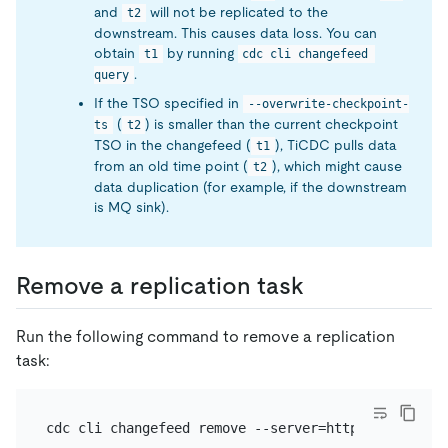
and
will not be replicated to the
t2
downstream. This causes data loss. You can
obtain
by running
t1
cdc cli changefeed 
.
query
If the TSO specified in
--overwrite-checkpoint-
(
) is smaller than the current checkpoint
ts
t2
TSO in the changefeed (
), TiCDC pulls data
t1
from an old time point (
), which might cause
t2
data duplication (for example, if the downstream
is MQ sink).
Remove a replication task
Run the following command to remove a replication
task: