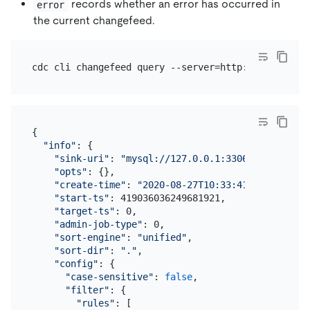
records whether an error has occurred in
error
the current changefeed.
{

"info"
: {

"sink-uri"
: 
"mysql://127.0.0.1:3306/?max-txn-r
"opts"
: {},

"create-time"
: 
"2020-08-27T10:33:41.687983832+
"start-ts"
: 419036036249681921,

"target-ts"
: 0,

"admin-job-type"
: 0,

"sort-engine"
: 
"unified"
,

"sort-dir"
: 
"."
,

"config"
: {

"case-sensitive"
: 
false
,

"filter"
: {

"rules"
: [
