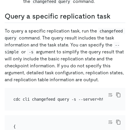
the
command.
changefeed query
Query a specific replication task
To query a specific replication task, run the
changefeed 
command. The query result includes the task
query
information and the task state. You can specify the
--
or
argument to simplify the query result that
simple
-s
will only include the basic replication state and the
checkpoint information. If you do not specify this
argument, detailed task configuration, replication states,
and replication table information are output.
{
