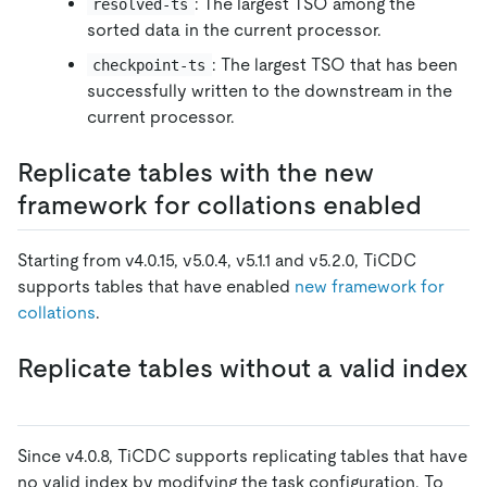
: The largest TSO among the
resolved-ts
sorted data in the current processor.
: The largest TSO that has been
checkpoint-ts
successfully written to the downstream in the
current processor.
Replicate tables with the new
framework for collations enabled
Starting from v4.0.15, v5.0.4, v5.1.1 and v5.2.0, TiCDC
supports tables that have enabled
new framework for
collations
.
Replicate tables without a valid index
Since v4.0.8, TiCDC supports replicating tables that have
no valid index by modifying the task configuration. To