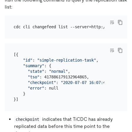
list:
[{

"id"
: 
"simple-replication-task"
,

"summary"
: {

"state"
: 
"normal"
,

"tso"
: 417886179132964865,

"checkpoint"
: 
"2020-07-07 16:07:44.881"
,

"error"
: null

    }

indicates that TiCDC has already
checkpoint
replicated data before this time point to the