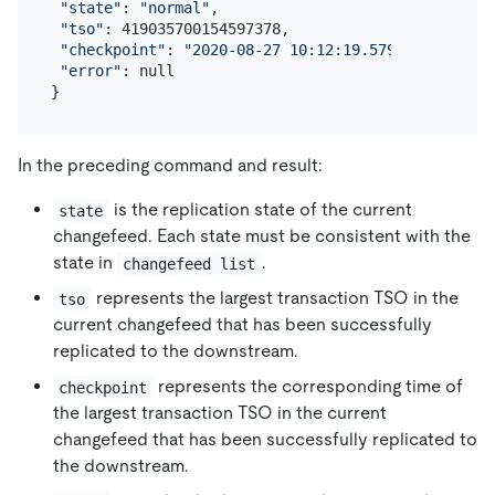
"state"
: 
"normal"
,

"tso"
: 419035700154597378,

"checkpoint"
: 
"2020-08-27 10:12:19.579"
,

"error"
: null

In the preceding command and result:
is the replication state of the current
state
changefeed. Each state must be consistent with the
state in
.
changefeed list
represents the largest transaction TSO in the
tso
current changefeed that has been successfully
replicated to the downstream.
represents the corresponding time of
checkpoint
the largest transaction TSO in the current
changefeed that has been successfully replicated to
the downstream.