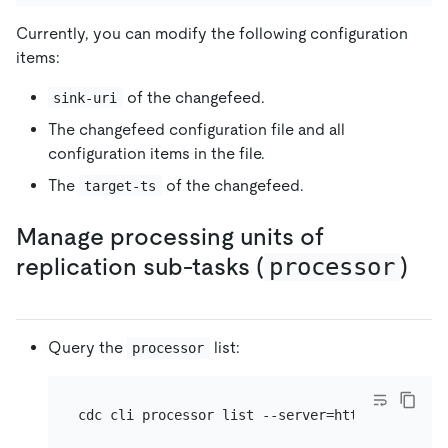
Currently, you can modify the following configuration
items:
of the changefeed.
sink-uri
The changefeed configuration file and all
configuration items in the file.
The
of the changefeed.
target-ts
Manage processing units of
replication sub-tasks (
processor
)
Query the
list:
processor