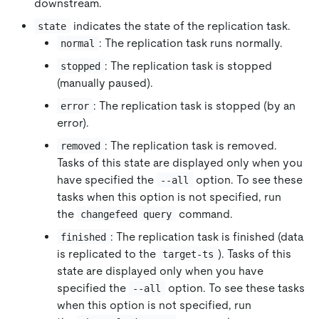
downstream.
indicates the state of the replication task.
state
: The replication task runs normally.
normal
: The replication task is stopped
stopped
(manually paused).
: The replication task is stopped (by an
error
error).
: The replication task is removed.
removed
Tasks of this state are displayed only when you
have specified the
option. To see these
--all
tasks when this option is not specified, run
the
command.
changefeed query
: The replication task is finished (data
finished
is replicated to the
). Tasks of this
target-ts
state are displayed only when you have
specified the
option. To see these tasks
--all
when this option is not specified, run