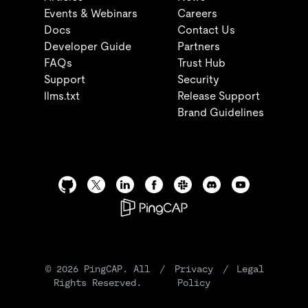
Events & Webinars
Careers
Docs
Contact Us
Developer Guide
Partners
FAQs
Trust Hub
Support
Security
llms.txt
Release Support
Brand Guidelines
©
2026
PingCAP. All
/
Privacy
/
Legal
Rights Reserved.
Policy