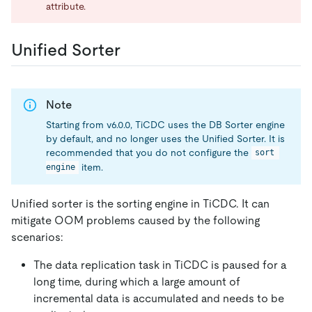
attribute.
Unified Sorter
Note
Starting from v6.0.0, TiCDC uses the DB Sorter engine
by default, and no longer uses the Unified Sorter. It is
recommended that you do not configure the
sort 
item.
engine
Unified sorter is the sorting engine in TiCDC. It can
mitigate OOM problems caused by the following
scenarios:
The data replication task in TiCDC is paused for a
long time, during which a large amount of
incremental data is accumulated and needs to be