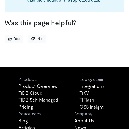
than the amount of the replicated data.
Was this page helpful?
Yes
No
Product
Ecosystem
Product Overview
Integrations
TiDB Cloud
TiKV
TiDB Self-Managed
TiFlash
Pricing
OSS Insight
Resources
Company
Blog
About Us
Articles
News