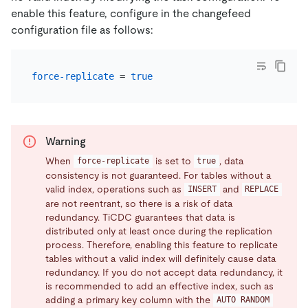
enable this feature, configure in the changefeed
configuration file as follows:
force-replicate
 = 
true
Warning
When
is set to
, data
force-replicate
true
consistency is not guaranteed. For tables without a
valid index, operations such as
and
INSERT
REPLACE
are not reentrant, so there is a risk of data
redundancy. TiCDC guarantees that data is
distributed only at least once during the replication
process. Therefore, enabling this feature to replicate
tables without a valid index will definitely cause data
redundancy. If you do not accept data redundancy, it
is recommended to add an effective index, such as
adding a primary key column with the
AUTO RANDOM