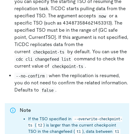
you can specify the starting TSO of resuming the
replication task. TiCDC starts pulling data from the
specified TSO. The argument accepts
or a
now
specific TSO (such as 434873584621453313). The
specified TSO must be in the range of (GC safe
point, CurrentTSO]. If this argument is not specified,
TiCDC replicates data from the
current
by default. You can use the
checkpoint-ts
command to check the
cdc cli changefeed list
current value of
.
checkpoint-ts
: when the replication is resumed,
--no-confirm
you do not need to confirm the related information.
Defaults to
.
false
Note
If the TSO specified in
--overwrite-checkpoint-
(
) is larger than the current checkpoint
ts
t2
TSO in the changefeed (
), data between
t1
t1