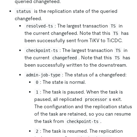
queried changefeed.
is the replication state of the queried
status
changefeed.
: The largest transaction
in
resolved-ts
TS
the current changefeed. Note that this
has
TS
been successfully sent from TiKV to TiCDC.
: The largest transaction
in
checkpoint-ts
TS
the current
. Note that this
has
changefeed
TS
been successfully written to the downstream.
: The status of a changefeed:
admin-job-type
: The state is normal.
0
: The task is paused. When the task is
1
paused, all replicated
s exit.
processor
The configuration and the replication status
of the task are retained, so you can resume
the task from
.
checkpoint-ts
: The task is resumed. The replication
2