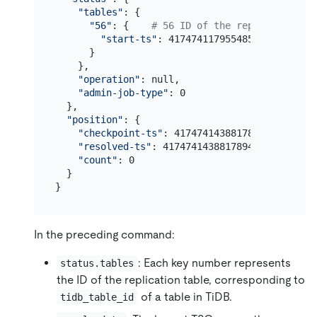
"tables"
: {

"56"
: {    
# 56 ID of the replication ta
"start-ts"
: 417474117955485702

      }

    },

"operation"
: null,

"admin-job-type"
: 0

  },

"position"
: {

"checkpoint-ts"
: 417474143881789441,

"resolved-ts"
: 417474143881789441,

"count"
: 0

  }

In the preceding command:
: Each key number represents
status.tables
the ID of the replication table, corresponding to
of a table in TiDB.
tidb_table_id