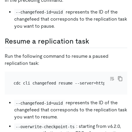
In the preceding command:
represents the ID of the
--changefeed-id=uuid
changefeed that corresponds to the replication task
you want to pause.
Resume a replication task
Run the following command to resume a paused
replication task:
represents the ID of the
--changefeed-id=uuid
changefeed that corresponds to the replication task
you want to resume.
: starting from v6.2.0,
--overwrite-checkpoint-ts