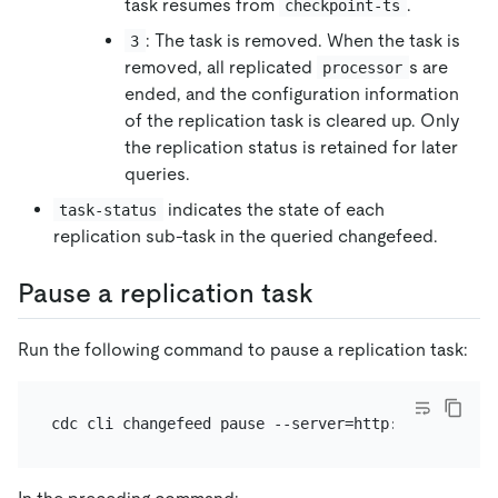
task resumes from
.
checkpoint-ts
: The task is removed. When the task is
3
removed, all replicated
s are
processor
ended, and the configuration information
of the replication task is cleared up. Only
the replication status is retained for later
queries.
indicates the state of each
task-status
replication sub-task in the queried changefeed.
Pause a replication task
Run the following command to pause a replication task: