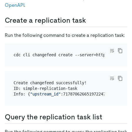
OpenAPI
.
Create a replication task
Run the following command to create a replication task:
cdc cli changefeed create --server=http://10.0.10.
Create changefeed successfully!

ID: simple-replication-task

Info: {
"upstream_id"
:7178706266519722477,
"namespac
Query the replication task list
Run the following command to query the replication task