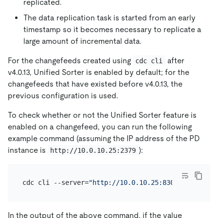
replicated.
The data replication task is started from an early
timestamp so it becomes necessary to replicate a
large amount of incremental data.
For the changefeeds created using
after
cdc cli
v4.0.13, Unified Sorter is enabled by default; for the
changefeeds that have existed before v4.0.13, the
previous configuration is used.
To check whether or not the Unified Sorter feature is
enabled on a changefeed, you can run the following
example command (assuming the IP address of the PD
instance is
):
http://10.0.10.25:2379
cdc cli --server=
"http://10.0.10.25:8300"
 changefe
In the output of the above command, if the value