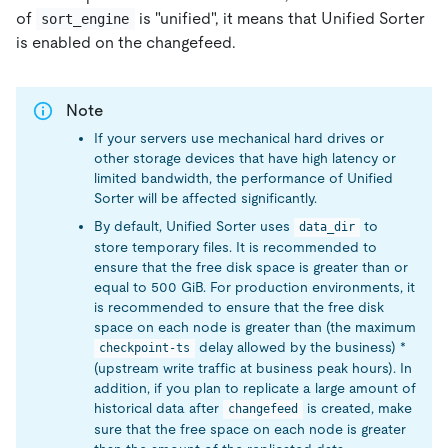
of
is "unified", it means that Unified Sorter
sort_engine
is enabled on the changefeed.
Note
If your servers use mechanical hard drives or
other storage devices that have high latency or
limited bandwidth, the performance of Unified
Sorter will be affected significantly.
By default, Unified Sorter uses
to
data_dir
store temporary files. It is recommended to
ensure that the free disk space is greater than or
equal to 500 GiB. For production environments, it
is recommended to ensure that the free disk
space on each node is greater than (the maximum
delay allowed by the business) *
checkpoint-ts
(upstream write traffic at business peak hours). In
addition, if you plan to replicate a large amount of
historical data after
is created, make
changefeed
sure that the free space on each node is greater