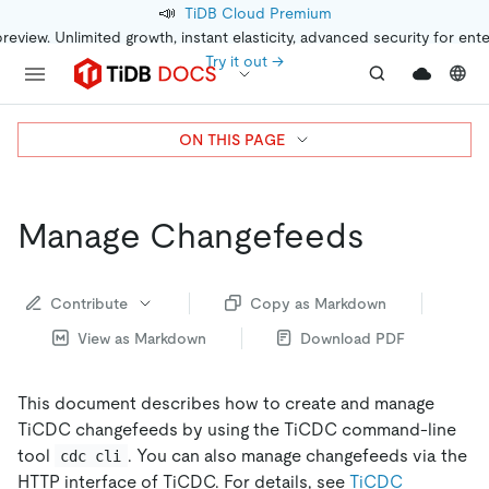
📣
TiDB Cloud Premium
preview. Unlimited growth, instant elasticity, advanced security for ent
Try it out →
ON THIS PAGE
Manage Changefeeds
Contribute
Copy as Markdown
View as Markdown
Download PDF
This document describes how to create and manage
TiCDC changefeeds by using the TiCDC command-line
tool
. You can also manage changefeeds via the
cdc cli
HTTP interface of TiCDC. For details, see
TiCDC