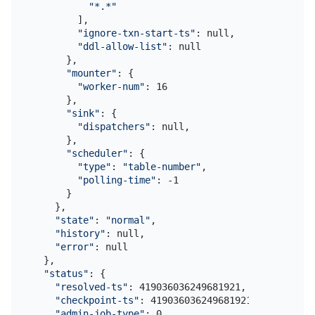
"*.*"
        ],

"ignore-txn-start-ts"
: null,

"ddl-allow-list"
: null

      },

"mounter"
: {

"worker-num"
: 16

      },

"sink"
: {

"dispatchers"
: null,

      },

"scheduler"
: {

"type"
: 
"table-number"
,

"polling-time"
: -1

      }

    },

"state"
: 
"normal"
,

"history"
: null,

"error"
: null

  },

"status"
: {

"resolved-ts"
: 419036036249681921,

"checkpoint-ts"
: 419036036249681921,

"admin-job-type"
: 0
