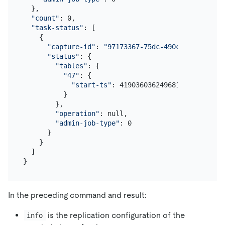
  },

"count"
: 0,

"task-status"
: [

    {

"capture-id"
: 
"97173367-75dc-490c-ae2d-4e990
"status"
: {

"tables"
: {

"47"
: {

"start-ts"
: 419036036249681921

          }

        },

"operation"
: null,

"admin-job-type"
: 0

      }

    }

  ]

In the preceding command and result:
is the replication configuration of the
info