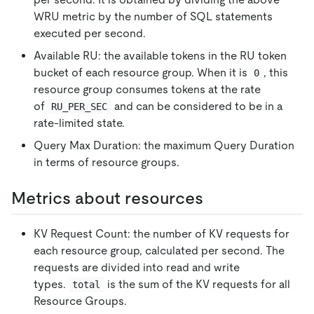
WRU metric by the number of SQL statements
executed per second.
Available RU: the available tokens in the RU token
bucket of each resource group. When it is
, this
0
resource group consumes tokens at the rate
of
and can be considered to be in a
RU_PER_SEC
rate-limited state.
Query Max Duration: the maximum Query Duration
in terms of resource groups.
Metrics about resources
KV Request Count: the number of KV requests for
each resource group, calculated per second. The
requests are divided into read and write
types.
is the sum of the KV requests for all
total
Resource Groups.