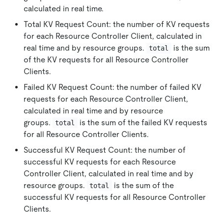
calculated in real time.
Total KV Request Count: the number of KV requests
for each Resource Controller Client, calculated in
real time and by resource groups.
is the sum
total
of the KV requests for all Resource Controller
Clients.
Failed KV Request Count: the number of failed KV
requests for each Resource Controller Client,
calculated in real time and by resource
groups.
is the sum of the failed KV requests
total
for all Resource Controller Clients.
Successful KV Request Count: the number of
successful KV requests for each Resource
Controller Client, calculated in real time and by
resource groups.
is the sum of the
total
successful KV requests for all Resource Controller
Clients.