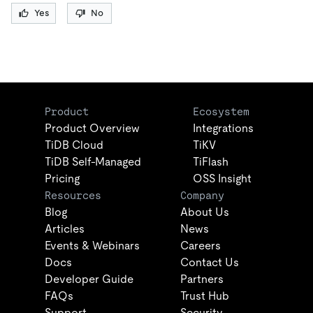
Yes
No
Product
Ecosystem
Product Overview
Integrations
TiDB Cloud
TiKV
TiDB Self-Managed
TiFlash
Pricing
OSS Insight
Resources
Company
Blog
About Us
Articles
News
Events & Webinars
Careers
Docs
Contact Us
Developer Guide
Partners
FAQs
Trust Hub
Support
Security