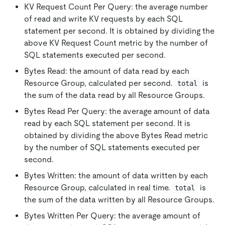
KV Request Count Per Query: the average number
of read and write KV requests by each SQL
statement per second. It is obtained by dividing the
above KV Request Count metric by the number of
SQL statements executed per second.
Bytes Read: the amount of data read by each
Resource Group, calculated per second.
is
total
the sum of the data read by all Resource Groups.
Bytes Read Per Query: the average amount of data
read by each SQL statement per second. It is
obtained by dividing the above Bytes Read metric
by the number of SQL statements executed per
second.
Bytes Written: the amount of data written by each
Resource Group, calculated in real time.
is
total
the sum of the data written by all Resource Groups.
Bytes Written Per Query: the average amount of