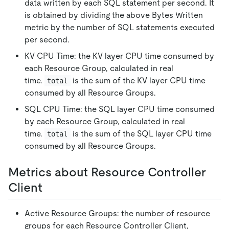
data written by each SQL statement per second. It
is obtained by dividing the above Bytes Written
metric by the number of SQL statements executed
per second.
KV CPU Time: the KV layer CPU time consumed by
each Resource Group, calculated in real
time.
is the sum of the KV layer CPU time
total
consumed by all Resource Groups.
SQL CPU Time: the SQL layer CPU time consumed
by each Resource Group, calculated in real
time.
is the sum of the SQL layer CPU time
total
consumed by all Resource Groups.
Metrics about Resource Controller
Client
Active Resource Groups: the number of resource
groups for each Resource Controller Client,