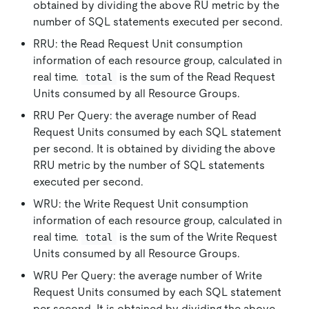
obtained by dividing the above RU metric by the
number of SQL statements executed per second.
RRU: the Read Request Unit consumption
information of each resource group, calculated in
real time.
is the sum of the Read Request
total
Units consumed by all Resource Groups.
RRU Per Query: the average number of Read
Request Units consumed by each SQL statement
per second. It is obtained by dividing the above
RRU metric by the number of SQL statements
executed per second.
WRU: the Write Request Unit consumption
information of each resource group, calculated in
real time.
is the sum of the Write Request
total
Units consumed by all Resource Groups.
WRU Per Query: the average number of Write
Request Units consumed by each SQL statement
per second. It is obtained by dividing the above