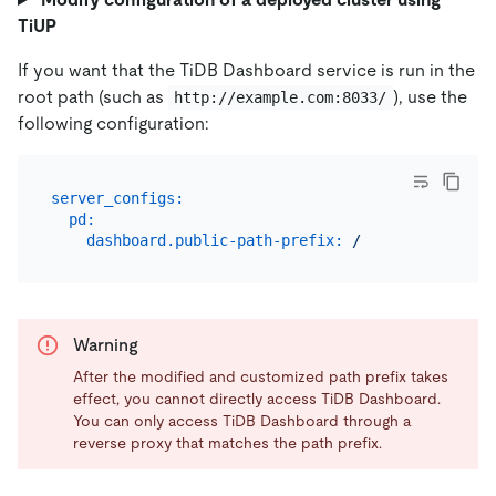
TiUP
If you want that the TiDB Dashboard service is run in the
root path (such as
), use the
http://example.com:8033/
following configuration:
server_configs:
pd:
dashboard.public-path-prefix:
/
Warning
After the modified and customized path prefix takes
effect, you cannot directly access TiDB Dashboard.
You can only access TiDB Dashboard through a
reverse proxy that matches the path prefix.