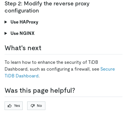
Step 2: Modify the reverse proxy
configuration
Use HAProxy
Use NGINX
What's next
To learn how to enhance the security of TiDB
Dashboard, such as configuring a firewall, see
Secure
TiDB Dashboard
.
Was this page helpful?
Yes
No