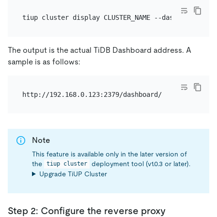
The output is the actual TiDB Dashboard address. A
sample is as follows:
Note
This feature is available only in the later version of
the
deployment tool (v1.0.3 or later).
tiup cluster
Upgrade TiUP Cluster
Step 2: Configure the reverse proxy