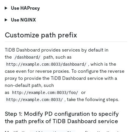
Use HAProxy
Use NGINX
Customize path prefix
TiDB Dashboard provides services by default in
the
path, such as
/dashboard/
, which is the
http://example.com:8033/dashboard/
case even for reverse proxies. To configure the reverse
proxy to provide the TiDB Dashboard service with a
non-default path, such
as
or
http://example.com:8033/foo/
, take the following steps.
http://example.com:8033/
Step 1: Modify PD configuration to specify
the path prefix of TiDB Dashboard service