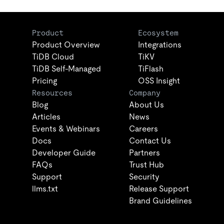
Product
Ecosystem
Product Overview
Integrations
TiDB Cloud
TiKV
TiDB Self-Managed
TiFlash
Pricing
OSS Insight
Resources
Company
Blog
About Us
Articles
News
Events & Webinars
Careers
Docs
Contact Us
Developer Guide
Partners
FAQs
Trust Hub
Support
Security
llms.txt
Release Support
Brand Guidelines