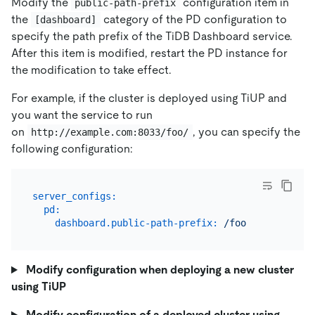
Modify the
configuration item in
public-path-prefix
the
category of the PD configuration to
[dashboard]
specify the path prefix of the TiDB Dashboard service.
After this item is modified, restart the PD instance for
the modification to take effect.
For example, if the cluster is deployed using TiUP and
you want the service to run
on
, you can specify the
http://example.com:8033/foo/
following configuration:
server_configs:
pd:
dashboard.public-path-prefix:
/foo
Modify configuration when deploying a new cluster
using TiUP
Modify configuration of a deployed cluster using