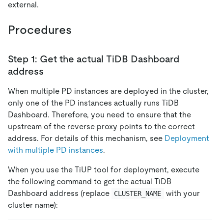
external.
Procedures
Step 1: Get the actual TiDB Dashboard
address
When multiple PD instances are deployed in the cluster,
only one of the PD instances actually runs TiDB
Dashboard. Therefore, you need to ensure that the
upstream of the reverse proxy points to the correct
address. For details of this mechanism, see
Deployment
with multiple PD instances
.
When you use the TiUP tool for deployment, execute
the following command to get the actual TiDB
Dashboard address (replace
with your
CLUSTER_NAME
cluster name):