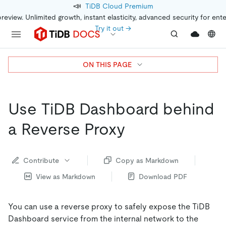
📣
TiDB Cloud Premium
preview. Unlimited growth, instant elasticity, advanced security for ent
Try it out →
ON THIS PAGE
Use TiDB Dashboard behind
a Reverse Proxy
Contribute
Copy as Markdown
View as Markdown
Download PDF
You can use a reverse proxy to safely expose the TiDB
Dashboard service from the internal network to the