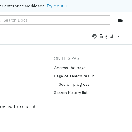
for enterprise workloads. 
Try it out →
English
ON THIS PAGE
Access the page
Page of search result
Search progress
Search history list
review the search