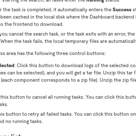
r the task is completed, it automatically enters the
Success
st
 been cached in the local disk where the Dashboard backend i
to the frontend to download.
ou cancel the search task, or the task exits with an error, the
 When the task fails, the local temporary files are automatical
ss area has the following three control buttons:
lected
: Click this button to download logs of the selected c
 can be selected), and you will get a tar file. Unzip this tar f
 (each component corresponds to a zip file). Unzip the zip file
k this button to cancel all running tasks. You can click this bu
sks.
this button to retry all failed tasks. You can click this button 
nd no running tasks.