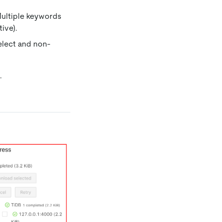
Multiple keywords
ive).
elect and non-
.