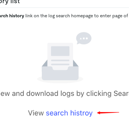
ry list
rch history
link on the log search homepage to enter page of s