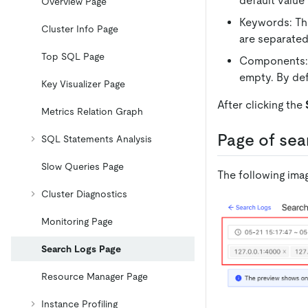
default value
Overview Page
Keywords: The
Cluster Info Page
are separated
Top SQL Page
Components: S
empty. By def
Key Visualizer Page
After clicking the
Metrics Relation Graph
Page of sea
SQL Statements Analysis
Slow Queries Page
The following ima
Cluster Diagnostics
Monitoring Page
Search Logs Page
Resource Manager Page
Instance Profiling