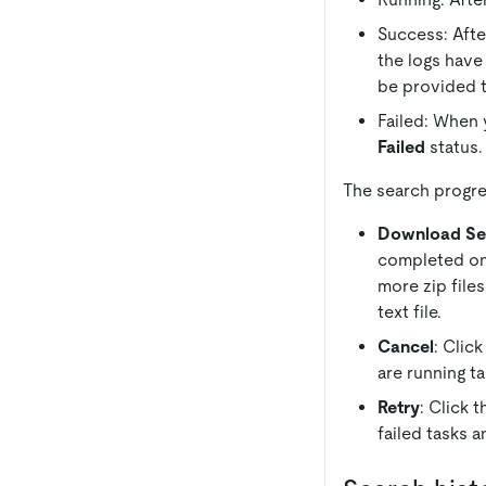
Success: Afte
the logs have
be provided 
Failed: When y
Failed
status.
The search progre
Download Se
completed ones
more zip files
text file.
Cancel
: Clic
are running ta
Retry
: Click 
failed tasks a