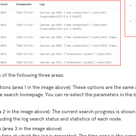
 of the following three areas:
ions (area 1 in the image above): These options are the same
e search homepage. You can re-select the parameters in the b
a 2 in the image above): The current search progress is shown 
luding the log search status and statistics of each node.
 (area 3 in the image above):
 time at which the log is generated. The time zone is the sam