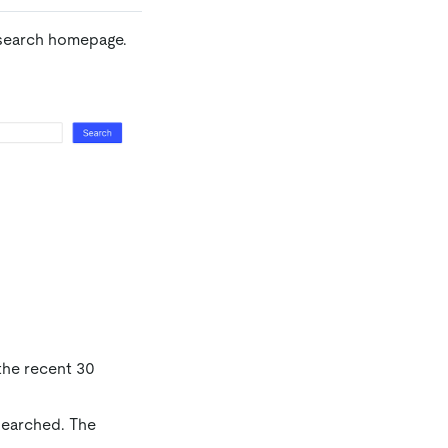
 search homepage.
 the recent 30
 searched. The