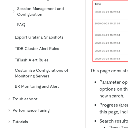
Session Management and
Configuration
FAQ
Export Grafana Snapshots
TiDB Cluster Alert Rules
TiFlash Alert Rules
This page consists
Customize Configurations of
Monitoring Servers
Parameter opt
BR Monitoring and Alert
options on th
new search.
Troubleshoot
Progress (are
Performance Tuning
this page, inc
Search results
Tutorials
Time: The