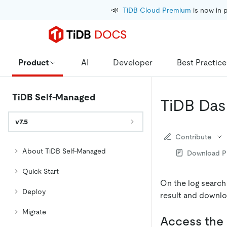
📣
TiDB Cloud Premium
 is now in 
Product
AI
Developer
Best Practice
TiDB Self-Managed
TiDB Das
v7.5
Contribute
About TiDB Self-Managed
Download 
Quick Start
On the log search
Deploy
result and downlo
Migrate
Access the