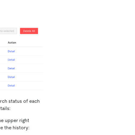
rch status of each
ails:
he upper right
e the history: