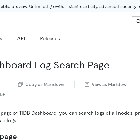
public preview. Unlimited growth, instant elasticity, advanced security 
s
API
Releases
hboard Log Search Page
Copy as Markdown
View as Markdown
PDF
 page of TiDB Dashboard, you can search logs of all nodes, p
ad logs.
 page