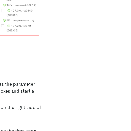
 as the parameter
oxes and start a
on the right side of
e as the time zone