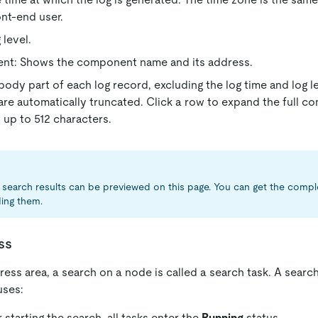
ont-end user.
 level.
t: Shows the component name and its address.
body part of each log record, excluding the log time and log le
are automatically truncated. Click a row to expand the full con
up to 512 characters.
search results can be previewed on this page. You can get the compl
ing them.
ss
ress area, a search on a node is called a search task. A searc
uses:
 starting the search, all tasks enter the
Running
status.