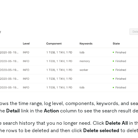
shows the time range, log level, components, keywords, and sea
the
Detail
link in the
Action
column to see the search result det
e search history that you no longer need. Click
Delete All
in t
the rows to be deleted and then click
Delete selected
to delet