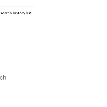
earch history list: