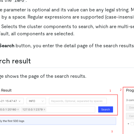
 is the
.
INFO
 parameter is optional and its value can be any legal string. 
 by a space. Regular expressions are supported (case-insensit
elects the cluster components to search, which are multi-s
ault, all components are selected.
Search
button, you enter the detail page of the search results
rch result
ge shows the page of the search results.