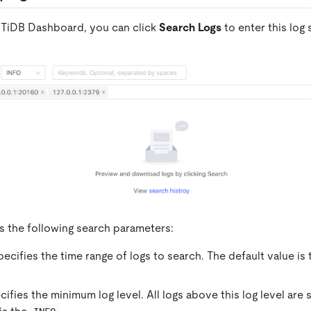
to TiDB Dashboard, you can click
Search Logs
to enter this log
s the following search parameters:
pecifies the time range of logs to search. The default value is
cifies the minimum log level. All logs above this log level are