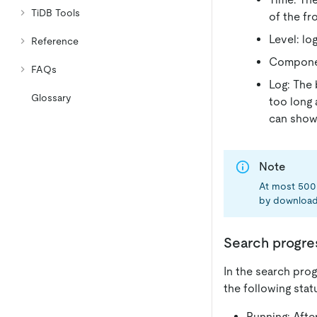
TiDB Tools
of the fr
Level: log
Reference
Componen
FAQs
Log: The 
Glossary
too long 
can show 
Note
At most 500 
by download
Search progre
In the search prog
the following stat
Running: After