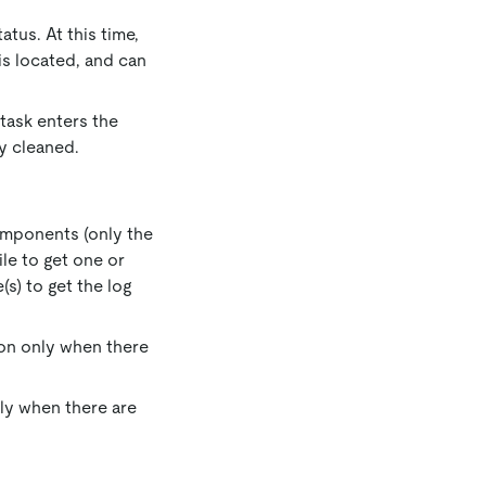
atus. At this time,
s located, and can
 task enters the
ly cleaned.
omponents (only the
ile to get one or
(s) to get the log
tton only when there
only when there are