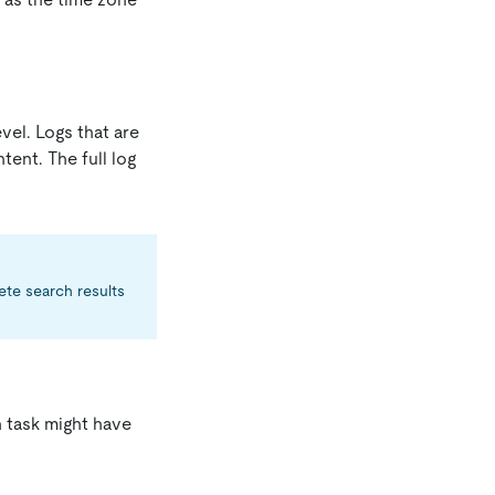
vel. Logs that are
tent. The full log
ete search results
h task might have