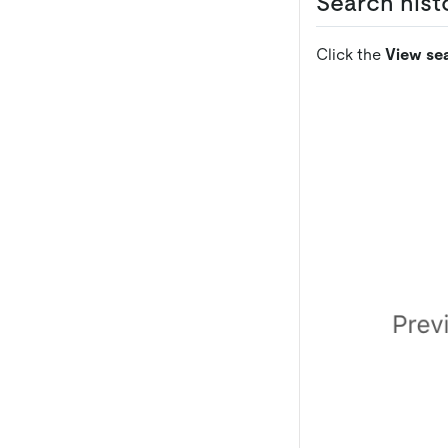
Search histo
Click the
View sea