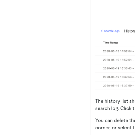
The history list 
search log. Click 
You can delete th
corner, or select 