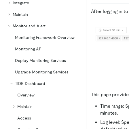
Integrate
After logging in 
Maintain
Monitor and Alert
Monitoring Framework Overview
Monitoring API
Deploy Monitoring Services
Upgrade Monitoring Services
TiDB Dashboard
This page provide
Overview
Time range: S
Maintain
minutes.
Access
Log level: Spe