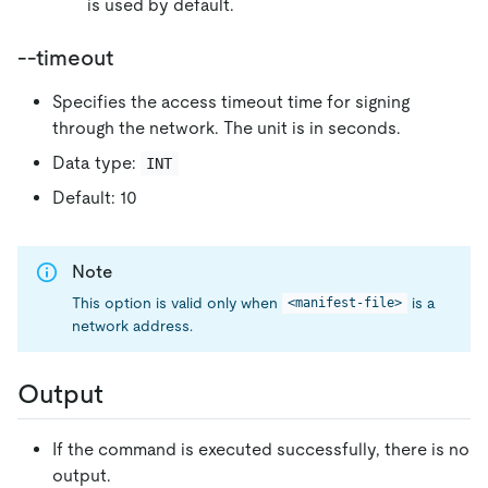
is used by default.
--timeout
Specifies the access timeout time for signing
through the network. The unit is in seconds.
Data type:
INT
Default: 10
Note
This option is valid only when
is a
<manifest-file>
network address.
Output
If the command is executed successfully, there is no
output.