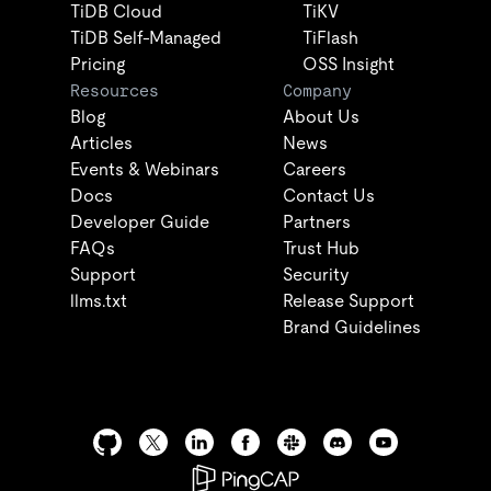
TiDB Cloud
TiKV
TiDB Self-Managed
TiFlash
Pricing
OSS Insight
Resources
Company
Blog
About Us
Articles
News
Events & Webinars
Careers
Docs
Contact Us
Developer Guide
Partners
FAQs
Trust Hub
Support
Security
llms.txt
Release Support
Brand Guidelines