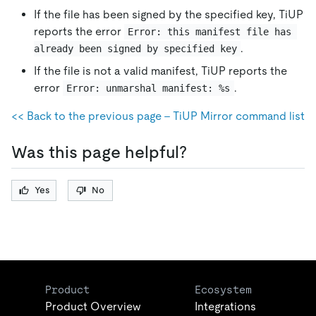
If the file has been signed by the specified key, TiUP
reports the error
Error: this manifest file has 
.
already been signed by specified key
If the file is not a valid manifest, TiUP reports the
error
.
Error: unmarshal manifest: %s
<< Back to the previous page - TiUP Mirror command list
Was this page helpful?
Yes
No
Product
Ecosystem
Product Overview
Integrations