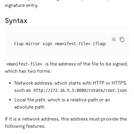
signature entry.
Syntax
is the address of the file to be signed,
<manifest-file>
which has two forms:
Network address, which starts with HTTP or HTTPS,
such as
http://172.16.5.5:8080/rotate/root.json
Local file path, which is a relative path or an
absolute path
If it is a network address, this address must provide the
following features: