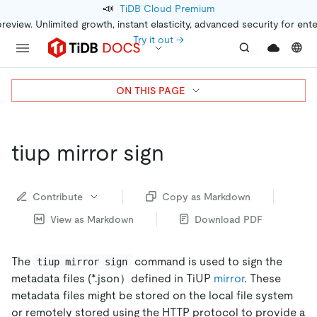
📣
TiDB Cloud Premium
preview. Unlimited growth, instant elasticity, advanced security for ent
Try it out →
ON THIS PAGE
tiup mirror sign
Contribute
Copy as Markdown
View as Markdown
Download PDF
The
command is used to sign the
tiup mirror sign
metadata files (*.json）defined in TiUP
mirror
. These
metadata files might be stored on the local file system
or remotely stored using the HTTP protocol to provide a