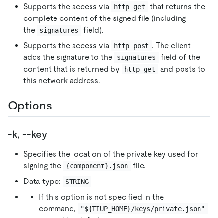
Supports the access via
that returns the
http get
complete content of the signed file (including
the
field).
signatures
Supports the access via
. The client
http post
adds the signature to the
field of the
signatures
content that is returned by
and posts to
http get
this network address.
Options
-k, --key
Specifies the location of the private key used for
signing the
file.
{component}.json
Data type:
STRING
If this option is not specified in the
command,
"${TIUP_HOME}/keys/private.json"