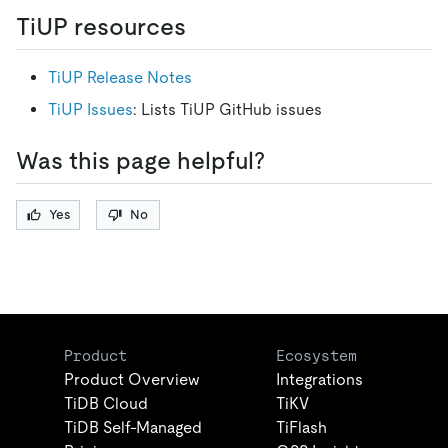
TiUP resources
TiUP Release Notes
TiUP Issues
: Lists TiUP GitHub issues
Was this page helpful?
Yes
No
Product
Ecosystem
Product Overview
Integrations
TiDB Cloud
TiKV
TiDB Self-Managed
TiFlash