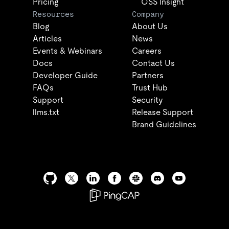
Pricing
OSS Insight
Resources
Company
Blog
About Us
Articles
News
Events & Webinars
Careers
Docs
Contact Us
Developer Guide
Partners
FAQs
Trust Hub
Support
Security
llms.txt
Release Support
Brand Guidelines