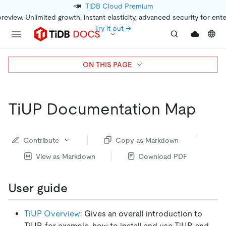
📣
TiDB Cloud Premium
preview. Unlimited growth, instant elasticity, advanced security for ent
Try it out →
ON THIS PAGE
TiUP Documentation Map
Contribute
Copy as Markdown
View as Markdown
Download PDF
User guide
TiUP Overview
: Gives an overall introduction to
TiUP, for example, how to install and use TiUP, and