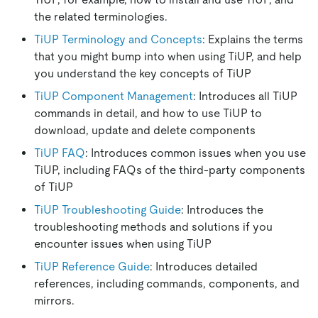
the related terminologies.
TiUP Terminology and Concepts
: Explains the terms
that you might bump into when using TiUP, and help
you understand the key concepts of TiUP
TiUP Component Management
: Introduces all TiUP
commands in detail, and how to use TiUP to
download, update and delete components
TiUP FAQ
: Introduces common issues when you use
TiUP, including FAQs of the third-party components
of TiUP
TiUP Troubleshooting Guide
: Introduces the
troubleshooting methods and solutions if you
encounter issues when using TiUP
TiUP Reference Guide
: Introduces detailed
references, including commands, components, and
mirrors.