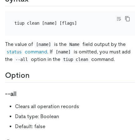
The value of
is the
field output by the
[name]
Name
command
. If
is omitted, you must add
status
[name]
the
option in the
command.
--all
tiup clean
Option
--all
Clears all operation records
Data type: Boolean
Default: false