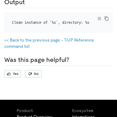
Output
<< Back to the previous page - TiUP Reference
command list
Was this page helpful?
Yes
No
Product
Ecosystem
Product Overview
Integrations