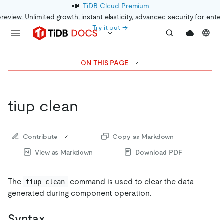
📣
TiDB Cloud Premium
preview. Unlimited growth, instant elasticity, advanced security for ent
Try it out →
ON THIS PAGE
tiup clean
Contribute
Copy as Markdown
View as Markdown
Download PDF
The
command is used to clear the data
tiup clean
generated during component operation.
Syntax