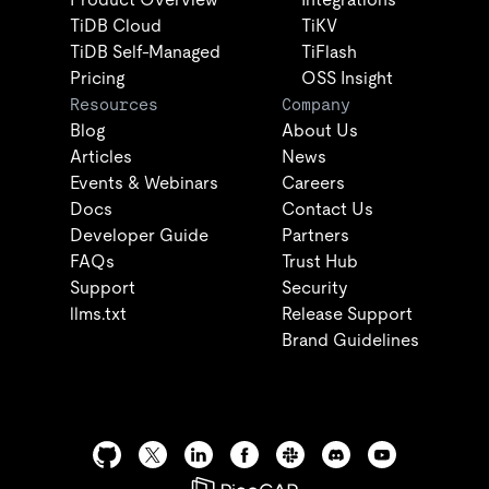
TiDB Cloud
TiKV
TiDB Self-Managed
TiFlash
Pricing
OSS Insight
Resources
Company
Blog
About Us
Articles
News
Events & Webinars
Careers
Docs
Contact Us
Developer Guide
Partners
FAQs
Trust Hub
Support
Security
llms.txt
Release Support
Brand Guidelines