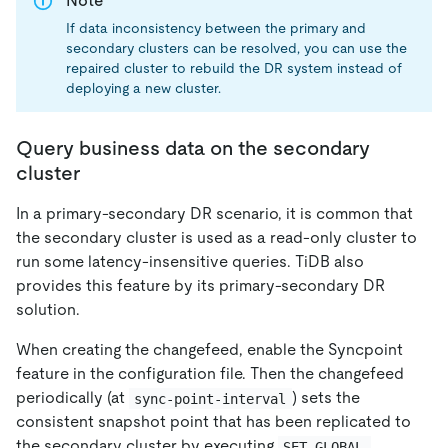
Note
If data inconsistency between the primary and
secondary clusters can be resolved, you can use the
repaired cluster to rebuild the DR system instead of
deploying a new cluster.
Query business data on the secondary
cluster
In a primary-secondary DR scenario, it is common that
the secondary cluster is used as a read-only cluster to
run some latency-insensitive queries. TiDB also
provides this feature by its primary-secondary DR
solution.
When creating the changefeed, enable the Syncpoint
feature in the configuration file. Then the changefeed
periodically (at
) sets the
sync-point-interval
consistent snapshot point that has been replicated to
the secondary cluster by executing
SET GLOBAL 