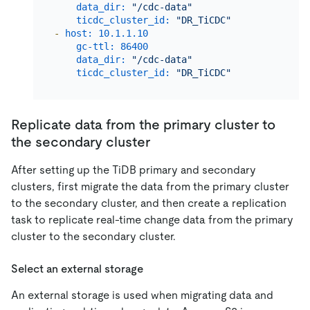
data_dir:
"/cdc-data"
ticdc_cluster_id:
"DR_TiCDC"
-
host:
10.1
.1
.10
gc-ttl:
86400
data_dir:
"/cdc-data"
ticdc_cluster_id:
"DR_TiCDC"
Replicate data from the primary cluster to
the secondary cluster
After setting up the TiDB primary and secondary
clusters, first migrate the data from the primary cluster
to the secondary cluster, and then create a replication
task to replicate real-time change data from the primary
cluster to the secondary cluster.
Select an external storage
An external storage is used when migrating data and