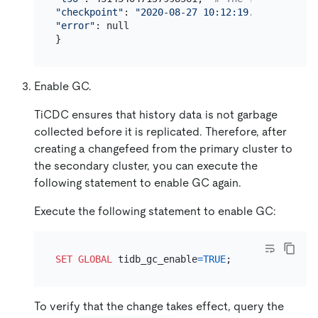
"checkpoint"
: 
"2020-08-27 10:12:19.579"
, 
# The
"error"
: null

Enable GC.
TiCDC ensures that history data is not garbage
collected before it is replicated. Therefore, after
creating a changefeed from the primary cluster to
the secondary cluster, you can execute the
following statement to enable GC again.
Execute the following statement to enable GC:
SET
GLOBAL
 tidb_gc_enable
=
TRUE
To verify that the change takes effect, query the