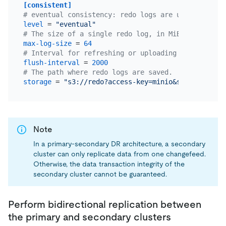
[consistent]
# eventual consistency: redo logs are used to ensu
level
 = 
"eventual"
# The size of a single redo log, in MiB. The defau
max-log-size
 = 
64
# Interval for refreshing or uploading redo logs t
flush-interval
 = 
2000
# The path where redo logs are saved.
storage
 = 
"s3://redo?access-key=minio&secret-acces
Note
In a primary-secondary DR architecture, a secondary
cluster can only replicate data from one changefeed.
Otherwise, the data transaction integrity of the
secondary cluster cannot be guaranteed.
Perform bidirectional replication between
the primary and secondary clusters