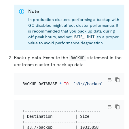
Note
In production clusters, performing a backup with
GC disabled might affect cluster performance. It
is recommended that you back up data during
off-peak hours, and set
to a proper
RATE_LIMIT
value to avoid performance degradation.
Back up data. Execute the
statement in the
BACKUP
upstream cluster to back up data:
BACKUP DATABASE 
*
TO
'`s3://backup?access-key=
+----------------------+----------+-----------
| Destination          | Size     | BackupTS  
+----------------------+----------+-----------
| s3://backup          | 10315858 | 4314340471