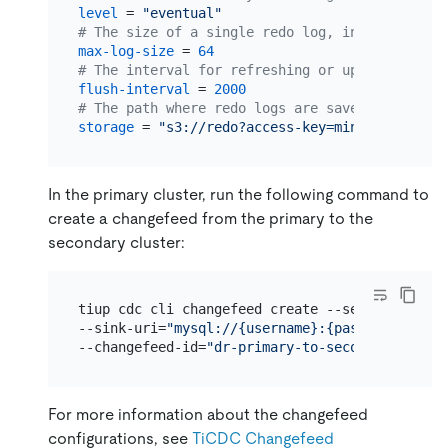
level
 = 
"eventual"
# The size of a single redo log, in MiB. The d
max-log-size
 = 
64
# The interval for refreshing or uploading red
flush-interval
 = 
2000
# The path where redo logs are saved.
storage
 = 
"s3://redo?access-key=minio&secret-a
In the primary cluster, run the following command to
create a changefeed from the primary to the
secondary cluster:
tiup cdc cli changefeed create --server=http://
--sink-uri=
"mysql://{username}:{password}@10.1
--changefeed-id=
"dr-primary-to-secondary"
 --st
For more information about the changefeed
configurations, see
TiCDC Changefeed