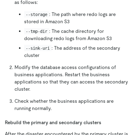
as follows:
: The path where redo logs are
--storage
stored in Amazon S3
: The cache directory for
--tmp-dir
downloading redo logs from Amazon S3
: The address of the secondary
--sink-uri
cluster
Modify the database access configurations of
business applications. Restart the business
applications so that they can access the secondary
cluster.
Check whether the business applications are
running normally.
Rebuild the primary and secondary clusters
After the disaster encountered by the primary cluster is