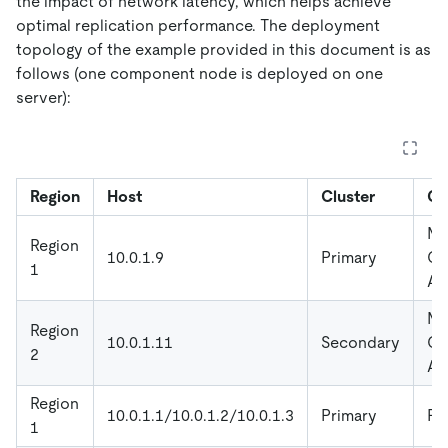
the impact of network latency, which helps achieve
optimal replication performance. The deployment
topology of the example provided in this document is as
follows (one component node is deployed on one
server):
Region
Host
Cluster
Co
Mo
Region
10.0.1.9
Primary
Gr
1
Al
Mo
Region
10.0.1.11
Secondary
Gr
2
Al
Region
10.0.1.1/10.0.1.2/10.0.1.3
Primary
P
1