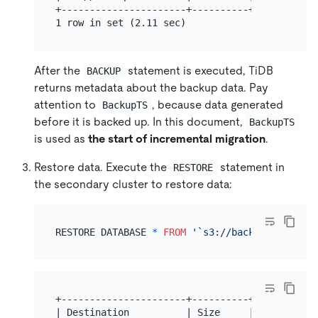
+----------------------+----------+-----------
After the
statement is executed, TiDB
BACKUP
returns metadata about the backup data. Pay
attention to
, because data generated
BackupTS
before it is backed up. In this document,
BackupTS
is used as
the start of incremental migration
.
Restore data. Execute the
statement in
RESTORE
the secondary cluster to restore data:
RESTORE DATABASE 
*
FROM
'`s3://backup?access-k
+----------------------+----------+----------+
| Destination          | Size     | BackupTS |