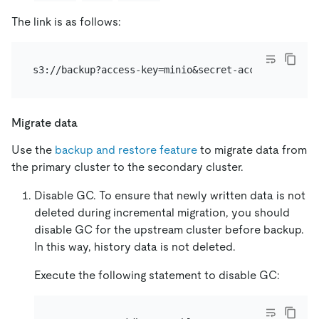
The link is as follows:
Migrate data
Use the
backup and restore feature
to migrate data from
the primary cluster to the secondary cluster.
Disable GC. To ensure that newly written data is not
deleted during incremental migration, you should
disable GC for the upstream cluster before backup.
In this way, history data is not deleted.
Execute the following statement to disable GC: