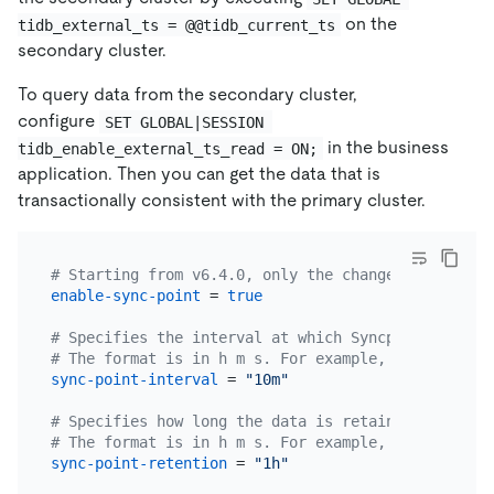
on the
tidb_external_ts = @@tidb_current_ts
secondary cluster.
To query data from the secondary cluster,
configure
SET GLOBAL|SESSION 
in the business
tidb_enable_external_ts_read = ON;
application. Then you can get the data that is
transactionally consistent with the primary cluster.
# Starting from v6.4.0, only the changefeed with t
enable-sync-point
 = 
true
# Specifies the interval at which Syncpoint aligns
# The format is in h m s. For example, "1h30m30s".
sync-point-interval
 = 
"10m"
# Specifies how long the data is retained by Syncp
# The format is in h m s. For example, "24h30m30s"
sync-point-retention
 = 
"1h"