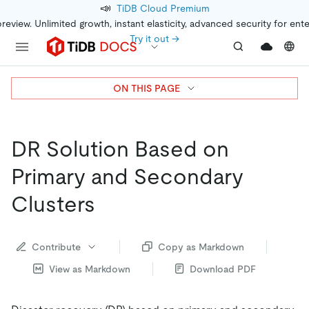
📣
TiDB Cloud Premium
preview. Unlimited growth, instant elasticity, advanced security for ent
Try it out →
ON THIS PAGE
DR Solution Based on
Primary and Secondary
Clusters
Contribute
Copy as Markdown
View as Markdown
Download PDF