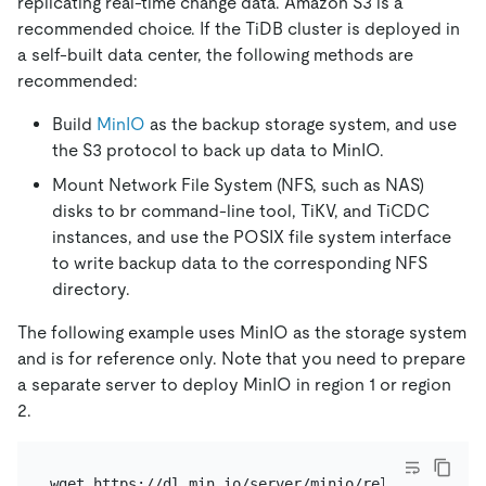
replicating real-time change data. Amazon S3 is a
recommended choice. If the TiDB cluster is deployed in
a self-built data center, the following methods are
recommended:
Build
MinIO
as the backup storage system, and use
the S3 protocol to back up data to MinIO.
Mount Network File System (NFS, such as NAS)
disks to br command-line tool, TiKV, and TiCDC
instances, and use the POSIX file system interface
to write backup data to the corresponding NFS
directory.
The following example uses MinIO as the storage system
and is for reference only. Note that you need to prepare
a separate server to deploy MinIO in region 1 or region
2.