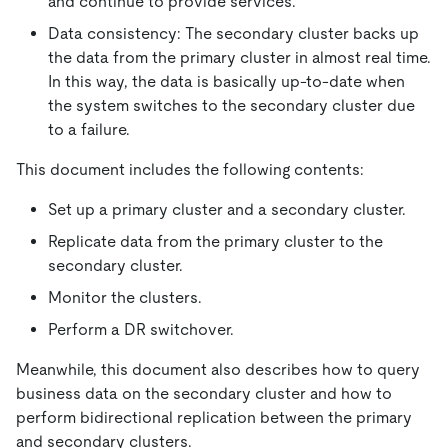
and continue to provide services.
Data consistency: The secondary cluster backs up
the data from the primary cluster in almost real time.
In this way, the data is basically up-to-date when
the system switches to the secondary cluster due
to a failure.
This document includes the following contents:
Set up a primary cluster and a secondary cluster.
Replicate data from the primary cluster to the
secondary cluster.
Monitor the clusters.
Perform a DR switchover.
Meanwhile, this document also describes how to query
business data on the secondary cluster and how to
perform bidirectional replication between the primary
and secondary clusters.