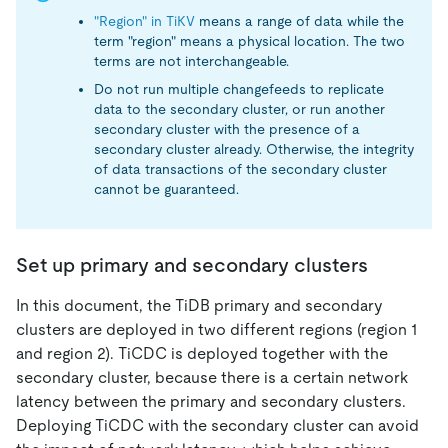
"Region" in TiKV
means a range of data while the
term "region" means a physical location. The two
terms are not interchangeable.
Do not run multiple changefeeds to replicate
data to the secondary cluster, or run another
secondary cluster with the presence of a
secondary cluster already. Otherwise, the integrity
of data transactions of the secondary cluster
cannot be guaranteed.
Set up primary and secondary clusters
In this document, the TiDB primary and secondary
clusters are deployed in two different regions (region 1
and region 2). TiCDC is deployed together with the
secondary cluster, because there is a certain network
latency between the primary and secondary clusters.
Deploying TiCDC with the secondary cluster can avoid