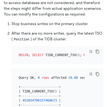
to access databases are not considered, and therefore
the steps might differ from actual application scenarios.
You can modify the configurations as required.
Stop business writes on the primary cluster.
After there are no more writes, query the latest TSO
(
) of the TiDB cluster:
Position
BEGIN
; 
SELECT
 TIDB_CURRENT_TSO(); 
ROLLBACK
Query OK, 
0
rows
 affected (
0.00
 sec)

+
--------------------+
|
 TIDB_CURRENT_TSO() 
|
+
--------------------+
|
452654700157468673
|
+
--------------------+