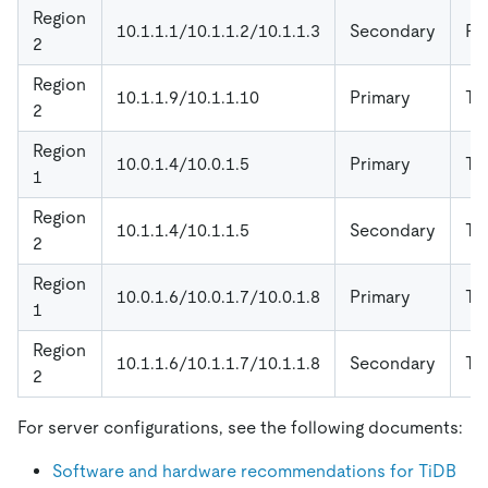
Region
10.1.1.1/10.1.1.2/10.1.1.3
Secondary
P
2
Region
10.1.1.9/10.1.1.10
Primary
Ti
2
Region
10.0.1.4/10.0.1.5
Primary
Ti
1
Region
10.1.1.4/10.1.1.5
Secondary
Ti
2
Region
10.0.1.6/10.0.1.7/10.0.1.8
Primary
Ti
1
Region
10.1.1.6/10.1.1.7/10.1.1.8
Secondary
Ti
2
For server configurations, see the following documents:
Software and hardware recommendations for TiDB