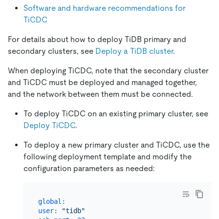
Software and hardware recommendations for
TiCDC
For details about how to deploy TiDB primary and
secondary clusters, see
Deploy a TiDB cluster
.
When deploying TiCDC, note that the secondary cluster
and TiCDC must be deployed and managed together,
and the network between them must be connected.
To deploy TiCDC on an existing primary cluster, see
Deploy TiCDC
.
To deploy a new primary cluster and TiCDC, use the
following deployment template and modify the
configuration parameters as needed:
global:
user:
"tidb"