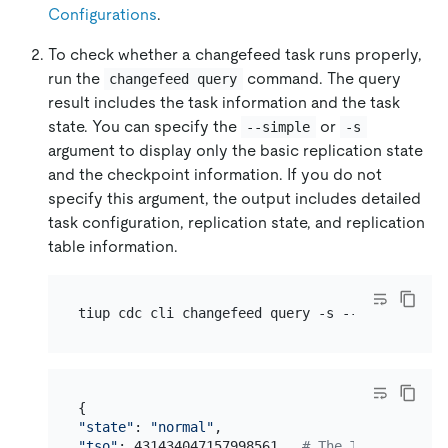
Configurations
.
To check whether a changefeed task runs properly,
run the
command. The query
changefeed query
result includes the task information and the task
state. You can specify the
or
--simple
-s
argument to display only the basic replication state
and the checkpoint information. If you do not
specify this argument, the output includes detailed
task configuration, replication state, and replication
table information.
tiup cdc cli changefeed query -s --server=http
"state"
: 
"normal"
"tso"
: 431434047157998561,  
# The TSO to which