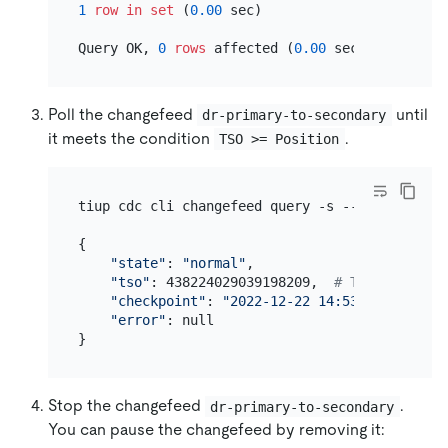
1
row
in
set
 (
0.00
 sec)

Query OK, 
0
rows
 affected (
0.00
Poll the changefeed
until
dr-primary-to-secondary
it meets the condition
.
TSO >= Position
tiup cdc cli changefeed query -s --server=http
{

"state"
: 
"normal"
,

"tso"
: 438224029039198209,  
# The TSO to w
"checkpoint"
: 
"2022-12-22 14:53:25.307"
, 
#
"error"
: null

Stop the changefeed
.
dr-primary-to-secondary
You can pause the changefeed by removing it: