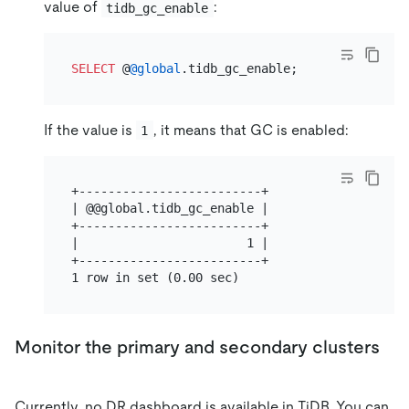
value of
:
tidb_gc_enable
SELECT
 @
@global
If the value is
, it means that GC is enabled:
1
+-------------------------+

| @@global.tidb_gc_enable |

+-------------------------+

|                       1 |

+-------------------------+

Monitor the primary and secondary clusters
Currently, no DR dashboard is available in TiDB. You can