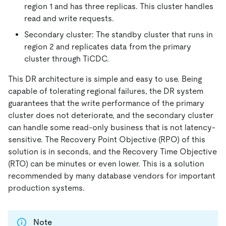
region 1 and has three replicas. This cluster handles
read and write requests.
Secondary cluster: The standby cluster that runs in
region 2 and replicates data from the primary
cluster through TiCDC.
This DR architecture is simple and easy to use. Being
capable of tolerating regional failures, the DR system
guarantees that the write performance of the primary
cluster does not deteriorate, and the secondary cluster
can handle some read-only business that is not latency-
sensitive. The Recovery Point Objective (RPO) of this
solution is in seconds, and the Recovery Time Objective
(RTO) can be minutes or even lower. This is a solution
recommended by many database vendors for important
production systems.
Note