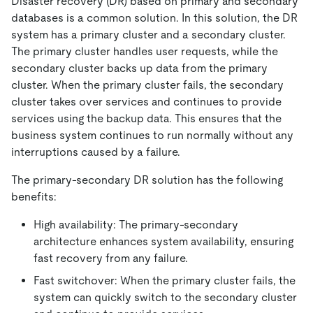
Disaster recovery (DR) based on primary and secondary
databases is a common solution. In this solution, the DR
system has a primary cluster and a secondary cluster.
The primary cluster handles user requests, while the
secondary cluster backs up data from the primary
cluster. When the primary cluster fails, the secondary
cluster takes over services and continues to provide
services using the backup data. This ensures that the
business system continues to run normally without any
interruptions caused by a failure.
The primary-secondary DR solution has the following
benefits:
High availability: The primary-secondary
architecture enhances system availability, ensuring
fast recovery from any failure.
Fast switchover: When the primary cluster fails, the
system can quickly switch to the secondary cluster