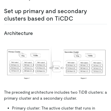
Set up primary and secondary
clusters based on TiCDC
Architecture
The preceding architecture includes two TiDB clusters: a
primary cluster and a secondary cluster.
Primary cluster: The active cluster that runs in