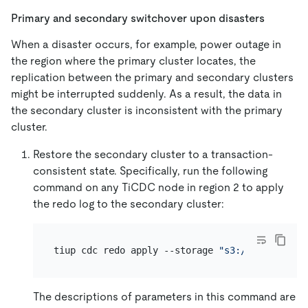
Primary and secondary switchover upon disasters
When a disaster occurs, for example, power outage in
the region where the primary cluster locates, the
replication between the primary and secondary clusters
might be interrupted suddenly. As a result, the data in
the secondary cluster is inconsistent with the primary
cluster.
Restore the secondary cluster to a transaction-
consistent state. Specifically, run the following
command on any TiCDC node in region 2 to apply
the redo log to the secondary cluster:
tiup cdc redo apply --storage 
"s3://redo?acces
The descriptions of parameters in this command are