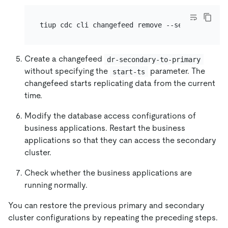
tiup cdc cli changefeed remove --server=http:/
Create a changefeed
dr-secondary-to-primary
without specifying the
parameter. The
start-ts
changefeed starts replicating data from the current
time.
Modify the database access configurations of
business applications. Restart the business
applications so that they can access the secondary
cluster.
Check whether the business applications are
running normally.
You can restore the previous primary and secondary
cluster configurations by repeating the preceding steps.