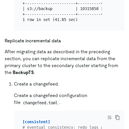
+----------------------+----------+----------+
| s3://backup          | 10315858 | 0        |
+----------------------+----------+----------+
Replicate incremental data
After migrating data as described in the preceding
section, you can replicate incremental data from the
primary cluster to the secondary cluster starting from
the
BackupTS
.
Create a changefeed.
Create a changefeed configuration
file
.
changefeed.toml
[consistent]
# eventual consistency: redo logs are used to 