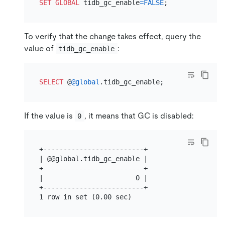
SET
GLOBAL
 tidb_gc_enable
=
FALSE
To verify that the change takes effect, query the
value of
:
tidb_gc_enable
SELECT
 @
@global
If the value is
, it means that GC is disabled:
0
+-------------------------+

| @@global.tidb_gc_enable |

+-------------------------+

|                       0 |

+-------------------------+
