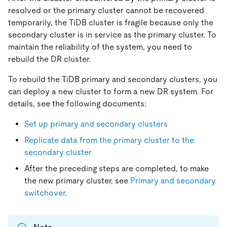
resolved or the primary cluster cannot be recovered
temporarily, the TiDB cluster is fragile because only the
secondary cluster is in service as the primary cluster. To
maintain the reliability of the system, you need to
rebuild the DR cluster.
To rebuild the TiDB primary and secondary clusters, you
can deploy a new cluster to form a new DR system. For
details, see the following documents:
Set up primary and secondary clusters
Replicate data from the primary cluster to the
secondary cluster
After the preceding steps are completed, to make
the new primary cluster, see
Primary and secondary
switchover
.