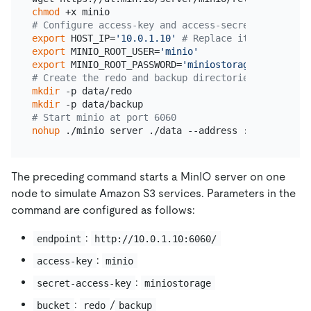
chmod
# Configure access-key and access-secret-id to acc
export
 HOST_IP=
'10.0.1.10'
# Replace it with the I
export
 MINIO_ROOT_USER=
'minio'
export
 MINIO_ROOT_PASSWORD=
'miniostorage'
# Create the redo and backup directories. `backup`
mkdir
mkdir
# Start minio at port 6060
nohup
The preceding command starts a MinIO server on one
node to simulate Amazon S3 services. Parameters in the
command are configured as follows:
:
endpoint
http://10.0.1.10:6060/
:
access-key
minio
:
secret-access-key
miniostorage
:
/
bucket
redo
backup