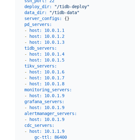
ssh_port:
22
deploy_dir:
"/tidb-deploy"
data_dir:
"/tidb-data"
server_configs:
pd_servers:
-
host:
10.0
.1
.1
-
host:
10.0
.1
.2
-
host:
10.0
.1
.3
tidb_servers:
-
host:
10.0
.1
.4
-
host:
10.0
.1
.5
tikv_servers:
-
host:
10.0
.1
.6
-
host:
10.0
.1
.7
-
host:
10.0
.1
.8
monitoring_servers:
-
host:
10.0
.1
.9
grafana_servers:
-
host:
10.0
.1
.9
alertmanager_servers:
-
host:
10.0
.1
.9
cdc_servers:
-
host:
10.1
.1
.9
gc-ttl:
86400