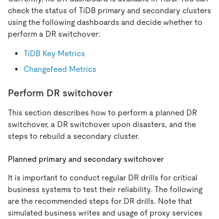
check the status of TiDB primary and secondary clusters
using the following dashboards and decide whether to
perform a DR switchover:
TiDB Key Metrics
Changefeed Metrics
Perform DR switchover
This section describes how to perform a planned DR
switchover, a DR switchover upon disasters, and the
steps to rebuild a secondary cluster.
Planned primary and secondary switchover
It is important to conduct regular DR drills for critical
business systems to test their reliability. The following
are the recommended steps for DR drills. Note that
simulated business writes and usage of proxy services