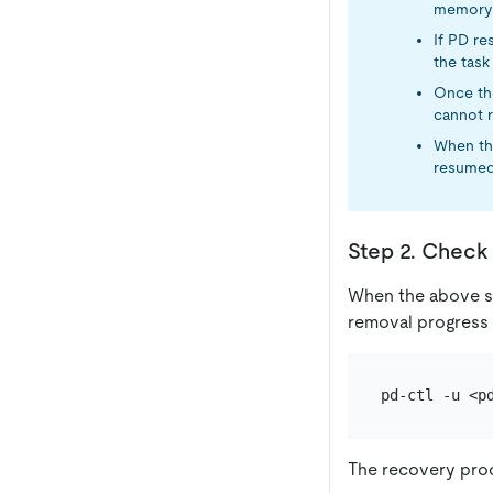
memory 
If PD re
the task 
Once the
cannot r
When the
resumed 
Step 2. Check 
When the above s
removal progress
The recovery proc