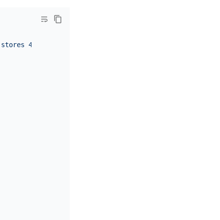
 stores 4, 5, 6"
,