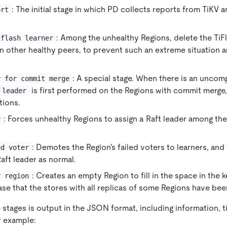
: The initial stage in which PD collects reports from TiKV 
ort
: Among the unhealthy Regions, delete the TiF
iflash learner
n other healthy peers, to prevent such an extreme situation 
: A special stage. When there is an unc
r for commit merge
is first performed on the Regions with commit merge,
 leader
tions.
: Forces unhealthy Regions to assign a Raft leader among th
r
: Demotes the Region's failed voters to learners, an
ed voter
aft leader as normal.
: Creates an empty Region to fill in the space in the k
y region
ase that the stores with all replicas of some Regions have be
stages is output in the JSON format, including information, t
r example: