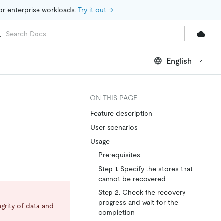
for enterprise workloads. 
Try it out →
English
ON THIS PAGE
Feature description
User scenarios
Usage
Prerequisites
Step 1. Specify the stores that
cannot be recovered
Step 2. Check the recovery
progress and wait for the
egrity of data and
completion