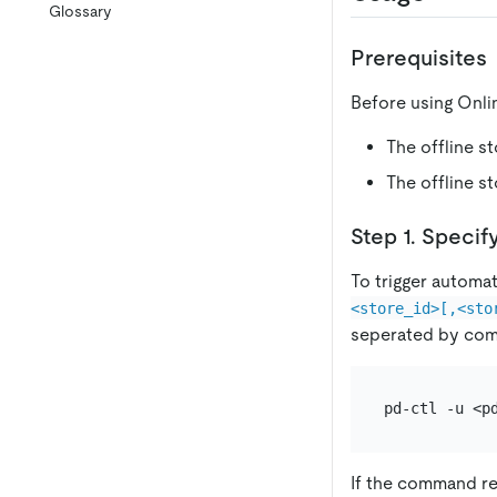
Glossary
Prerequisites
Before using Onli
The offline s
The offline s
Step 1. Specif
To trigger automa
<store_id>[,<sto
seperated by co
If the command r