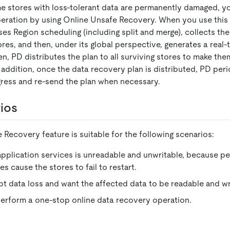
some stores with loss-tolerant data are permanently damaged, 
eration by using Online Unsafe Recovery. When you use this 
es Region scheduling (including split and merge), collects th
ores, and then, under its global perspective, generates a rea
n, PD distributes the plan to all surviving stores to make th
 addition, once the data recovery plan is distributed, PD per
ress and re-send the plan when necessary.
ios
Recovery feature is suitable for the following scenarios:
application services is unreadable and unwritable, because p
s cause the stores to fail to restart.
t data loss and want the affected data to be readable and wr
erform a one-stop online data recovery operation.