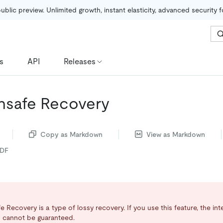
public preview. Unlimited growth, instant elasticity, advanced security 
s
API
Releases
nsafe Recovery
Copy as Markdown
View as Markdown
PDF
 Recovery is a type of lossy recovery. If you use this feature, the int
 cannot be guaranteed.