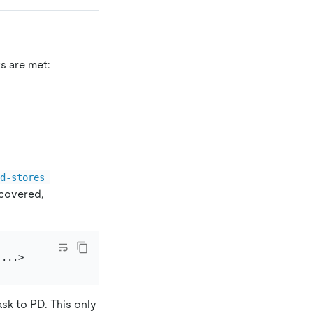
s are met:
ed-stores 
ecovered,
ask to PD. This only