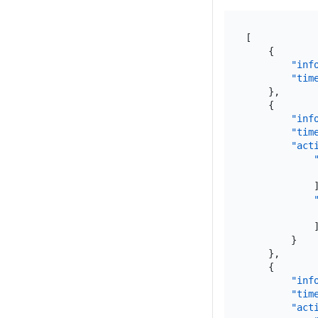
[
{
"inf
"tim
}
,
{
"inf
"tim
"act
}
}
,
{
"inf
"tim
"act