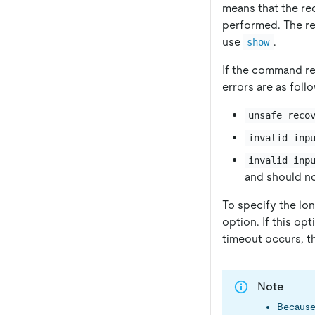
means that the re
performed. The re
use
.
show
If the command r
errors are as foll
unsafe reco
invalid inp
invalid inp
and should n
To specify the lon
option. If this op
timeout occurs, th
Note
Because 