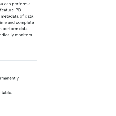
you can perform a
feature, PD
e metadata of data
l-time and complete
em perform data
iodically monitors
ermanently
itable.