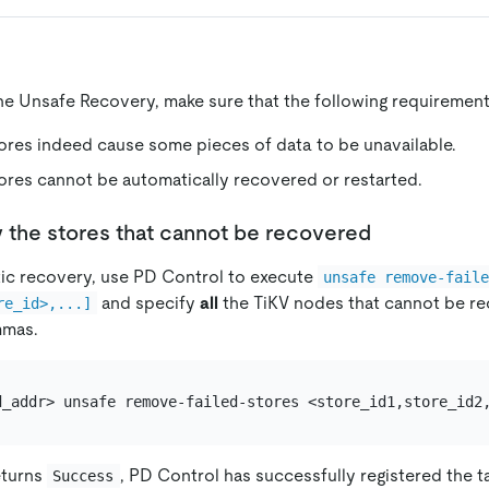
ne Unsafe Recovery, make sure that the following requirement
tores indeed cause some pieces of data to be unavailable.
tores cannot be automatically recovered or restarted.
y the stores that cannot be recovered
tic recovery, use PD Control to execute
unsafe remove-fail
and specify
all
the TiKV nodes that cannot be r
re_id>,...]
mmas.
eturns
, PD Control has successfully registered the t
Success