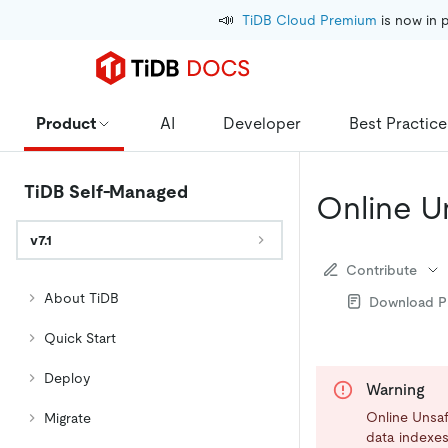
📣
TiDB Cloud Premium
 is now in 
Product
AI
Developer
Best Practice
TiDB Self-Managed
Online U
v7.1
Contribute
About TiDB
Download 
Quick Start
Deploy
Warning
Online Unsafe
Migrate
data indexes