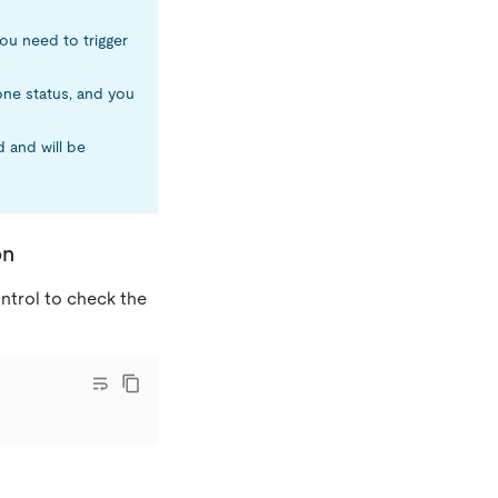
ou need to trigger
one status, and you
 and will be
on
trol to check the