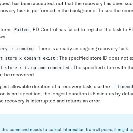
quest has been accepted, not that the recovery has been suc
covery task is performed in the background. To see the reco
eturns
, PD Control has failed to register the task to 
Failed
ows:
: There is already an ongoing recovery task.
very is running
: The specified store ID does not ex
ut store x doesn't exist
: The specified store with the
ut store x is up and connected
ot be recovered.
gest allowable duration of a recovery task, use the
--timeou
tion is not specified, the longest duration is 5 minutes by def
e recovery is interrupted and returns an error.
this command needs to collect information from all peers, it might c