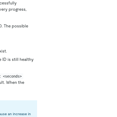
cessfully
very progress,
PD. The possible
ist.
 ID is still healthy
t <seconds>
ault. When the
ause an increase in