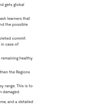
and gets global
lash learners that
and the possible
ompleted commit
 in case of
e remaining healthy
d then the Regions
ey range. This is to
en damaged.
ime, and a detailed