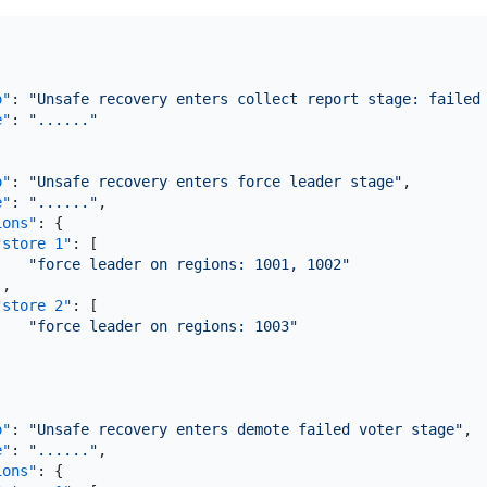
o"
:
"Unsafe recovery enters collect report stage: failed
e"
:
"......"
o"
:
"Unsafe recovery enters force leader stage"
,
e"
:
"......"
,
ions"
:
{
"store 1"
:
[
"force leader on regions: 1001, 1002"
]
,
"store 2"
:
[
"force leader on regions: 1003"
]
o"
:
"Unsafe recovery enters demote failed voter stage"
,
e"
:
"......"
,
ions"
:
{