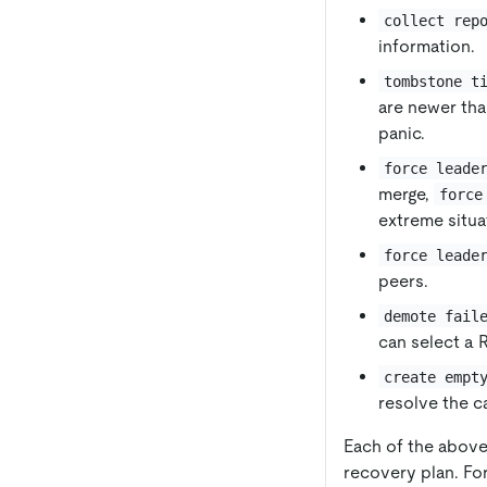
collect rep
information.
tombstone t
are newer tha
panic.
force leade
merge,
force
extreme situa
force leade
peers.
demote fail
can select a R
create empt
resolve the c
Each of the above 
recovery plan. Fo