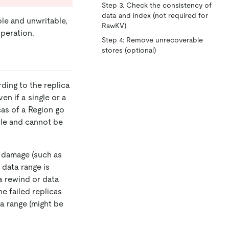
Step 3. Check the consistency of
data and index (not required for
le and unwritable,
RawKV)
peration.
Step 4: Remove unrecoverable
stores (optional)
ding to the replica
en if a single or a
cas of a Region go
ble and cannot be
t damage (such as
 data range is
a rewind or data
e failed replicas
ta range (might be