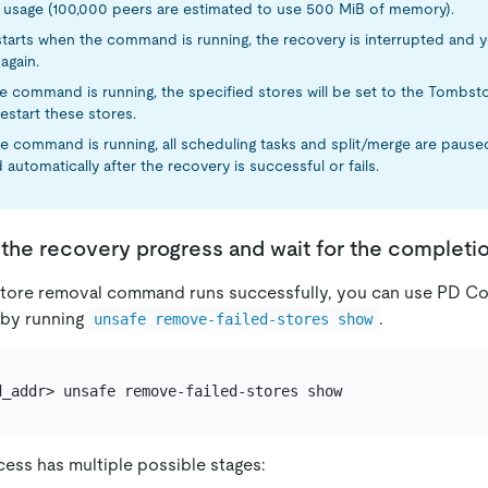
usage (100,000 peers are estimated to use 500 MiB of memory).
starts when the command is running, the recovery is interrupted and y
again.
 command is running, the specified stores will be set to the Tombst
estart these stores.
 command is running, all scheduling tasks and split/merge are paused
automatically after the recovery is successful or fails.
the recovery progress and wait for the completi
tore removal command runs successfully, you can use PD Con
 by running
.
unsafe remove-failed-stores show
ess has multiple possible stages: