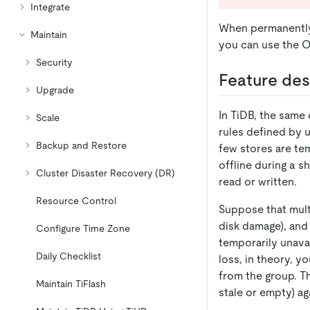
Integrate
When permanently 
Maintain
you can use the O
Security
Feature des
Upgrade
In TiDB, the same 
Scale
rules defined by u
Backup and Restore
few stores are te
offline during a 
Cluster Disaster Recovery (DR)
read or written.
Resource Control
Suppose that mult
disk damage), and 
Configure Time Zone
temporarily unavai
Daily Checklist
loss, in theory, y
from the group. Th
Maintain TiFlash
stale or empty) ag