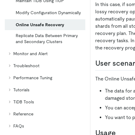
Maintain TiDB Using TiUP
In this case, if 
lossy recovery op
Modify Configuration Dynamically
automatically paus
Online Unsafe Recovery
shards from all st
recovery plan. The
Replicate Data Between Primary
recovery tasks. In
and Secondary Clusters
the recovery prog
Monitor and Alert
User scenar
Troubleshoot
Performance Tuning
The Online Unsafe 
Tutorials
The data for 
damaged store
TiDB Tools
You can accep
Reference
You want to p
FAQs
Usage