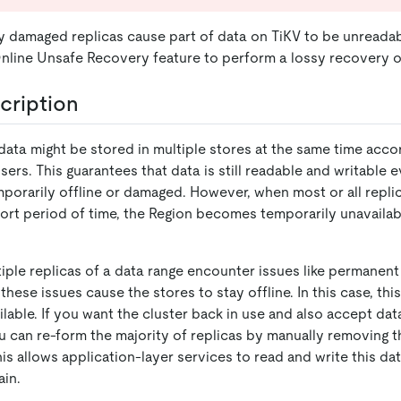
damaged replicas cause part of data on TiKV to be unreadab
nline Unsafe Recovery feature to perform a lossy recovery o
cription
data might be stored in multiple stores at the same time accor
sers. This guarantees that data is still readable and writable ev
mporarily offline or damaged. However, when most or all repli
short period of time, the Region becomes temporarily unavaila
iple replicas of a data range encounter issues like permanen
these issues cause the stores to stay offline. In this case, this
lable. If you want the cluster back in use and also accept dat
ou can re-form the majority of replicas by manually removing th
is allows application-layer services to read and write this da
ain.