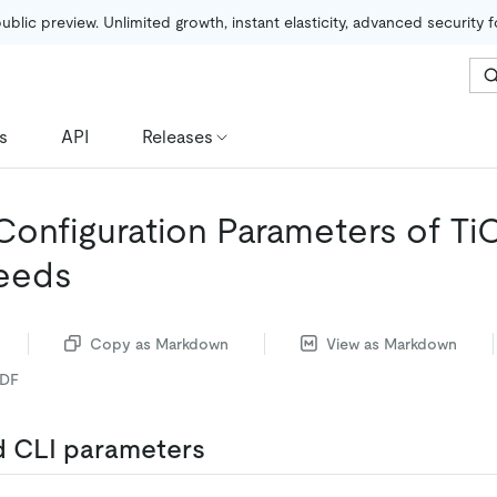
public preview. Unlimited growth, instant elasticity, advanced security 
s
API
Releases
Configuration Parameters of T
eeds
Copy as Markdown
View as Markdown
PDF
 CLI parameters