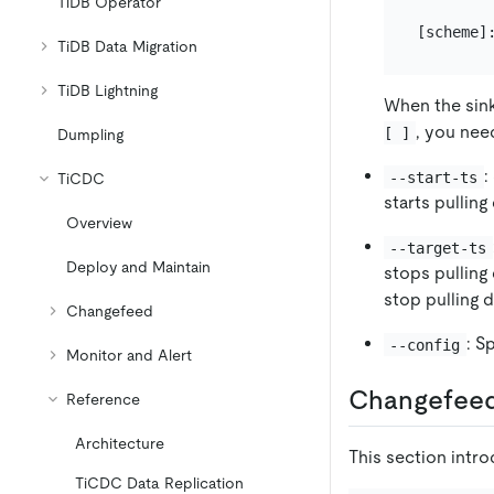
TiDB Operator
TiDB Data Migration
TiDB Lightning
When the sink
, you nee
[ ]
Dumpling
:
--start-ts
TiCDC
starts pulling
Overview
--target-ts
Deploy and Maintain
stops pulling
stop pulling d
Changefeed
: S
--config
Monitor and Alert
Changefeed
Reference
Architecture
This section intro
TiCDC Data Replication