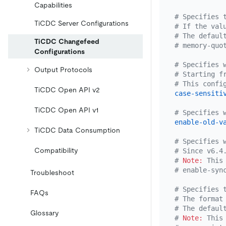
Capabilities
# Specifies 
TiCDC Server Configurations
# If the val
# The defaul
TiCDC Changefeed
# memory-quo
Configurations
# Specifies 
Output Protocols
# Starting f
# This confi
TiCDC Open API v2
case-sensiti
TiCDC Open API v1
# Specifies 
enable-old-v
TiCDC Data Consumption
# Specifies 
Compatibility
# Since v6.4
# 
Note:
 This
# enable-syn
Troubleshoot
# Specifies 
FAQs
# The format
# The defaul
Glossary
# 
Note:
 This