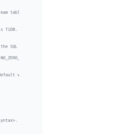
ream table. When this duration is exceeded, the data is 
is TiDB.
 the SQL mode used when parsing DDL statements. Multiple
,NO_ZERO_DATE,ERROR_FOR_DIVISION_BY_ZERO,NO_AUTO_CREATE_
default value is 16.
syntax>.