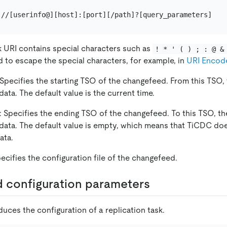
 URI contains special characters such as
! * ' ( ) ; : @ &
d to escape the special characters, for example, in
URI Encod
 Specifies the starting TSO of the changefeed. From this TSO
 data. The default value is the current time.
: Specifies the ending TSO of the changefeed. To this TSO, t
 data. The default value is empty, which means that TiCDC do
ata.
pecifies the configuration file of the changefeed.
 configuration parameters
duces the configuration of a replication task.