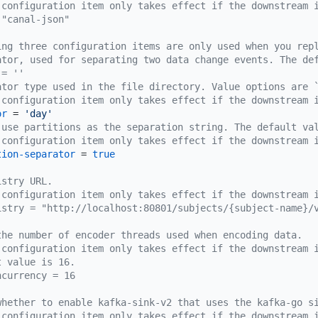
 configuration item only takes effect if the downstream 
 "canal-json"
ing three configuration items are only used when you rep
ator, used for separating two data change events. The de
 = ''
ator type used in the file directory. Value options are 
 configuration item only takes effect if the downstream 
or
 = 
'day'
 use partitions as the separation string. The default va
 configuration item only takes effect if the downstream 
tion-separator
 = 
true
istry URL.
 configuration item only takes effect if the downstream 
istry = "http://localhost:80801/subjects/{subject-name}/
the number of encoder threads used when encoding data.
 configuration item only takes effect if the downstream 
t value is 16.
ncurrency = 16
whether to enable kafka-sink-v2 that uses the kafka-go s
 configuration item only takes effect if the downstream 