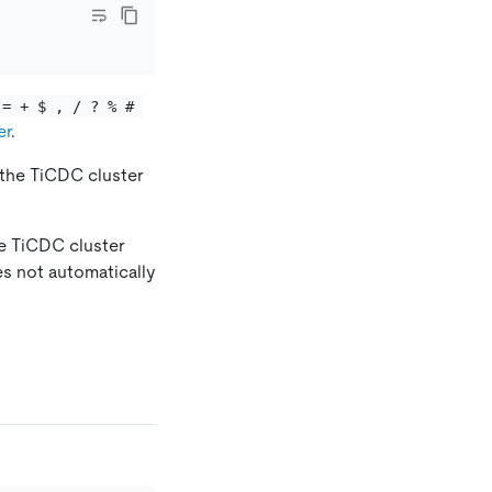
 = + $ , / ? % # 
er
.
, the TiCDC cluster
he TiCDC cluster
es not automatically