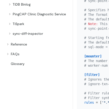
# sync-point
TiDB Binlog
# Specifies 
PingCAP Clinic Diagnostic Service
# The format
# The defaul
TiSpark
# 
Note:
 This
# sync-point
sync-diff-inspector
# Starting f
# The defaul
Reference
# sql-mode =
FAQs
[mounter]
# The number
Glossary
# worker-num
[filter]
# Ignores th
# ignore-txn
# Filter rul
# Filter syn
rules
 = [
'*.