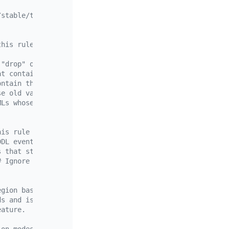
/stable/ticdc-filter>
this rule only applies to the worker table in the test d
 "drop" or contain "add column".
at contain the condition "name = 'john'".
ontain the condition "id >= 100".
se old value contains "age < 18".
MLs whose new value contains "gender = 'male'".
his rule only applies to the fruit table in the test dat
DDL events and the `delete` DML events. Note that when a
s that start with `drop table` or contain `alter table`.
# Ignore insert DMLs that contain the conditions "price 
egion basis.
ds and is not supported on MySQL changefeeds.
eature.