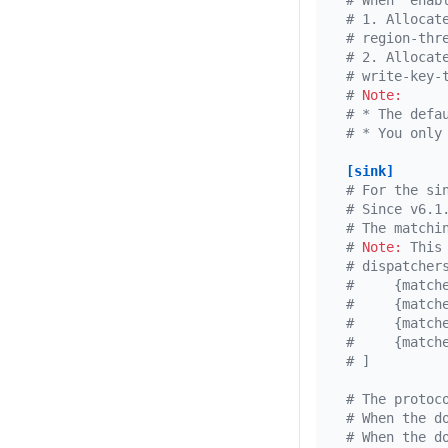
# When `enab
# 1. Allocat
# region-thr
# 2. Allocat
# write-key-
# 
Note:
# * The defa
# * You only
[sink]
# For the si
# Since v6.1
# The matchi
# 
Note:
 This
# dispatcher
#     {match
#     {match
#     {match
#     {match
# ]
# The protoc
# When the d
# When the d