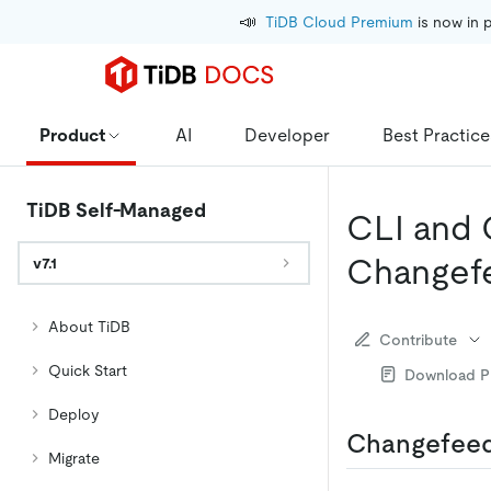
📣
TiDB Cloud Premium
 is now in 
Product
AI
Developer
Best Practice
TiDB Self-Managed
CLI and 
Changef
v7.1
About TiDB
Contribute
Quick Start
Download 
Deploy
Changefeed
Migrate