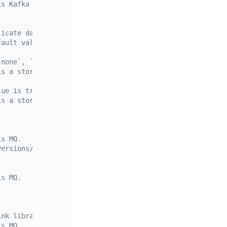
is Kafka or a storage service.
licate data to storage sinks and can be ignored when rep
fault value is an empty string, which means "\r\n" is us
`none`, `year`, `month`, and `day`. `day` is the default
is a storage service.
lue is true, which means that partitions in a table are 
is a storage service.
is MQ.
versions/{version-number}/schema"
is MQ.
ink library.
is MQ.