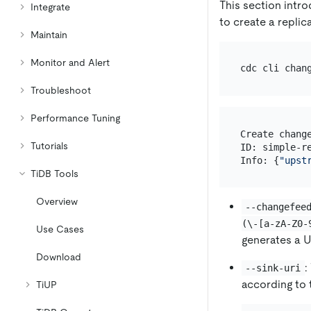
This section intr
Integrate
to create a replic
Maintain
Monitor and Alert
cdc cli chan
Troubleshoot
Performance Tuning
Create change
Tutorials
ID: simple-re
Info: {
"upst
TiDB Tools
Overview
--changefee
(\-[a-zA-Z0-
Use Cases
generates a U
Download
:
--sink-uri
according to 
TiUP