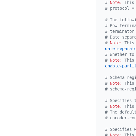
# 
Note:
 This
# protocol =
# The follow
# Row termin
# terminator
# Date separ
# 
Note:
 This
date-separat
# Whether to
# 
Note:
 This
enable-parti
# Schema reg
# 
Note:
 This
# schema-reg
# Specifies 
# 
Note:
 This
# The defaul
# encoder-co
# Specifies 
# 
Note:
 This