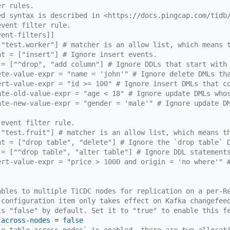
er rules.
ed syntax is described in <https://docs.pingcap.com/tidb
event filter rule.
vent-filters]]
["test.worker"] # matcher is an allow list, which means 
nt = ["insert"] # Ignore insert events.
 = ["^drop", "add column"] # Ignore DDLs that start with
ete-value-expr = "name = 'john'" # Ignore delete DMLs th
ert-value-expr = "id >= 100" # Ignore insert DMLs that c
ate-old-value-expr = "age < 18" # Ignore update DMLs who
ate-new-value-expr = "gender = 'male'" # Ignore update D
 event filter rule.
["test.fruit"] # matcher is an allow list, which means t
nt = ["drop table", "delete"] # Ignore the `drop table` 
 = ["^drop table", "alter table"] # Ignore DDL statement
ert-value-expr = "price > 1000 and origin = 'no where'" 
ables to multiple TiCDC nodes for replication on a per-R
 configuration item only takes effect on Kafka changefee
is "false" by default. Set it to "true" to enable this f
-across-nodes
 = 
false