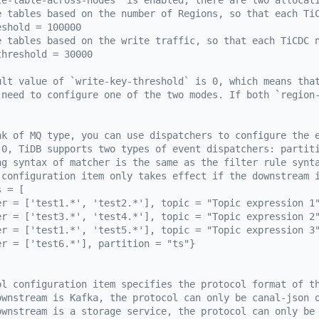
le-table-across-nodes` is enabled, there are two allocat
e tables based on the number of Regions, so that each Ti
eshold = 100000
e tables based on the write traffic, so that each TiCDC 
threshold = 30000
ult value of `write-key-threshold` is 0, which means tha
 need to configure one of the two modes. If both `region
nk of MQ type, you can use dispatchers to configure the 
.0, TiDB supports two types of event dispatchers: partit
ng syntax of matcher is the same as the filter rule synt
 configuration item only takes effect if the downstream 
s = [
er = ['test1.*', 'test2.*'], topic = "Topic expression 1
er = ['test3.*', 'test4.*'], topic = "Topic expression 2
er = ['test1.*', 'test5.*'], topic = "Topic expression 3
er = ['test6.*'], partition = "ts"}
ol configuration item specifies the protocol format of t
ownstream is Kafka, the protocol can only be canal-json 
ownstream is a storage service, the protocol can only be