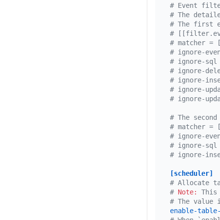
# Event filt
# The detail
# The first 
# [[filter.e
# matcher = 
# ignore-eve
# ignore-sql
# ignore-del
# ignore-ins
# ignore-upd
# ignore-upd
# The second
# matcher = 
# ignore-eve
# ignore-sql
# ignore-ins
[scheduler]
# Allocate t
# 
Note:
 This
# The value 
enable-table