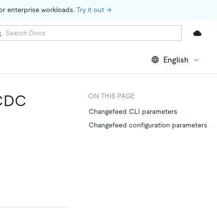
for enterprise workloads. 
Try it out →
English
iCDC
ON THIS PAGE
Changefeed CLI parameters
Changefeed configuration parameters