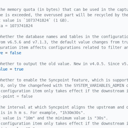
the memory quota (in bytes) that can be used in the capt
ue is exceeded, the overused part will be recycled by th
t value is `1073741824` (1 GB).
ta = 1073741824
whether the database names and tables in the configurati
rom v6.5.6 and v7.1.3, the default value changes from tr
guration item affects configurations related to filter a
ve
 = 
false
whether to output the old value. New in v4.0.5. Since v5
alue
 = 
true
whether to enable the Syncpoint feature, which is suppor
.0, only the changefeed with the SYSTEM_VARIABLES_ADMIN 
 configuration item only takes effect if the downstream 
c-point = false
the interval at which Syncpoint aligns the upstream and 
 is in h m s. For example, "1h30m30s".
t value is "10m" and the minimum value is "30s".
 configuration item only takes effect if the downstream 