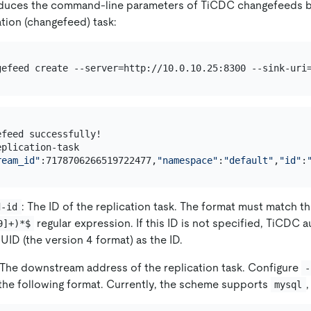
oduces the command-line parameters of TiCDC changefeeds by
ation (changefeed) task:
gefeed create --server=http://10.0.10.25:8300 --sink-uri
feed successfully!

plication-task

ream_id"
:7178706266519722477,
"namespace"
:
"default"
,
"id"
:
: The ID of the replication task. The format must match t
d-id
regular expression. If this ID is not specified, TiCDC 
9]+)*$
UID (the version 4 format) as the ID.
 The downstream address of the replication task. Configure
-
the following format. Currently, the scheme supports
mysql