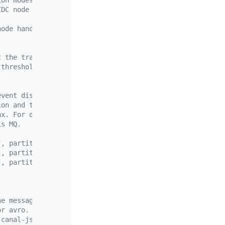
ion modes:
CDC node handles roughly the same number of Regions. If 
node handles roughly the same number of modified rows. O
t the traffic allocation mode is not used by default.
-threshold` and `write-key-threshold` are configured, Ti
event dispatcher.
ion and topic. For more information, see <partition and 
ax. For details about the matcher rules, see <>.
is MQ.
", partition = "ts" },
", partition = "index-value" },
", partition = "table"},
he messages sent to the downstream.
or avro.
 canal-json or csv.