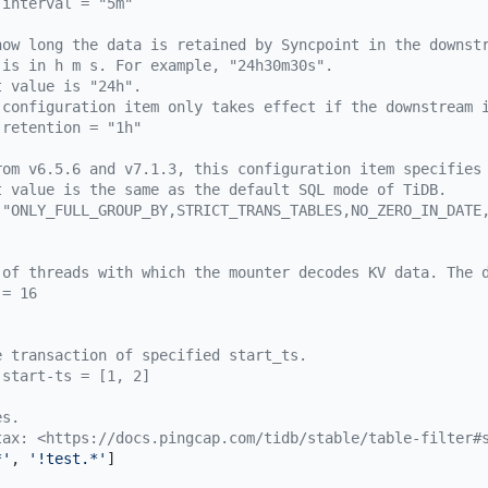
-interval = "5m"
how long the data is retained by Syncpoint in the downst
 is in h m s. For example, "24h30m30s".
t value is "24h".
 configuration item only takes effect if the downstream 
-retention = "1h"
rom v6.5.6 and v7.1.3, this configuration item specifies
t value is the same as the default SQL mode of TiDB.
 "ONLY_FULL_GROUP_BY,STRICT_TRANS_TABLES,NO_ZERO_IN_DATE
 of threads with which the mounter decodes KV data. The 
 = 16
e transaction of specified start_ts.
-start-ts = [1, 2]
es.
tax: <https://docs.pingcap.com/tidb/stable/table-filter#
*'
, 
'!test.*'
]
