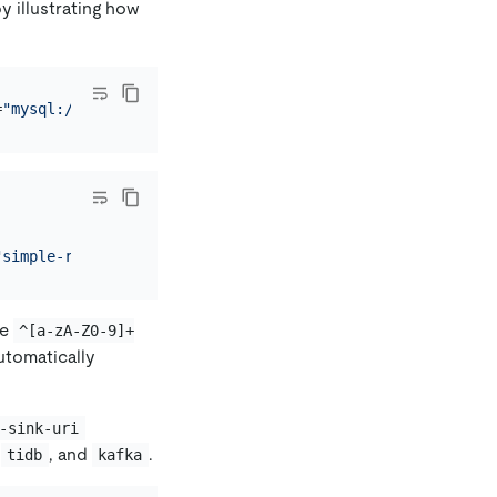
 illustrating how
=
"mysql://root:123456@127.0.0.1:3306/"
 --changefeed-id=
"
"simple-replication-task"
,
"sink_uri"
:
"mysql://root:xxxxx
he
^[a-zA-Z0-9]+
automatically
-sink-uri
,
, and
.
tidb
kafka