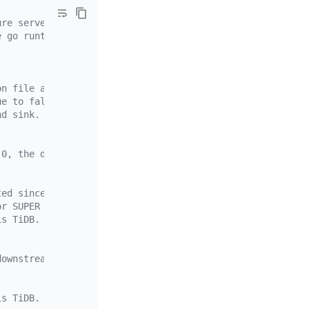
ure server by the sink manager.
e go runtime.
on file are case-sensitive.
ue to false.
nd sink.
.0, the default value is `true`.
ted since v6.3.0 and is disabled by default.
or SUPER privilege can use the TiCDC Syncpoint feature.
is TiDB.
downstream snapshots.
is TiDB.