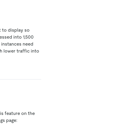
t to display so
essed into 1,500
r instances need
 lower traffic into
is feature on the
gs page: