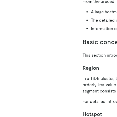
From the precedin
A large heatm
The detailed 
Information of
Basic conc
This section intro
Region
In a TiDB cluster,
orderly key-value
segment consists 
For detailed intro
Hotspot