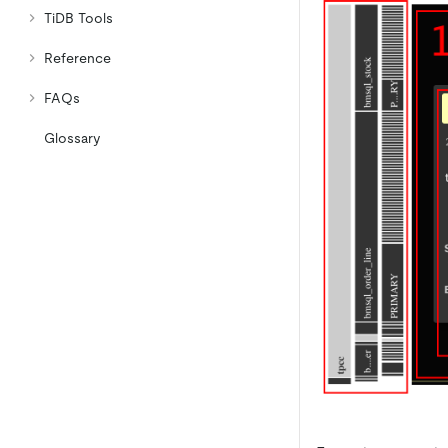
TiDB Tools
Reference
FAQs
Glossary