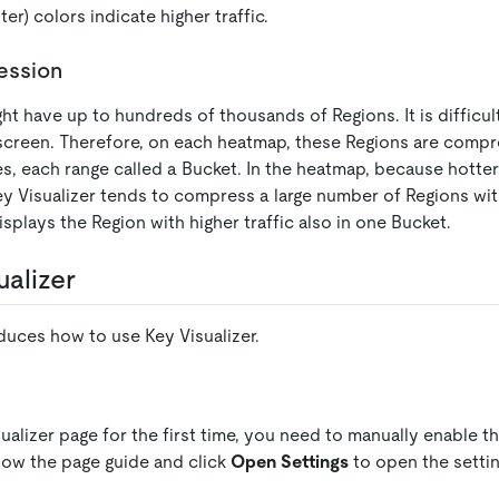
ter) colors indicate higher traffic.
ession
ht have up to hundreds of thousands of Regions. It is difficul
creen. Therefore, on each heatmap, these Regions are compr
s, each range called a Bucket. In the heatmap, because hotte
y Visualizer tends to compress a large number of Regions with
splays the Region with higher traffic also in one Bucket.
ualizer
duces how to use Key Visualizer.
ualizer page for the first time, you need to manually enable th
low the page guide and click
Open Settings
to open the settin