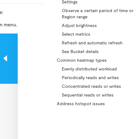
Settings
Observe a certain period of time or
e:
Region range
on menu.
Adjust brightness
Select metrics
Refresh and automatic refresh
See Bucket details
Common heatmap types
Evenly distributed workload
Periodically reads and writes
Concentrated reads or writes
Sequential reads or writes
Address hotspot issues