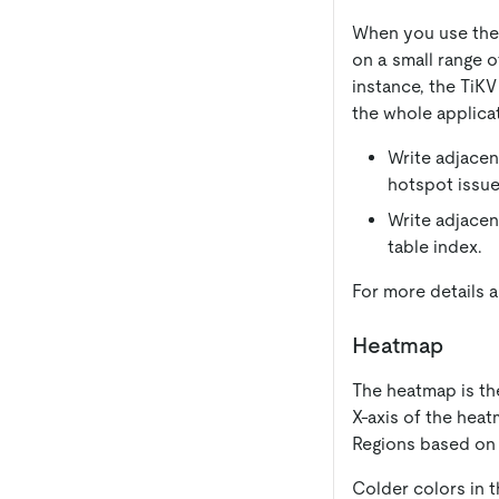
When you use the T
on a small range 
instance, the TiK
the whole applicat
Write adjacen
hotspot issue 
Write adjacen
table index.
For more details 
Heatmap
The heatmap is the
X-axis of the heat
Regions based on 
Colder colors in t