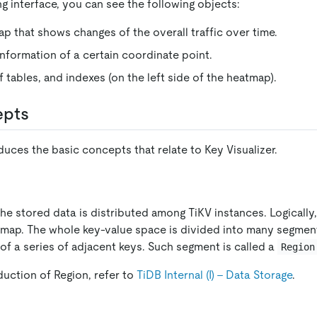
g interface, you can see the following objects:
ap that shows changes of the overall traffic over time.
information of a certain coordinate point.
 tables, and indexes (on the left side of the heatmap).
epts
duces the basic concepts that relate to Key Visualizer.
 the stored data is distributed among TiKV instances. Logically
 map. The whole key-value space is divided into many segmen
of a series of adjacent keys. Such segment is called a
Region
duction of Region, refer to
TiDB Internal (I) - Data Storage
.