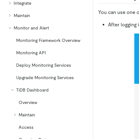
Integrate
You can use one o
Maintain
After logging
Monitor and Alert
Monitoring Framework Overview
Monitoring API
Deploy Monitoring Services
Upgrade Monitoring Services
TiDB Dashboard
Overview
Maintain
Access