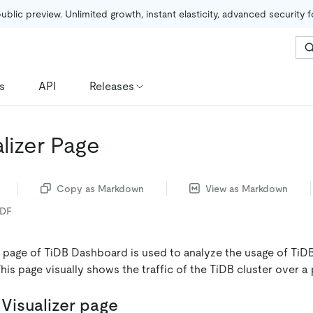
public preview. Unlimited growth, instant elasticity, advanced security 
s
API
Releases
lizer Page
Copy as Markdown
View as Markdown
PDF
r page of TiDB Dashboard is used to analyze the usage of TiD
This page visually shows the traffic of the TiDB cluster over a 
Visualizer page