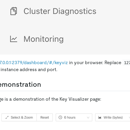
27.0.0.1:2379/dashboard/#/keyviz
in your browser. Replace
12
 instance address and port.
emonstration
e is a demonstration of the Key Visualizer page: