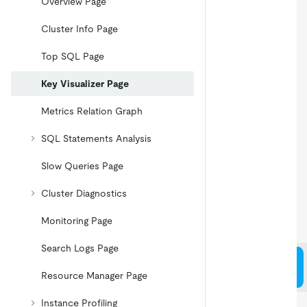
Overview Page
Cluster Info Page
Top SQL Page
Key Visualizer Page
Metrics Relation Graph
SQL Statements Analysis
Slow Queries Page
Cluster Diagnostics
Monitoring Page
Search Logs Page
Resource Manager Page
Instance Profiling