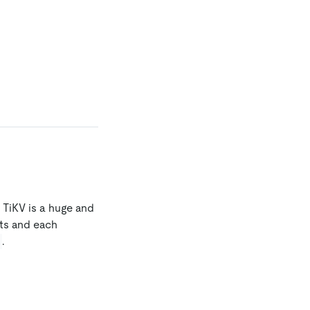
, TiKV is a huge and
ts and each
.