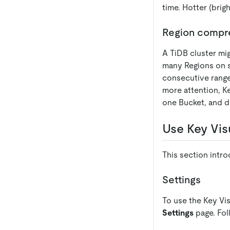
time. Hotter (brigh
Region compr
A TiDB cluster mig
many Regions on s
consecutive range
more attention, Ke
one Bucket, and di
Use Key Vis
This section intro
Settings
To use the Key Vis
Settings
page. Fol