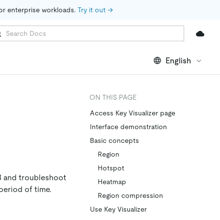
for enterprise workloads. 
Try it out →
English
ON THIS PAGE
Access Key Visualizer page
Interface demonstration
Basic concepts
Region
Hotspot
B and troubleshoot
Heatmap
period of time.
Region compression
Use Key Visualizer