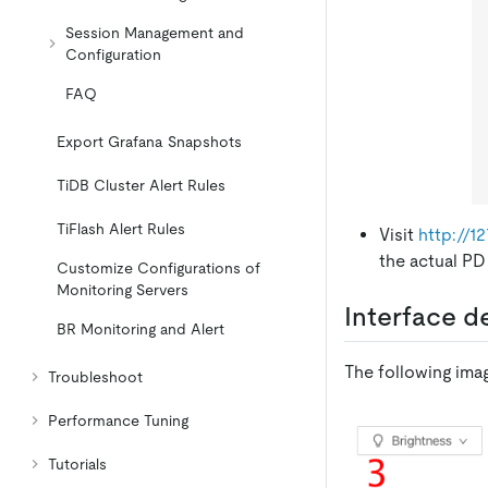
Session Management and
Configuration
FAQ
Export Grafana Snapshots
TiDB Cluster Alert Rules
TiFlash Alert Rules
Visit
http://1
the actual PD
Customize Configurations of
Monitoring Servers
Interface d
BR Monitoring and Alert
The following imag
Troubleshoot
Performance Tuning
Tutorials