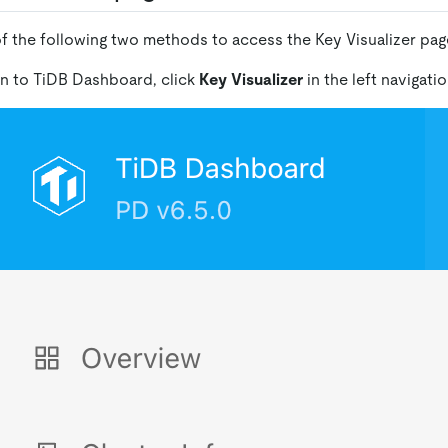
f the following two methods to access the Key Visualizer pag
 in to TiDB Dashboard, click
Key Visualizer
in the left navigati