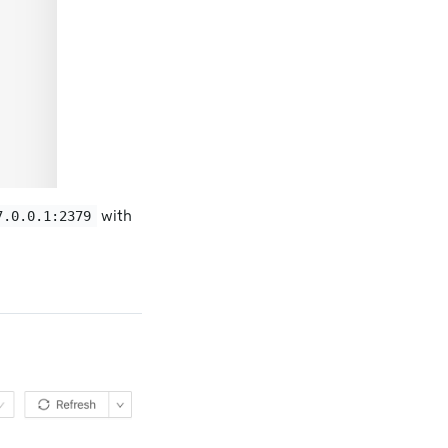
with
7.0.0.1:2379