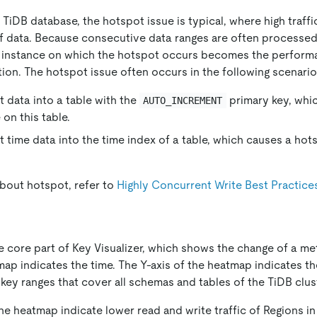
iDB database, the hotspot issue is typical, where high traffi
of data. Because consecutive data ranges are often processe
V instance on which the hotspot occurs becomes the perform
ion. The hotspot issue often occurs in the following scenario
t data into a table with the
primary key, whi
AUTO_INCREMENT
on this table.
t time data into the time index of a table, which causes a hot
about hotspot, refer to
Highly Concurrent Write Best Practice
 core part of Key Visualizer, which shows the change of a met
map indicates the time. The Y-axis of the heatmap indicates t
key ranges that cover all schemas and tables of the TiDB clust
he heatmap indicate lower read and write traffic of Regions in