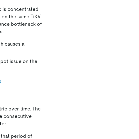
c is concentrated
d on the same TiKV
ance bottleneck of
s:
ch causes a
spot issue on the
s
ric over time. The
he consecutive
er.
 that period of