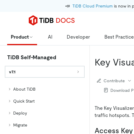
📣
TiDB Cloud Premium
 is now in 
Product
AI
Developer
Best Practice
TiDB Self-Managed
Key Visua
v7.1
Contribute
About TiDB
Download 
Quick Start
The Key Visualize
Deploy
traffic hotspots. 
Migrate
Access Key 