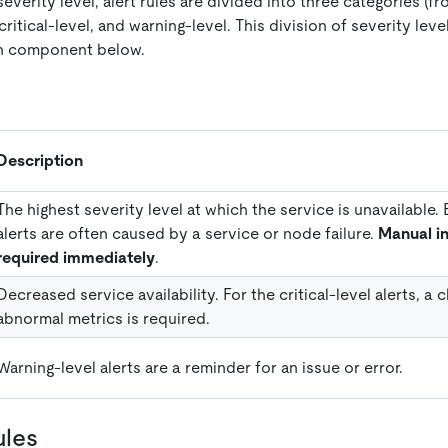
everity level, alert rules are divided into three categories (fr
itical-level, and warning-level. This division of severity level
ch component below.
Description
The highest severity level at which the service is unavailable
alerts are often caused by a service or node failure.
Manual in
required immediately
.
Decreased service availability. For the critical-level alerts, a
abnormal metrics is required.
Warning-level alerts are a reminder for an issue or error.
ules