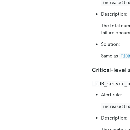
increase(ti
Description:
The total numb
failure occurs
Solution:
Same as
TiD
Critical-level 
TiDB_server_
Alert rule:
increase(ti
Description:
The number of