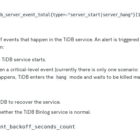
db_server_event_total{type=~"server_start|server_hang"}[
 events that happen in the TiDB service. An alert is triggere
n:
e TiDB service starts.
n a critical-level event (currently there is only one scenario
happens, TiDB enters the
mode and waits to be killed ma
hang
iDB to recover the service.
ther the TiDB Binlog service is normal.
ent_backoff_seconds_count