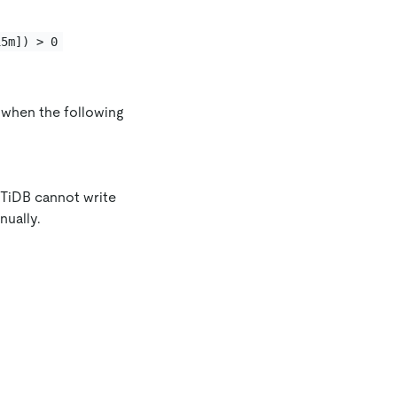
15m]) > 0
d when the following
: TiDB cannot write
nually.