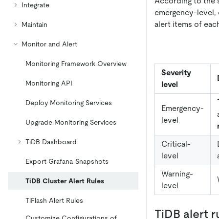
According to the s
Integrate
emergency-level, cr
alert items of ea
Maintain
Monitor and Alert
Monitoring Framework Overview
Severity
Monitoring API
level
Deploy Monitoring Services
Emergency-
level
Upgrade Monitoring Services
TiDB Dashboard
Critical-
level
Export Grafana Snapshots
Warning-
TiDB Cluster Alert Rules
level
TiFlash Alert Rules
TiDB alert r
Customize Configurations of