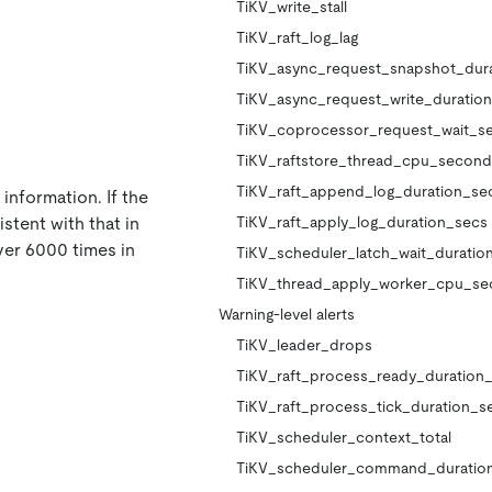
TiKV_write_stall
TiKV_raft_log_lag
TiKV_async_request_snapshot_dur
TiKV_async_request_write_duratio
TiKV_coprocessor_request_wait_s
TiKV_raftstore_thread_cpu_second
TiKV_raft_append_log_duration_se
information. If the
stent with that in
TiKV_raft_apply_log_duration_secs
ver 6000 times in
TiKV_scheduler_latch_wait_durati
TiKV_thread_apply_worker_cpu_s
Warning-level alerts
TiKV_leader_drops
TiKV_raft_process_ready_duration
TiKV_raft_process_tick_duration_s
TiKV_scheduler_context_total
TiKV_scheduler_command_duratio