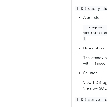
TiDB_query_d
Alert rule:
histogram_q
sum(rate(tid
1
Description:
The latency o
within 1 secon
Solution:
View TiDB log
the slow SQL 
TiDB_server_