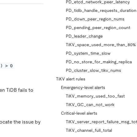
PD_etcd_network_peer_latency
PD_tidb_handle_requests_duration
PD_down_peer_region_nums
PD_pending_peer_region_count
PD_leader_change
TiKV_space_used_more_than_80%
PD_system_time_slow
PD_no_store_for_making_replica
]) > 0
PD_cluster_slow_tikv_nums
TiKV alert rules
Emergency-level alerts
n TiDB fails to
TiKV_memory_used_too_fast
TiKV_GC_can_not_work
Critical-level alerts
locate the issue by
TiKV_server_report_failure_msg_tot
TiKV_channel_full_total