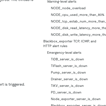
Warning-level alerts
NODE_node_overload
NODE_cpu_used_more_than_80%
NODE_tcp_estab_num_more_than
NODE_disk_read_latency_more_th
NODE_disk_write_latency_more_th
Blackbox_exporter TCP, ICMP, and
HTTP alert rules
Emergency-level alerts
TiDB_server_is_down
TiFlash_server_is_down
Pump_server_is_down
Drainer_server_is_down
t is triggered.
TiKV_server_is_down
PD_server_is_down
Node_exporter_server_is_down
Blackbox_exporter_server_is_down