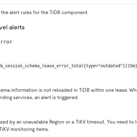
 the alert rules for the TiDB component.
el alerts
error
db_session_schema_lease_error_total{type="outdated"}[15m
hema information is not reloaded in TiDB within one lease. Whe
ding services, an alert is triggered.
aused by an unavailable Region or a TiKV timeout. You need to 
TiKV monitoring items.