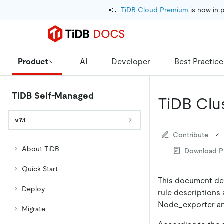
📣
TiDB Cloud Premium
 is now in 
Product
AI
Developer
Best Practice
TiDB Self-Managed
TiDB Clus
v7.1
Contribute
About TiDB
Download 
Quick Start
This document desc
Deploy
rule descriptions 
Node_exporter an
Migrate