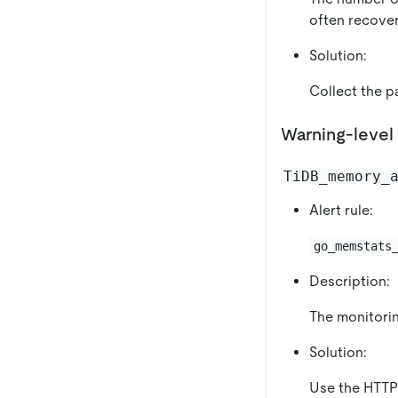
often recover
Solution:
Collect the pa
Warning-level 
TiDB_memory_
Alert rule:
go_memstats
Description:
The monitorin
Solution:
Use the HTTP 