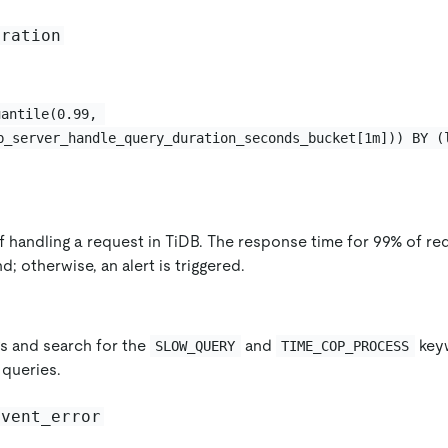
uration
uantile(0.99, 
b_server_handle_query_duration_seconds_bucket[1m])) BY (
f handling a request in TiDB. The response time for 99% of r
d; otherwise, an alert is triggered.
s and search for the
and
keyw
SLOW_QUERY
TIME_COP_PROCESS
queries.
event_error