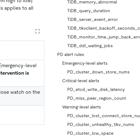
om high to low):
TiDB_memory_abnormal
s applies to all
TiDB_query_duration
TiDB_server_event_error
TiDB_tikvclient_backoff_seconds_
TiDB_monitor_time_jump_back_err
TiDB_ddl_waiting_jobs
PD alert rules
Emergency-level alerts
. Emergency-level
PD_cluster_down_store_nums
tervention is
Critical-level alerts
PD_etcd_write_disk_latency
 close watch on the
PD_miss_peer_region_count
Warning-level alerts
PD_cluster_lost_connect_store_n
PD_cluster_unhealthy_tikv_nums
PD_cluster_low_space