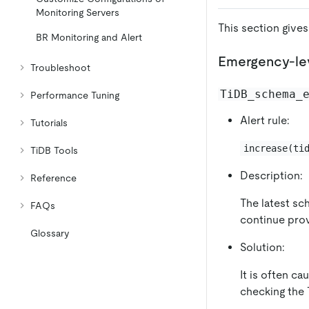
Monitoring Servers
This section gives
BR Monitoring and Alert
Emergency-lev
Troubleshoot
TiDB_schema_
Performance Tuning
Alert rule:
Tutorials
increase(ti
TiDB Tools
Description:
Reference
The latest sc
FAQs
continue provi
Glossary
Solution:
It is often c
checking the 