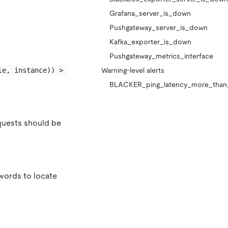
Grafana_server_is_down
Pushgateway_server_is_down
Kafka_exporter_is_down
Pushgateway_metrics_interface
le, instance)) > 
Warning-level alerts
BLACKER_ping_latency_more_than
equests should be
ords to locate