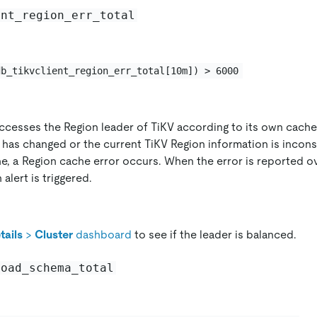
ent_region_err_total
db_tikvclient_region_err_total[10m]) > 6000
ccesses the Region leader of TiKV according to its own cache 
 has changed or the current TiKV Region information is inconsi
e, a Region cache error occurs. When the error is reported o
 alert is triggered.
tails
>
Cluster
dashboard
to see if the leader is balanced.
load_schema_total