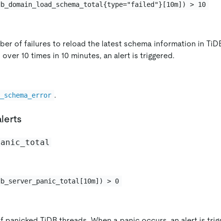
db_domain_load_schema_total{type="failed"}[10m]) > 10
er of failures to reload the latest schema information in TiDB
 over 10 times in 10 minutes, an alert is triggered.
.
B_schema_error
alerts
panic_total
db_server_panic_total[10m]) > 0
 panicked TiDB threads. When a panic occurs, an alert is trig