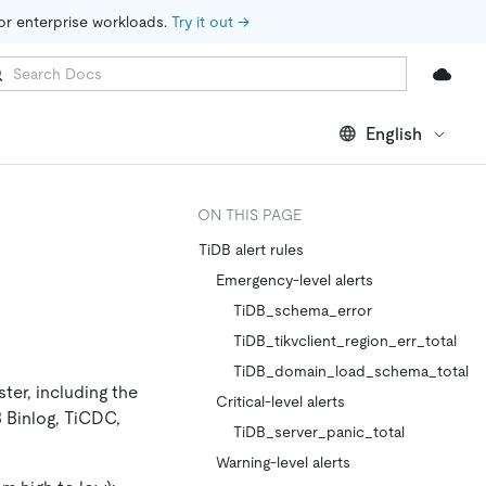
for enterprise workloads. 
Try it out →
English
ON THIS PAGE
TiDB alert rules
Emergency-level alerts
TiDB_schema_error
TiDB_tikvclient_region_err_total
TiDB_domain_load_schema_total
ter, including the
Critical-level alerts
B Binlog, TiCDC,
TiDB_server_panic_total
Warning-level alerts