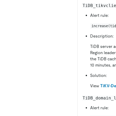
TiDB_tikvcli
Alert rule:
increase(ti
Description:
TiDB server a
Region leader
the TiDB cach
10 minutes, an
Solution:
View
TiKV-De
TiDB_domain_
Alert rule: