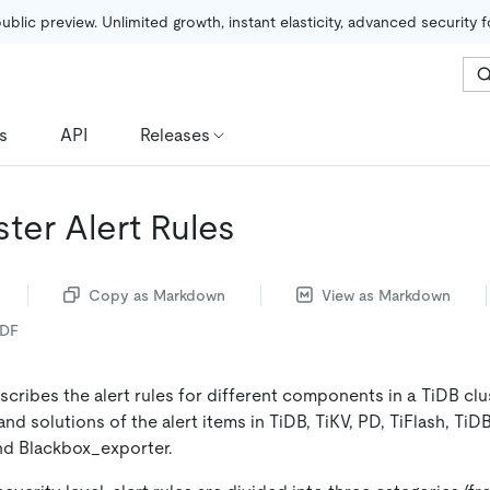
public preview. Unlimited growth, instant elasticity, advanced security 
s
API
Releases
ter Alert Rules
Copy as Markdown
View as Markdown
PDF
ribes the alert rules for different components in a TiDB clus
and solutions of the alert items in TiDB, TiKV, PD, TiFlash, TiD
d Blackbox_exporter.