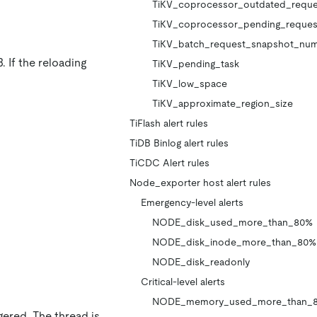
TiKV_coprocessor_outdated_reque
TiKV_coprocessor_pending_reques
TiKV_batch_request_snapshot_nu
. If the reloading
TiKV_pending_task
TiKV_low_space
TiKV_approximate_region_size
TiFlash alert rules
TiDB Binlog alert rules
TiCDC Alert rules
Node_exporter host alert rules
Emergency-level alerts
NODE_disk_used_more_than_80%
NODE_disk_inode_more_than_80%
NODE_disk_readonly
Critical-level alerts
NODE_memory_used_more_than_
gered. The thread is