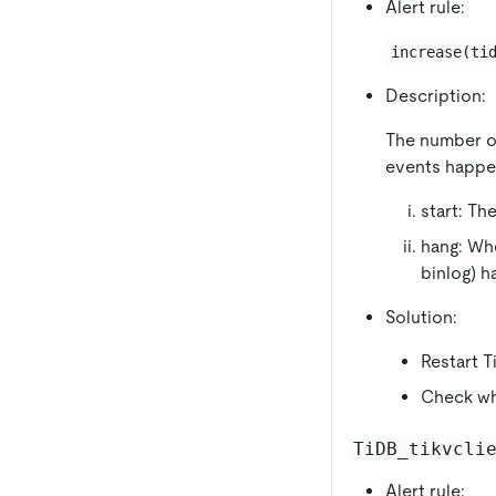
Alert rule:
increase(ti
Description:
The number of
events happe
start: Th
hang: Whe
binlog) 
Solution:
Restart T
Check whe
TiDB_tikvcli
Alert rule: