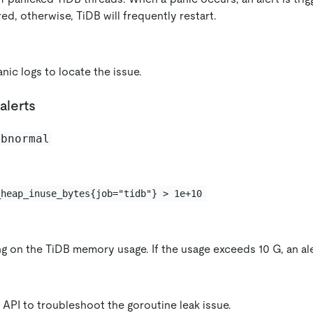
ed, otherwise, TiDB will frequently restart.
nic logs to locate the issue.
alerts
abnormal
_heap_inuse_bytes{job="tidb"} > 1e+10
g on the TiDB memory usage. If the usage exceeds 10 G, an aler
API to troubleshoot the goroutine leak issue.