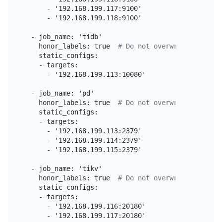
      - '192.168.199.117:9100'

      - '192.168.199.118:9100'

  - job_name: 'tidb'

    honor_labels: true  
# Do not overwrite job & i
    static_configs:

    - targets:

      - '192.168.199.113:10080'

  - job_name: 'pd'

    honor_labels: true  
# Do not overwrite job & i
    static_configs:

    - targets:

      - '192.168.199.113:2379'

      - '192.168.199.114:2379'

      - '192.168.199.115:2379'

  - job_name: 'tikv'

    honor_labels: true  
# Do not overwrite job & i
    static_configs:

    - targets:

      - '192.168.199.116:20180'

      - '192.168.199.117:20180'
