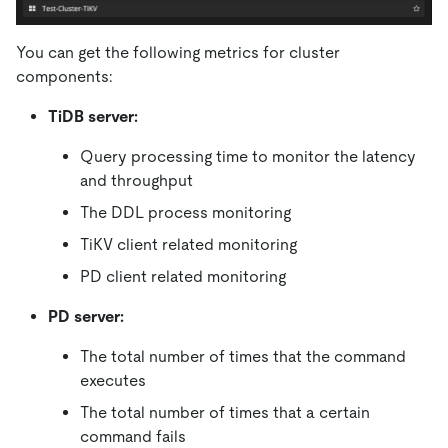
You can get the following metrics for cluster
components:
TiDB server:
Query processing time to monitor the latency
and throughput
The DDL process monitoring
TiKV client related monitoring
PD client related monitoring
PD server:
The total number of times that the command
executes
The total number of times that a certain
command fails