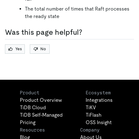
The total number of times that Raft processes
the ready state
Was this page helpful?
Yes
No
Product
Ecosystem
Product Overview
Integrations
TiDB Cloud
TiKV
TiDB Self-Managed
TiFlash
Pricing
OSS Insight
Resources
Company
Blog
About Us