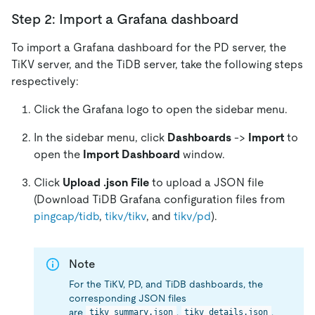
Step 2: Import a Grafana dashboard
To import a Grafana dashboard for the PD server, the
TiKV server, and the TiDB server, take the following steps
respectively:
Click the Grafana logo to open the sidebar menu.
In the sidebar menu, click
Dashboards
->
Import
to
open the
Import Dashboard
window.
Click
Upload .json File
to upload a JSON file
(Download TiDB Grafana configuration files from
pingcap/tidb
,
tikv/tikv
, and
tikv/pd
).
Note
For the TiKV, PD, and TiDB dashboards, the
corresponding JSON files
are
,
,
tikv_summary.json
tikv_details.json