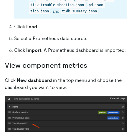
,
,
tikv_trouble_shooting.json
pd.json
, and
.
tidb.json
tidb_summary.json
Click
Load
.
Select a Prometheus data source.
Click
Import
. A Prometheus dashboard is imported.
View component metrics
Click
New dashboard
in the top menu and choose the
dashboard you want to view.