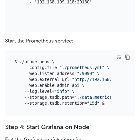
      - '192.168.199.118:20180'

...

Start the Prometheus service:
$ ./prometheus \

    --config.file=
"./prometheus.yml"
 \

    --web.listen-address=
":9090"
 \

    --web.external-url=
"http://192.168.199.113:909
    --web.enable-admin-api \

    --log.level=
"info"
 \

    --storage.tsdb.path=
"./data.metrics"
 \

    --storage.tsdb.retention=
"15d"
Step 4: Start Grafana on Node1
Edit the Grafana configuration file: