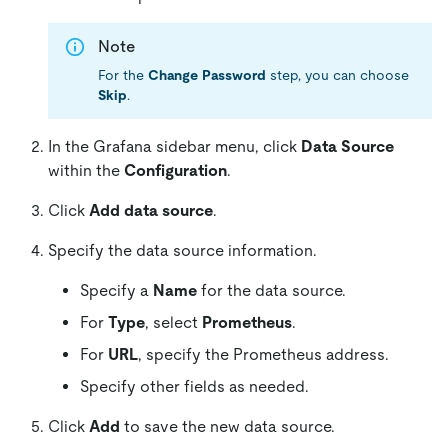
Note
For the
Change Password
step, you can choose
Skip
.
In the Grafana sidebar menu, click
Data Source
within the
Configuration
.
Click
Add data source
.
Specify the data source information.
Specify a
Name
for the data source.
For
Type
, select
Prometheus
.
For
URL
, specify the Prometheus address.
Specify other fields as needed.
Click
Add
to save the new data source.