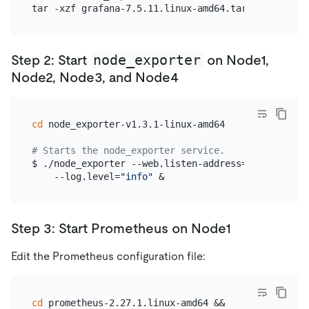
node_exporter
Step 2: Start
on Node1,
Node2, Node3, and Node4
cd
 node_exporter-v1.3.1-linux-amd64

# Starts the node_exporter service.
$ ./node_exporter --web.listen-address=
":9100"
 \

    --log.level=
"info"
Step 3: Start Prometheus on Node1
Edit the Prometheus configuration file:
cd
 prometheus-2.27.1.linux-amd64 &&
