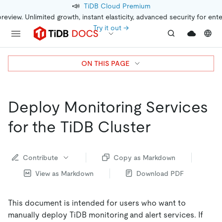
📣
TiDB Cloud Premium
preview. Unlimited growth, instant elasticity, advanced security for ent
Try it out →
ON THIS PAGE
Deploy Monitoring Services
for the TiDB Cluster
Contribute
Copy as Markdown
View as Markdown
Download PDF
This document is intended for users who want to
manually deploy TiDB monitoring and alert services. If