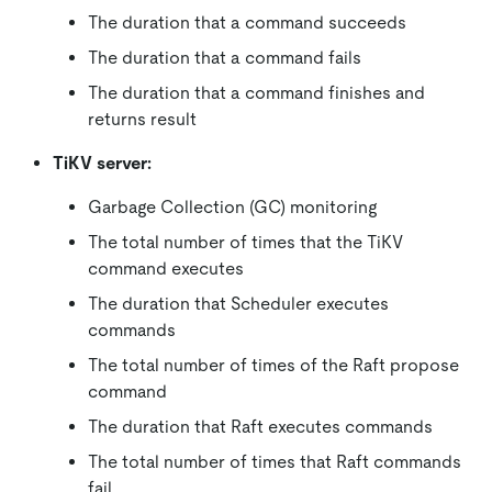
The duration that a command succeeds
The duration that a command fails
The duration that a command finishes and
returns result
TiKV server:
Garbage Collection (GC) monitoring
The total number of times that the TiKV
command executes
The duration that Scheduler executes
commands
The total number of times of the Raft propose
command
The duration that Raft executes commands
The total number of times that Raft commands
fail