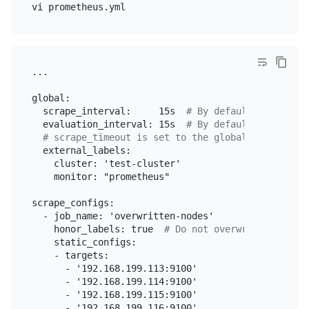
...

global:

  scrape_interval:     15s  
# By default, scrape t
  evaluation_interval: 15s  
# By default, scrape t
# scrape_timeout is set to the global default va
  external_labels:

    cluster: 'test-cluster'

    monitor: "prometheus"

scrape_configs:

  - job_name: 'overwritten-nodes'

    honor_labels: true  
# Do not overwrite job & i
    static_configs:

    - targets:

      - '192.168.199.113:9100'

      - '192.168.199.114:9100'

      - '192.168.199.115:9100'

      - '192.168.199.116:9100'
