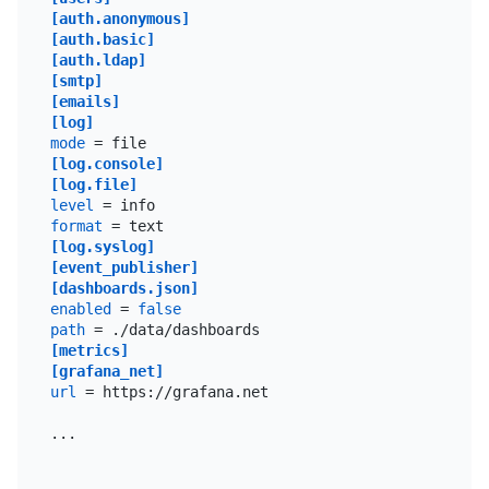
[auth.anonymous]
[auth.basic]
[auth.ldap]
[smtp]
[emails]
[log]
mode
[log.console]
[log.file]
level
format
[log.syslog]
[event_publisher]
[dashboards.json]
enabled
 = 
false
path
[metrics]
[grafana_net]
url
 = https://grafana.net

...
