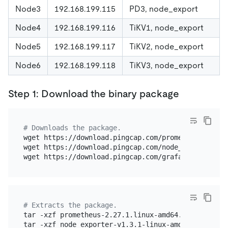
Node3
192.168.199.115
PD3, node_export
Node4
192.168.199.116
TiKV1, node_export
Node5
192.168.199.117
TiKV2, node_export
Node6
192.168.199.118
TiKV3, node_export
Step 1: Download the binary package
# Downloads the package.
wget https://download.pingcap.com/prometheus-2.27.1
wget https://download.pingcap.com/node_exporter-v1
# Extracts the package.
tar -xzf prometheus-2.27.1.linux-amd64.tar.gz

tar -xzf node_exporter-v1.3.1-linux-amd64.tar.gz
