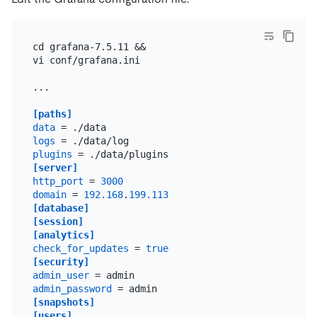
cd grafana-7.5.11 &&

vi conf/grafana.ini

...

[paths]
data
logs
plugins
[server]
http_port
 = 
3000
domain
 = 
192.168
.
199.113
[database]
[session]
[analytics]
check_for_updates
 = 
true
[security]
admin_user
admin_password
[snapshots]
[users]