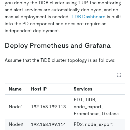
you deploy the TiDB cluster using TiUP, the monitoring
and alert services are automatically deployed, and no
manual deployment is needed.
TiDB Dashboard
is built
into the PD component and does not require an
independent deployment.
Deploy Prometheus and Grafana
Assume that the TiDB cluster topology is as follows:
Name
Host IP
Services
PD1, TiDB,
Node1
192.168.199.113
node_export,
Prometheus, Grafana
Node2
192.168.199.114
PD2, node_export