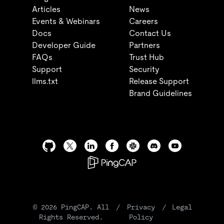
Articles
News
Events & Webinars
Careers
Docs
Contact Us
Developer Guide
Partners
FAQs
Trust Hub
Support
Security
llms.txt
Release Support
Brand Guidelines
©
2026
PingCAP. All
/
Privacy
/
Legal
Rights Reserved.
Policy