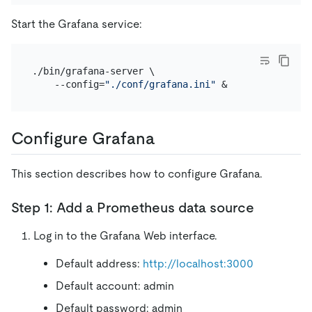
Start the Grafana service:
./bin/grafana-server \

    --config=
"./conf/grafana.ini"
Configure Grafana
This section describes how to configure Grafana.
Step 1: Add a Prometheus data source
Log in to the Grafana Web interface.
Default address:
http://localhost:3000
Default account: admin
Default password: admin