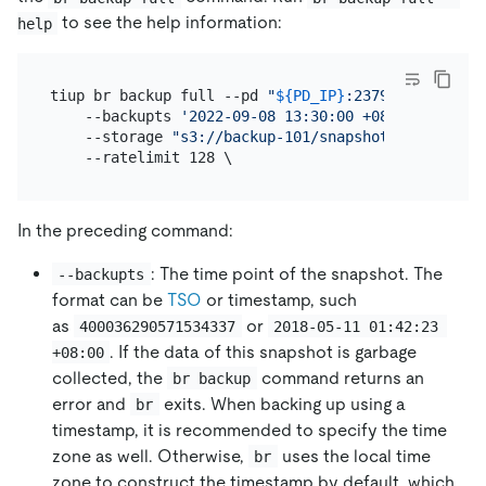
to see the help information:
help
tiup br backup full --pd 
"
${PD_IP}
:2379"
 \

    --backupts 
'2022-09-08 13:30:00 +08:00'
 \

    --storage 
"s3://backup-101/snapshot-2022090813
In the preceding command:
: The time point of the snapshot. The
--backupts
format can be
TSO
or timestamp, such
as
or
400036290571534337
2018-05-11 01:42:23 
. If the data of this snapshot is garbage
+08:00
collected, the
command returns an
br backup
error and
exits. When backing up using a
br
timestamp, it is recommended to specify the time
zone as well. Otherwise,
uses the local time
br
zone to construct the timestamp by default, which