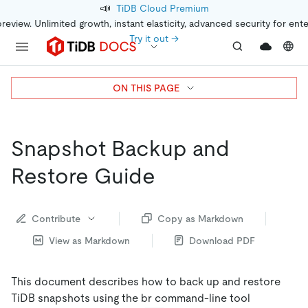
📣
TiDB Cloud Premium
preview. Unlimited growth, instant elasticity, advanced security for ent
Try it out →
ON THIS PAGE
Snapshot Backup and
Restore Guide
Contribute
Copy as Markdown
View as Markdown
Download PDF
This document describes how to back up and restore
TiDB snapshots using the br command-line tool