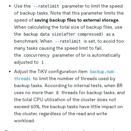
Use the
parameter to limit the speed
--ratelimit
of backup tasks. Note that this parameter limits the
speed of
saving backup files to external storage
.
When calculating the total size of backup files, use
the
as a
backup data size(after compressed)
benchmark. When
is set, to avoid too
--ratelimit
many tasks causing the speed limit to fail,
the
parameter of br is automatically
concurrency
adjusted to
.
1
Adjust the TiKV configuration item
backup.num-
to limit the number of threads used by
threads
backup tasks. According to internal tests, when BR
uses no more than
threads for backup tasks, and
8
the total CPU utilization of the cluster does not
exceed 60%, the backup tasks have little impact on
the cluster, regardless of the read and write
workload.