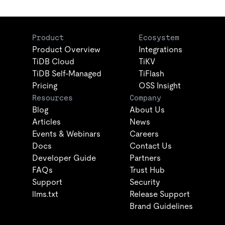
Product
Ecosystem
Product Overview
Integrations
TiDB Cloud
TiKV
TiDB Self-Managed
TiFlash
Pricing
OSS Insight
Resources
Company
Blog
About Us
Articles
News
Events & Webinars
Careers
Docs
Contact Us
Developer Guide
Partners
FAQs
Trust Hub
Support
Security
llms.txt
Release Support
Brand Guidelines