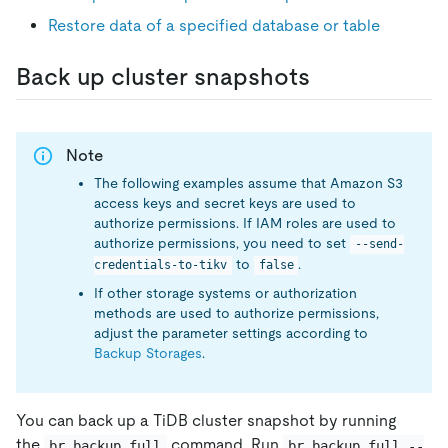
Restore data of a specified database or table
Back up cluster snapshots
Note
The following examples assume that Amazon S3
access keys and secret keys are used to
authorize permissions. If IAM roles are used to
authorize permissions, you need to set
--send-
to
.
credentials-to-tikv
false
If other storage systems or authorization
methods are used to authorize permissions,
adjust the parameter settings according to
Backup Storages
.
You can back up a TiDB cluster snapshot by running
the
command. Run
br backup full
br backup full --