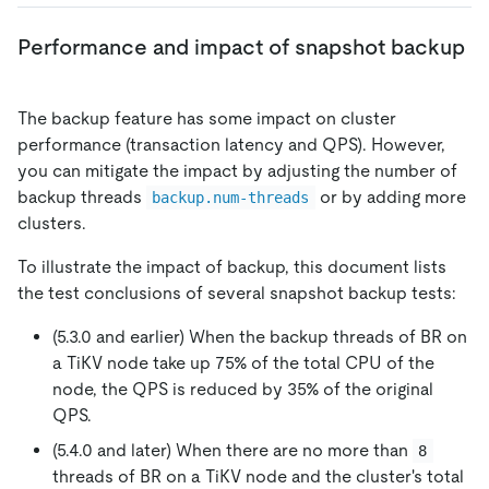
Performance and impact of snapshot backup
The backup feature has some impact on cluster
performance (transaction latency and QPS). However,
you can mitigate the impact by adjusting the number of
backup threads
or by adding more
backup.num-threads
clusters.
To illustrate the impact of backup, this document lists
the test conclusions of several snapshot backup tests:
(5.3.0 and earlier) When the backup threads of BR on
a TiKV node take up 75% of the total CPU of the
node, the QPS is reduced by 35% of the original
QPS.
(5.4.0 and later) When there are no more than
8
threads of BR on a TiKV node and the cluster's total