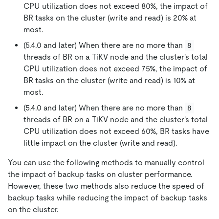
CPU utilization does not exceed 80%, the impact of
BR tasks on the cluster (write and read) is 20% at
most.
(5.4.0 and later) When there are no more than
8
threads of BR on a TiKV node and the cluster's total
CPU utilization does not exceed 75%, the impact of
BR tasks on the cluster (write and read) is 10% at
most.
(5.4.0 and later) When there are no more than
8
threads of BR on a TiKV node and the cluster's total
CPU utilization does not exceed 60%, BR tasks have
little impact on the cluster (write and read).
You can use the following methods to manually control
the impact of backup tasks on cluster performance.
However, these two methods also reduce the speed of
backup tasks while reducing the impact of backup tasks
on the cluster.