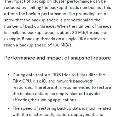
The impact of backup on cluster performance can be
reduced by limiting the backup threads number, but this
affects the backup performance. The preceding tests
show that the backup speed is proportional to the
number of backup threads. When the number of threads
is small, the backup speed is about 20 MiB/thread. For
example, 5 backup threads on a single TiKV node can
reach a backup speed of 100 MiB/s.
Performance and impact of snapshot restore
During data restore, TiDB tries to fully utilize the
TiKV CPU, disk IO, and network bandwidth
resources. Therefore, it is recommended to restore
the backup data on an empty cluster to avoid
affecting the running applications.
The speed of restoring backup data is much related
with the cluster configuration, deployment, and