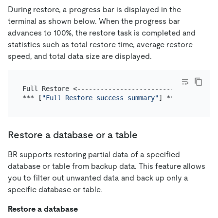
During restore, a progress bar is displayed in the
terminal as shown below. When the progress bar
advances to 100%, the restore task is completed and
statistics such as total restore time, average restore
speed, and total data size are displayed.
Full Restore <------------------------------------
*** [
"Full Restore success summary"
Restore a database or a table
BR supports restoring partial data of a specified
database or table from backup data. This feature allows
you to filter out unwanted data and back up only a
specific database or table.
Restore a database