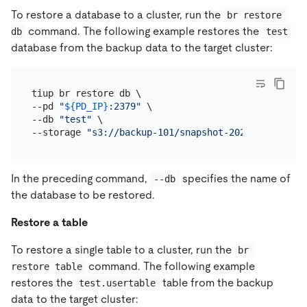
To restore a database to a cluster, run the
br restore 
command. The following example restores the
db
test
database from the backup data to the target cluster:
tiup br restore db \

--pd 
"
${PD_IP}
:2379"
 \

--db 
"test"
 \

--storage 
"s3://backup-101/snapshot-202209081330?a
In the preceding command,
specifies the name of
--db
the database to be restored.
Restore a table
To restore a single table to a cluster, run the
br 
command. The following example
restore table
restores the
table from the backup
test.usertable
data to the target cluster: