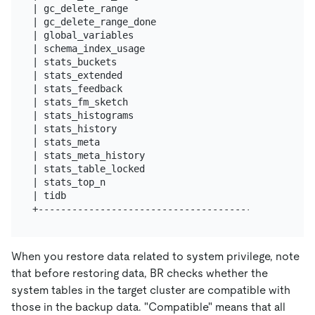
| gc_delete_range                                  
| gc_delete_range_done                             
| global_variables                                 
| schema_index_usage                               
| stats_buckets                                    
| stats_extended                                   
| stats_feedback                                   
| stats_fm_sketch                                  
| stats_histograms                                 
| stats_history                                    
| stats_meta                                       
| stats_meta_history                               
| stats_table_locked                               
| stats_top_n                                      
| tidb                                             
When you restore data related to system privilege, note
that before restoring data, BR checks whether the
system tables in the target cluster are compatible with
those in the backup data. "Compatible" means that all