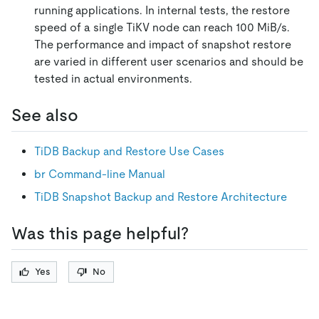
running applications. In internal tests, the restore
speed of a single TiKV node can reach 100 MiB/s.
The performance and impact of snapshot restore
are varied in different user scenarios and should be
tested in actual environments.
See also
TiDB Backup and Restore Use Cases
br Command-line Manual
TiDB Snapshot Backup and Restore Architecture
Was this page helpful?
Yes
No