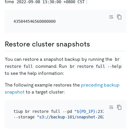
time
:
2022-09-08 13:30:00 +0800 CST
Restore cluster snapshots
You can restore a snapshot backup by running the
br 
command. Run
restore full
br restore full --help
to see the help information:
The following example restores the
preceding backup
snapshot
to a target cluster:
tiup br restore full --pd 
"
${PD_IP}
:2379"
 \

--storage 
"s3://backup-101/snapshot-202209081330?a