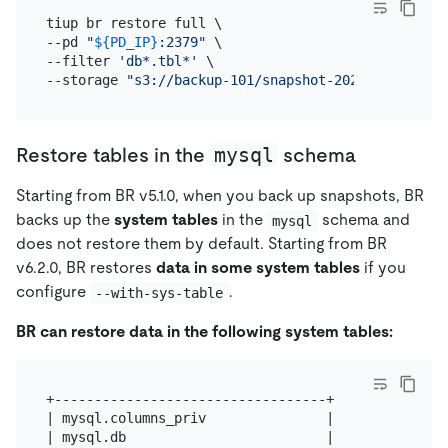
tiup br restore full \

--pd 
"
${PD_IP}
:2379"
 \

--filter 
'db*.tbl*'
 \

--storage 
"s3://backup-101/snapshot-202209081330?a
mysql
Restore tables in the
schema
Starting from BR v5.1.0, when you back up snapshots, BR
backs up the
system tables
in the
schema and
mysql
does not restore them by default. Starting from BR
v6.2.0, BR restores
data in some system tables
if you
configure
.
--with-sys-table
BR can restore data in the following system tables:
+----------------------------------+

| mysql.columns_priv               |

| mysql.db                         |
