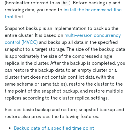
(hereinafter referred to as
). Before backing up and
br
restoring data, you need to
install the br command-line
tool
first.
Snapshot backup is an implementation to back up the
entire cluster. It is based on
multi-version concurrency
control (MVCC)
and backs up all data in the specified
snapshot to a target storage. The size of the backup data
is approximately the size of the compressed single
replica in the cluster. After the backup is completed, you
can restore the backup data to an empty cluster or a
cluster that does not contain conflict data (with the
same schema or same tables), restore the cluster to the
time point of the snapshot backup, and restore multiple
replicas according to the cluster replica settings.
Besides basic backup and restore, snapshot backup and
restore also provides the following features:
Backup data of a specified time point