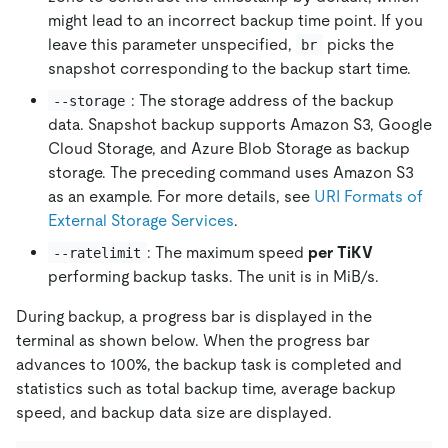
might lead to an incorrect backup time point. If you
leave this parameter unspecified,
picks the
br
snapshot corresponding to the backup start time.
: The storage address of the backup
--storage
data. Snapshot backup supports Amazon S3, Google
Cloud Storage, and Azure Blob Storage as backup
storage. The preceding command uses Amazon S3
as an example. For more details, see
URI Formats of
External Storage Services
.
: The maximum speed
per TiKV
--ratelimit
performing backup tasks. The unit is in MiB/s.
During backup, a progress bar is displayed in the
terminal as shown below. When the progress bar
advances to 100%, the backup task is completed and
statistics such as total backup time, average backup
speed, and backup data size are displayed.