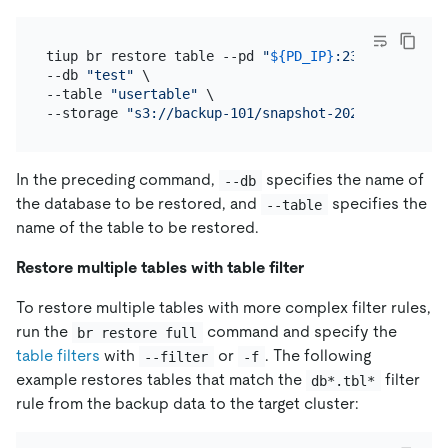
tiup br restore table --pd 
"
${PD_IP}
:2379"
 \

--db 
"test"
 \

--table 
"usertable"
 \

--storage 
"s3://backup-101/snapshot-202209081330?a
In the preceding command,
specifies the name of
--db
the database to be restored, and
specifies the
--table
name of the table to be restored.
Restore multiple tables with table filter
To restore multiple tables with more complex filter rules,
run the
command and specify the
br restore full
table filters
with
or
. The following
--filter
-f
example restores tables that match the
filter
db*.tbl*
rule from the backup data to the target cluster: