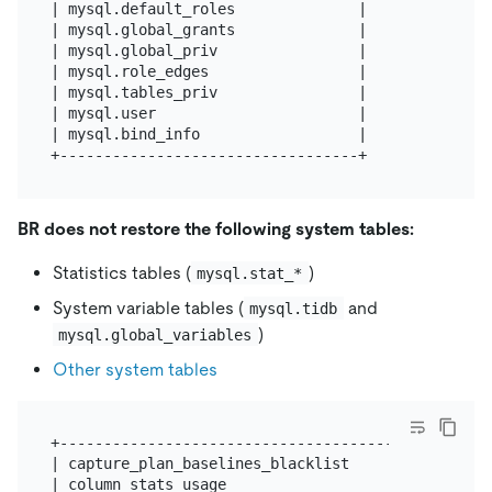
| mysql.default_roles              |

| mysql.global_grants              |

| mysql.global_priv                |

| mysql.role_edges                 |

| mysql.tables_priv                |

| mysql.user                       |

| mysql.bind_info                  |

BR does not restore the following system tables:
Statistics tables (
)
mysql.stat_*
System variable tables (
and
mysql.tidb
)
mysql.global_variables
Other system tables
+--------------------------------------------------
| capture_plan_baselines_blacklist                 
| column_stats_usage                               