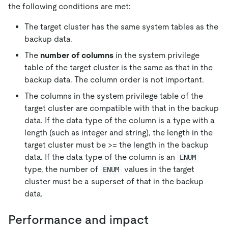
the following conditions are met:
The target cluster has the same system tables as the
backup data.
The
number of columns
in the system privilege
table of the target cluster is the same as that in the
backup data. The column order is not important.
The columns in the system privilege table of the
target cluster are compatible with that in the backup
data. If the data type of the column is a type with a
length (such as integer and string), the length in the
target cluster must be >= the length in the backup
data. If the data type of the column is an
ENUM
type, the number of
values in the target
ENUM
cluster must be a superset of that in the backup
data.
Performance and impact