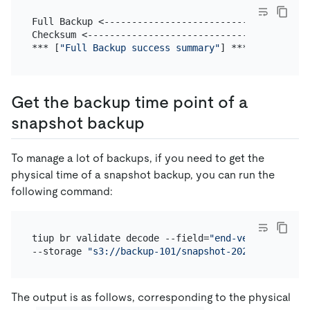
Full Backup <-------------------------------------
Checksum <----------------------------------------
*** [
"Full Backup success summary"
Get the backup time point of a
snapshot backup
To manage a lot of backups, if you need to get the
physical time of a snapshot backup, you can run the
following command:
tiup br validate decode --field=
"end-version"
 \

--storage 
"s3://backup-101/snapshot-202209081330?a
The output is as follows, corresponding to the physical