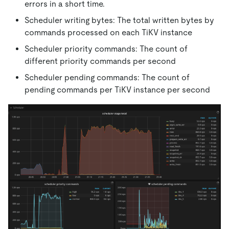
errors in a short time.
Scheduler writing bytes: The total written bytes by
commands processed on each TiKV instance
Scheduler priority commands: The count of
different priority commands per second
Scheduler pending commands: The count of
pending commands per TiKV instance per second