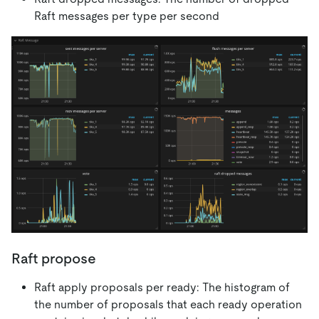
Raft messages per type per second
Raft propose
Raft apply proposals per ready: The histogram of
the number of proposals that each ready operation