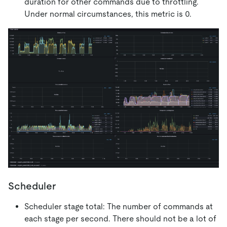
duration for other commands due to throttling.
Under normal circumstances, this metric is 0.
Scheduler
Scheduler stage total: The number of commands at
each stage per second. There should not be a lot of