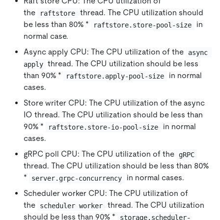
Raft store CPU: The CPU utilization of
the
thread. The CPU utilization should
raftstore
be less than 80% *
in
raftstore.store-pool-size
normal case.
Async apply CPU: The CPU utilization of the
async 
thread. The CPU utilization should be less
apply
than 90% *
in normal
raftstore.apply-pool-size
cases.
Store writer CPU: The CPU utilization of the async
IO thread. The CPU utilization should be less than
90% *
in normal
raftstore.store-io-pool-size
cases.
gRPC poll CPU: The CPU utilization of the
gRPC
thread. The CPU utilization should be less than 80%
*
in normal cases.
server.grpc-concurrency
Scheduler worker CPU: The CPU utilization of
the
thread. The CPU utilization
scheduler worker
should be less than 90% *
storage.scheduler-