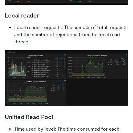
Local reader
Local reader requests: The number of total requests
and the number of rejections from the local read
thread
Unified Read Pool
Time used by level: The time consumed for each