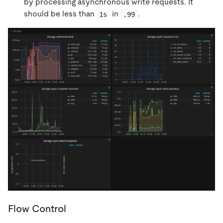
by processing asynchronous write requests. It
should be less than
in
.
1s
.99
Flow Control