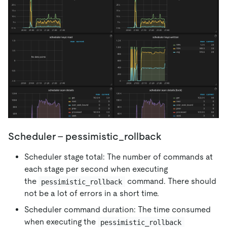
Scheduler - pessimistic_rollback
Scheduler stage total: The number of commands at
each stage per second when executing
the
command. There should
pessimistic_rollback
not be a lot of errors in a short time.
Scheduler command duration: The time consumed
when executing the
pessimistic_rollback