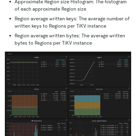
Approximate Region size Histogram: The histogram
of each approximate Region size
Region average written keys: The average number of
written keys to Regions per TiKV instance
Region average written bytes: The average written
bytes to Regions per TiKV instance