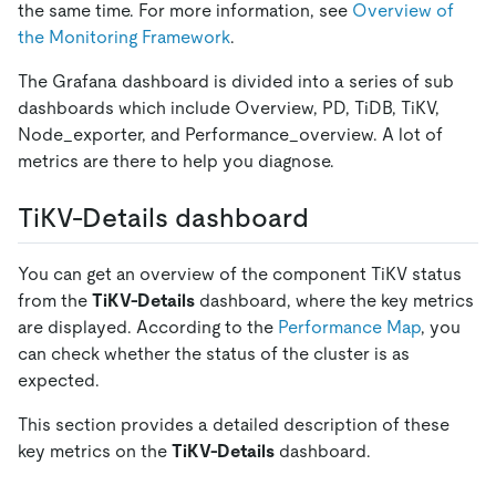
the same time. For more information, see
Overview of
the Monitoring Framework
.
The Grafana dashboard is divided into a series of sub
dashboards which include Overview, PD, TiDB, TiKV,
Node
_
exporter, and Performance
_
overview. A lot of
metrics are there to help you diagnose.
TiKV-Details dashboard
You can get an overview of the component TiKV status
from the
TiKV-Details
dashboard, where the key metrics
are displayed. According to the
Performance Map
, you
can check whether the status of the cluster is as
expected.
This section provides a detailed description of these
key metrics on the
TiKV-Details
dashboard.