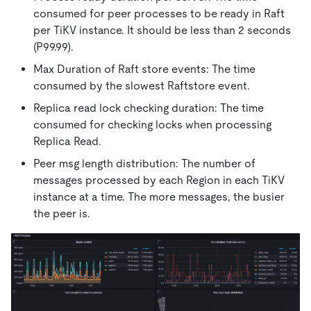
consumed for peer processes to be ready in Raft
per TiKV instance. It should be less than 2 seconds
(P99.99).
Max Duration of Raft store events: The time
consumed by the slowest Raftstore event.
Replica read lock checking duration: The time
consumed for checking locks when processing
Replica Read.
Peer msg length distribution: The number of
messages processed by each Region in each TiKV
instance at a time. The more messages, the busier
the peer is.