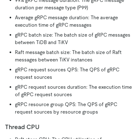
99% gRPC message duration: The gRPC message
duration per message type (P99)
Average gRPC message duration: The average
execution time of gRPC messages
gRPC batch size: The batch size of gRPC messages
between TiDB and TiKV
Raft message batch size: The batch size of Raft
messages between TiKV instances
gRPC request sources QPS: The QPS of gRPC
request sources
gRPC request sources duration: The execution time
of gRPC request sources
gRPC resource group QPS: The QPS of gRPC
request sources by resource groups
Thread CPU