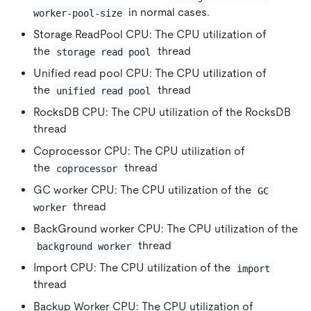
in normal cases.
worker-pool-size
Storage ReadPool CPU: The CPU utilization of
the
thread
storage read pool
Unified read pool CPU: The CPU utilization of
the
thread
unified read pool
RocksDB CPU: The CPU utilization of the RocksDB
thread
Coprocessor CPU: The CPU utilization of
the
thread
coprocessor
GC worker CPU: The CPU utilization of the
GC 
thread
worker
BackGround worker CPU: The CPU utilization of the
thread
background worker
Import CPU: The CPU utilization of the
import
thread
Backup Worker CPU: The CPU utilization of