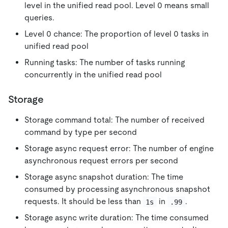
level in the unified read pool. Level 0 means small
queries.
Level 0 chance: The proportion of level 0 tasks in
unified read pool
Running tasks: The number of tasks running
concurrently in the unified read pool
Storage
Storage command total: The number of received
command by type per second
Storage async request error: The number of engine
asynchronous request errors per second
Storage async snapshot duration: The time
consumed by processing asynchronous snapshot
requests. It should be less than
in
.
1s
.99
Storage async write duration: The time consumed