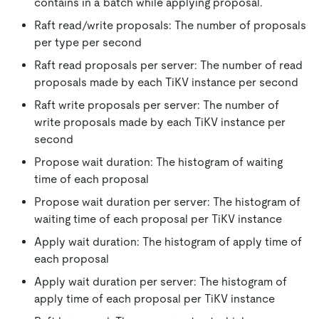
contains in a batch while applying proposal.
Raft read/write proposals: The number of proposals
per type per second
Raft read proposals per server: The number of read
proposals made by each TiKV instance per second
Raft write proposals per server: The number of
write proposals made by each TiKV instance per
second
Propose wait duration: The histogram of waiting
time of each proposal
Propose wait duration per server: The histogram of
waiting time of each proposal per TiKV instance
Apply wait duration: The histogram of apply time of
each proposal
Apply wait duration per server: The histogram of
apply time of each proposal per TiKV instance