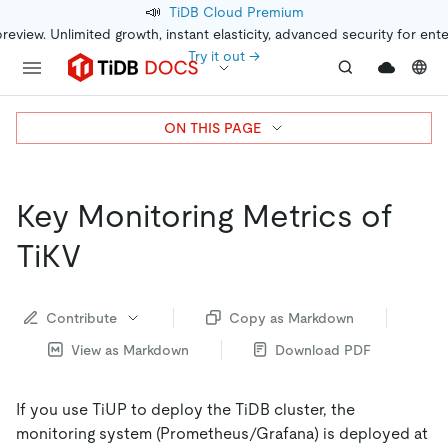
📣
TiDB Cloud Premium
preview. Unlimited growth, instant elasticity, advanced security for ent
Try it out →
ON THIS PAGE
Key Monitoring Metrics of
TiKV
Contribute
Copy as Markdown
View as Markdown
Download PDF
If you use TiUP to deploy the TiDB cluster, the
monitoring system (Prometheus/Grafana) is deployed at