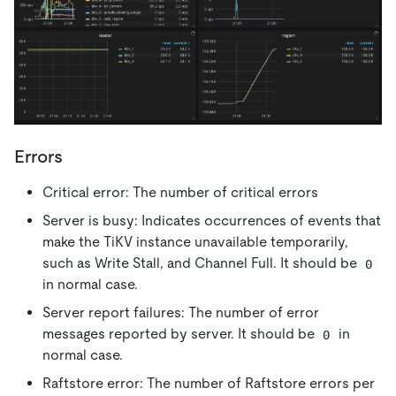
Errors
Critical error: The number of critical errors
Server is busy: Indicates occurrences of events that
make the TiKV instance unavailable temporarily,
such as Write Stall, and Channel Full. It should be
0
in normal case.
Server report failures: The number of error
messages reported by server. It should be
in
0
normal case.
Raftstore error: The number of Raftstore errors per