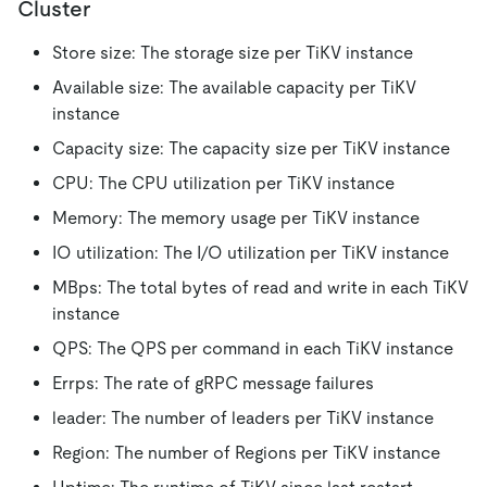
Cluster
Store size: The storage size per TiKV instance
Available size: The available capacity per TiKV
instance
Capacity size: The capacity size per TiKV instance
CPU: The CPU utilization per TiKV instance
Memory: The memory usage per TiKV instance
IO utilization: The I/O utilization per TiKV instance
MBps: The total bytes of read and write in each TiKV
instance
QPS: The QPS per command in each TiKV instance
Errps: The rate of gRPC message failures
leader: The number of leaders per TiKV instance
Region: The number of Regions per TiKV instance