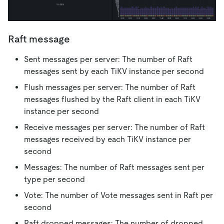
Raft message
Sent messages per server: The number of Raft
messages sent by each TiKV instance per second
Flush messages per server: The number of Raft
messages flushed by the Raft client in each TiKV
instance per second
Receive messages per server: The number of Raft
messages received by each TiKV instance per
second
Messages: The number of Raft messages sent per
type per second
Vote: The number of Vote messages sent in Raft per
second
Raft dropped messages: The number of dropped