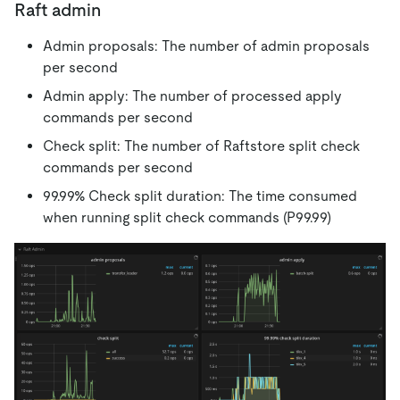
Raft admin
Admin proposals: The number of admin proposals
per second
Admin apply: The number of processed apply
commands per second
Check split: The number of Raftstore split check
commands per second
99.99% Check split duration: The time consumed
when running split check commands (P99.99)