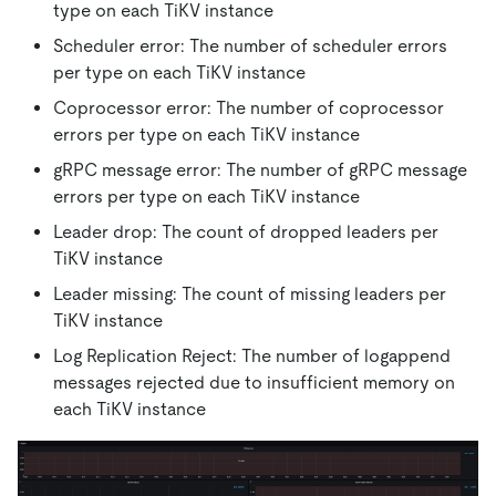
type on each TiKV instance
Scheduler error: The number of scheduler errors
per type on each TiKV instance
Coprocessor error: The number of coprocessor
errors per type on each TiKV instance
gRPC message error: The number of gRPC message
errors per type on each TiKV instance
Leader drop: The count of dropped leaders per
TiKV instance
Leader missing: The count of missing leaders per
TiKV instance
Log Replication Reject: The number of logappend
messages rejected due to insufficient memory on
each TiKV instance