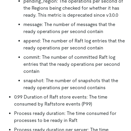
pending_region: The operations per second of
the Regions being checked for whether it has
ready. This metric is deprecated since v3.0.0
message: The number of messages that the
ready operations per second contain
append: The number of Raft log entries that the
ready operations per second contain
commit: The number of committed Raft log
entries that the ready operations per second
contain
snapshot: The number of snapshots that the
ready operations per second contains
0.99 Duration of Raft store events: The time
consumed by Raftstore events (P99)
Process ready duration: The time consumed for
processes to be ready in Raft
Process ready duration per server: The time