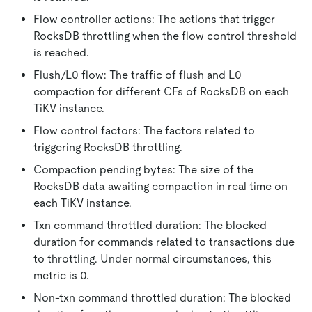
Flow controller actions: The actions that trigger
RocksDB throttling when the flow control threshold
is reached.
Flush/L0 flow: The traffic of flush and L0
compaction for different CFs of RocksDB on each
TiKV instance.
Flow control factors: The factors related to
triggering RocksDB throttling.
Compaction pending bytes: The size of the
RocksDB data awaiting compaction in real time on
each TiKV instance.
Txn command throttled duration: The blocked
duration for commands related to transactions due
to throttling. Under normal circumstances, this
metric is 0.
Non-txn command throttled duration: The blocked