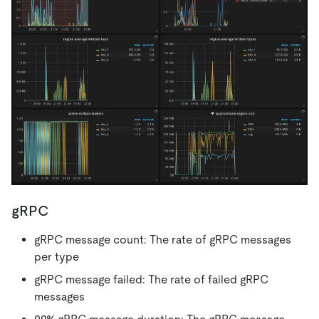
gRPC
gRPC message count: The rate of gRPC messages
per type
gRPC message failed: The rate of failed gRPC
messages