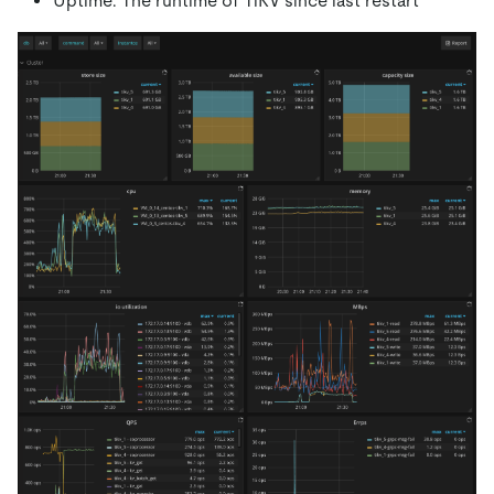
Uptime: The runtime of TiKV since last restart