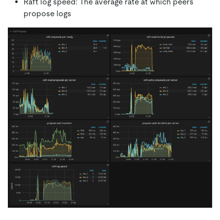
Raft log speed: The average rate at which peers
propose logs