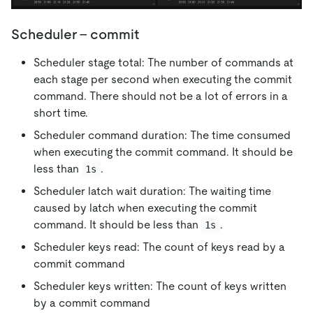
Scheduler - commit
Scheduler stage total: The number of commands at
each stage per second when executing the commit
command. There should not be a lot of errors in a
short time.
Scheduler command duration: The time consumed
when executing the commit command. It should be
less than
.
1s
Scheduler latch wait duration: The waiting time
caused by latch when executing the commit
command. It should be less than
.
1s
Scheduler keys read: The count of keys read by a
commit command
Scheduler keys written: The count of keys written
by a commit command