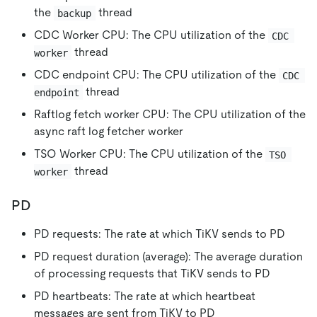
the
thread
backup
CDC Worker CPU: The CPU utilization of the
CDC 
thread
worker
CDC endpoint CPU: The CPU utilization of the
CDC 
thread
endpoint
Raftlog fetch worker CPU: The CPU utilization of the
async raft log fetcher worker
TSO Worker CPU: The CPU utilization of the
TSO 
thread
worker
PD
PD requests: The rate at which TiKV sends to PD
PD request duration (average): The average duration
of processing requests that TiKV sends to PD
PD heartbeats: The rate at which heartbeat
messages are sent from TiKV to PD