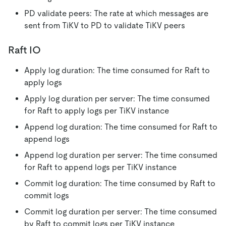
PD validate peers: The rate at which messages are
sent from TiKV to PD to validate TiKV peers
Raft IO
Apply log duration: The time consumed for Raft to
apply logs
Apply log duration per server: The time consumed
for Raft to apply logs per TiKV instance
Append log duration: The time consumed for Raft to
append logs
Append log duration per server: The time consumed
for Raft to append logs per TiKV instance
Commit log duration: The time consumed by Raft to
commit logs
Commit log duration per server: The time consumed
by Raft to commit logs per TiKV instance