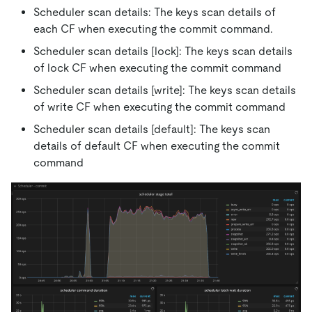
Scheduler scan details: The keys scan details of
each CF when executing the commit command.
Scheduler scan details
[lock]
: The keys scan details
of lock CF when executing the commit command
Scheduler scan details
[write]
: The keys scan details
of write CF when executing the commit command
Scheduler scan details
[default]
: The keys scan
details of default CF when executing the commit
command