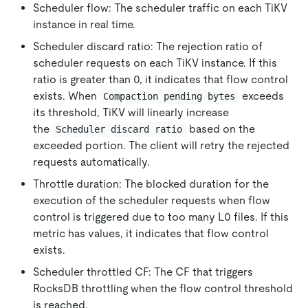
Scheduler flow: The scheduler traffic on each TiKV
instance in real time.
Scheduler discard ratio: The rejection ratio of
scheduler requests on each TiKV instance. If this
ratio is greater than 0, it indicates that flow control
exists. When
exceeds
Compaction pending bytes
its threshold, TiKV will linearly increase
the
based on the
Scheduler discard ratio
exceeded portion. The client will retry the rejected
requests automatically.
Throttle duration: The blocked duration for the
execution of the scheduler requests when flow
control is triggered due to too many L0 files. If this
metric has values, it indicates that flow control
exists.
Scheduler throttled CF: The CF that triggers
RocksDB throttling when the flow control threshold
is reached.