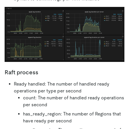
Raft process
Ready handled: The number of handled ready
operations per type per second
count: The number of handled ready operations
per second
has_ready_region: The number of Regions that
have ready per second