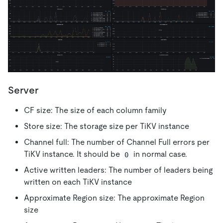
Server
CF size: The size of each column family
Store size: The storage size per TiKV instance
Channel full: The number of Channel Full errors per
TiKV instance. It should be
in normal case.
0
Active written leaders: The number of leaders being
written on each TiKV instance
Approximate Region size: The approximate Region
size