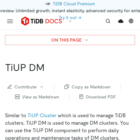
📣
TiDB Cloud Premium
preview. Unlimited growth, instant elasticity, advanced security for ent
Try it out →
ON THIS PAGE
TiUP DM
Contribute
Copy as Markdown
View as Markdown
Download PDF
Similar to
TiUP Cluster
which is used to manage TiDB
clusters, TiUP DM is used to manage DM clusters. You
can use the TiUP DM component to perform daily
operations and maintenance tasks of DM clusters,