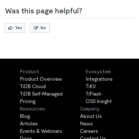
Was this page helpful?
Yes
No
Product
Ecosystem
Product Overview
Integrations
TiDB Cloud
TiKV
TiDB Self-Managed
TiFlash
Pricing
OSS Insight
Resources
Company
Blog
About Us
Articles
News
Events & Webinars
Careers
Docs
Contact Us