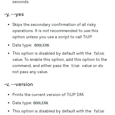
seconds.
-y, --yes
Skips the secondary confirmation of all risky
operations. It is not recommended to use this
option unless you use a script to call TiUP.
Data type:
BOOLEAN
This option is disabled by default with the
false
value. To enable this option, add this option to the
command, and either pass the
value or do
true
not pass any value.
-v, --version
Prints the current version of TiUP DM.
Data type:
BOOLEAN
This option is disabled by default with the
false