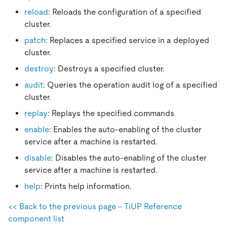
reload
: Reloads the configuration of a specified
cluster.
patch
: Replaces a specified service in a deployed
cluster.
destroy
: Destroys a specified cluster.
audit
: Queries the operation audit log of a specified
cluster.
replay
: Replays the specified commands
enable
: Enables the auto-enabling of the cluster
service after a machine is restarted.
disable
: Disables the auto-enabling of the cluster
service after a machine is restarted.
help
: Prints help information.
<< Back to the previous page - TiUP Reference
component list