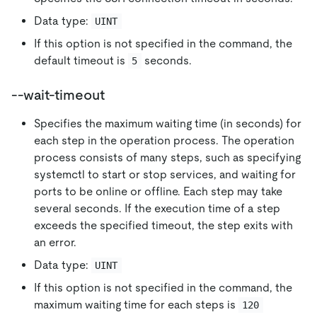
Data type:
UINT
If this option is not specified in the command, the
default timeout is
seconds.
5
--wait-timeout
Specifies the maximum waiting time (in seconds) for
each step in the operation process. The operation
process consists of many steps, such as specifying
systemctl to start or stop services, and waiting for
ports to be online or offline. Each step may take
several seconds. If the execution time of a step
exceeds the specified timeout, the step exits with
an error.
Data type:
UINT
If this option is not specified in the command, the
maximum waiting time for each steps is
120