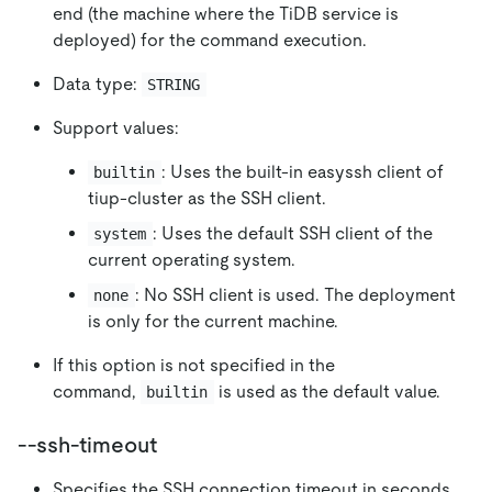
end (the machine where the TiDB service is
deployed) for the command execution.
Data type:
STRING
Support values:
: Uses the built-in easyssh client of
builtin
tiup-cluster as the SSH client.
: Uses the default SSH client of the
system
current operating system.
: No SSH client is used. The deployment
none
is only for the current machine.
If this option is not specified in the
command,
is used as the default value.
builtin
--ssh-timeout
Specifies the SSH connection timeout in seconds.