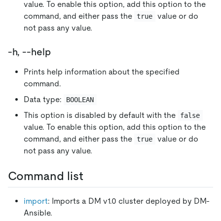
value. To enable this option, add this option to the
command, and either pass the
value or do
true
not pass any value.
-h, --help
Prints help information about the specified
command.
Data type:
BOOLEAN
This option is disabled by default with the
false
value. To enable this option, add this option to the
command, and either pass the
value or do
true
not pass any value.
Command list
import
: Imports a DM v1.0 cluster deployed by DM-
Ansible.