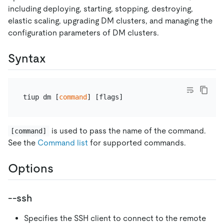
including deploying, starting, stopping, destroying,
elastic scaling, upgrading DM clusters, and managing the
configuration parameters of DM clusters.
Syntax
tiup dm [
command
is used to pass the name of the command.
[command]
See the
Command list
for supported commands.
Options
--ssh
Specifies the SSH client to connect to the remote