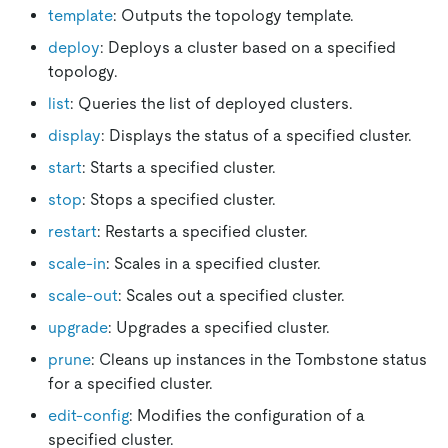
template
: Outputs the topology template.
deploy
: Deploys a cluster based on a specified
topology.
list
: Queries the list of deployed clusters.
display
: Displays the status of a specified cluster.
start
: Starts a specified cluster.
stop
: Stops a specified cluster.
restart
: Restarts a specified cluster.
scale-in
: Scales in a specified cluster.
scale-out
: Scales out a specified cluster.
upgrade
: Upgrades a specified cluster.
prune
: Cleans up instances in the Tombstone status
for a specified cluster.
edit-config
: Modifies the configuration of a
specified cluster.