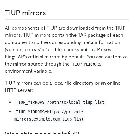
TiUP mirrors
All components of TiUP are downloaded from the TiUP
mirrors. TiUP mirrors contain the TAR package of each
component and the corresponding meta information
(version, entry startup file, checksum). TiUP uses
PingCAP's official mirrors by default. You can customize
the mirror source through the
TIUP_MIRRORS
environment variable.
TiUP mirrors can be a local file directory or an online
HTTP server:
TIUP_MIRRORS=/path/to/local tiup list
TIUP_MIRRORS=https://private-
mirrors.example.com tiup list