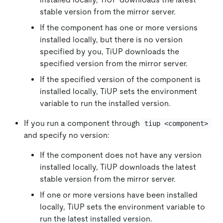
stable version from the mirror server.
If the component has one or more versions
installed locally, but there is no version
specified by you, TiUP downloads the
specified version from the mirror server.
If the specified version of the component is
installed locally, TiUP sets the environment
variable to run the installed version.
If you run a component through
tiup <component>
and specify no version:
If the component does not have any version
installed locally, TiUP downloads the latest
stable version from the mirror server.
If one or more versions have been installed
locally, TiUP sets the environment variable to
run the latest installed version.