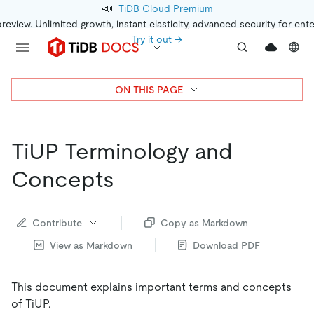
📣
TiDB Cloud Premium
preview. Unlimited growth, instant elasticity, advanced security for ent
Try it out →
ON THIS PAGE
TiUP Terminology and
Concepts
Contribute
Copy as Markdown
View as Markdown
Download PDF
This document explains important terms and concepts
of TiUP.