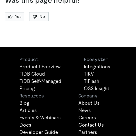
Was this page helpful?
Yes
No
Product
Ecosystem
Product Overview
Integrations
TiDB Cloud
TiKV
TiDB Self-Managed
TiFlash
Pricing
OSS Insight
Resources
Company
Blog
About Us
Articles
News
Events & Webinars
Careers
Docs
Contact Us
Developer Guide
Partners