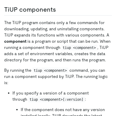
TiUP components
The TiUP program contains only a few commands for
downloading, updating, and uninstalling components.
TiUP expands its functions with various components. A
component
is a program or script that can be run. When
running a component through
, TiUP
tiup <component>
adds a set of environment variables, creates the data
directory for the program, and then runs the program.
By running the
command, you can
tiup <component>
run a component supported by TiUP. The running logic
is:
If you specify a version of a component
through
:
tiup <component>[:version]
If the component does not have any version
installed locally, TiUP downloads the latest