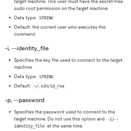
target machine. This user must have the secret-free
sudo root permission on the target machine.
Data type:
STRING
Default: the current user who executes the
command.
-i, --identity_file
Specifies the key file used to connect to the target
machine.
Data type:
STRING
Default:
~/.ssh/id_rsa
-p, --password
Specifies the password used to connect to the
target machine. Do not use this option and
-i/--
at the same time.
identity_file