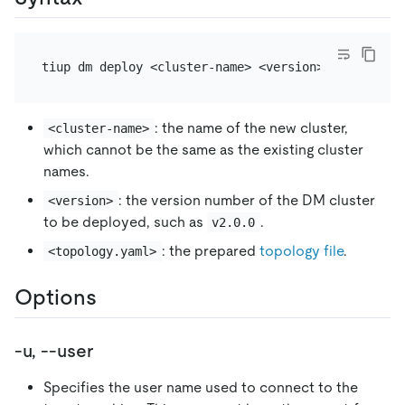
: the name of the new cluster,
<cluster-name>
which cannot be the same as the existing cluster
names.
: the version number of the DM cluster
<version>
to be deployed, such as
.
v2.0.0
: the prepared
topology file
.
<topology.yaml>
Options
-u, --user
Specifies the user name used to connect to the