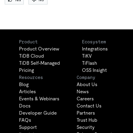
Product
Ecosystem
Product Overview
Integrations
TiDB Cloud
TiKV
TiDB Self-Managed
TiFlash
Pricing
OSS Insight
Resources
Company
Blog
About Us
Articles
News
Events & Webinars
Careers
Docs
Contact Us
Developer Guide
Partners
FAQs
Trust Hub
Support
Security