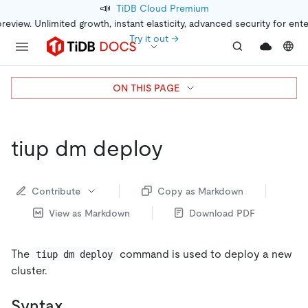
📣
TiDB Cloud Premium
preview. Unlimited growth, instant elasticity, advanced security for ent
Try it out →
ON THIS PAGE
tiup dm deploy
Contribute
Copy as Markdown
View as Markdown
Download PDF
The
command is used to deploy a new
tiup dm deploy
cluster.
Syntax