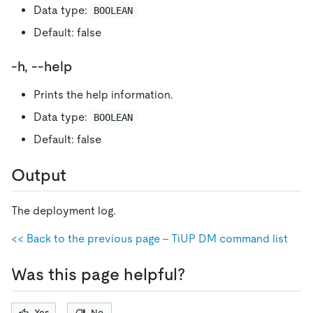
Data type:
BOOLEAN
Default: false
-h, --help
Prints the help information.
Data type:
BOOLEAN
Default: false
Output
The deployment log.
<< Back to the previous page - TiUP DM command list
Was this page helpful?
Yes
No