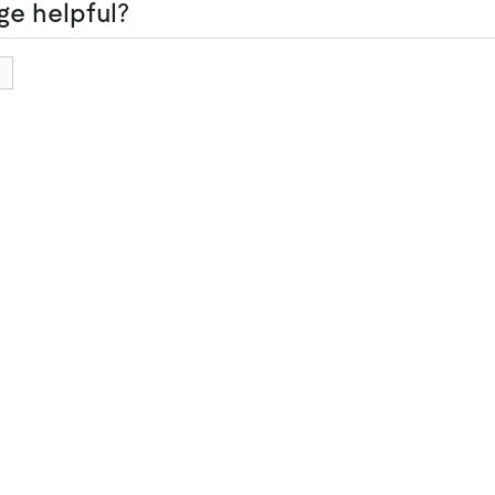
ge helpful?