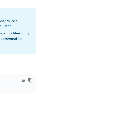
 how to add
cluster
.
n is modified only
command to