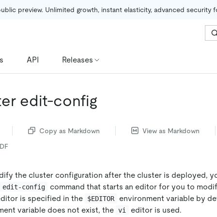
public preview. Unlimited growth, instant elasticity, advanced security 
s
API
Releases
ter edit-config
Copy as Markdown
View as Markdown
PDF
ify the cluster configuration after the cluster is deployed, 
command that starts an editor for you to modi
 edit-config
editor is specified in the
environment variable by defa
$EDITOR
ent variable does not exist, the
editor is used.
vi