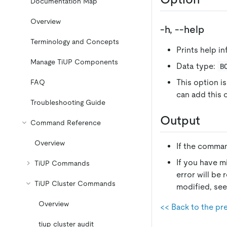
Documentation Map
Overview
-h, --help
Terminology and Concepts
Prints help i
Manage TiUP Components
Data type:
B
This option is
FAQ
can add this
Troubleshooting Guide
Output
Command Reference
Overview
If the comman
If you have m
TiUP Commands
error will be 
TiUP Cluster Commands
modified, se
Overview
<< Back to the pr
tiup cluster audit