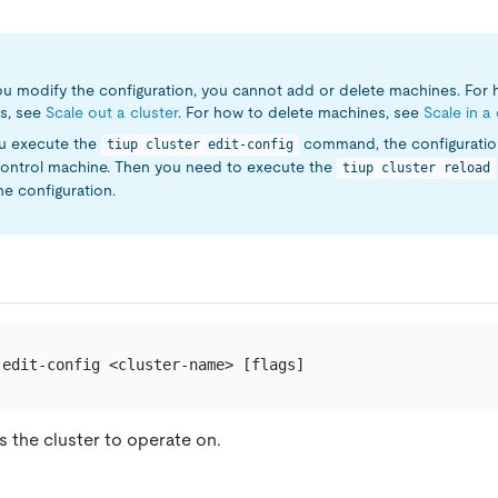
u modify the configuration, you cannot add or delete machines. For
s, see
Scale out a cluster
. For how to delete machines, see
Scale in a 
ou execute the
command, the configuratio
tiup cluster edit-config
control machine. Then you need to execute the
tiup cluster reload
he configuration.
s the cluster to operate on.