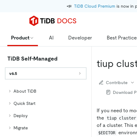
📣
TiDB Cloud Premium
 is now in 
Product
AI
Developer
Best Practice
TiDB Self-Managed
tiup clus
v6.5
Contribute
About TiDB
Download 
Quick Start
If you need to mod
Deploy
the
tiup cluster
of a cluster. This 
Migrate
environm
$EDITOR