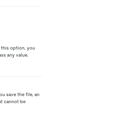
 this option, you
ss any value.
u save the file, an
hat cannot be