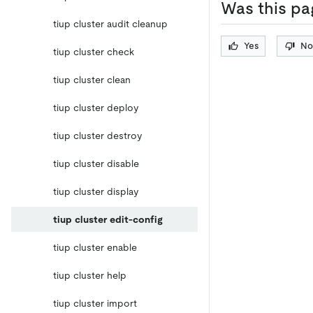
Was this pa
tiup cluster audit cleanup
Yes
No
tiup cluster check
tiup cluster clean
tiup cluster deploy
tiup cluster destroy
tiup cluster disable
tiup cluster display
tiup cluster edit-config
tiup cluster enable
tiup cluster help
tiup cluster import