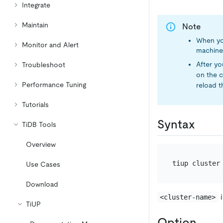
Integrate
Maintain
Note
When yo
Monitor and Alert
machine
After y
Troubleshoot
on the 
Performance Tuning
reload t
Tutorials
Syntax
TiDB Tools
Overview
Use Cases
Download
i
<cluster-name>
TiUP
Option