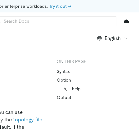
for enterprise workloads. 
Try it out →
English
ON THIS PAGE
Syntax
Option
-h, --help
Output
you can use
fy the
topology file
ult. If the