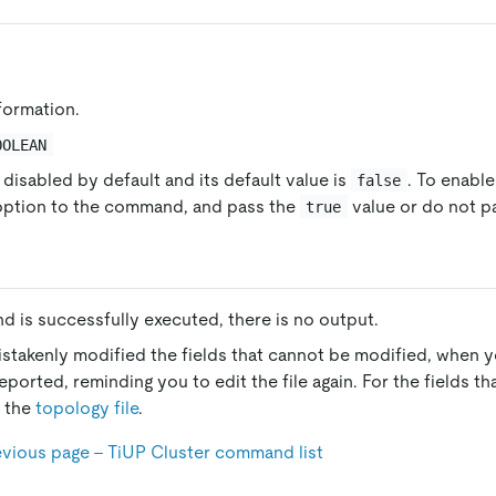
nformation.
OOLEAN
 disabled by default and its default value is
. To enable
false
 option to the command, and pass the
value or do not pa
true
d is successfully executed, there is no output.
istakenly modified the fields that cannot be modified, when yo
reported, reminding you to edit the file again. For the fields t
e the
topology file
.
evious page - TiUP Cluster command list