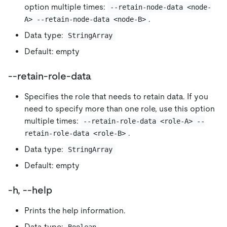
option multiple times:
--retain-node-data <node-
.
A> --retain-node-data <node-B>
Data type:
StringArray
Default: empty
--retain-role-data
Specifies the role that needs to retain data. If you
need to specify more than one role, use this option
multiple times:
--retain-role-data <role-A> --
.
retain-role-data <role-B>
Data type:
StringArray
Default: empty
-h, --help
Prints the help information.
Data type: