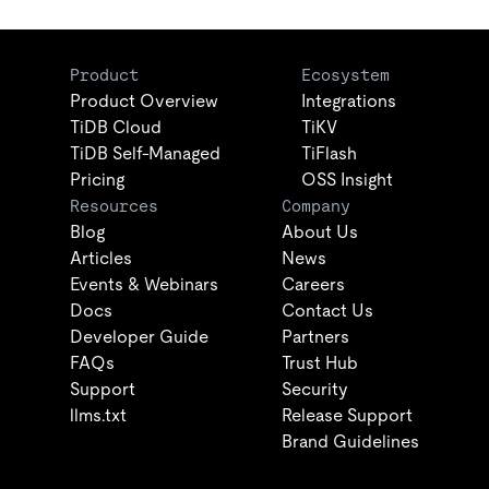
Product
Ecosystem
Product Overview
Integrations
TiDB Cloud
TiKV
TiDB Self-Managed
TiFlash
Pricing
OSS Insight
Resources
Company
Blog
About Us
Articles
News
Events & Webinars
Careers
Docs
Contact Us
Developer Guide
Partners
FAQs
Trust Hub
Support
Security
llms.txt
Release Support
Brand Guidelines