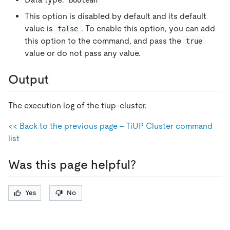
Boolean
This option is disabled by default and its default
value is
. To enable this option, you can add
false
this option to the command, and pass the
true
value or do not pass any value.
Output
The execution log of the tiup-cluster.
<< Back to the previous page - TiUP Cluster command
list
Was this page helpful?
Yes
No