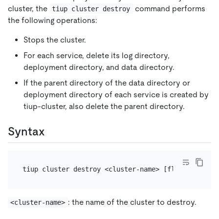
cluster, the
command performs
tiup cluster destroy
the following operations:
Stops the cluster.
For each service, delete its log directory,
deployment directory, and data directory.
If the parent directory of the data directory or
deployment directory of each service is created by
tiup-cluster, also delete the parent directory.
Syntax
: the name of the cluster to destroy.
<cluster-name>