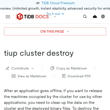
📣
TiDB Cloud Premium
preview. Unlimited growth, instant elasticity, advanced security for ent
Try it out →
ON THIS PAGE
tiup cluster destroy
Contribute
Copy as Markdown
View as Markdown
Download PDF
After an application goes offline, if you want to release
the machines occupied by the cluster for use by other
applications, you need to clean up the data on the
cluster and the deployed binary files. To destroy the