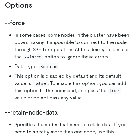
Options
--force
In some cases, some nodes in the cluster have been
down, making it impossible to connect to the node
through SSH for operation. At this time, you can use
the
option to ignore these errors.
--force
Data type:
Boolean
This option is disabled by default and its default
value is
. To enable this option, you can add
false
this option to the command, and pass the
true
value or do not pass any value.
--retain-node-data
Specifies the nodes that need to retain data. If you
need to specify more than one node, use this