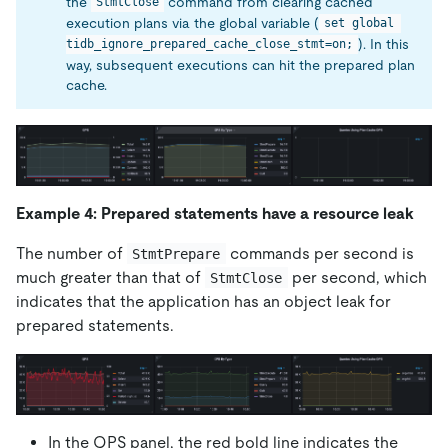
the
command from clearing cached
StmtClose
execution plans via the global variable (
set global 
). In this
tidb_ignore_prepared_cache_close_stmt=on;
way, subsequent executions can hit the prepared plan
cache.
Example 4: Prepared statements have a resource leak
The number of
commands per second is
StmtPrepare
much greater than that of
per second, which
StmtClose
indicates that the application has an object leak for
prepared statements.
In the QPS panel, the red bold line indicates the