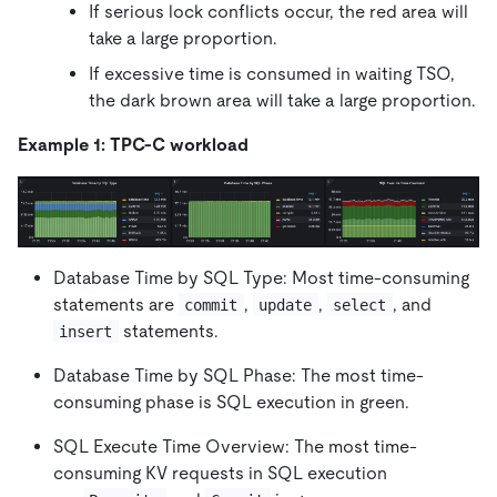
If serious lock conflicts occur, the red area will
take a large proportion.
If excessive time is consumed in waiting TSO,
the dark brown area will take a large proportion.
Example 1: TPC-C workload
Database Time by SQL Type: Most time-consuming
statements are
,
,
, and
commit
update
select
statements.
insert
Database Time by SQL Phase: The most time-
consuming phase is SQL execution in green.
SQL Execute Time Overview: The most time-
consuming KV requests in SQL execution