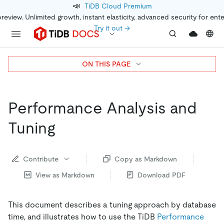
📣
TiDB Cloud Premium
preview. Unlimited growth, instant elasticity, advanced security for ent
Try it out →
ON THIS PAGE
Performance Analysis and
Tuning
Contribute
Copy as Markdown
View as Markdown
Download PDF
This document describes a tuning approach by database
time, and illustrates how to use the TiDB
Performance