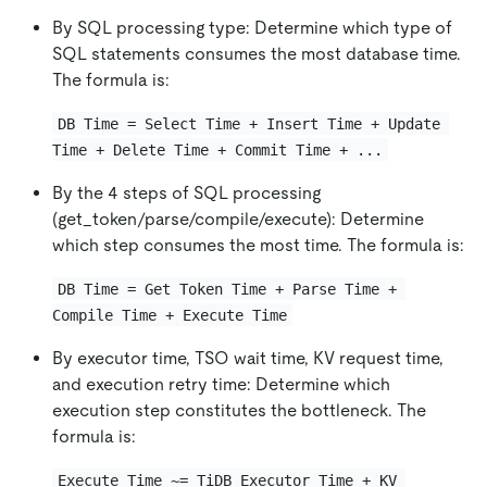
By SQL processing type: Determine which type of
SQL statements consumes the most database time.
The formula is:
DB Time = Select Time + Insert Time + Update 
Time + Delete Time + Commit Time + ...
By the 4 steps of SQL processing
(get_token/parse/compile/execute): Determine
which step consumes the most time. The formula is:
DB Time = Get Token Time + Parse Time + 
Compile Time + Execute Time
By executor time, TSO wait time, KV request time,
and execution retry time: Determine which
execution step constitutes the bottleneck. The
formula is:
Execute Time ~= TiDB Executor Time + KV 