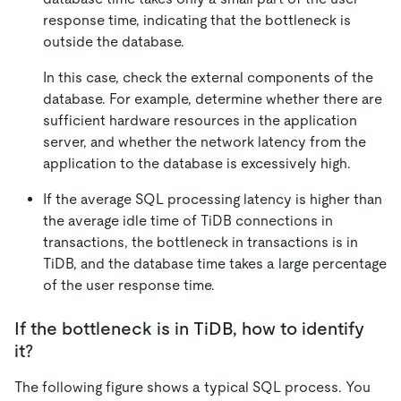
response time, indicating that the bottleneck is
outside the database.
In this case, check the external components of the
database. For example, determine whether there are
sufficient hardware resources in the application
server, and whether the network latency from the
application to the database is excessively high.
If the average SQL processing latency is higher than
the average idle time of TiDB connections in
transactions, the bottleneck in transactions is in
TiDB, and the database time takes a large percentage
of the user response time.
If the bottleneck is in TiDB, how to identify
it?
The following figure shows a typical SQL process. You