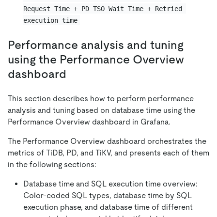
Request Time + PD TSO Wait Time + Retried 
execution time
Performance analysis and tuning
using the Performance Overview
dashboard
This section describes how to perform performance
analysis and tuning based on database time using the
Performance Overview dashboard in Grafana.
The Performance Overview dashboard orchestrates the
metrics of TiDB, PD, and TiKV, and presents each of them
in the following sections:
Database time and SQL execution time overview:
Color-coded SQL types, database time by SQL
execution phase, and database time of different