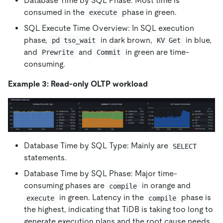
Database Time by SQL Phase: Most time is
consumed in the
phase in green.
execute
SQL Execute Time Overview: In SQL execution
phase,
in dark brown,
in blue,
pd tso_wait
KV Get
and
and
in green are time-
Prewrite
Commit
consuming.
Example 3: Read-only OLTP workload
Database Time by SQL Type: Mainly are
SELECT
statements.
Database Time by SQL Phase: Major time-
consuming phases are
in orange and
compile
in green. Latency in the
phase is
execute
compile
the highest, indicating that TiDB is taking too long to
generate execution plans and the root cause needs