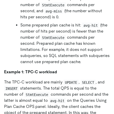
number of
commands per
StmtExecute
second, and
(the number without
avg-miss
hits per second) is 0.
Some prepared plan cache is hit:
(the
avg-hit
number of hits per second) is fewer than the
number of
commands per
StmtExecute
second. Prepared plan cache has known
limitations. For example, it does not support
subqueries, so SQL statements with subqueries
cannot use prepared plan cache.
Example 1: TPC-C workload
The TPC-C workload are mainly
,
, and
UPDATE
SELECT
statements. The total QPS is equal to the
INSERT
number of
commands per second and the
StmtExecute
latter is almost equal to
on the Queries Using
avg-hit
Plan Cache OPS panel. Ideally, the client caches the
object of the prepared statement. In this way, the