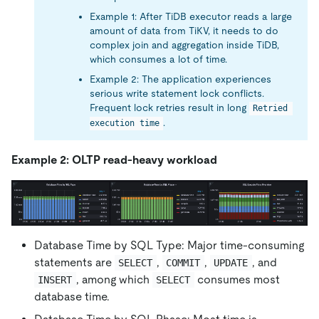
Example 1: After TiDB executor reads a large
amount of data from TiKV, it needs to do
complex join and aggregation inside TiDB,
which consumes a lot of time.
Example 2: The application experiences
serious write statement lock conflicts.
Frequent lock retries result in long
Retried 
.
execution time
Example 2: OLTP read-heavy workload
Database Time by SQL Type: Major time-consuming
statements are
,
,
, and
SELECT
COMMIT
UPDATE
, among which
consumes most
INSERT
SELECT
database time.