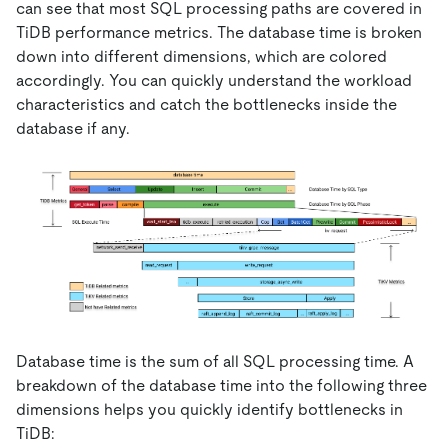
can see that most SQL processing paths are covered in
TiDB performance metrics. The database time is broken
down into different dimensions, which are colored
accordingly. You can quickly understand the workload
characteristics and catch the bottlenecks inside the
database if any.
Database time is the sum of all SQL processing time. A
breakdown of the database time into the following three
dimensions helps you quickly identify bottlenecks in
TiDB: