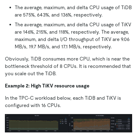
The average, maximum, and delta CPU usage of TiDB
are 575%, 643%, and 136%, respectively.
The average, maximum, and delta CPU usage of TiKV
are 146%, 215%, and 118%, respectively. The average,
maximum, and delta I/O throughput of TiKV are 9.06
MB/s, 19.7 MB/s, and 17.1 MB/s, respectively.
Obviously, TiDB consumes more CPU, which is near the
bottleneck threshold of 8 CPUs. It is recommended that
you scale out the TiDB.
Example 2: High TiKV resource usage
In the TPC-C workload below, each TiDB and TiKV is
configured with 16 CPUs.