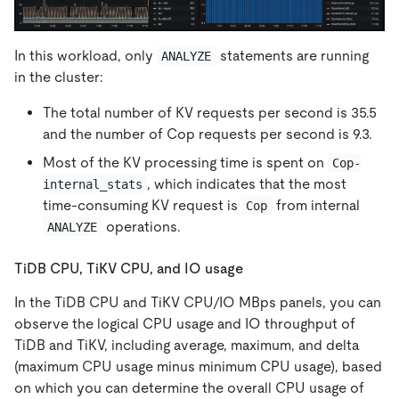
In this workload, only
statements are running
ANALYZE
in the cluster:
The total number of KV requests per second is 35.5
and the number of Cop requests per second is 9.3.
Most of the KV processing time is spent on
Cop-
, which indicates that the most
internal_stats
time-consuming KV request is
from internal
Cop
operations.
ANALYZE
TiDB CPU, TiKV CPU, and IO usage
In the TiDB CPU and TiKV CPU/IO MBps panels, you can
observe the logical CPU usage and IO throughput of
TiDB and TiKV, including average, maximum, and delta
(maximum CPU usage minus minimum CPU usage), based
on which you can determine the overall CPU usage of