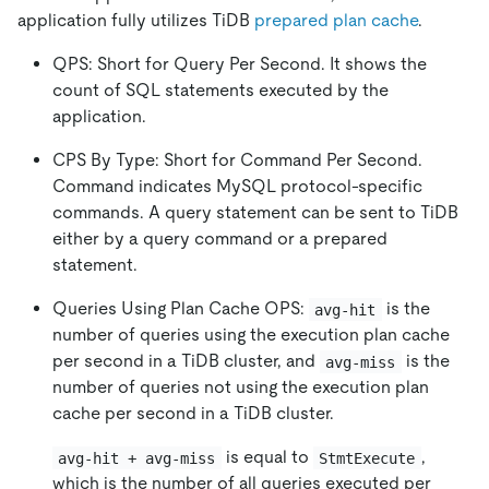
application fully utilizes TiDB
prepared plan cache
.
QPS: Short for Query Per Second. It shows the
count of SQL statements executed by the
application.
CPS By Type: Short for Command Per Second.
Command indicates MySQL protocol-specific
commands. A query statement can be sent to TiDB
either by a query command or a prepared
statement.
Queries Using Plan Cache OPS:
is the
avg-hit
number of queries using the execution plan cache
per second in a TiDB cluster, and
is the
avg-miss
number of queries not using the execution plan
cache per second in a TiDB cluster.
is equal to
,
avg-hit + avg-miss
StmtExecute
which is the number of all queries executed per