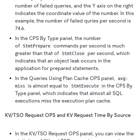
number of failed queries, and the Y axis on the right
indicates the coordinate value of the number. In this
example, the number of failed quries per second is
74.6.
In the CPS By Type panel, the number
of
commands per second is much
StmtPrepare
greater than that of
per second, which
StmtClose
indicates that an object leak occurs in the
application for prepared statements.
In the Queries Using Plan Cache OPS panel,
avg-
is almost equal to
in the CPS By
miss
StmtExecute
Type panel, which indicates that almost all SQL
executions miss the execution plan cache.
KV/TSO Request OPS and KV Request Time By Source
In the KV/TSO Request OPS panel, you can view the