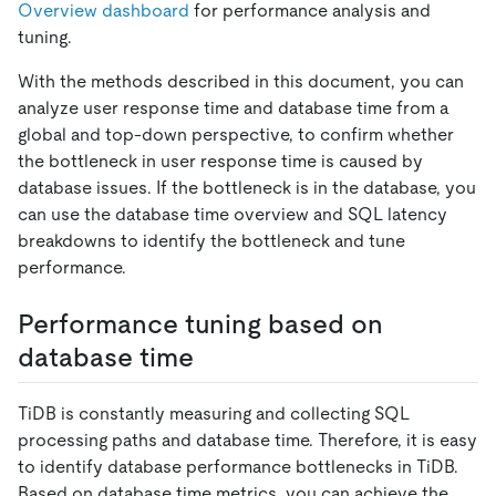
Overview dashboard
for performance analysis and
tuning.
With the methods described in this document, you can
analyze user response time and database time from a
global and top-down perspective, to confirm whether
the bottleneck in user response time is caused by
database issues. If the bottleneck is in the database, you
can use the database time overview and SQL latency
breakdowns to identify the bottleneck and tune
performance.
Performance tuning based on
database time
TiDB is constantly measuring and collecting SQL
processing paths and database time. Therefore, it is easy
to identify database performance bottlenecks in TiDB.
Based on database time metrics, you can achieve the