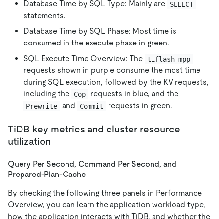
Database Time by SQL Type: Mainly are
SELECT
statements.
Database Time by SQL Phase: Most time is
consumed in the execute phase in green.
SQL Execute Time Overview: The
tiflash_mpp
requests shown in purple consume the most time
during SQL execution, followed by the KV requests,
including the
requests in blue, and the
Cop
and
requests in green.
Prewrite
Commit
TiDB key metrics and cluster resource
utilization
Query Per Second, Command Per Second, and
Prepared-Plan-Cache
By checking the following three panels in Performance
Overview, you can learn the application workload type,
how the application interacts with TiDB, and whether the