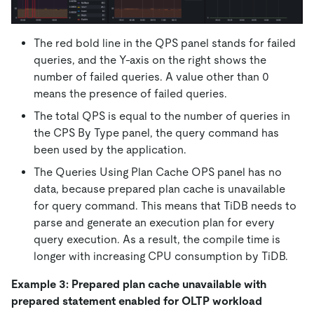
The red bold line in the QPS panel stands for failed
queries, and the Y-axis on the right shows the
number of failed queries. A value other than 0
means the presence of failed queries.
The total QPS is equal to the number of queries in
the CPS By Type panel, the query command has
been used by the application.
The Queries Using Plan Cache OPS panel has no
data, because prepared plan cache is unavailable
for query command. This means that TiDB needs to
parse and generate an execution plan for every
query execution. As a result, the compile time is
longer with increasing CPU consumption by TiDB.
Example 3: Prepared plan cache unavailable with
prepared statement enabled for OLTP workload