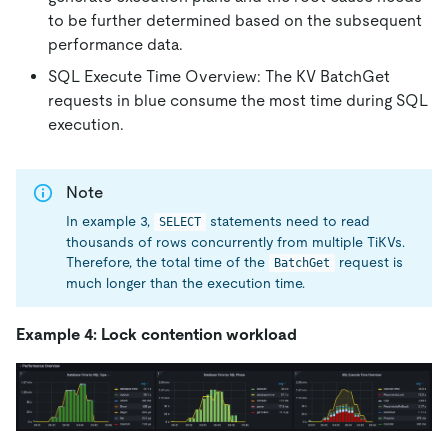
to be further determined based on the subsequent
performance data.
SQL Execute Time Overview: The KV BatchGet
requests in blue consume the most time during SQL
execution.
Note
In example 3,
statements need to read
SELECT
thousands of rows concurrently from multiple TiKVs.
Therefore, the total time of the
request is
BatchGet
much longer than the execution time.
Example 4: Lock contention workload