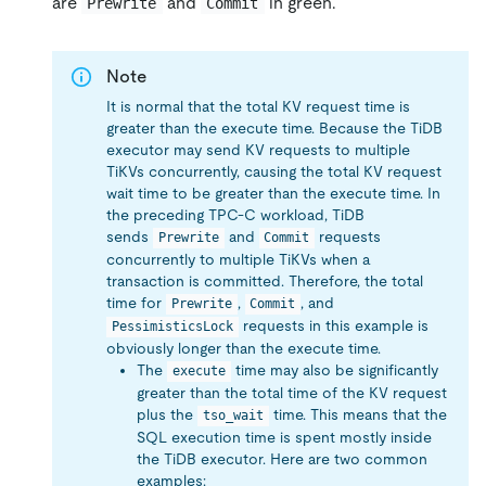
are
and
in green.
Prewrite
Commit
Note
It is normal that the total KV request time is
greater than the execute time. Because the TiDB
executor may send KV requests to multiple
TiKVs concurrently, causing the total KV request
wait time to be greater than the execute time. In
the preceding TPC-C workload, TiDB
sends
and
requests
Prewrite
Commit
concurrently to multiple TiKVs when a
transaction is committed. Therefore, the total
time for
,
, and
Prewrite
Commit
requests in this example is
PessimisticsLock
obviously longer than the execute time.
The
time may also be significantly
execute
greater than the total time of the KV request
plus the
time. This means that the
tso_wait
SQL execution time is spent mostly inside
the TiDB executor. Here are two common
examples: