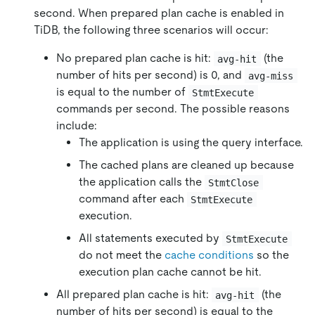
second. When prepared plan cache is enabled in
TiDB, the following three scenarios will occur:
No prepared plan cache is hit:
(the
avg-hit
number of hits per second) is 0, and
avg-miss
is equal to the number of
StmtExecute
commands per second. The possible reasons
include:
The application is using the query interface.
The cached plans are cleaned up because
the application calls the
StmtClose
command after each
StmtExecute
execution.
All statements executed by
StmtExecute
do not meet the
cache conditions
so the
execution plan cache cannot be hit.
All prepared plan cache is hit:
(the
avg-hit
number of hits per second) is equal to the