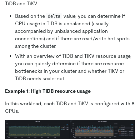
TiDB and TiKV.
Based on the
value, you can determine if
delta
CPU usage in TiDB is unbalanced (usually
accompanied by unbalanced application
connections) and if there are read/write hot spots
among the cluster.
With an overview of TiDB and TiKV resource usage,
you can quickly determine if there are resource
bottlenecks in your cluster and whether TiKV or
TiDB needs scale-out.
Example 1: High TiDB resource usage
In this workload, each TiDB and TiKV is configured with 8
CPUs.