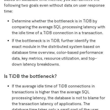
following two goals even without data on user response
time:
Determine whether the bottleneck is in TiDB by
comparing the average SQL processing latency with
the idle time of a TiDB connection in a transaction.
If the bottleneck is in TiDB, further identify the
exact module in the distributed system based on
database time overview, color-based performance
data, key metrics, resource utilization, and top-
down latency breakdowns.
Is TiDB the bottleneck?
If the average idle time of TiDB connections in
transactions is higher than the average SQL
processing latency, the database is not to blame for
the transaction latency of applications. The
database time takes only a small part of the user