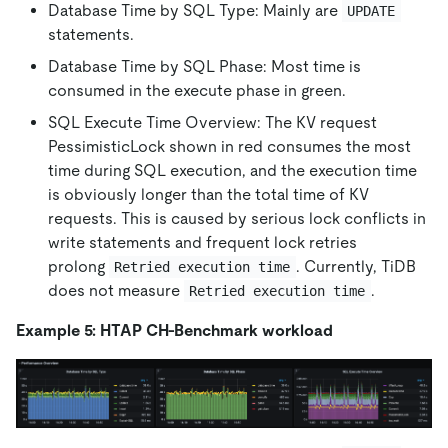
Database Time by SQL Type: Mainly are
UPDATE
statements.
Database Time by SQL Phase: Most time is
consumed in the execute phase in green.
SQL Execute Time Overview: The KV request
PessimisticLock shown in red consumes the most
time during SQL execution, and the execution time
is obviously longer than the total time of KV
requests. This is caused by serious lock conflicts in
write statements and frequent lock retries
prolong
. Currently, TiDB
Retried execution time
does not measure
.
Retried execution time
Example 5: HTAP CH-Benchmark workload