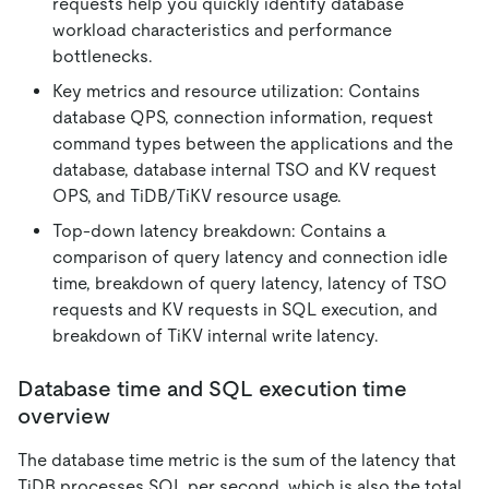
requests help you quickly identify database
workload characteristics and performance
bottlenecks.
Key metrics and resource utilization: Contains
database QPS, connection information, request
command types between the applications and the
database, database internal TSO and KV request
OPS, and TiDB/TiKV resource usage.
Top-down latency breakdown: Contains a
comparison of query latency and connection idle
time, breakdown of query latency, latency of TSO
requests and KV requests in SQL execution, and
breakdown of TiKV internal write latency.
Database time and SQL execution time
overview
The database time metric is the sum of the latency that
TiDB processes SQL per second, which is also the total