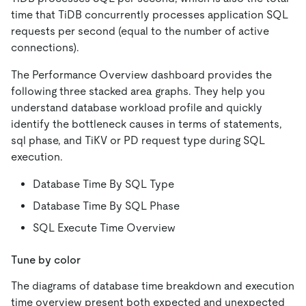
time that TiDB concurrently processes application SQL
requests per second (equal to the number of active
connections).
The Performance Overview dashboard provides the
following three stacked area graphs. They help you
understand database workload profile and quickly
identify the bottleneck causes in terms of statements,
sql phase, and TiKV or PD request type during SQL
execution.
Database Time By SQL Type
Database Time By SQL Phase
SQL Execute Time Overview
Tune by color
The diagrams of database time breakdown and execution
time overview present both expected and unexpected