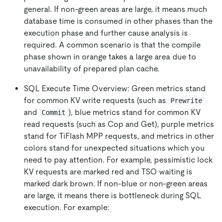
general. If non-green areas are large, it means much
database time is consumed in other phases than the
execution phase and further cause analysis is
required. A common scenario is that the compile
phase shown in orange takes a large area due to
unavailability of prepared plan cache.
SQL Execute Time Overview: Green metrics stand
for common KV write requests (such as
Prewrite
and
), blue metrics stand for common KV
Commit
read requests (such as Cop and Get), purple metrics
stand for TiFlash MPP requests, and metrics in other
colors stand for unexpected situations which you
need to pay attention. For example, pessimistic lock
KV requests are marked red and TSO waiting is
marked dark brown. If non-blue or non-green areas
are large, it means there is bottleneck during SQL
execution. For example: