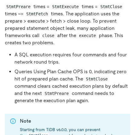
times =
times =
StmtPreare
StmtExecute
StmtClose
times ~=
times. The application uses the
StmtFetch
prepare > execute > fetch > close loop. To prevent
prepared statement object leak, many application
frameworks call
after the
phase. This
close
execute
creates two problems.
A SQL execution requires four commands and four
network round trips.
Queries Using Plan Cache OPS is 0, indicating zero
hit of prepared plan cache. The
StmtClose
command clears cached execution plans by default
and the next
command needs to
StmtPreare
generate the execution plan again.
Note
Starting from TiDB v6.0.0, you can prevent