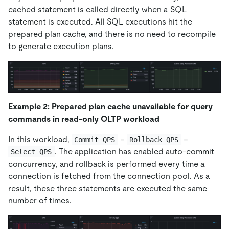
cached statement is called directly when a SQL
statement is executed. All SQL executions hit the
prepared plan cache, and there is no need to recompile
to generate execution plans.
Example 2: Prepared plan cache unavailable for query
commands in read-only OLTP workload
In this workload,
=
=
Commit QPS
Rollback QPS
. The application has enabled auto-commit
Select QPS
concurrency, and rollback is performed every time a
connection is fetched from the connection pool. As a
result, these three statements are executed the same
number of times.