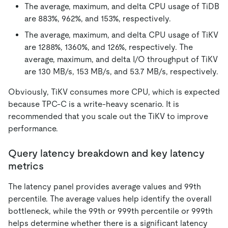
The average, maximum, and delta CPU usage of TiDB
are 883%, 962%, and 153%, respectively.
The average, maximum, and delta CPU usage of TiKV
are 1288%, 1360%, and 126%, respectively. The
average, maximum, and delta I/O throughput of TiKV
are 130 MB/s, 153 MB/s, and 53.7 MB/s, respectively.
Obviously, TiKV consumes more CPU, which is expected
because TPC-C is a write-heavy scenario. It is
recommended that you scale out the TiKV to improve
performance.
Query latency breakdown and key latency
metrics
The latency panel provides average values and 99th
percentile. The average values help identify the overall
bottleneck, while the 99th or 999th percentile or 999th
helps determine whether there is a significant latency