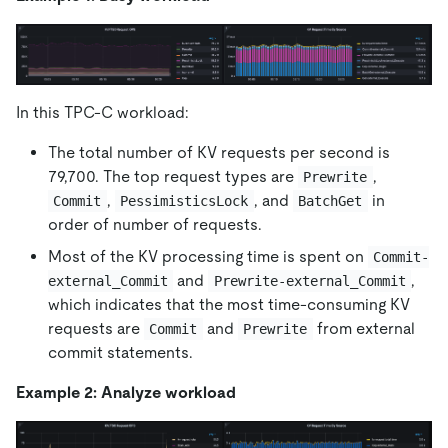
In this TPC-C workload:
The total number of KV requests per second is
79,700. The top request types are
,
Prewrite
,
, and
in
Commit
PessimisticsLock
BatchGet
order of number of requests.
Most of the KV processing time is spent on
Commit-
and
,
external_Commit
Prewrite-external_Commit
which indicates that the most time-consuming KV
requests are
and
from external
Commit
Prewrite
commit statements.
Example 2: Analyze workload