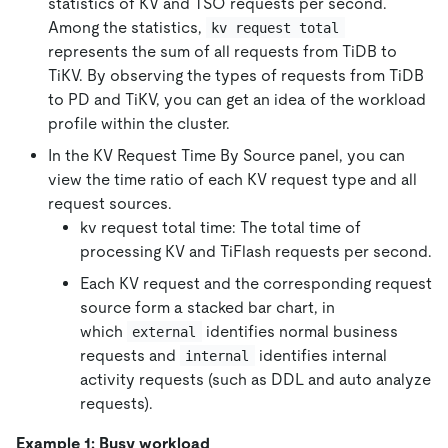
statistics of KV and TSO requests per second.
Among the statistics,
kv request total
represents the sum of all requests from TiDB to
TiKV. By observing the types of requests from TiDB
to PD and TiKV, you can get an idea of the workload
profile within the cluster.
In the KV Request Time By Source panel, you can
view the time ratio of each KV request type and all
request sources.
kv request total time: The total time of
processing KV and TiFlash requests per second.
Each KV request and the corresponding request
source form a stacked bar chart, in
which
identifies normal business
external
requests and
identifies internal
internal
activity requests (such as DDL and auto analyze
requests).
Example 1: Busy workload