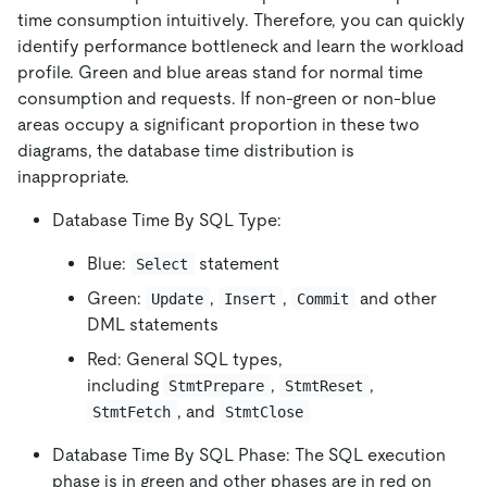
time consumption intuitively. Therefore, you can quickly
identify performance bottleneck and learn the workload
profile. Green and blue areas stand for normal time
consumption and requests. If non-green or non-blue
areas occupy a significant proportion in these two
diagrams, the database time distribution is
inappropriate.
Database Time By SQL Type:
Blue:
statement
Select
Green:
,
,
and other
Update
Insert
Commit
DML statements
Red: General SQL types,
including
,
,
StmtPrepare
StmtReset
, and
StmtFetch
StmtClose
Database Time By SQL Phase: The SQL execution
phase is in green and other phases are in red on