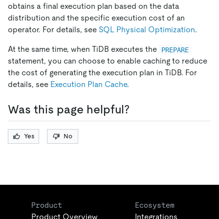
obtains a final execution plan based on the data
distribution and the specific execution cost of an
operator. For details, see
SQL Physical Optimization
.
At the same time, when TiDB executes the
PREPARE
statement, you can choose to enable caching to reduce
the cost of generating the execution plan in TiDB. For
details, see
Execution Plan Cache
.
Was this page helpful?
Yes
No
Product
Ecosystem
Product Overview
Integrations