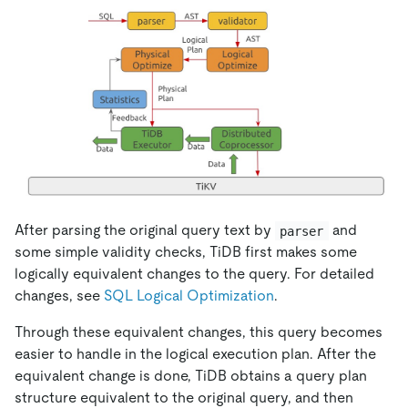
After parsing the original query text by
and
parser
some simple validity checks, TiDB first makes some
logically equivalent changes to the query. For detailed
changes, see
SQL Logical Optimization
.
Through these equivalent changes, this query becomes
easier to handle in the logical execution plan. After the
equivalent change is done, TiDB obtains a query plan
structure equivalent to the original query, and then