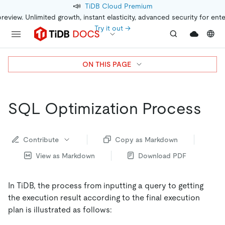
📣
TiDB Cloud Premium
preview. Unlimited growth, instant elasticity, advanced security for ent
Try it out →
ON THIS PAGE
SQL Optimization Process
Contribute
Copy as Markdown
View as Markdown
Download PDF
In TiDB, the process from inputting a query to getting
the execution result according to the final execution
plan is illustrated as follows: