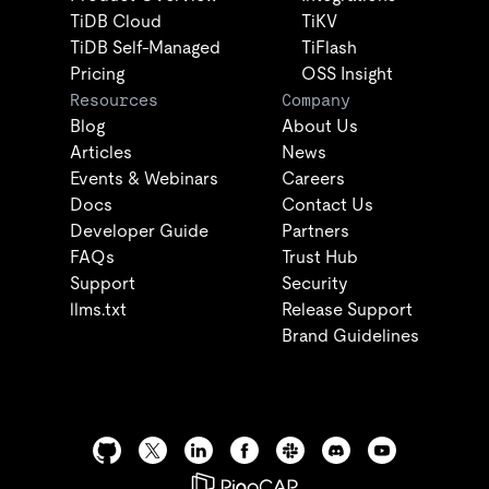
TiDB Cloud
TiKV
TiDB Self-Managed
TiFlash
Pricing
OSS Insight
Resources
Company
Blog
About Us
Articles
News
Events & Webinars
Careers
Docs
Contact Us
Developer Guide
Partners
FAQs
Trust Hub
Support
Security
llms.txt
Release Support
Brand Guidelines