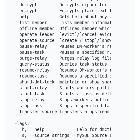
  decrypt         Decrypts cipher text to plain tex
  encrypt         Encrypts plain text to cipher tex
  help            Gets help about any command

  list-member     Lists member information

  offline-member  Offlines member which has been cl
  operate-leader  `evict`/`cancel-evict` the leader
  operate-source  `create`/`stop`/`show` upstream M
  pause-relay     Pauses DM-worker's relay unit

  pause-task      Pauses a specified running task 
  purge-relay     Purges relay log files of the DM
  query-status    Queries task status

  resume-relay    Resumes DM-worker's relay unit

  resume-task     Resumes a specified paused task 
  shard-ddl-lock  maintain or show shard-ddl locks 
  start-relay     Starts workers pulling relay log 
  start-task      Starts a task as defined in the c
  stop-relay      Stops workers pulling relay log f
  stop-task       Stops a specified task or all (s
  transfer-source Transfers a upstream MySQL/Maria
Flags:

  -h, --help             Help for dmctl.

  -s, --source strings   MySQL Source ID.
