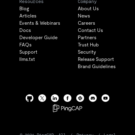
Resources
Company
Blog
About Us
Articles
News
Events & Webinars
Careers
Docs
Contact Us
Developer Guide
Partners
FAQs
Trust Hub
Support
Security
llms.txt
Release Support
Brand Guidelines
©
2026
PingCAP. All
/
Privacy
/
Legal