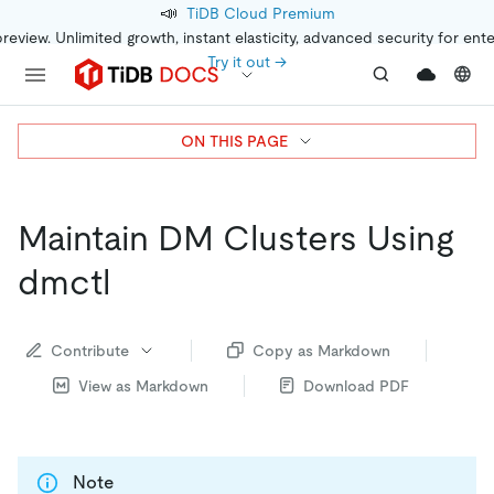
📣
TiDB Cloud Premium
preview. Unlimited growth, instant elasticity, advanced security for ent
Try it out →
ON THIS PAGE
Maintain DM Clusters Using
dmctl
Contribute
Copy as Markdown
View as Markdown
Download PDF
Note