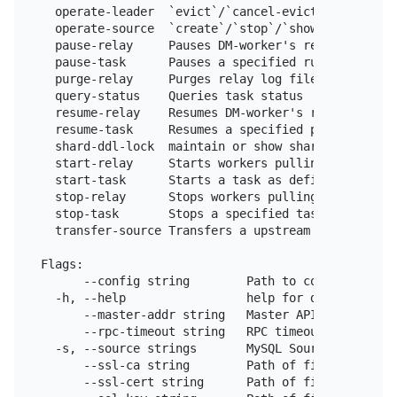
  operate-leader  `evict`/`cancel-evict` the leader
  operate-source  `create`/`stop`/`show` upstream M
  pause-relay     Pauses DM-worker's relay unit

  pause-task      Pauses a specified running task 
  purge-relay     Purges relay log files of the DM
  query-status    Queries task status

  resume-relay    Resumes DM-worker's relay unit

  resume-task     Resumes a specified paused task 
  shard-ddl-lock  maintain or show shard-ddl locks 
  start-relay     Starts workers pulling relay log 
  start-task      Starts a task as defined in the c
  stop-relay      Stops workers pulling relay log f
  stop-task       Stops a specified task or all (s
  transfer-source Transfers a upstream MySQL/Maria
Flags:

      --config string        Path to config file.

  -h, --help                 help for dmctl

      --master-addr string   Master API server add
      --rpc-timeout string   RPC timeout, default 
  -s, --source strings       MySQL Source ID.

      --ssl-ca string        Path of file that con
      --ssl-cert string      Path of file that con