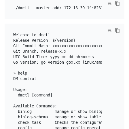
Welcome to dmctl

Release Version: ${version}

Git Commit Hash: xxxxxxxxxxxxxxxxxxxxxxxxxxxxxxxxxx
Git Branch: release-x.x

UTC Build Time: yyyy-mm-dd hh:mm:ss

Go Version: go version gox.xx linux/amd64

» help

DM control

Usage:

  dmctl [command]

Available Commands:

  binlog          manage or show binlog operations

  binlog-schema   manage or show table schema in sc
  check-task      Checks the configuration file of 
  config          manage config operations
