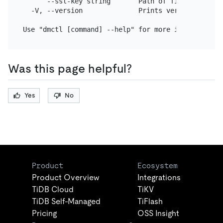
      --ssl-key string       Path of file that con
  -V, --version              Prints version and exi
Was this page helpful?
Yes
No
Product
Ecosystem
Product Overview
Integrations
TiDB Cloud
TiKV
TiDB Self-Managed
TiFlash
Pricing
OSS Insight