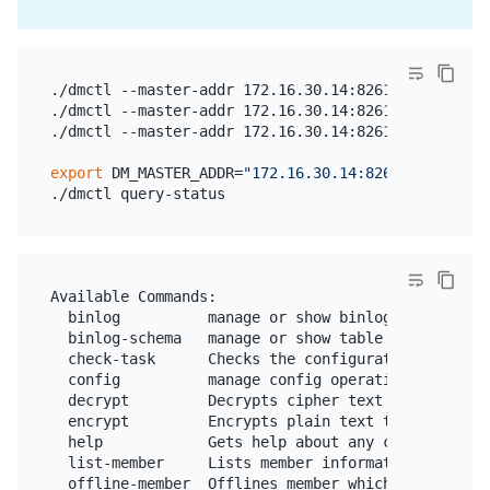
./dmctl --master-addr 172.16.30.14:8261 start-task 
./dmctl --master-addr 172.16.30.14:8261 stop-task t
./dmctl --master-addr 172.16.30.14:8261 query-statu
export
 DM_MASTER_ADDR=
"172.16.30.14:8261"
Available Commands:

  binlog          manage or show binlog operations

  binlog-schema   manage or show table schema in sc
  check-task      Checks the configuration file of 
  config          manage config operations

  decrypt         Decrypts cipher text to plain tex
  encrypt         Encrypts plain text to cipher tex
  help            Gets help about any command

  list-member     Lists member information

  offline-member  Offlines member which has been cl