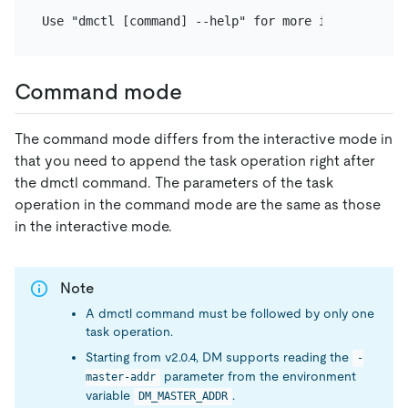
Command mode
The command mode differs from the interactive mode in
that you need to append the task operation right after
the dmctl command. The parameters of the task
operation in the command mode are the same as those
in the interactive mode.
Note
A dmctl command must be followed by only one
task operation.
Starting from v2.0.4, DM supports reading the
-
parameter from the environment
master-addr
variable
.
DM_MASTER_ADDR