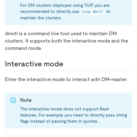
For DM clusters deployed using TiUP, you are
recommended to directly use
to
tiup dmctl
maintain the clusters.
dmctl is a command line tool used to maintain DM
clusters. It supports both the interactive mode and the
command mode.
Interactive mode
Enter the interactive mode to interact with DM-master:
Note
The interactive mode does not support Bash
features. For example, you need to directly pass string
flags instead of passing them in quotes.