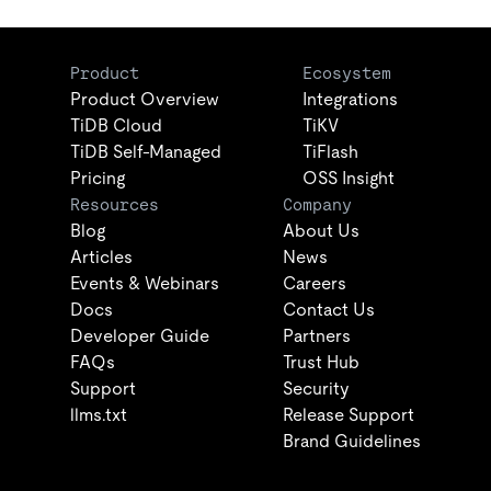
Product
Ecosystem
Product Overview
Integrations
TiDB Cloud
TiKV
TiDB Self-Managed
TiFlash
Pricing
OSS Insight
Resources
Company
Blog
About Us
Articles
News
Events & Webinars
Careers
Docs
Contact Us
Developer Guide
Partners
FAQs
Trust Hub
Support
Security
llms.txt
Release Support
Brand Guidelines