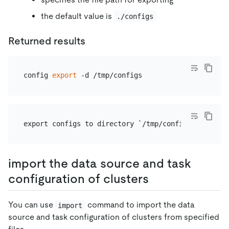
the default value is
./configs
Returned results
config 
export
import the data source and task
configuration of clusters
You can use
command to import the data
import
source and task configuration of clusters from specified