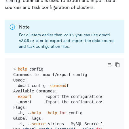
command is used to export and import data
config
sources and task configuration of clusters.
Note
For clusters earlier than v2.0.5, you can use dmctl
v2.0.5 or later to export and import the data source
and task configuration files.
» 
help
 config

Commands to import/export config

Usage:

  dmctl config [
command
]

Available Commands:

export
      Export the configurations of sources 
  import      Import the configurations of sources 
Flags:

  -h, --
help
help
for
 config

Global Flags:

  -s, --
source
 strings   MySQL Source ID.
