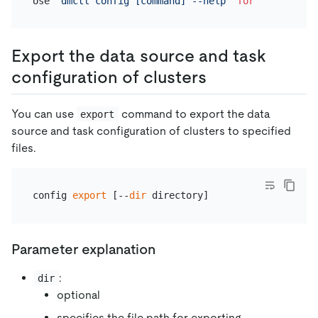
Use 
"dmctl config [command] --help"
for
 more infor
Export the data source and task
configuration of clusters
You can use
command to export the data
export
source and task configuration of clusters to specified
files.
config 
export
 [--
dir
Parameter explanation
:
dir
optional
specifies the file path for exporting