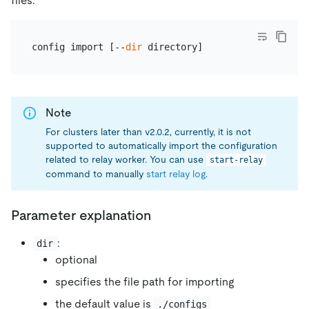
files.
config import [--
dir
Note
For clusters later than v2.0.2, currently, it is not
supported to automatically import the configuration
related to relay worker. You can use
start-relay
command to manually
start relay log
.
Parameter explanation
:
dir
optional
specifies the file path for importing
the default value is
./configs