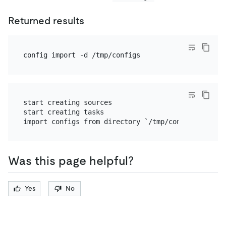
Returned results
start creating sources

start creating tasks

Was this page helpful?
Yes
No