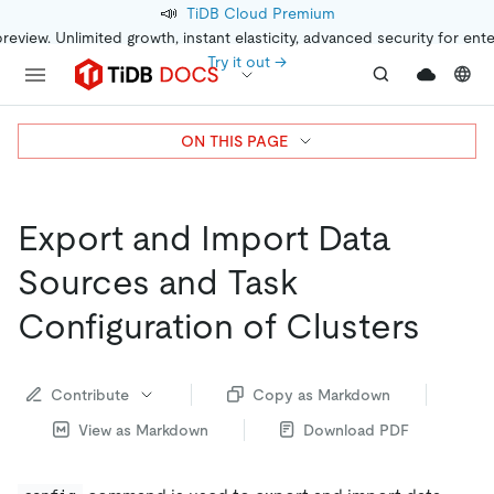
📣
TiDB Cloud Premium
preview. Unlimited growth, instant elasticity, advanced security for ent
Try it out →
ON THIS PAGE
Export and Import Data
Sources and Task
Configuration of Clusters
Contribute
Copy as Markdown
View as Markdown
Download PDF