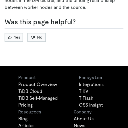
nodes in the DM cluster, and the binding relationship
between worker nodes and the source.
Was this page helpful?
Yes
No
Product
Ecosystem
Product Overview
Integrations
TiDB Cloud
TiKV
TiDB Self-Managed
TiFlash
Pricing
OSS Insight
Resources
Company
Blog
About Us
Articles
News