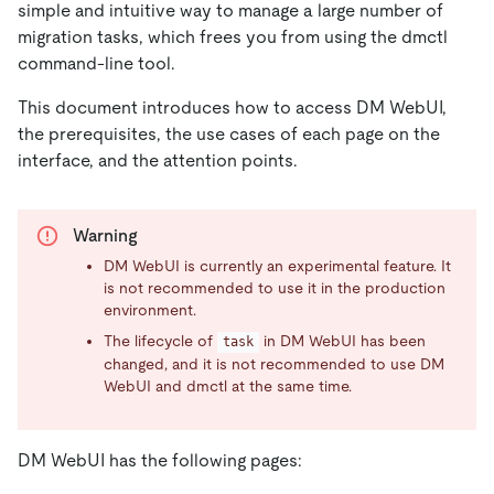
simple and intuitive way to manage a large number of
migration tasks, which frees you from using the dmctl
command-line tool.
This document introduces how to access DM WebUI,
the prerequisites, the use cases of each page on the
interface, and the attention points.
Warning
DM WebUI is currently an experimental feature. It
is not recommended to use it in the production
environment.
The lifecycle of
in DM WebUI has been
task
changed, and it is not recommended to use DM
WebUI and dmctl at the same time.
DM WebUI has the following pages: