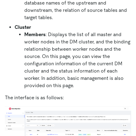
database names of the upstream and
downstream, the relation of source tables and
target tables.
Cluster
Members
: Displays the list of all master and
worker nodes in the DM cluster, and the binding
relationship between worker nodes and the
source. On this page, you can view the
configuration information of the current DM
cluster and the status information of each
worker. In addition, basic management is also
provided on this page.
The interface is as follows: