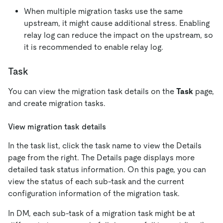
When multiple migration tasks use the same
upstream, it might cause additional stress. Enabling
relay log can reduce the impact on the upstream, so
it is recommended to enable relay log.
Task
You can view the migration task details on the
Task
page,
and create migration tasks.
View migration task details
In the task list, click the task name to view the Details
page from the right. The Details page displays more
detailed task status information. On this page, you can
view the status of each sub-task and the current
configuration information of the migration task.
In DM, each sub-task of a migration task might be at