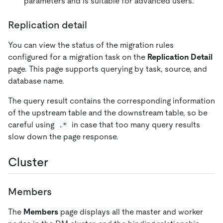
parameters and is suitable for advanced users.
Replication detail
You can view the status of the migration rules
configured for a migration task on the
Replication Detail
page. This page supports querying by task, source, and
database name.
The query result contains the corresponding information
of the upstream table and the downstream table, so be
careful using
in case that too many query results
.*
slow down the page response.
Cluster
Members
The
Members
page displays all the master and worker