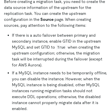
Before creating a migration task, you need to create the
data source information of the upstream for the
replication task. You can create the upstream
configuration in the
Source
page. When creating
sources, pay attention to the following items:
If there is a auto failover between primary and
secondary instance, enable GTID in the upstream
MySQL and set GTID to
when creating the
True
upstream configuration; otherwise, the migration
task will be interrupted during the failover (except
for AWS Aurora).
If a MySQL instance needs to be temporarily offline,
you can disable the instance. However, when the
MySQL instance is being disabled, other MySQL
instances running migration tasks should not
execute DDL operations; otherwise, the disabled
instance cannot properly migrate data after it is
enabled.