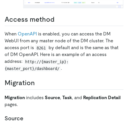
Access method
When
OpenAPI
is enabled, you can access the DM
WebUI from any master node of the DM cluster. The
access port is
by default and is the same as that
8261
of DM OpenAPI. Here is an example of an access
address:
http://{master_ip}:
.
{master_port}/dashboard/
Migration
Migration
includes
Source
,
Task
, and
Replication Detail
pages.
Source