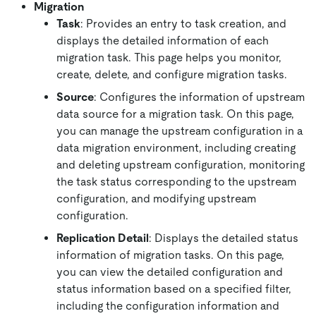
Migration
Task
: Provides an entry to task creation, and
displays the detailed information of each
migration task. This page helps you monitor,
create, delete, and configure migration tasks.
Source
: Configures the information of upstream
data source for a migration task. On this page,
you can manage the upstream configuration in a
data migration environment, including creating
and deleting upstream configuration, monitoring
the task status corresponding to the upstream
configuration, and modifying upstream
configuration.
Replication Detail
: Displays the detailed status
information of migration tasks. On this page,
you can view the detailed configuration and
status information based on a specified filter,
including the configuration information and