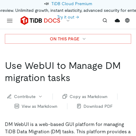
📣
TiDB Cloud Premium
preview. Unlimited growth, instant elasticity, advanced security for ent
Try it out →
ON THIS PAGE
Use WebUI to Manage DM
migration tasks
Contribute
Copy as Markdown
View as Markdown
Download PDF
DM WebUI is a web-based GUI platform for managing
TiDB Data Migration (DM) tasks. This platform provides a