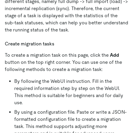
different stages, namely full dump -> full import (load) ->
incremental replication (sync). Therefore, the current
stage of a task is displayed with the statistics of the
sub-task statuses, which can help you better understand
the running status of the task.
Create migration tasks
To create a migration task on this page, click the
Add
button on the top right corner. You can use one of the
following methods to create a migration task:
By following the WebUI instruction. Fill in the
required information step by step on the WebUI.
This method is suitable for beginners and for daily
use.
By using a configuration file. Paste or write a JSON-
formatted configuration file to create a migration
task. This method supports adjusting more