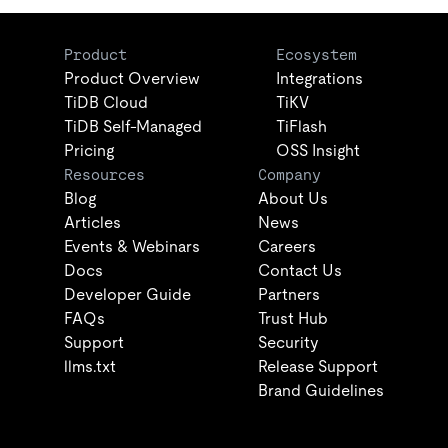
Product
Ecosystem
Product Overview
Integrations
TiDB Cloud
TiKV
TiDB Self-Managed
TiFlash
Pricing
OSS Insight
Resources
Company
Blog
About Us
Articles
News
Events & Webinars
Careers
Docs
Contact Us
Developer Guide
Partners
FAQs
Trust Hub
Support
Security
llms.txt
Release Support
Brand Guidelines