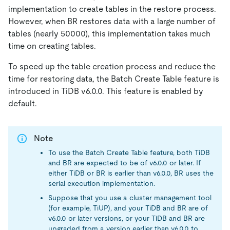
implementation to create tables in the restore process.
However, when BR restores data with a large number of
tables (nearly 50000), this implementation takes much
time on creating tables.
To speed up the table creation process and reduce the
time for restoring data, the Batch Create Table feature is
introduced in TiDB v6.0.0. This feature is enabled by
default.
Note
To use the Batch Create Table feature, both TiDB
and BR are expected to be of v6.0.0 or later. If
either TiDB or BR is earlier than v6.0.0, BR uses the
serial execution implementation.
Suppose that you use a cluster management tool
(for example, TiUP), and your TiDB and BR are of
v6.0.0 or later versions, or your TiDB and BR are
upgraded from a version earlier than v6.0.0 to