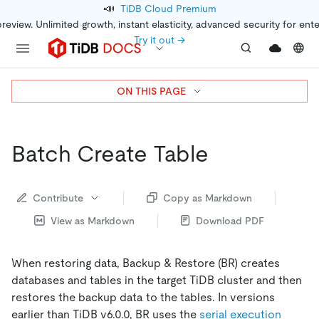
📣
TiDB Cloud Premium
preview. Unlimited growth, instant elasticity, advanced security for ent
Try it out →
ON THIS PAGE
Batch Create Table
Contribute
Copy as Markdown
View as Markdown
Download PDF
When restoring data, Backup & Restore (BR) creates
databases and tables in the target TiDB cluster and then
restores the backup data to the tables. In versions
earlier than TiDB v6.0.0, BR uses the
serial execution