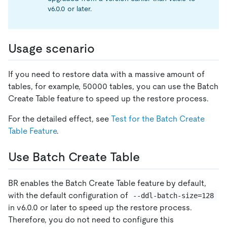
v6.0.0 or later.
Usage scenario
If you need to restore data with a massive amount of
tables, for example, 50000 tables, you can use the Batch
Create Table feature to speed up the restore process.
For the detailed effect, see
Test for the Batch Create
Table Feature
.
Use Batch Create Table
BR enables the Batch Create Table feature by default,
with the default configuration of
--ddl-batch-size=128
in v6.0.0 or later to speed up the restore process.
Therefore, you do not need to configure this