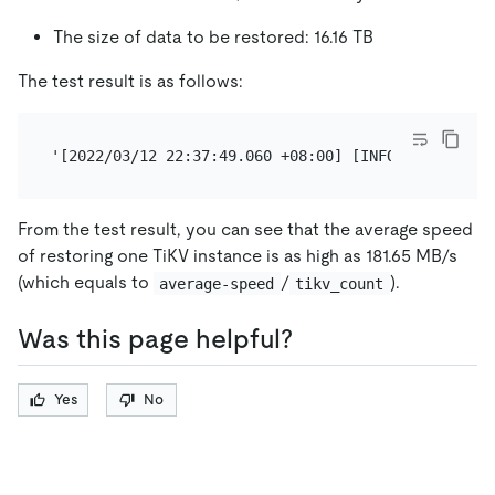
The size of data to be restored: 16.16 TB
The test result is as follows:
From the test result, you can see that the average speed
of restoring one TiKV instance is as high as 181.65 MB/s
(which equals to
/
).
average-speed
tikv_count
Was this page helpful?
Yes
No