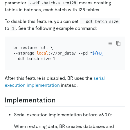
parameter.
means creating
--ddl-batch-size=128
tables in batches, each batch with 128 tables.
To disable this feature, you can set
--ddl-batch-size
to
. See the following example command:
1
br restore full \

--storage 
local
:///br_data/ --pd 
"
${PD_IP}
:2379"
 -
After this feature is disabled, BR uses the
serial
execution implementation
instead.
Implementation
Serial execution implementation before v6.0.0:
When restoring data, BR creates databases and