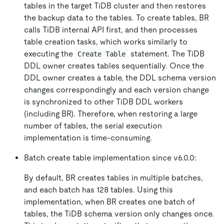
tables in the target TiDB cluster and then restores
the backup data to the tables. To create tables, BR
calls TiDB internal API first, and then processes
table creation tasks, which works similarly to
executing the
statement. The TiDB
Create Table
DDL owner creates tables sequentially. Once the
DDL owner creates a table, the DDL schema version
changes correspondingly and each version change
is synchronized to other TiDB DDL workers
(including BR). Therefore, when restoring a large
number of tables, the serial execution
implementation is time-consuming.
Batch create table implementation since v6.0.0:
By default, BR creates tables in multiple batches,
and each batch has 128 tables. Using this
implementation, when BR creates one batch of
tables, the TiDB schema version only changes once.