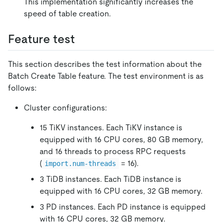
This implementation significantly increases the
speed of table creation.
Feature test
This section describes the test information about the
Batch Create Table feature. The test environment is as
follows:
Cluster configurations:
15 TiKV instances. Each TiKV instance is
equipped with 16 CPU cores, 80 GB memory,
and 16 threads to process RPC requests
(
= 16).
import.num-threads
3 TiDB instances. Each TiDB instance is
equipped with 16 CPU cores, 32 GB memory.
3 PD instances. Each PD instance is equipped
with 16 CPU cores, 32 GB memory.