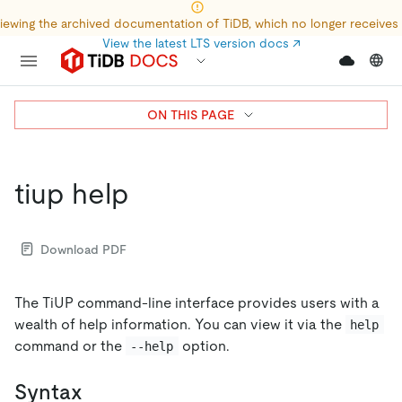
iewing the archived documentation of TiDB, which no longer receives
View the latest LTS version docs
↗
ON THIS PAGE
tiup help
Download PDF
The TiUP command-line interface provides users with a
wealth of help information. You can view it via the
help
command or the
option.
--help
Syntax