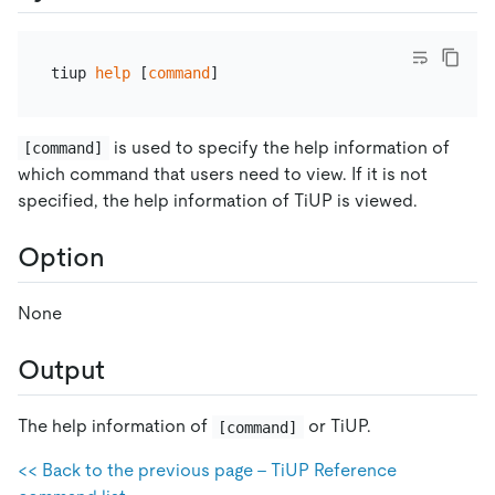
tiup 
help
 [
command
is used to specify the help information of
[command]
which command that users need to view. If it is not
specified, the help information of TiUP is viewed.
Option
None
Output
The help information of
or TiUP.
[command]
<< Back to the previous page - TiUP Reference