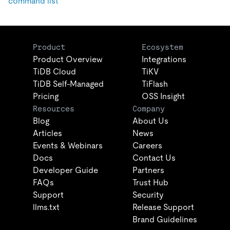
command list
Product
Ecosystem
Product Overview
Integrations
TiDB Cloud
TiKV
TiDB Self-Managed
TiFlash
Pricing
OSS Insight
Resources
Company
Blog
About Us
Articles
News
Events & Webinars
Careers
Docs
Contact Us
Developer Guide
Partners
FAQs
Trust Hub
Support
Security
llms.txt
Release Support
Brand Guidelines