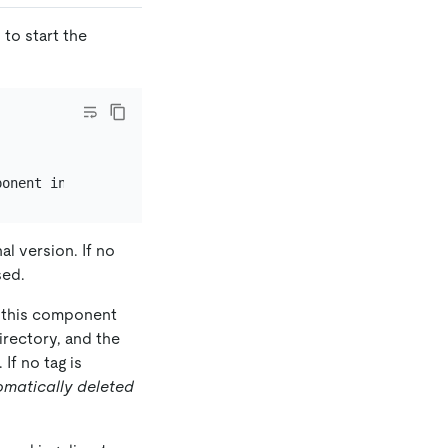
o start the
l version. If no
sed.
s this component
irectory, and the
If no tag is
omatically deleted