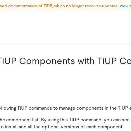
hived documentation of TiDB, which no longer receives updates. 
View t
TiUP Components with TiUP 
following TiUP commands to manage components in the TiUP 
 the component list. By using this TiUP command, you can see a
 install and all the optional versions of each component.