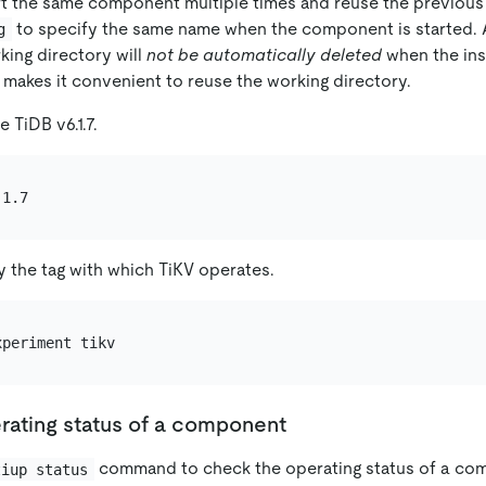
art the same component multiple times and reuse the previous
to specify the same name when the component is started. A
g
king directory will
not be automatically deleted
when the ins
 makes it convenient to reuse the working directory.
 TiDB v6.1.7.
y the tag with which TiKV operates.
rating status of a component
command to check the operating status of a co
tiup status