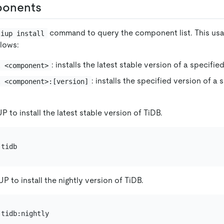
ponents
command to query the component list. This usa
tiup install
lows:
: installs the latest stable version of a specif
l <component>
: installs the specified version of a
l <component>:[version]
P to install the latest stable version of TiDB.
P to install the nightly version of TiDB.