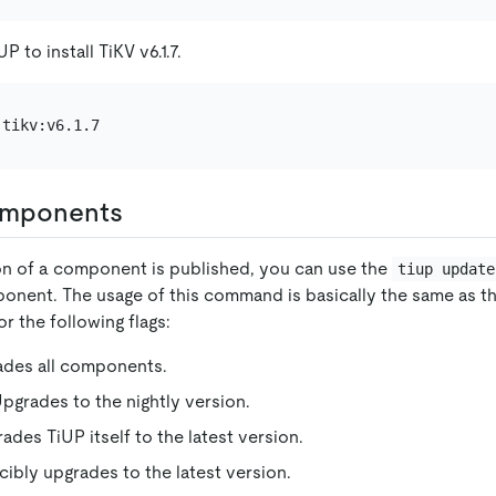
 to install TiKV v6.1.7.
omponents
on of a component is published, you can use the
tiup update
onent. The usage of this command is basically the same as t
or the following flags:
ades all components.
Upgrades to the nightly version.
rades TiUP itself to the latest version.
rcibly upgrades to the latest version.