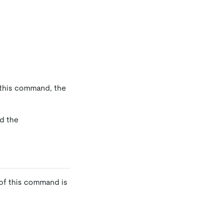
 this command, the
d the
of this command is