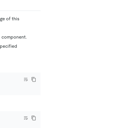
ge of this
ied component.
 specified