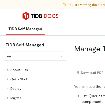
You are viewing the arc
TiDB Self-Managed
TiDB Self-Managed
Manage 
v6.1
About TiDB
Download PDF
Quick Start
You can use the 
Deploy
list: Queries
Migrate
components to