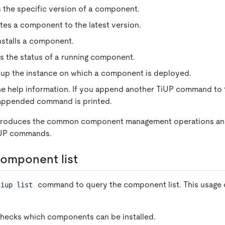
lls the specific version of a component.
es a component to the latest version.
installs a component.
s the status of a running component.
 up the instance on which a component is deployed.
the help information. If you append another TiUP command to
 appended command is printed.
troduces the common component management operations an
iUP commands.
omponent list
command to query the component list. This usage 
tiup list
checks which components can be installed.