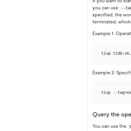
If you want to st
you can use
--ta
specified, the wor
terminated, which
Example 1: Operate
Example 2: Specif
Query the ope
You can use the