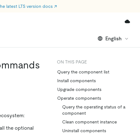
he latest LTS version docs
↗
English
Commands
ON THIS PAGE
Query the component list
Install components
Upgrade components
Operate components
Query the operating status of a
component
ecosystem:
Clean component instance
ll the optional
Uninstall components