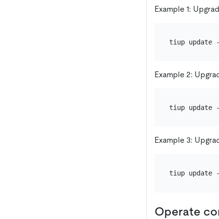
Example 1: Upgrad
Example 2: Upgrad
Example 3: Upgrad
Operate c