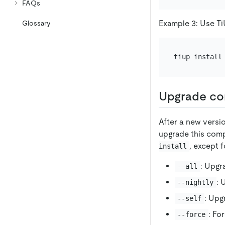
FAQs
Example 3: Use TiUP
Glossary
Upgrade c
After a new versi
upgrade this comp
, except f
install
: Upgr
--all
: 
--nightly
: Upg
--self
: Fo
--force