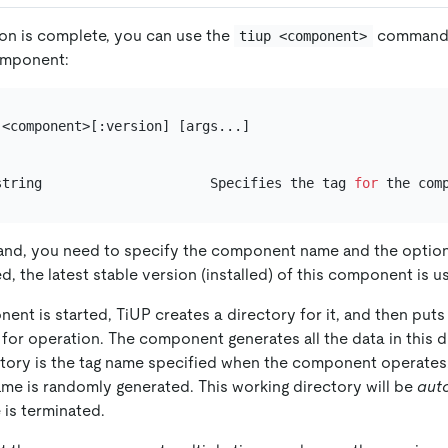
tion is complete, you can use the
command t
tiup <component>
omponent:
<component>[:version] [args...]

string                     Specifies the tag 
for
nd, you need to specify the component name and the optiona
ed, the latest stable version (installed) of this component is u
ent is started, TiUP creates a directory for it, and then put
 for operation. The component generates all the data in this d
ctory is the tag name specified when the component operates. 
ame is randomly generated. This working directory will be
aut
 is terminated.