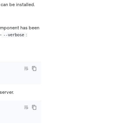
can be installed.
component has been
-
:
--verbose
server.