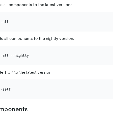
e all components to the latest versions.
e all components to the nightly version.
e TiUP to the latest version.
omponents