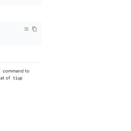
command to
hat of
tiup 