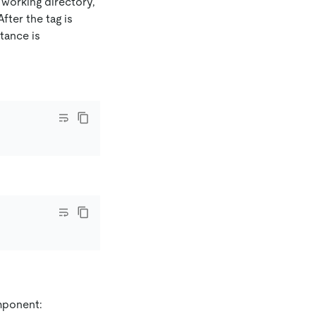
 working directory,
fter the tag is
tance is
mponent: