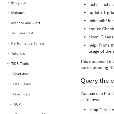
Integrate
install: Insta
update: Updat
Maintain
uninstall: Un
Monitor and Alert
status: Check
Troubleshoot
clean: Cleans
Performance Tuning
help: Prints 
usage of the
Tutorials
This document in
TiDB Tools
corresponding T
Overview
Query the c
Use Cases
You can use the
Download
as follows:
TiUP
: 
tiup list