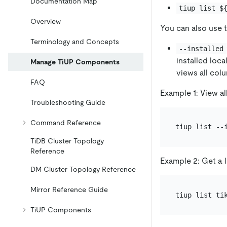
Documentation Map
tiup list $
Overview
You can also use 
Terminology and Concepts
--installed
installed local
Manage TiUP Components
views all col
FAQ
Example 1: View al
Troubleshooting Guide
Command Reference
TiDB Cluster Topology
Reference
Example 2: Get a l
DM Cluster Topology Reference
Mirror Reference Guide
TiUP Components