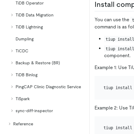
Install com
TiDB Operator
TiDB Data Migration
You can use the
command is as fol
TiDB Lightning
Dumpling
tiup instal
tiup instal
TiCDC
component.
Backup & Restore (BR)
Example 1: Use TiU
TiDB Binlog
PingCAP Clinic Diagnostic Service
TiSpark
Example 2: Use TiU
sync-diff-inspector
Reference