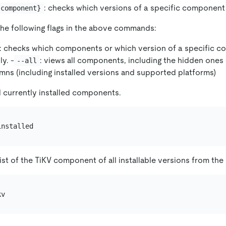
: checks which versions of a specific component 
{component}
the following flags in the above commands:
: checks which components or which version of a specific 
ly. -
: views all components, including the hidden ones 
--all
umns (including installed versions and supported platforms)
l currently installed components.
ist of the TiKV component of all installable versions from the 