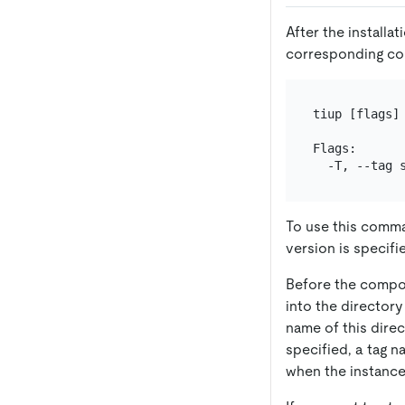
After the installa
corresponding c
tiup [flags] 
Flags:

  -T, --tag 
To use this comma
version is specifi
Before the compon
into the directory
name of this dire
specified, a tag n
when the instance