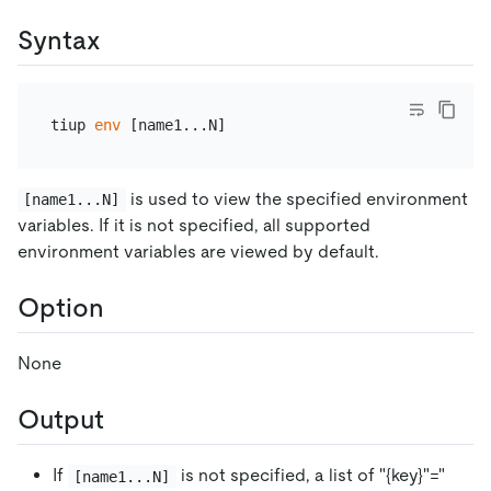
Syntax
tiup 
env
is used to view the specified environment
[name1...N]
variables. If it is not specified, all supported
environment variables are viewed by default.
Option
None
Output
If
is not specified, a list of "{key}"="
[name1...N]