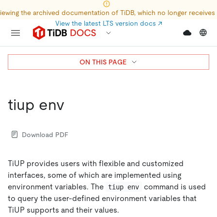
iewing the archived documentation of TiDB, which no longer receives
View the latest LTS version docs
↗
ON THIS PAGE
tiup env
Download PDF
TiUP provides users with flexible and customized
interfaces, some of which are implemented using
environment variables. The
command is used
tiup env
to query the user-defined environment variables that
TiUP supports and their values.