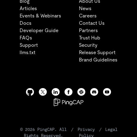
Blog
About Us
Articles
News
Events & Webinars
Careers
Docs
Contact Us
Developer Guide
Partners
FAQs
Trust Hub
Support
Security
llms.txt
Release Support
Brand Guidelines
©
2026
PingCAP. All
/
Privacy
/
Legal
Rights Reserved.
Policy