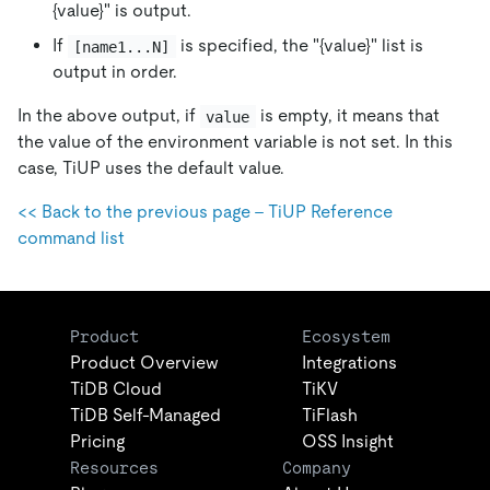
{value}" is output.
If
is specified, the "{value}" list is
[name1...N]
output in order.
In the above output, if
is empty, it means that
value
the value of the environment variable is not set. In this
case, TiUP uses the default value.
<< Back to the previous page - TiUP Reference
command list
Product
Ecosystem
Product Overview
Integrations
TiDB Cloud
TiKV
TiDB Self-Managed
TiFlash
Pricing
OSS Insight
Resources
Company