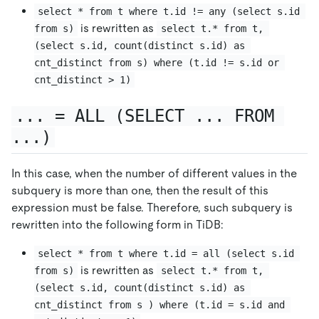
select * from t where t.id != any (select s.id 
is rewritten as
from s)
select t.* from t, 
(select s.id, count(distinct s.id) as 
cnt_distinct from s) where (t.id != s.id or 
cnt_distinct > 1)
... = ALL (SELECT ... FROM 
...)
In this case, when the number of different values in the
subquery is more than one, then the result of this
expression must be false. Therefore, such subquery is
rewritten into the following form in TiDB:
select * from t where t.id = all (select s.id 
is rewritten as
from s)
select t.* from t, 
(select s.id, count(distinct s.id) as 
cnt_distinct from s ) where (t.id = s.id and 