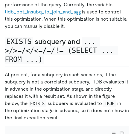
performance of the query. Currently, the variable
tidb
_
opt
_
insubq
_
to
_
join
_
and
_
agg
is used to control
this optimization. When this optimization is not suitable,
you can manually disable it.
EXISTS
subquery and
... 
>/>=/</<=/=/!= (SELECT ... 
FROM ...)
At present, for a subquery in such scenarios, if the
subquery is not a correlated subquery, TiDB evaluates it
in advance in the optimization stage, and directly
replaces it with a result set. As shown in the figure
below, the
subquery is evaluated to
in
EXISTS
TRUE
the optimization stage in advance, so it does not show in
the final execution result.