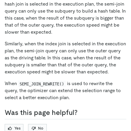
hash join is selected in the execution plan, the semi-join
query can only use the subquery to build a hash table. In
this case, when the result of the subquery is bigger than
that of the outer query, the execution speed might be
slower than expected.
Similarly, when the index join is selected in the execution
plan, the semi-join query can only use the outer query
as the driving table. In this case, when the result of the
subquery is smaller than that of the outer query, the
execution speed might be slower than expected.
When
is used to rewrite the
SEMI_JOIN_REWRITE()
query, the optimizer can extend the selection range to
select a better execution plan.
Was this page helpful?
Yes
No