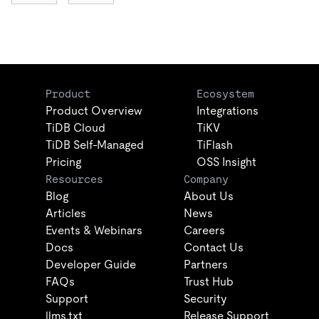
Product
Ecosystem
Product Overview
Integrations
TiDB Cloud
TiKV
TiDB Self-Managed
TiFlash
Pricing
OSS Insight
Resources
Company
Blog
About Us
Articles
News
Events & Webinars
Careers
Docs
Contact Us
Developer Guide
Partners
FAQs
Trust Hub
Support
Security
llms.txt
Release Support