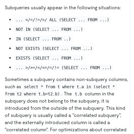
Subqueries usually appear in the following situations:
... </=/!=/>/ ALL (SELECT ... FROM ...)
NOT IN (SELECT ... FROM ...)
IN (SELECT ... FROM ..)
NOT EXISTS (SELECT ... FROM ...)
EXISTS (SELECT ... FROM ...)
... >/>=/</<=/=/!= (SELECT ... FROM ...)
Sometimes a subquery contains non-subquery columns,
such as
select * from t where t.a in (select * 
. The
column in the
from t2 where t.b=t2.b)
t.b
subquery does not belong to the subquery, it is
introduced from the outside of the subquery. This kind
of subquery is usually called a "correlated subquery",
and the externally introduced column is called a
"correlated column". For optimizations about correlated