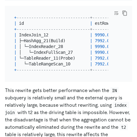
+
------------------------------+---------+--------
|
 id                           
|
 estRows 
|
 task   
+
------------------------------+---------+--------
|
 IndexJoin_12                 
|
9990.00
|
 root   
|
 ├─HashAgg_21(Build)          
|
7992.00
|
 root   
|
 │ └─IndexReader_28           
|
9990.00
|
 root   
|
 │   └─IndexFullScan_27       
|
9990.00
|
 cop[tik
|
 └─TableReader_11(Probe)      
|
7992.00
|
 root   
|
   └─TableRangeScan_10        
|
7992.00
|
 cop[tik
+
------------------------------+---------+--------
This rewrite gets better performance when the
IN
subquery is relatively small and the external query is
relatively large, because without rewriting, using
index 
with t2 as the driving table is impossible. However,
join
the disadvantage is that when the aggregation cannot be
automatically eliminated during the rewrite and the
t2
table is relatively large, this rewrite affects the