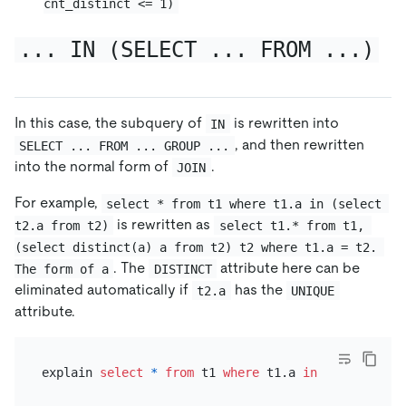
cnt_distinct <= 1)
... IN (SELECT ... FROM ...)
In this case, the subquery of
is rewritten into
IN
, and then rewritten
SELECT ... FROM ... GROUP ...
into the normal form of
.
JOIN
For example,
select * from t1 where t1.a in (select 
is rewritten as
t2.a from t2)
select t1.* from t1, 
(select distinct(a) a from t2) t2 where t1.a = t2. 
. The
attribute here can be
The form of a
DISTINCT
eliminated automatically if
has the
t2.a
UNIQUE
attribute.
explain 
select
*
from
 t1 
where
 t1.a 
in
 (
select
 t2.