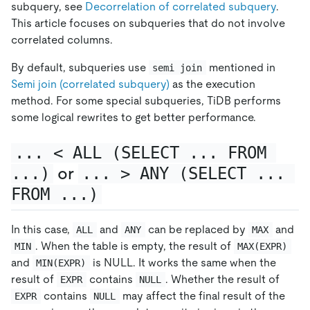
subquery, see
Decorrelation of correlated subquery
.
This article focuses on subqueries that do not involve
correlated columns.
By default, subqueries use
mentioned in
semi join
Semi join (correlated subquery)
as the execution
method. For some special subqueries, TiDB performs
some logical rewrites to get better performance.
... < ALL (SELECT ... FROM 
...)
or
... > ANY (SELECT ... 
FROM ...)
In this case,
and
can be replaced by
and
ALL
ANY
MAX
. When the table is empty, the result of
MIN
MAX(EXPR)
and
is NULL. It works the same when the
MIN(EXPR)
result of
contains
. Whether the result of
EXPR
NULL
contains
may affect the final result of the
EXPR
NULL