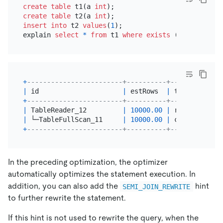
create table
 t1(a 
int
create table
 t2(a 
int
insert into
 t2 
values
(
1
);

explain 
select
*
from
 t1 
where
exists
 (
select
*
fr
+
------------------------+----------+-----------+-
|
 id                     
|
 estRows  
|
 task      
|
 
+
------------------------+----------+-----------+-
|
 TableReader_12         
|
10000.00
|
 root      
|
|
 └─TableFullScan_11     
|
10000.00
|
 cop[tikv] 
|
+
------------------------+----------+-----------+-
In the preceding optimization, the optimizer
automatically optimizes the statement execution. In
addition, you can also add the
hint
SEMI_JOIN_REWRITE
to further rewrite the statement.
If this hint is not used to rewrite the query, when the