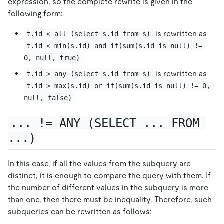
expression, so the complete rewrite is given in the
following form:
is rewritten as
t.id < all (select s.id from s)
t.id < min(s.id) and if(sum(s.id is null) != 
0, null, true)
is rewritten as
t.id > any (select s.id from s)
t.id > max(s.id) or if(sum(s.id is null) != 0, 
null, false)
... != ANY (SELECT ... FROM 
...)
In this case, if all the values from the subquery are
distinct, it is enough to compare the query with them. If
the number of different values in the subquery is more
than one, then there must be inequality. Therefore, such
subqueries can be rewritten as follows: