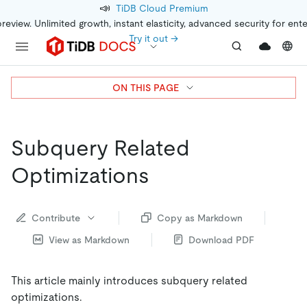
📣
TiDB Cloud Premium
preview. Unlimited growth, instant elasticity, advanced security for ent
Try it out →
ON THIS PAGE
Subquery Related
Optimizations
Contribute
Copy as Markdown
View as Markdown
Download PDF
This article mainly introduces subquery related
optimizations.