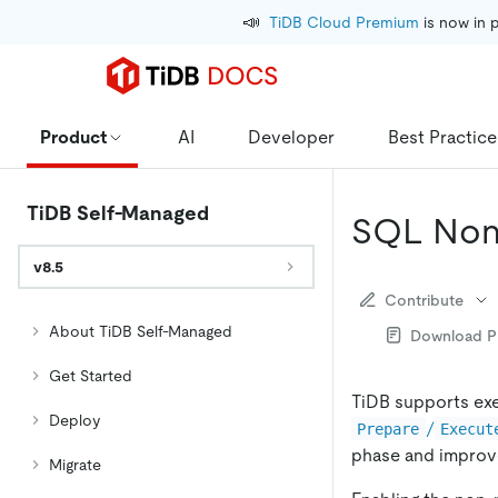
📣
TiDB Cloud Premium
 is now in 
Product
AI
Developer
Best Practice
TiDB Self-Managed
SQL Non-
v8.5
Contribute
About TiDB Self-Managed
Download 
Get Started
TiDB supports exe
Deploy
/
Prepare
Execut
phase and improv
Migrate