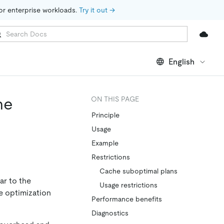
for enterprise workloads. 
Try it out →
English
he
ON THIS PAGE
Principle
Usage
Example
Restrictions
Cache suboptimal plans
ar to the
Usage restrictions
he optimization
Performance benefits
Diagnostics