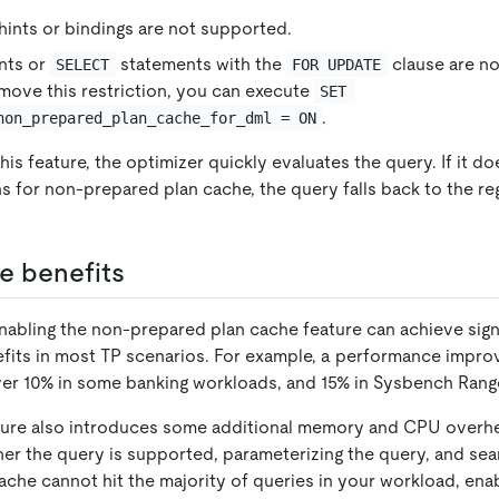
hints or bindings are not supported.
nts or
statements with the
clause are n
SELECT
FOR UPDATE
emove this restriction, you can execute
SET 
.
non_prepared_plan_cache_for_dml = ON
his feature, the optimizer quickly evaluates the query. If it d
s for non-prepared plan cache, the query falls back to the re
e benefits
 enabling the non-prepared plan cache feature can achieve sign
its in most TP scenarios. For example, a performance impr
ver 10% in some banking workloads, and 15% in Sysbench Ran
ture also introduces some additional memory and CPU overhe
er the query is supported, parameterizing the query, and sear
cache cannot hit the majority of queries in your workload, enab