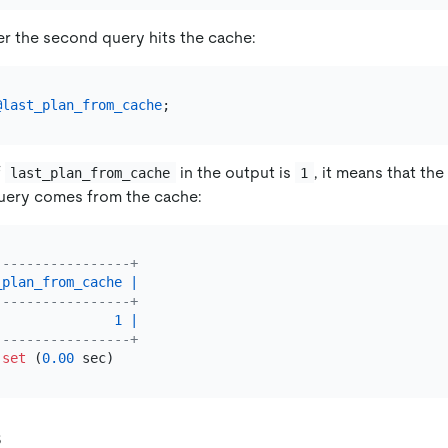
r the second query hits the cache:
@last_plan_from_cache
f
in the output is
, it means that th
last_plan_from_cache
1
uery comes from the cache:
-----------------+
_plan_from_cache
|
-----------------+
1
|
-----------------+
set
 (
0.00
s