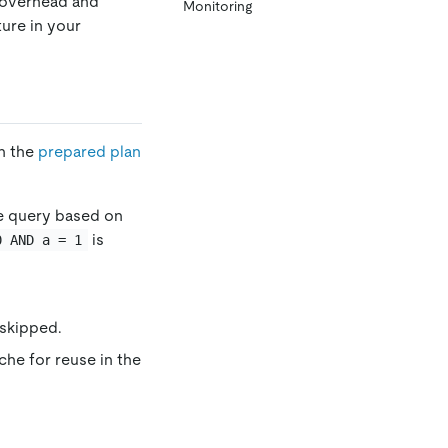
 overhead and
Monitoring
ture in your
th the
prepared plan
he query based on
is
0 AND a = 1
 skipped.
che for reuse in the