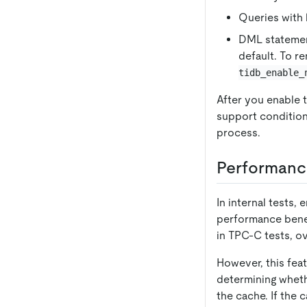
Queries with 
DML stateme
default. To r
tidb_enable_
After you enable t
support condition
process.
Performanc
In internal tests,
performance benef
in TPC-C tests, o
However, this fea
determining wheth
the cache. If the 