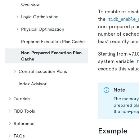
Overview
To enable or disa
Logic Optimization
the
tidb_enable_
non-prepared pla
Physical Optimization
number of cached
least recently use
Prepared Execution Plan Cache
Non-Prepared Execution Plan
Starting from v7.1
Cache
system variable
exceeds this value
Control Execution Plans
Index Advisor
Note
The memory 
Tutorials
prepared pla
TiDB Tools
the non-prep
Reference
Example
FAQs