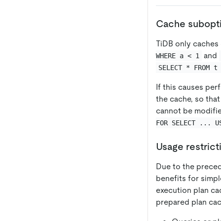
Cache subopti
TiDB only caches 
and
WHERE a < 1
SELECT * FROM t
If this causes pe
the cache, so tha
cannot be modifie
FOR SELECT ... U
Usage restrict
Due to the precedi
benefits for simpl
execution plan cac
prepared plan cach