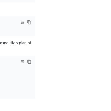
e execution plan of