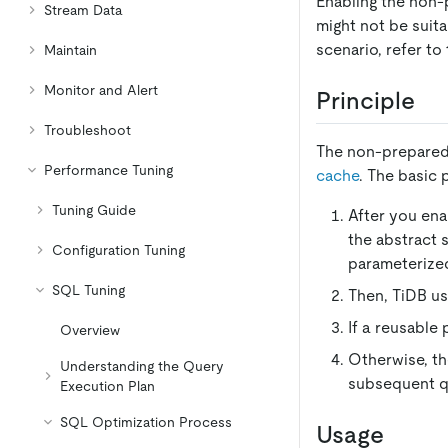
Enabling the non
Stream Data
might not be suita
scenario, refer to
Maintain
Monitor and Alert
Principle
Troubleshoot
The non-prepared 
Performance Tuning
cache
. The basic 
Tuning Guide
After you ena
the abstract 
Configuration Tuning
parameterize
SQL Tuning
Then, TiDB us
If a reusable 
Overview
Otherwise, th
Understanding the Query
subsequent q
Execution Plan
SQL Optimization Process
Usage