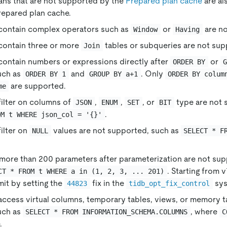
ans that are not supported by the
Prepared plan cache
are al
repared plan cache.
 contain complex operators such as
or
are no
Window
Having
contain three or more
tables or subqueries are not sup
Join
contain numbers or expressions directly after
or
ORDER BY
uch as
and
. Only
ORDER BY 1
GROUP BY a+1
ORDER BY colum
are supported.
me
filter on columns of
,
,
, or
type are not 
JSON
ENUM
SET
BIT
.
OM t WHERE json_col = '{}'
filter on
values are not supported, such as
NULL
SELECT * F
more than 200 parameters after parameterization are not sup
. Starting from 
CT * FROM t WHERE a in (1, 2, 3, ... 201)
mit by setting the
fix in the
sys
44823
tidb_opt_fix_control
access virtual columns, temporary tables, views, or memory t
uch as
, where
SELECT * FROM INFORMATION_SCHEMA.COLUMNS
C
.