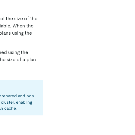
ol the size of the
iable. When the
 plans using the
hed using the
 the size of a plan
prepared and non-
cluster, enabling
an cache.