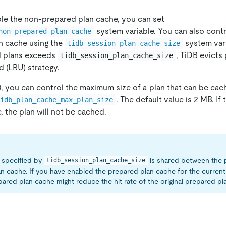
ble the non-prepared plan cache, you can set
system variable. You can also contr
non_prepared_plan_cache
n cache using the
system var
tidb_session_plan_cache_size
 plans exceeds
, TiDB evicts
tidb_session_plan_cache_size
d (LRU) strategy.
.0, you can control the maximum size of a plan that can be cac
. The default value is 2 MB. If
tidb_plan_cache_max_plan_size
, the plan will not be cached.
specified by
is shared between the 
tidb_session_plan_cache_size
n cache. If you have enabled the prepared plan cache for the current 
ared plan cache might reduce the hit rate of the original prepared pl