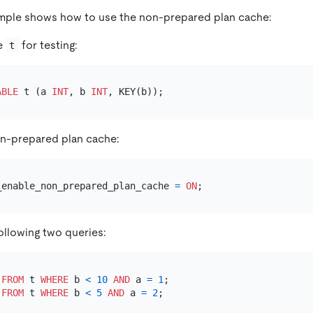
ample shows how to use the non-prepared plan cache:
le
for testing:
t
ABLE
 t (a 
INT
, b 
INT
on-prepared plan cache:
_enable_non_prepared_plan_cache 
=
ON
ollowing two queries:
FROM
 t 
WHERE
 b 
<
10
AND
 a 
=
1
FROM
 t 
WHERE
 b 
<
5
AND
 a 
=
2