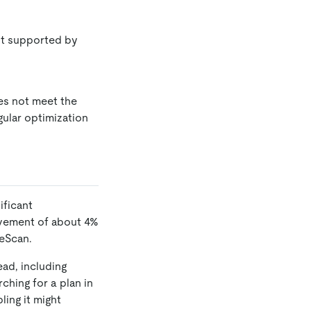
ot supported by
oes not meet the
gular optimization
ificant
ovement of about 4%
geScan.
ad, including
ching for a plan in
ling it might