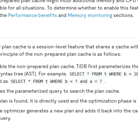
-prepared plan cache might incur additional memory and CPU
ble for all situations. To determine whether to enable this fea
 the
Performance benefits
and
Memory monitoring
sections.
plan cache is a session-level feature that shares a cache wi
principle of the non-prepared plan cache is as follows:
ble the non-prepared plan cache, TiDB first parameterizes t
syntax tree (AST). For example,
SELECT * FROM t WHERE b < 1
d as
.
SELECT * FROM t WHERE b < ? and a = ?
es the parameterized query to search the plan cache.
plan is found, it is directly used and the optimization phase is
e optimizer generates a new plan and adds it back into the ca
uery.