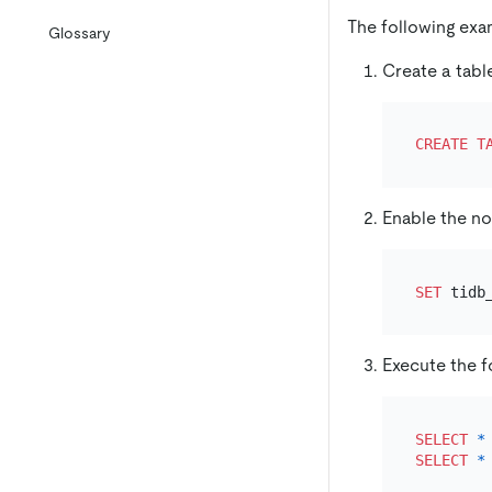
The following ex
Glossary
Create a tab
CREATE T
Enable the n
SET
 tidb
Execute the f
SELECT
*
SELECT
*