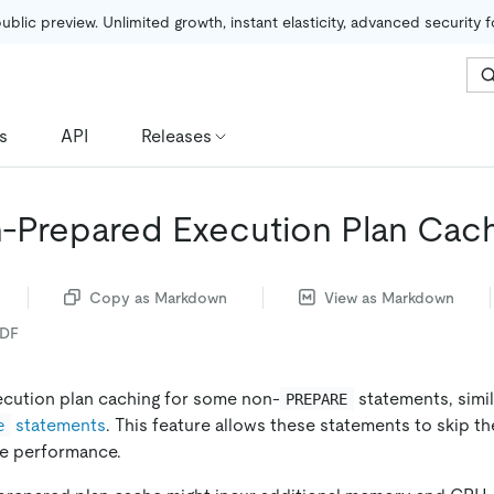
public preview. Unlimited growth, instant elasticity, advanced security 
s
API
Releases
Prepared Execution Plan Cac
Copy as Markdown
View as Markdown
PDF
cution plan caching for some non-
statements, simil
PREPARE
statements
. This feature allows these statements to skip t
e
e performance.