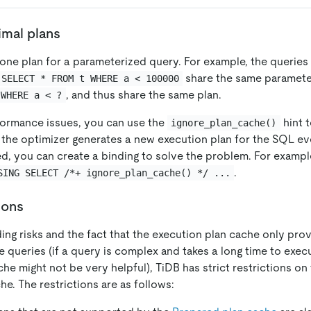
mal plans
one plan for a parameterized query. For example, the queries
share the same paramete
SELECT * FROM t WHERE a < 100000
, and thus share the same plan.
 WHERE a < ?
rformance issues, you can use the
hint t
ignore_plan_cache()
t the optimizer generates a new execution plan for the SQL eve
d, you can create a binding to solve the problem. For exampl
.
SING SELECT /*+ ignore_plan_cache() */ ...
ions
ng risks and the fact that the execution plan cache only prov
e queries (if a query is complex and takes a long time to execu
he might not be very helpful), TiDB has strict restrictions o
e. The restrictions are as follows: