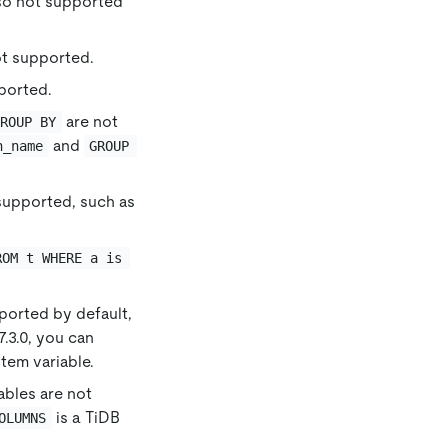
so not supported
t supported.
ported.
are not
GROUP BY
and
n_name
GROUP 
supported, such as
ROM t WHERE a is 
ported by default,
v7.3.0, you can
tem variable.
ables are not
is a TiDB
OLUMNS