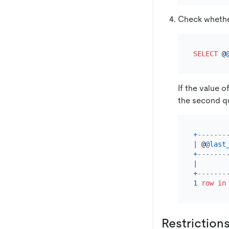
Check whethe
SELECT
 @
If the value o
the second q
+
-------
|
 @
@last
+
-------
|
+
-------
1
row
in
Restriction