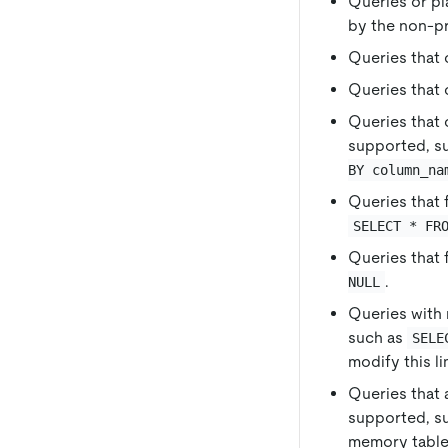
Queries or pl
by the non-p
Queries that
Queries that 
Queries that 
supported, s
BY column_na
Queries that 
SELECT * FR
Queries that 
.
NULL
Queries with 
such as
SELE
modify this li
Queries that 
supported, s
memory table