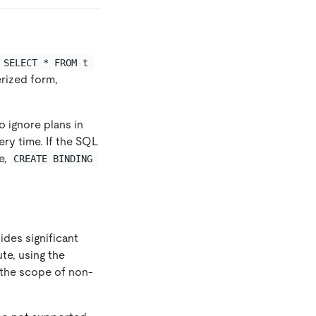
SELECT * FROM t 
rized form,
o ignore plans in
ry time. If the SQL
e,
CREATE BINDING 
ides significant
te, using the
n the scope of non-